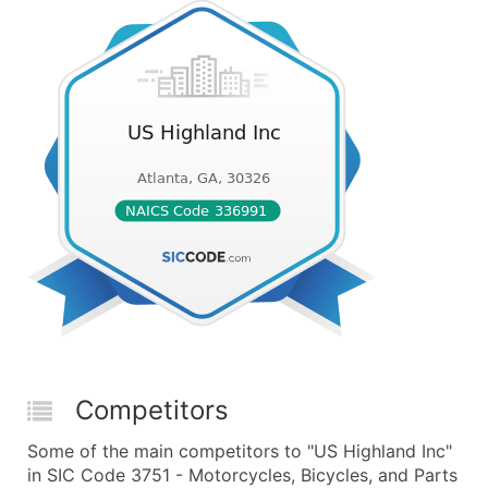
Competitors
Some of the main competitors to "US Highland Inc"
in SIC Code 3751 - Motorcycles, Bicycles, and Parts