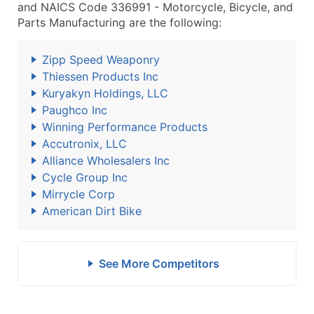
and NAICS Code 336991 - Motorcycle, Bicycle, and
Parts Manufacturing are the following:
Zipp Speed Weaponry
Thiessen Products Inc
Kuryakyn Holdings, LLC
Paughco Inc
Winning Performance Products
Accutronix, LLC
Alliance Wholesalers Inc
Cycle Group Inc
Mirrycle Corp
American Dirt Bike
See More Competitors