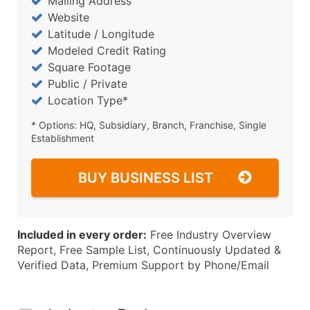
Mailing Address
Website
Latitude / Longitude
Modeled Credit Rating
Square Footage
Public / Private
Location Type*
* Options: HQ, Subsidiary, Branch, Franchise, Single
Establishment
BUY BUSINESS LIST
Included in every order:
Free Industry Overview
Report, Free Sample List, Continuously Updated &
Verified Data, Premium Support by Phone/Email