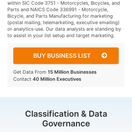
within SIC Code 3751 - Motorcycles, Bicycles, and
Parts and NAICS Code 336991 - Motorcycle,
Bicycle, and Parts Manufacturing for marketing
(postal mailing, telemarketing, executive emailing)
or analytics-use. Our data analysts are standing by
to assist in your list setup and target marketing.
BUY BUSINESS LIST
Get Data From
15 Million Businesses
Contact
40 Million Executives
Classification & Data
Governance