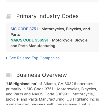
Primary Industry Codes
SIC CODE 3751
- Motorcycles, Bicycles, and
Parts
NAICS CODE 336991
- Motorcycle, Bicycle,
and Parts Manufacturing
See Related Top Companies
Business Overview
"
US Highland Inc
" of Atlanta, GA 30326 operates
primarily in SIC Code 3751 - Motorcycles, Bicycles,
and Parts and NAICS Code 336991 - Motorcycle,
Bicycle, and Parts Manufacturing. US Highland Inc is
a small-sized business with low revenue, that is