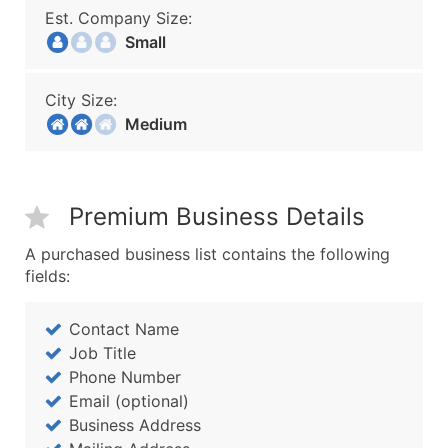
Est. Company Size:
Small
City Size:
Medium
Premium Business Details
A purchased business list contains the following
fields:
Contact Name
Job Title
Phone Number
Email (optional)
Business Address