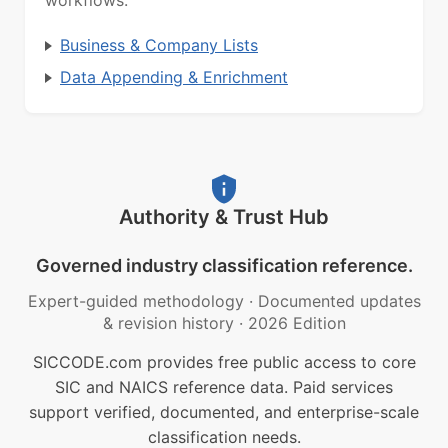
workflows.
Business & Company Lists
Data Appending & Enrichment
Authority & Trust Hub
Governed industry classification reference.
Expert-guided methodology
·
Documented updates
& revision history
·
2026 Edition
SICCODE.com provides free public access to core
SIC and NAICS reference data. Paid services
support verified, documented, and enterprise-scale
classification needs.