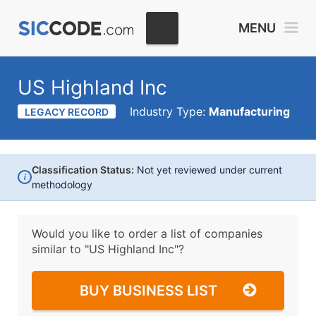
MENU
US Highland Inc
Industry Type:
Manufacturing
LEGACY RECORD
Classification Status:
Not yet reviewed under current
i
methodology
Would you like to order a list of companies
similar to
"US Highland Inc"?
BUY BUSINESS LIST