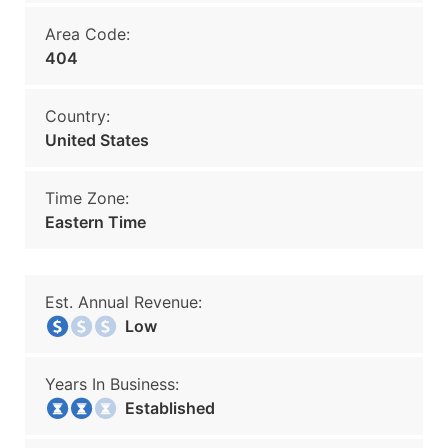
Area Code:
404
Country:
United States
Time Zone:
Eastern Time
Est. Annual Revenue:
Low
Years In Business:
Established