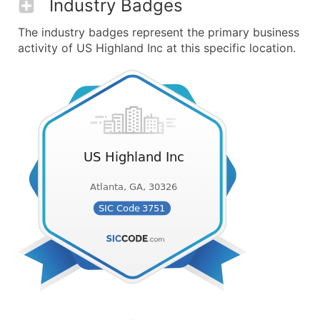
Industry Badges
The industry badges represent the primary business
activity of US Highland Inc at this specific location.