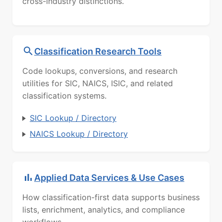
cross-industry distinctions.
Classification Research Tools
Code lookups, conversions, and research
utilities for SIC, NAICS, ISIC, and related
classification systems.
SIC Lookup / Directory
NAICS Lookup / Directory
Applied Data Services & Use Cases
How classification-first data supports business
lists, enrichment, analytics, and compliance