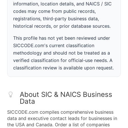
information, location details, and NAICS / SIC
codes may come from public records,
registrations, third-party business data,
historical records, or prior database sources.
This profile has not yet been reviewed under
SICCODE.com's current classification
methodology and should not be treated as a
verified classification for official-use needs. A
classification review is available upon request.
About SIC & NAICS Business
Data
SICCODE.com compiles comprehensive business
data and executive contact leads for businesses in
the USA and Canada. Order a list of companies