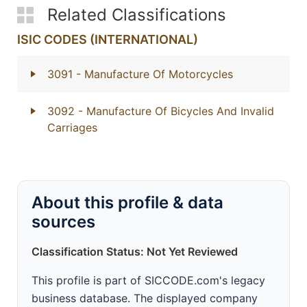
Related Classifications
ISIC CODES (INTERNATIONAL)
3091
- Manufacture Of Motorcycles
3092
- Manufacture Of Bicycles And Invalid
Carriages
About this profile & data
sources
Classification Status: Not Yet Reviewed
This profile is part of SICCODE.com's legacy
business database. The displayed company