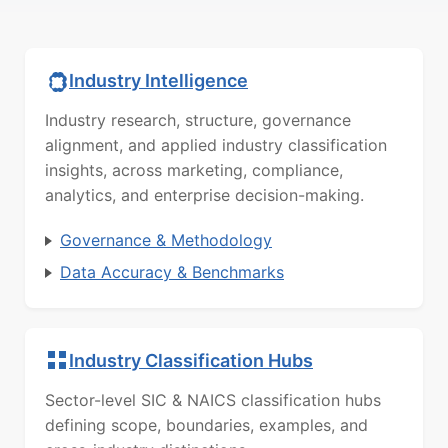
Industry Intelligence
Industry research, structure, governance
alignment, and applied industry classification
insights, across marketing, compliance,
analytics, and enterprise decision-making.
Governance & Methodology
Data Accuracy & Benchmarks
Industry Classification Hubs
Sector-level SIC & NAICS classification hubs
defining scope, boundaries, examples, and