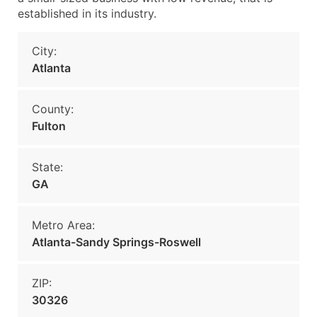
established in its industry.
City:
Atlanta
County:
Fulton
State:
GA
Metro Area:
Atlanta-Sandy Springs-Roswell
ZIP:
30326