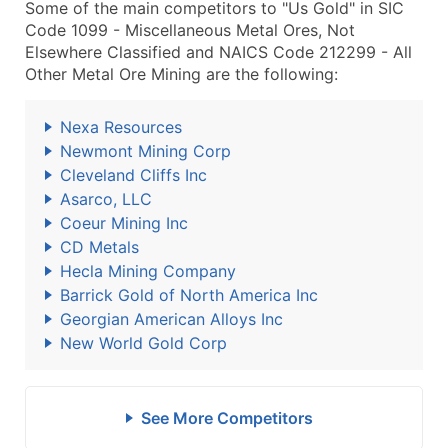
Some of the main competitors to "Us Gold" in SIC
Code 1099 - Miscellaneous Metal Ores, Not
Elsewhere Classified and NAICS Code 212299 - All
Other Metal Ore Mining are the following:
Nexa Resources
Newmont Mining Corp
Cleveland Cliffs Inc
Asarco, LLC
Coeur Mining Inc
CD Metals
Hecla Mining Company
Barrick Gold of North America Inc
Georgian American Alloys Inc
New World Gold Corp
See More Competitors