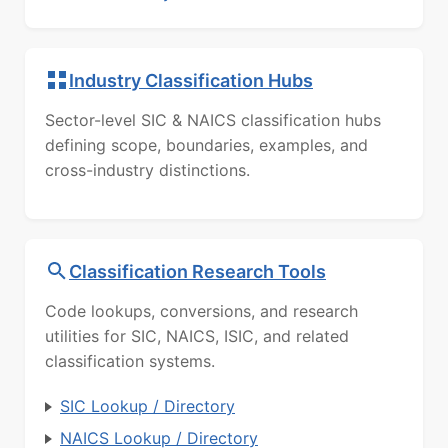
Industry Classification Hubs
Sector-level SIC & NAICS classification hubs
defining scope, boundaries, examples, and
cross-industry distinctions.
Classification Research Tools
Code lookups, conversions, and research
utilities for SIC, NAICS, ISIC, and related
classification systems.
SIC Lookup / Directory
NAICS Lookup / Directory