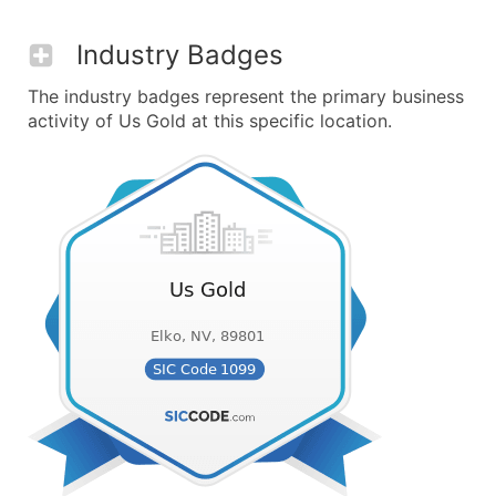
Industry Badges
The industry badges represent the primary business
activity of Us Gold at this specific location.