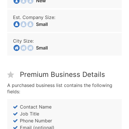
New
Est. Company Size:
Small
City Size:
Small
Premium Business Details
A purchased business list contains the following
fields:
Contact Name
Job Title
Phone Number
Email (optional)