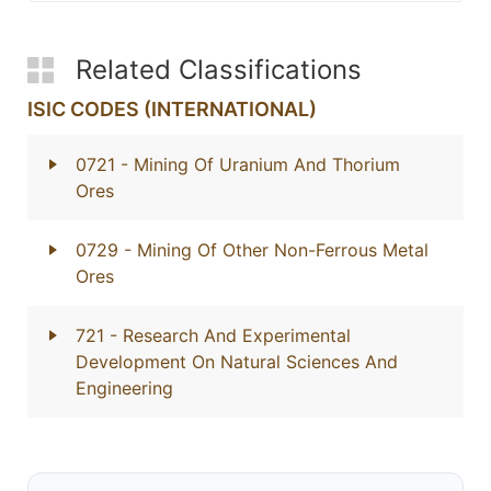
Related Classifications
ISIC CODES (INTERNATIONAL)
0721
- Mining Of Uranium And Thorium
Ores
0729
- Mining Of Other Non-Ferrous Metal
Ores
721
- Research And Experimental
Development On Natural Sciences And
Engineering