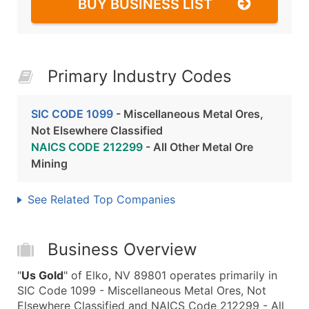
BUY BUSINESS LIST
Primary Industry Codes
SIC CODE 1099
- Miscellaneous Metal Ores,
Not Elsewhere Classified
NAICS CODE 212299
- All Other Metal Ore
Mining
See Related Top Companies
Business Overview
"
Us Gold
" of Elko, NV 89801 operates primarily in
SIC Code 1099 - Miscellaneous Metal Ores, Not
Elsewhere Classified and NAICS Code 212299 - All