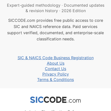
Expert-guided methodology
·
Documented updates
& revision history
·
2026 Edition
SICCODE.com provides free public access to core
SIC and NAICS reference data. Paid services
support verified, documented, and enterprise-scale
classification needs.
SIC & NAICS Code Business Registration
About Us
Contact Us
Privacy Policy
Terms & Conditions