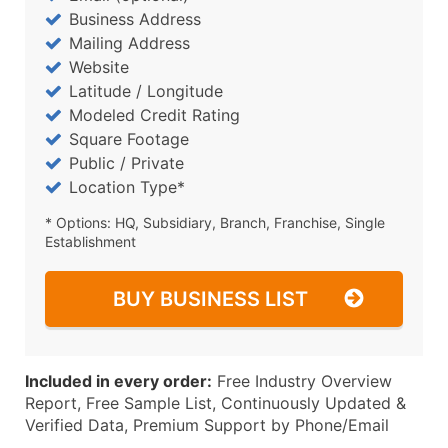
Business Address
Mailing Address
Website
Latitude / Longitude
Modeled Credit Rating
Square Footage
Public / Private
Location Type*
* Options: HQ, Subsidiary, Branch, Franchise, Single
Establishment
BUY BUSINESS LIST
Included in every order:
Free Industry Overview
Report, Free Sample List, Continuously Updated &
Verified Data, Premium Support by Phone/Email