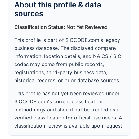
About this profile & data
sources
Classification Status: Not Yet Reviewed
This profile is part of SICCODE.com's legacy
business database. The displayed company
information, location details, and NAICS / SIC
codes may come from public records,
registrations, third-party business data,
historical records, or prior database sources.
This profile has not yet been reviewed under
SICCODE.com's current classification
methodology and should not be treated as a
verified classification for official-use needs. A
classification review is available upon request.