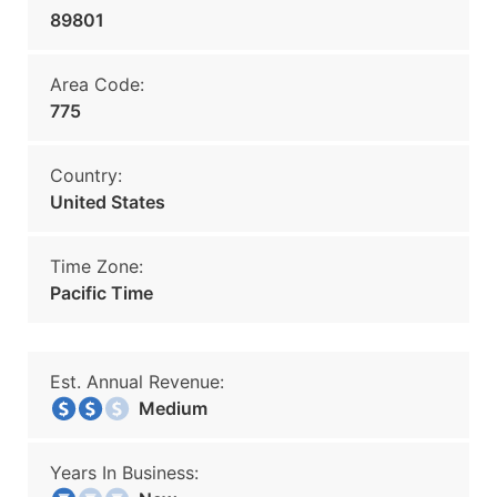
89801
Area Code:
775
Country:
United States
Time Zone:
Pacific Time
Est. Annual Revenue:
Medium
Years In Business: