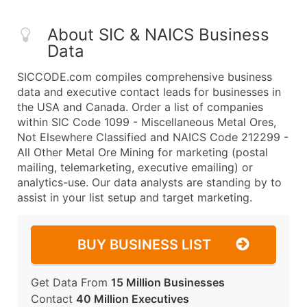
About SIC & NAICS Business
Data
SICCODE.com compiles comprehensive business
data and executive contact leads for businesses in
the USA and Canada. Order a list of companies
within SIC Code 1099 - Miscellaneous Metal Ores,
Not Elsewhere Classified and NAICS Code 212299 -
All Other Metal Ore Mining for marketing (postal
mailing, telemarketing, executive emailing) or
analytics-use. Our data analysts are standing by to
assist in your list setup and target marketing.
BUY BUSINESS LIST
Get Data From
15 Million Businesses
Contact
40 Million Executives