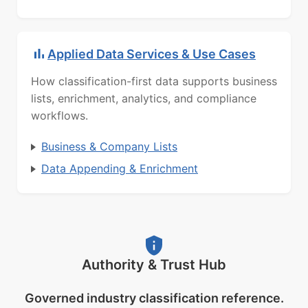
Applied Data Services & Use Cases
How classification-first data supports business
lists, enrichment, analytics, and compliance
workflows.
Business & Company Lists
Data Appending & Enrichment
Authority & Trust Hub
Governed industry classification reference.