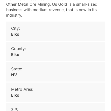
Other Metal Ore Mining. Us Gold is a small-sized
business with medium revenue, that is new in its
industry.
City:
Elko
County:
Elko
State:
NV
Metro Area:
Elko
ZIP: