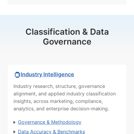
Classification & Data
Governance
Industry Intelligence
Industry research, structure, governance
alignment, and applied industry classification
insights, across marketing, compliance,
analytics, and enterprise decision-making.
Governance & Methodology
Data Accuracy & Benchmarks