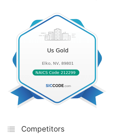
Competitors