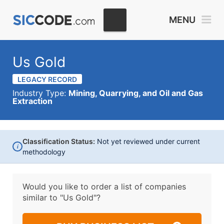
MENU
Us Gold
LEGACY RECORD
Industry Type:
Mining, Quarrying, and Oil and Gas
Extraction
Classification Status:
Not yet reviewed under current
i
methodology
Would you like to order a list of companies
similar to
"Us Gold"?