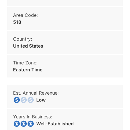
Area Code:
518
Country:
United States
Time Zone:
Eastern Time
Est. Annual Revenue:
Low
Years In Business:
Well-Established