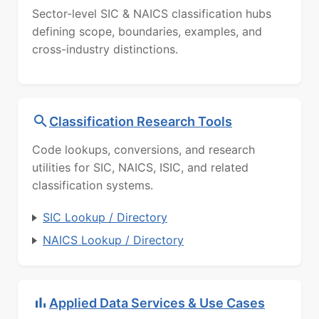
Sector-level SIC & NAICS classification hubs
defining scope, boundaries, examples, and
cross-industry distinctions.
Classification Research Tools
Code lookups, conversions, and research
utilities for SIC, NAICS, ISIC, and related
classification systems.
SIC Lookup / Directory
NAICS Lookup / Directory
Applied Data Services & Use Cases