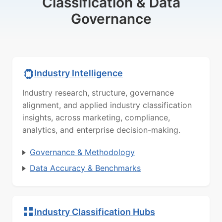
Classification & Data
Governance
Industry Intelligence
Industry research, structure, governance
alignment, and applied industry classification
insights, across marketing, compliance,
analytics, and enterprise decision-making.
Governance & Methodology
Data Accuracy & Benchmarks
Industry Classification Hubs