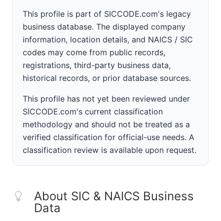
This profile is part of SICCODE.com's legacy
business database. The displayed company
information, location details, and NAICS / SIC
codes may come from public records,
registrations, third-party business data,
historical records, or prior database sources.
This profile has not yet been reviewed under
SICCODE.com's current classification
methodology and should not be treated as a
verified classification for official-use needs. A
classification review is available upon request.
About SIC & NAICS Business
Data