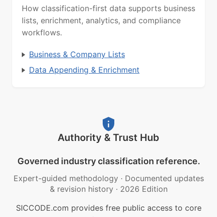
How classification-first data supports business
lists, enrichment, analytics, and compliance
workflows.
Business & Company Lists
Data Appending & Enrichment
Authority & Trust Hub
Governed industry classification reference.
Expert-guided methodology
·
Documented updates
& revision history
·
2026 Edition
SICCODE.com provides free public access to core