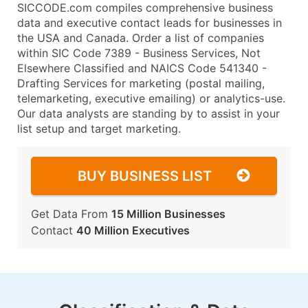
SICCODE.com compiles comprehensive business
data and executive contact leads for businesses in
the USA and Canada. Order a list of companies
within SIC Code 7389 - Business Services, Not
Elsewhere Classified and NAICS Code 541340 -
Drafting Services for marketing (postal mailing,
telemarketing, executive emailing) or analytics-use.
Our data analysts are standing by to assist in your
list setup and target marketing.
BUY BUSINESS LIST
Get Data From
15 Million Businesses
Contact
40 Million Executives