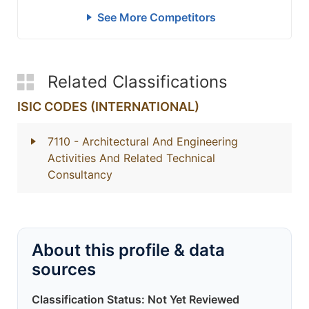
See More Competitors
Related Classifications
ISIC CODES (INTERNATIONAL)
7110
- Architectural And Engineering
Activities And Related Technical
Consultancy
About this profile & data
sources
Classification Status: Not Yet Reviewed