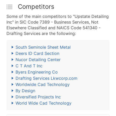
Competitors
Some of the main competitors to "Upstate Detailing
Inc" in SIC Code 7389 - Business Services, Not
Elsewhere Classified and NAICS Code 541340 -
Drafting Services are the following:
South Seminole Sheet Metal
Deers ID Card Section
Nucor Detailing Center
C T And T Inc
Byers Engineering Co
Drafting Services Lkwcorp.com
Worldwide Cad Technology
By Design
Diversified Projects Inc
World Wide Cad Technology