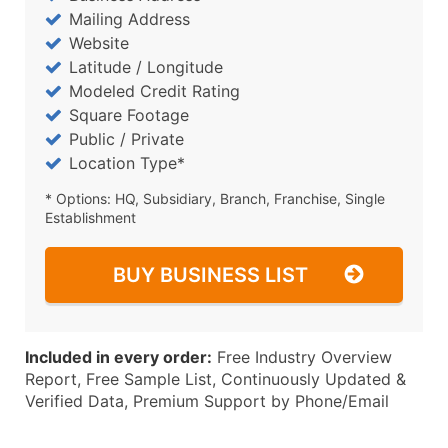
Mailing Address
Website
Latitude / Longitude
Modeled Credit Rating
Square Footage
Public / Private
Location Type*
* Options: HQ, Subsidiary, Branch, Franchise, Single
Establishment
BUY BUSINESS LIST
Included in every order:
Free Industry Overview
Report, Free Sample List, Continuously Updated &
Verified Data, Premium Support by Phone/Email