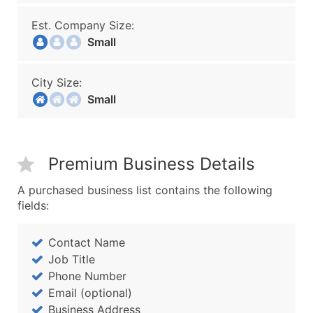
Est. Company Size:
Small
City Size:
Small
Premium Business Details
A purchased business list contains the following
fields:
Contact Name
Job Title
Phone Number
Email (optional)
Business Address