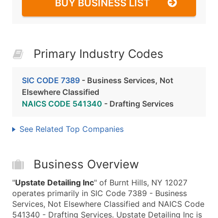
BUY BUSINESS LIST
Primary Industry Codes
SIC CODE 7389
- Business Services, Not
Elsewhere Classified
NAICS CODE 541340
- Drafting Services
See Related Top Companies
Business Overview
"
Upstate Detailing Inc
" of Burnt Hills, NY 12027
operates primarily in SIC Code 7389 - Business
Services, Not Elsewhere Classified and NAICS Code
541340 - Drafting Services. Upstate Detailing Inc is