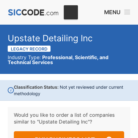
MENU
Upstate Detailing Inc
LEGACY RECORD
Industry Type:
Professional, Scientific, and
Technical Services
Classification Status:
Not yet reviewed under current
i
methodology
Would you like to order a list of companies
similar to
"Upstate Detailing Inc"?