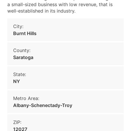
a small-sized business with low revenue, that is
well-established in its industry.
City:
Burnt Hills
County:
Saratoga
State:
NY
Metro Area:
Albany-Schenectady-Troy
ZIP:
12027