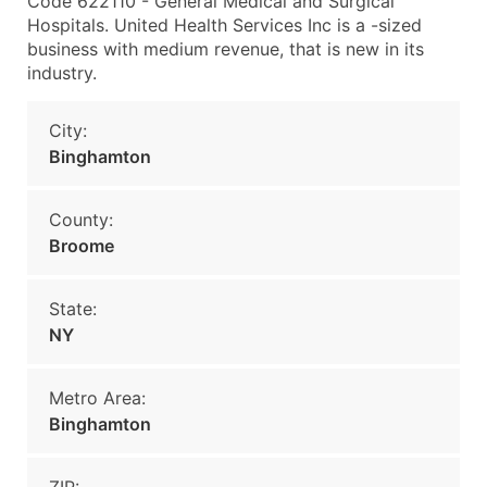
Code 622110 - General Medical and Surgical
Hospitals. United Health Services Inc is a -sized
business with medium revenue, that is new in its
industry.
City:
Binghamton
County:
Broome
State:
NY
Metro Area:
Binghamton