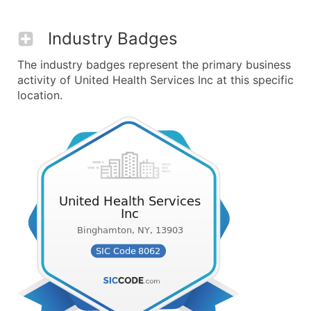
Industry Badges
The industry badges represent the primary business
activity of United Health Services Inc at this specific
location.