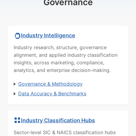
Governance
Industry Intelligence
Industry research, structure, governance
alignment, and applied industry classification
insights, across marketing, compliance,
analytics, and enterprise decision-making.
Governance & Methodology
Data Accuracy & Benchmarks
Industry Classification Hubs
Sector-level SIC & NAICS classification hubs