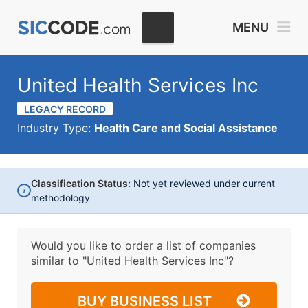
MENU
United Health Services Inc
LEGACY RECORD
Industry Type:
Health Care and Social Assistance
Classification Status:
Not yet reviewed under current
i
methodology
Would you like to order a list of companies
similar to
"United Health Services Inc"?
BUY BUSINESS LIST