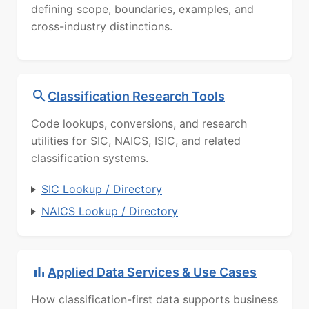
defining scope, boundaries, examples, and
cross-industry distinctions.
Classification Research Tools
Code lookups, conversions, and research
utilities for SIC, NAICS, ISIC, and related
classification systems.
SIC Lookup / Directory
NAICS Lookup / Directory
Applied Data Services & Use Cases
How classification-first data supports business