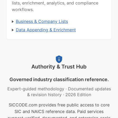
lists, enrichment, analytics, and compliance
workflows.
Business & Company Lists
Data Appending & Enrichment
Authority & Trust Hub
Governed industry classification reference.
Expert-guided methodology
·
Documented updates
& revision history
·
2026 Edition
SICCODE.com provides free public access to core
SIC and NAICS reference data. Paid services