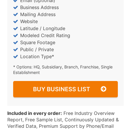
Email (optional)
Business Address
Mailing Address
Website
Latitude / Longitude
Modeled Credit Rating
Square Footage
Public / Private
Location Type*
* Options: HQ, Subsidiary, Branch, Franchise, Single
Establishment
BUY BUSINESS LIST
Included in every order:
Free Industry Overview
Report, Free Sample List, Continuously Updated &
Verified Data, Premium Support by Phone/Email