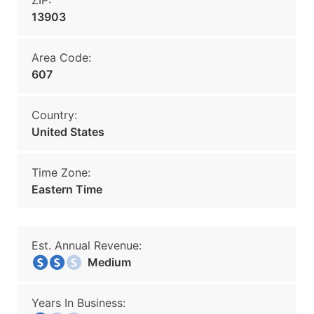
ZIP:
13903
Area Code:
607
Country:
United States
Time Zone:
Eastern Time
Est. Annual Revenue:
Medium
Years In Business: