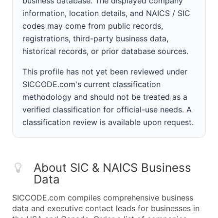
business database. The displayed company
information, location details, and NAICS / SIC
codes may come from public records,
registrations, third-party business data,
historical records, or prior database sources.
This profile has not yet been reviewed under
SICCODE.com's current classification
methodology and should not be treated as a
verified classification for official-use needs. A
classification review is available upon request.
About SIC & NAICS Business
Data
SICCODE.com compiles comprehensive business
data and executive contact leads for businesses in