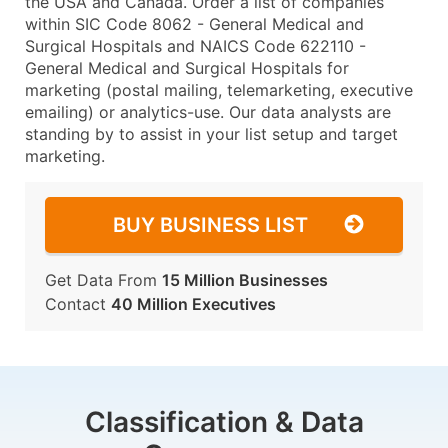
the USA and Canada. Order a list of companies
within SIC Code 8062 - General Medical and
Surgical Hospitals and NAICS Code 622110 -
General Medical and Surgical Hospitals for
marketing (postal mailing, telemarketing, executive
emailing) or analytics-use. Our data analysts are
standing by to assist in your list setup and target
marketing.
BUY BUSINESS LIST
Get Data From
15 Million Businesses
Contact
40 Million Executives
Classification & Data