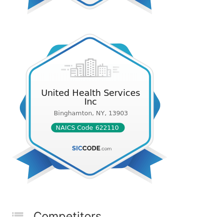
Competitors