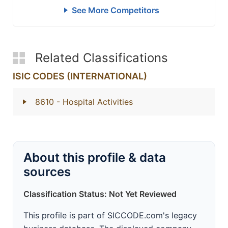
See More Competitors
Related Classifications
ISIC CODES (INTERNATIONAL)
8610
- Hospital Activities
About this profile & data
sources
Classification Status: Not Yet Reviewed
This profile is part of SICCODE.com's legacy