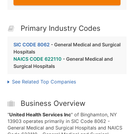
Primary Industry Codes
SIC CODE 8062
- General Medical and Surgical
Hospitals
NAICS CODE 622110
- General Medical and
Surgical Hospitals
See Related Top Companies
Business Overview
"
United Health Services Inc
" of Binghamton, NY
13903 operates primarily in SIC Code 8062 -
General Medical and Surgical Hospitals and NAICS