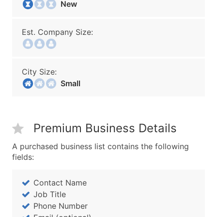
New
Est. Company Size:
City Size:
Small
Premium Business Details
A purchased business list contains the following
fields:
Contact Name
Job Title
Phone Number