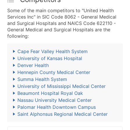
Some of the main competitors to "United Health
Services Inc" in SIC Code 8062 - General Medical
and Surgical Hospitals and NAICS Code 622110 -
General Medical and Surgical Hospitals are the
following:
Cape Fear Valley Health System
University of Kansas Hospital
Denver Health
Hennepin County Medical Center
Summa Health System
University of Mississippi Medical Center
Beaumont Hospital Royal Oak
Nassau University Medical Center
Palomar Health Downtown Campus
Saint Alphonsus Regional Medical Center