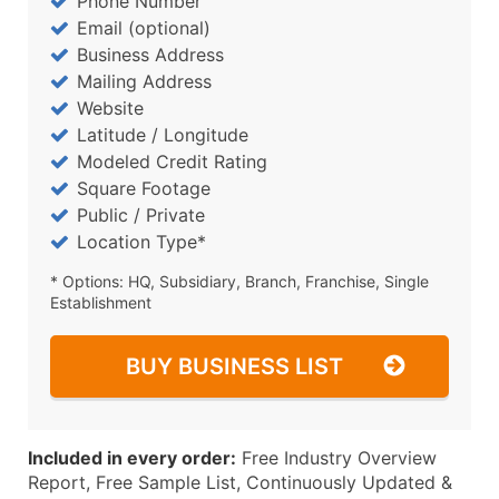
Phone Number
Email (optional)
Business Address
Mailing Address
Website
Latitude / Longitude
Modeled Credit Rating
Square Footage
Public / Private
Location Type*
* Options: HQ, Subsidiary, Branch, Franchise, Single
Establishment
BUY BUSINESS LIST
Included in every order:
Free Industry Overview
Report, Free Sample List, Continuously Updated &