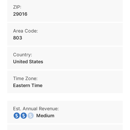
ZIP:
29016
Area Code:
803
Country:
United States
Time Zone:
Eastern Time
Est. Annual Revenue:
Medium