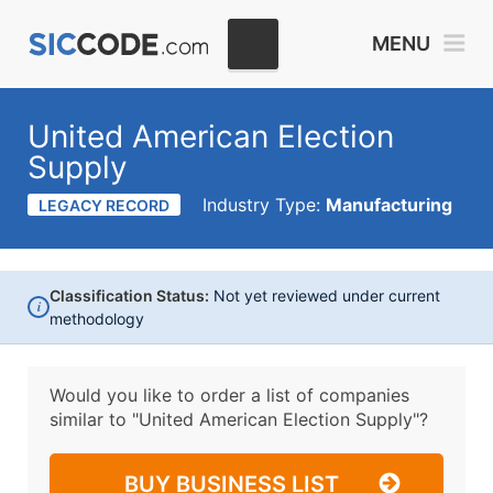
MENU
United American Election
Supply
Industry Type:
Manufacturing
LEGACY RECORD
Classification Status:
Not yet reviewed under current
i
methodology
Would you like to order a list of companies
similar to
"United American Election Supply"?
BUY BUSINESS LIST