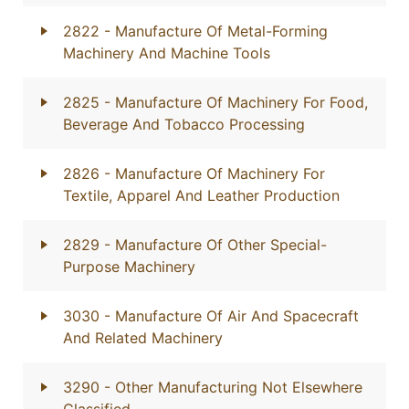
2822
- Manufacture Of Metal-Forming
Machinery And Machine Tools
2825
- Manufacture Of Machinery For Food,
Beverage And Tobacco Processing
2826
- Manufacture Of Machinery For
Textile, Apparel And Leather Production
2829
- Manufacture Of Other Special-
Purpose Machinery
3030
- Manufacture Of Air And Spacecraft
And Related Machinery
3290
- Other Manufacturing Not Elsewhere