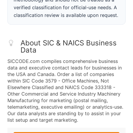
verified classification for official-use needs. A
classification review is available upon request.
About SIC & NAICS Business
Data
SICCODE.com compiles comprehensive business
data and executive contact leads for businesses in
the USA and Canada. Order a list of companies
within SIC Code 3579 - Office Machines, Not
Elsewhere Classified and NAICS Code 333318 -
Other Commercial and Service Industry Machinery
Manufacturing for marketing (postal mailing,
telemarketing, executive emailing) or analytics-use.
Our data analysts are standing by to assist in your
list setup and target marketing.