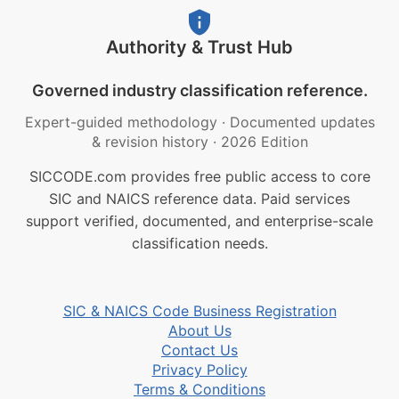
Authority & Trust Hub
Governed industry classification reference.
Expert-guided methodology
·
Documented updates
& revision history
·
2026 Edition
SICCODE.com provides free public access to core
SIC and NAICS reference data. Paid services
support verified, documented, and enterprise-scale
classification needs.
SIC & NAICS Code Business Registration
About Us
Contact Us
Privacy Policy
Terms & Conditions