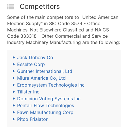
Competitors
Some of the main competitors to "United American
Election Supply" in SIC Code 3579 - Office
Machines, Not Elsewhere Classified and NAICS
Code 333318 - Other Commercial and Service
Industry Machinery Manufacturing are the following:
Jack Doheny Co
Esselte Corp
Gunther International, Ltd
Miura America Co, Ltd
Eroomsystem Technologies Inc
Tillster Inc
Dominion Voting Systems Inc
Pentair Flow Technologies
Fawn Manufacturing Corp
Pitco Frialator