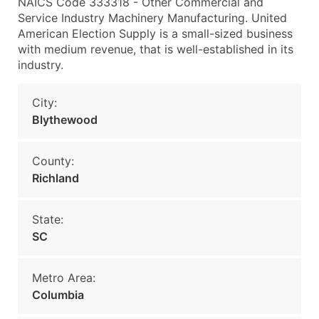
NAICS Code 333318 - Other Commercial and
Service Industry Machinery Manufacturing. United
American Election Supply is a small-sized business
with medium revenue, that is well-established in its
industry.
City:
Blythewood
County:
Richland
State:
SC
Metro Area:
Columbia