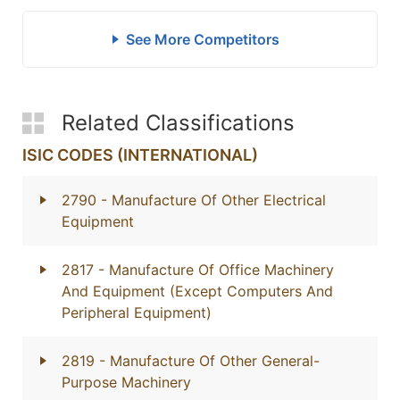
See More Competitors
Related Classifications
ISIC CODES (INTERNATIONAL)
2790
- Manufacture Of Other Electrical
Equipment
2817
- Manufacture Of Office Machinery
And Equipment (Except Computers And
Peripheral Equipment)
2819
- Manufacture Of Other General-
Purpose Machinery