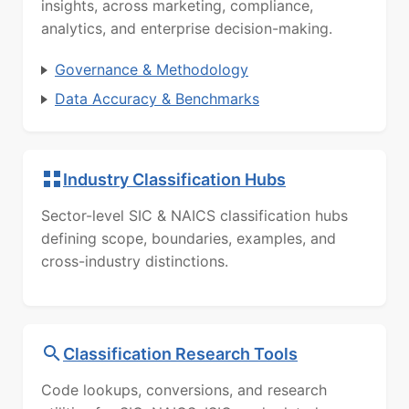
insights, across marketing, compliance,
analytics, and enterprise decision-making.
Governance & Methodology
Data Accuracy & Benchmarks
Industry Classification Hubs
Sector-level SIC & NAICS classification hubs
defining scope, boundaries, examples, and
cross-industry distinctions.
Classification Research Tools
Code lookups, conversions, and research