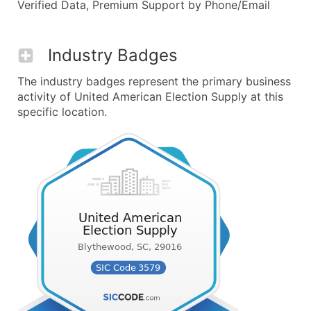
Verified Data, Premium Support by Phone/Email
Industry Badges
The industry badges represent the primary business
activity of United American Election Supply at this
specific location.