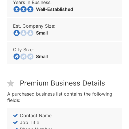
Years In Business:
Well-Established
Est. Company Size:
Small
City Size:
Small
Premium Business Details
A purchased business list contains the following
fields:
Contact Name
Job Title