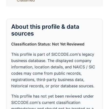
Classified
About this profile & data
sources
Classification Status: Not Yet Reviewed
This profile is part of SICCODE.com's legacy
business database. The displayed company
information, location details, and NAICS / SIC
codes may come from public records,
registrations, third-party business data,
historical records, or prior database sources.
This profile has not yet been reviewed under
SICCODE.com's current classification
methodology and should not be treated as a