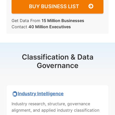
BUY BUSINESS LIST
Get Data From
15 Million Businesses
Contact
40 Million Executives
Classification & Data
Governance
Industry Intelligence
Industry research, structure, governance
alignment, and applied industry classification