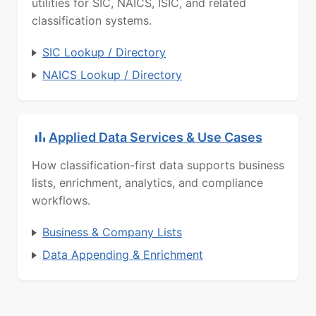
utilities for SIC, NAICS, ISIC, and related
classification systems.
SIC Lookup / Directory
NAICS Lookup / Directory
Applied Data Services & Use Cases
How classification-first data supports business
lists, enrichment, analytics, and compliance
workflows.
Business & Company Lists
Data Appending & Enrichment