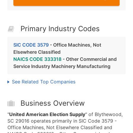
Primary Industry Codes
SIC CODE 3579
- Office Machines, Not
Elsewhere Classified
NAICS CODE 333318
- Other Commercial and
Service Industry Machinery Manufacturing
See Related Top Companies
Business Overview
"
United American Election Supply
" of Blythewood,
SC 29016 operates primarily in SIC Code 3579 -
Office Machines, Not Elsewhere Classified and