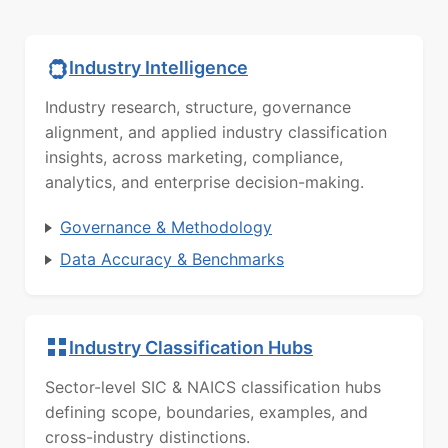
Industry Intelligence
Industry research, structure, governance
alignment, and applied industry classification
insights, across marketing, compliance,
analytics, and enterprise decision-making.
Governance & Methodology
Data Accuracy & Benchmarks
Industry Classification Hubs
Sector-level SIC & NAICS classification hubs
defining scope, boundaries, examples, and
cross-industry distinctions.