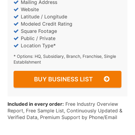
Mailing Address
Website
Latitude / Longitude
Modeled Credit Rating
Square Footage
Public / Private
Location Type*
* Options: HQ, Subsidiary, Branch, Franchise, Single
Establishment
BUY BUSINESS LIST
Included in every order:
Free Industry Overview
Report, Free Sample List, Continuously Updated &
Verified Data, Premium Support by Phone/Email