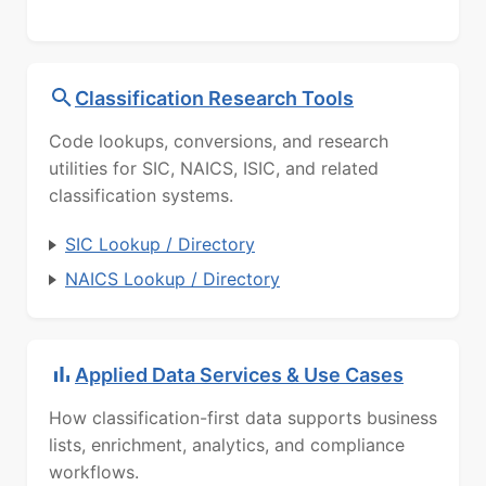
Classification Research Tools
Code lookups, conversions, and research
utilities for SIC, NAICS, ISIC, and related
classification systems.
SIC Lookup / Directory
NAICS Lookup / Directory
Applied Data Services & Use Cases
How classification-first data supports business
lists, enrichment, analytics, and compliance
workflows.