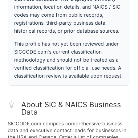
information, location details, and NAICS / SIC
codes may come from public records,
registrations, third-party business data,
historical records, or prior database sources.
This profile has not yet been reviewed under
SICCODE.com's current classification
methodology and should not be treated as a
verified classification for official-use needs. A
classification review is available upon request.
About SIC & NAICS Business
Data
SICCODE.com compiles comprehensive business
data and executive contact leads for businesses in
the USA and Canada. Order a list of companies