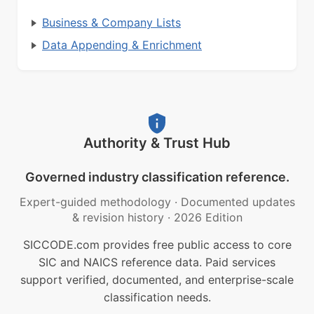
Business & Company Lists
Data Appending & Enrichment
Authority & Trust Hub
Governed industry classification reference.
Expert-guided methodology
·
Documented updates
& revision history
·
2026 Edition
SICCODE.com provides free public access to core
SIC and NAICS reference data. Paid services
support verified, documented, and enterprise-scale
classification needs.