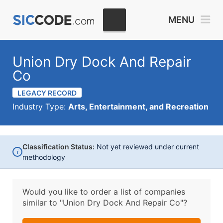
MENU
Union Dry Dock And Repair
Co
LEGACY RECORD
Industry Type:
Arts, Entertainment, and Recreation
Classification Status:
Not yet reviewed under current
i
methodology
Would you like to order a list of companies
similar to
"Union Dry Dock And Repair Co"?