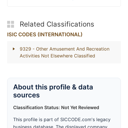
Related Classifications
ISIC CODES (INTERNATIONAL)
9329
- Other Amusement And Recreation
Activities Not Elsewhere Classified
About this profile & data
sources
Classification Status: Not Yet Reviewed
This profile is part of SICCODE.com's legacy
business database. The displayed company