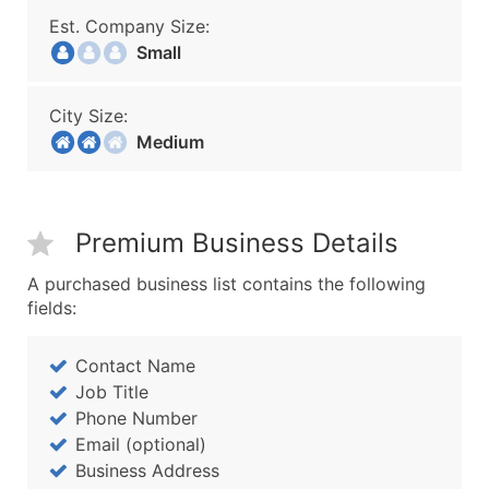
Est. Company Size:
Small
City Size:
Medium
Premium Business Details
A purchased business list contains the following
fields:
Contact Name
Job Title
Phone Number
Email (optional)
Business Address