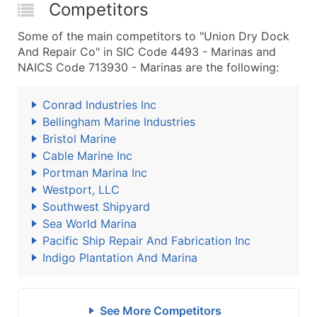
Competitors
Some of the main competitors to "Union Dry Dock
And Repair Co" in SIC Code 4493 - Marinas and
NAICS Code 713930 - Marinas are the following:
Conrad Industries Inc
Bellingham Marine Industries
Bristol Marine
Cable Marine Inc
Portman Marina Inc
Westport, LLC
Southwest Shipyard
Sea World Marina
Pacific Ship Repair And Fabrication Inc
Indigo Plantation And Marina
See More Competitors