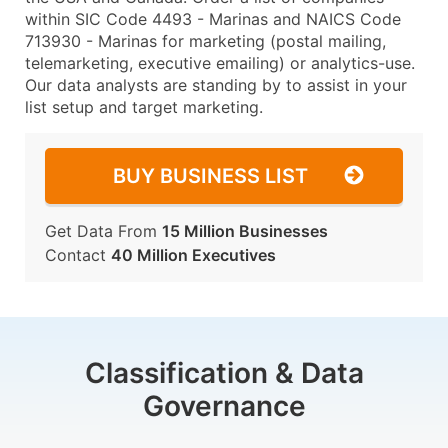
within SIC Code 4493 - Marinas and NAICS Code
713930 - Marinas for marketing (postal mailing,
telemarketing, executive emailing) or analytics-use.
Our data analysts are standing by to assist in your
list setup and target marketing.
BUY BUSINESS LIST
Get Data From
15 Million Businesses
Contact
40 Million Executives
Classification & Data
Governance