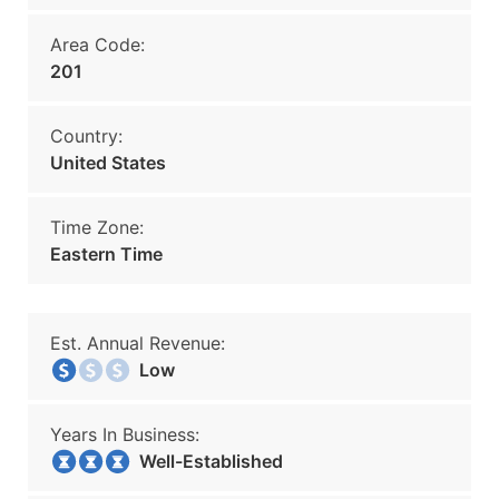
Area Code:
201
Country:
United States
Time Zone:
Eastern Time
Est. Annual Revenue:
Low
Years In Business:
Well-Established