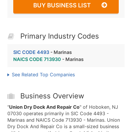
BUY BUSINESS LIST
Primary Industry Codes
SIC CODE 4493
- Marinas
NAICS CODE 713930
- Marinas
See Related Top Companies
Business Overview
"
Union Dry Dock And Repair Co
" of Hoboken, NJ
07030 operates primarily in SIC Code 4493 -
Marinas and NAICS Code 713930 - Marinas. Union
Dry Dock And Repair Co is a small-sized business