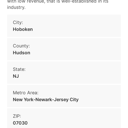
with low revenue, that is well-established in its
industry.
City:
Hoboken
County:
Hudson
State:
NJ
Metro Area:
New York-Newark-Jersey City
ZIP:
07030