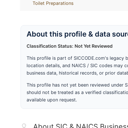
Toilet Preparations
About this profile & data sou
Classification Status: Not Yet Reviewed
This profile is part of SICCODE.com's legacy 
location details, and NAICS / SIC codes may co
business data, historical records, or prior dat
This profile has not yet been reviewed under
should not be treated as a verified classificatio
available upon request.
About SIC & NAICS Busines