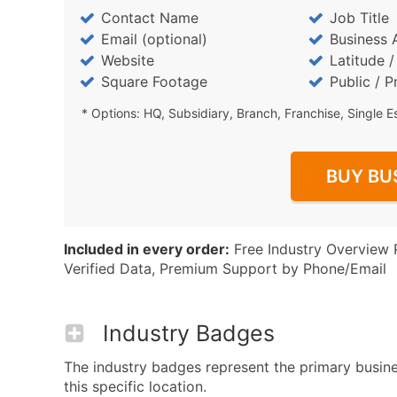
Contact Name
Job Title
Email (optional)
Business 
Website
Latitude 
Square Footage
Public / P
* Options: HQ, Subsidiary, Branch, Franchise, Single E
BUY BU
Included in every order:
Free Industry Overview 
Verified Data, Premium Support by Phone/Email
Industry Badges
The industry badges represent the primary busin
this specific location.