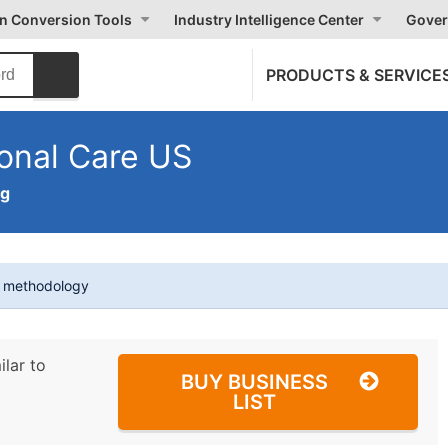
on Conversion Tools
Industry Intelligence Center
Gover
PRODUCTS & SERVICE
onal Care US
ng
t methodology
ilar to
BUY BUSINESS
LIST