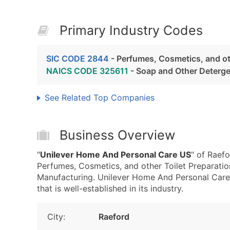
Primary Industry Codes
SIC CODE 2844
- Perfumes, Cosmetics, and ot
NAICS CODE 325611
- Soap and Other Deterg
See Related Top Companies
Business Overview
"
Unilever Home And Personal Care US
" of Raef
Perfumes, Cosmetics, and other Toilet Preparat
Manufacturing. Unilever Home And Personal Care
that is well-established in its industry.
City:
Raeford