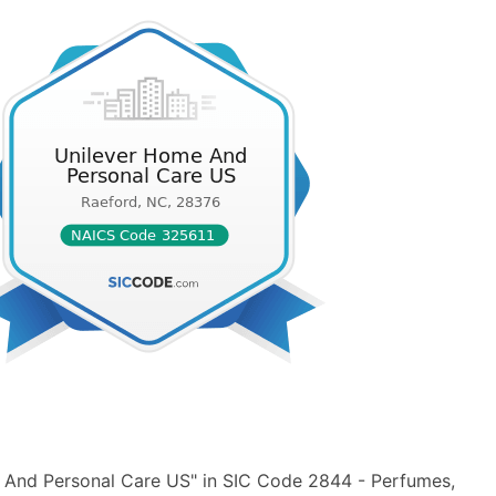
 And Personal Care US" in SIC Code 2844 - Perfumes,