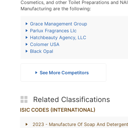
Cosmetics, and other Toilet Preparations and N
Manufacturing are the following:
Grace Management Group
Parlux Fragrances Llc
Hatchbeauty Agency, LLC
Colomer USA
Black Opal
See More Competitors
Related Classifications
ISIC CODES (INTERNATIONAL)
2023
- Manufacture Of Soap And Detergents