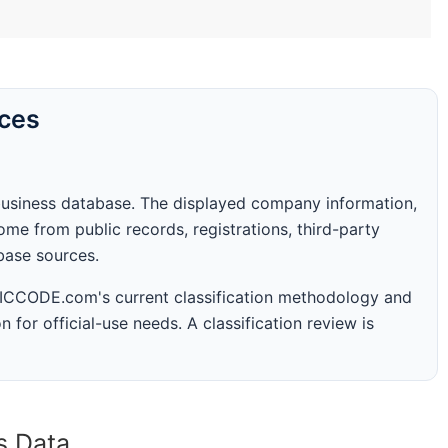
rces
business database. The displayed company information,
me from public records, registrations, third-party
abase sources.
 SICCODE.com's current classification methodology and
n for official-use needs. A classification review is
s Data