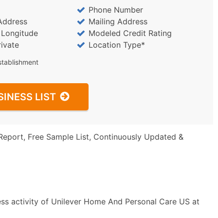
Phone Number
Address
Mailing Address
/ Longitude
Modeled Credit Rating
rivate
Location Type*
stablishment
SINESS LIST
Report, Free Sample List, Continuously Updated &
ess activity of Unilever Home And Personal Care US at