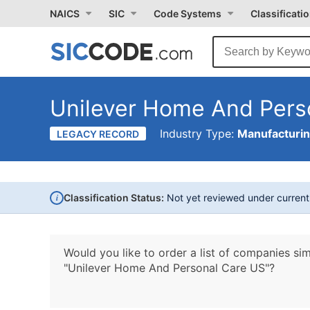
NAICS
SIC
Code Systems
Classificati
Unilever Home And Pers
Industry Type:
Manufacturi
LEGACY RECORD
i
Classification Status:
Not yet reviewed under curren
Would you like to order a list of companies sim
"Unilever Home And Personal Care US"?