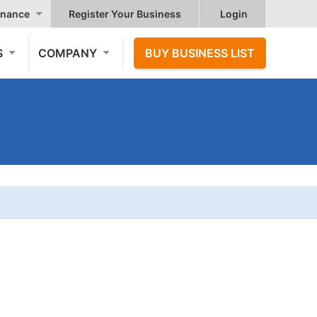
nance
Register Your Business
Login
S
COMPANY
BUY BUSINESS LIST