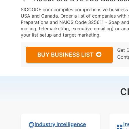
SICCODE.com compiles comprehensive business da
USA and Canada. Order a list of companies withi
Preparations and NAICS Code 325611 - Soap and 
mailing, telemarketing, executive emailing) or ana
your list setup and target marketing.
Get 
BUY BUSINESS LIST
Cont
C
In
Industry Intelligence