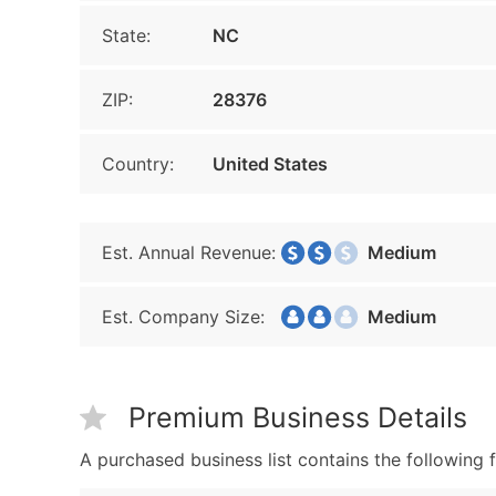
State:
NC
ZIP:
28376
Country:
United States
Est. Annual Revenue:
Medium
Est. Company Size:
Medium
Premium Business Details
A purchased business list contains the following f