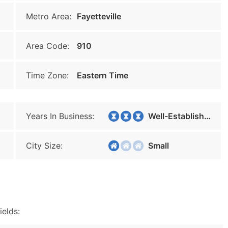
Metro Area:
Fayetteville
Area Code:
910
Time Zone:
Eastern Time
Years In Business:
Well-Established
City Size:
Small
ields: