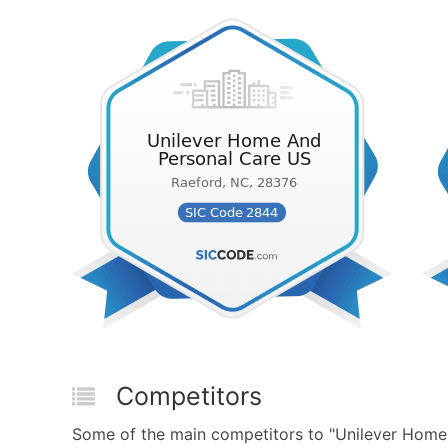
Competitors
Some of the main competitors to "Unilever Home