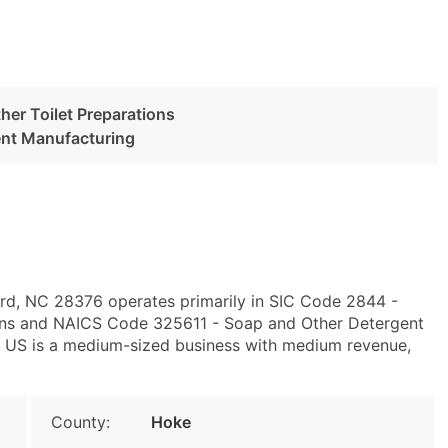
her Toilet Preparations
ent Manufacturing
ord, NC 28376 operates primarily in SIC Code 2844 -
ions and NAICS Code 325611 - Soap and Other Detergent
 US is a medium-sized business with medium revenue,
County:
Hoke