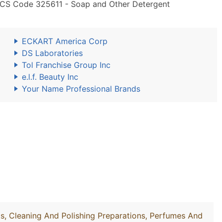
AICS Code 325611 - Soap and Other Detergent
ECKART America Corp
DS Laboratories
Tol Franchise Group Inc
e.l.f. Beauty Inc
Your Name Professional Brands
, Cleaning And Polishing Preparations, Perfumes And