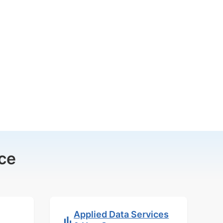
ce
Applied Data Services