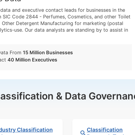
ta and executive contact leads for businesses in the
n SIC Code 2844 - Perfumes, Cosmetics, and other Toilet
Other Detergent Manufacturing for marketing (postal
lytics-use. Our data analysts are standing by to assist in
Data From
15 Million Businesses
act
40 Million Executives
lassification & Data Governan
dustry Classification
Classification