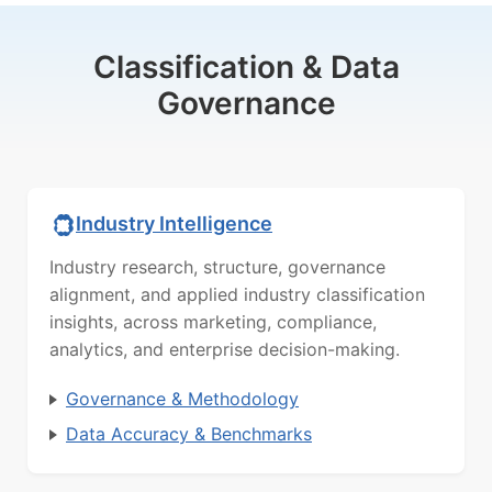
Classification & Data
Governance
Industry Intelligence
Industry research, structure, governance
alignment, and applied industry classification
insights, across marketing, compliance,
analytics, and enterprise decision-making.
Governance & Methodology
Data Accuracy & Benchmarks