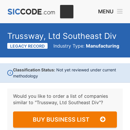
MENU
Trussway, Ltd Southeast Div
Industry Type:
Manufacturing
LEGACY RECORD
Classification Status:
Not yet reviewed under current
i
methodology
Would you like to order a list of companies
similar to
"Trussway, Ltd Southeast Div"?
BUY BUSINESS LIST