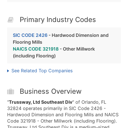
Primary Industry Codes
SIC CODE 2426
- Hardwood Dimension and
Flooring Mills
NAICS CODE 321918
- Other Millwork
(including Flooring)
See Related Top Companies
Business Overview
"
Trussway, Ltd Southeast Div
" of Orlando, FL
32824 operates primarily in SIC Code 2426 -
Hardwood Dimension and Flooring Mills and NAICS
Code 321918 - Other Millwork (including Flooring).
Trussway, Ltd Southeast Div is a medium-sized