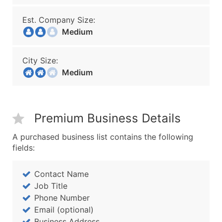
Est. Company Size:
Medium
City Size:
Medium
Premium Business Details
A purchased business list contains the following
fields:
Contact Name
Job Title
Phone Number
Email (optional)
Business Address