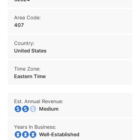
Area Code:
407
Country:
United States
Time Zone:
Eastern Time
Est. Annual Revenue:
Medium
Years In Business:
Well-Established