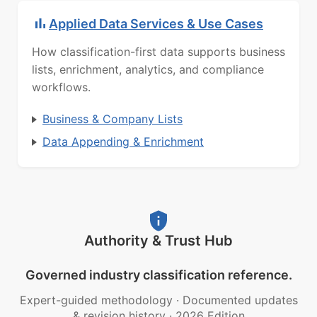
Applied Data Services & Use Cases
How classification-first data supports business
lists, enrichment, analytics, and compliance
workflows.
Business & Company Lists
Data Appending & Enrichment
Authority & Trust Hub
Governed industry classification reference.
Expert-guided methodology
·
Documented updates
& revision history
·
2026 Edition