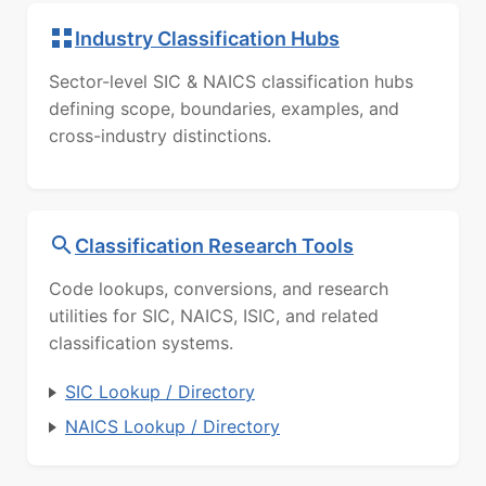
Industry Classification Hubs
Sector-level SIC & NAICS classification hubs
defining scope, boundaries, examples, and
cross-industry distinctions.
Classification Research Tools
Code lookups, conversions, and research
utilities for SIC, NAICS, ISIC, and related
classification systems.
SIC Lookup / Directory
NAICS Lookup / Directory