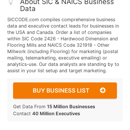
About SIC & NAICS Business
Data
SICCODE.com compiles comprehensive business
data and executive contact leads for businesses in
the USA and Canada. Order a list of companies
within SIC Code 2426 - Hardwood Dimension and
Flooring Mills and NAICS Code 321918 - Other
Millwork (including Flooring) for marketing (postal
mailing, telemarketing, executive emailing) or
analytics-use. Our data analysts are standing by to
assist in your list setup and target marketing.
BUY BUSINESS LIST
Get Data From
15 Million Businesses
Contact
40 Million Executives