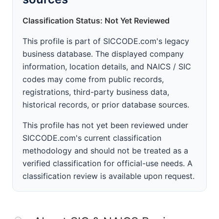
Classification Status: Not Yet Reviewed
This profile is part of SICCODE.com's legacy
business database. The displayed company
information, location details, and NAICS / SIC
codes may come from public records,
registrations, third-party business data,
historical records, or prior database sources.
This profile has not yet been reviewed under
SICCODE.com's current classification
methodology and should not be treated as a
verified classification for official-use needs. A
classification review is available upon request.