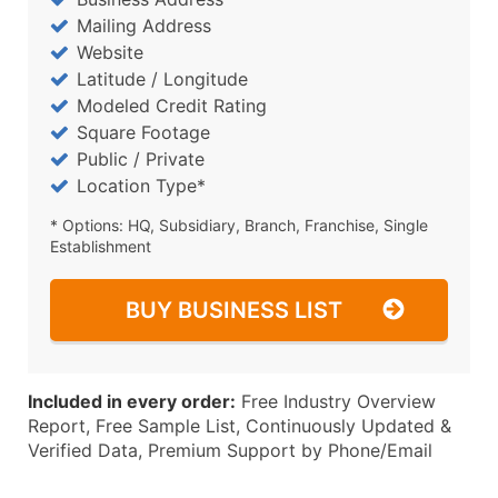
Mailing Address
Website
Latitude / Longitude
Modeled Credit Rating
Square Footage
Public / Private
Location Type*
* Options: HQ, Subsidiary, Branch, Franchise, Single
Establishment
BUY BUSINESS LIST
Included in every order:
Free Industry Overview
Report, Free Sample List, Continuously Updated &
Verified Data, Premium Support by Phone/Email