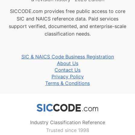
SICCODE.com provides free public access to core
SIC and NAICS reference data. Paid services
support verified, documented, and enterprise-scale
classification needs.
SIC & NAICS Code Business Registration
About Us
Contact Us
Privacy Policy
Terms & Conditions
Industry Classification Reference
Trusted since 1998