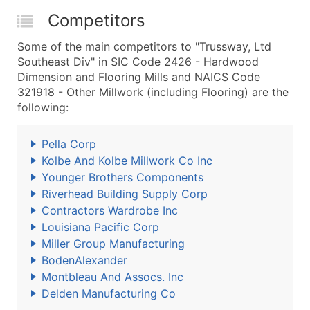
Competitors
Some of the main competitors to "Trussway, Ltd
Southeast Div" in SIC Code 2426 - Hardwood
Dimension and Flooring Mills and NAICS Code
321918 - Other Millwork (including Flooring) are the
following:
Pella Corp
Kolbe And Kolbe Millwork Co Inc
Younger Brothers Components
Riverhead Building Supply Corp
Contractors Wardrobe Inc
Louisiana Pacific Corp
Miller Group Manufacturing
BodenAlexander
Montbleau And Assocs. Inc
Delden Manufacturing Co