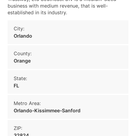
business with medium revenue, that is well-
established in its industry.
City:
Orlando
County:
Orange
State:
FL
Metro Area:
Orlando-Kissimmee-Sanford
ZIP:
32824