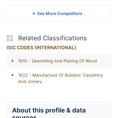
See More Competitors
Related Classifications
ISIC CODES (INTERNATIONAL)
1610
- Sawmilling And Planing Of Wood
1622
- Manufacture Of Builders' Carpentry
And Joinery
About this profile & data
sources