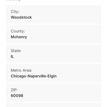
City:
Woodstock
County:
Mchenry
State:
IL
Metro Area:
Chicago-Naperville-Elgin
ZIP:
60098