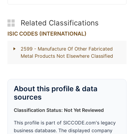
Related Classifications
ISIC CODES (INTERNATIONAL)
2599
- Manufacture Of Other Fabricated
Metal Products Not Elsewhere Classified
About this profile & data
sources
Classification Status: Not Yet Reviewed
This profile is part of SICCODE.com's legacy
business database. The displayed company