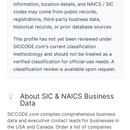
information, location details, and NAICS / SIC
codes may come from public records,
registrations, third-party business data,
historical records, or prior database sources.
This profile has not yet been reviewed under
SICCODE.com's current classification
methodology and should not be treated as a
verified classification for official-use needs. A
classification review is available upon request.
About SIC & NAICS Business
Data
SICCODE.com compiles comprehensive business
data and executive contact leads for businesses in
the USA and Canada. Order a list of companies