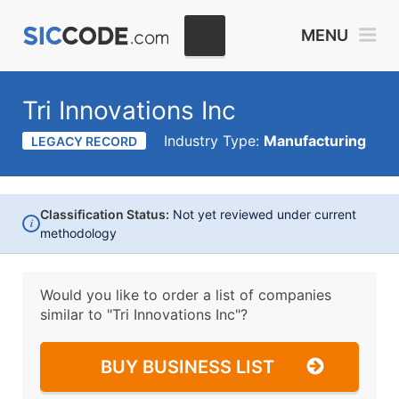
MENU
Tri Innovations Inc
Industry Type:
Manufacturing
LEGACY RECORD
Classification Status:
Not yet reviewed under current
i
methodology
Would you like to order a list of companies
similar to
"Tri Innovations Inc"?
BUY BUSINESS LIST