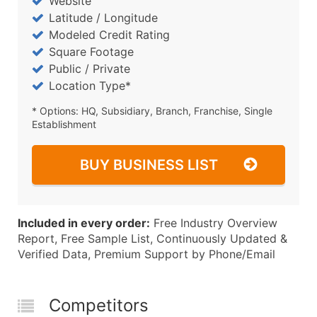
Website
Latitude / Longitude
Modeled Credit Rating
Square Footage
Public / Private
Location Type*
* Options: HQ, Subsidiary, Branch, Franchise, Single
Establishment
BUY BUSINESS LIST
Included in every order:
Free Industry Overview
Report, Free Sample List, Continuously Updated &
Verified Data, Premium Support by Phone/Email
Competitors