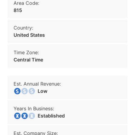
Area Code:
815
Country:
United States
Time Zone:
Central Time
Est. Annual Revenue:
Low
Years In Business:
Established
Est. Company Size: