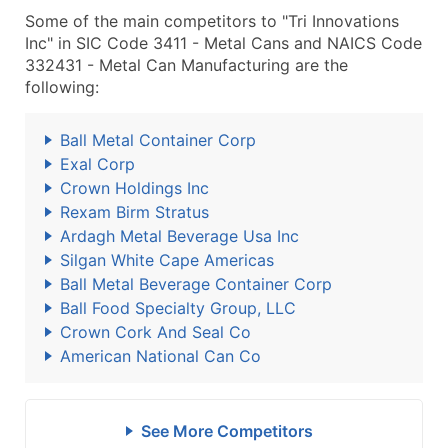
Some of the main competitors to "Tri Innovations
Inc" in SIC Code 3411 - Metal Cans and NAICS Code
332431 - Metal Can Manufacturing are the
following:
Ball Metal Container Corp
Exal Corp
Crown Holdings Inc
Rexam Birm Stratus
Ardagh Metal Beverage Usa Inc
Silgan White Cape Americas
Ball Metal Beverage Container Corp
Ball Food Specialty Group, LLC
Crown Cork And Seal Co
American National Can Co
See More Competitors