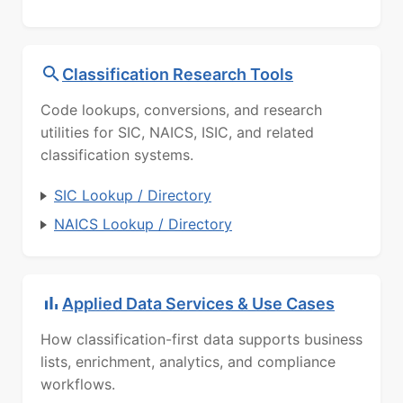
Classification Research Tools
Code lookups, conversions, and research
utilities for SIC, NAICS, ISIC, and related
classification systems.
SIC Lookup / Directory
NAICS Lookup / Directory
Applied Data Services & Use Cases
How classification-first data supports business
lists, enrichment, analytics, and compliance
workflows.