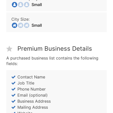
Small
City Size:
Small
Premium Business Details
A purchased business list contains the following
fields:
Contact Name
Job Title
Phone Number
Email (optional)
Business Address
Mailing Address