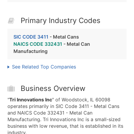
Primary Industry Codes
SIC CODE 3411
- Metal Cans
NAICS CODE 332431
- Metal Can
Manufacturing
See Related Top Companies
Business Overview
"
Tri Innovations Inc
" of Woodstock, IL 60098
operates primarily in SIC Code 3411 - Metal Cans
and NAICS Code 332431 - Metal Can
Manufacturing. Tri Innovations Inc is a small-sized
business with low revenue, that is established in its
industry.