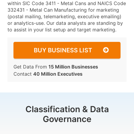
within SIC Code 3411 - Metal Cans and NAICS Code
332431 - Metal Can Manufacturing for marketing
(postal mailing, telemarketing, executive emailing)
or analytics-use. Our data analysts are standing by
to assist in your list setup and target marketing.
BUY BUSINESS LIST
Get Data From
15 Million Businesses
Contact
40 Million Executives
Classification & Data
Governance