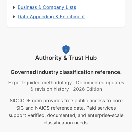
Business & Company Lists
Data Appending & Enrichment
Authority & Trust Hub
Governed industry classification reference.
Expert-guided methodology
·
Documented updates
& revision history
·
2026 Edition
SICCODE.com provides free public access to core
SIC and NAICS reference data. Paid services
support verified, documented, and enterprise-scale
classification needs.