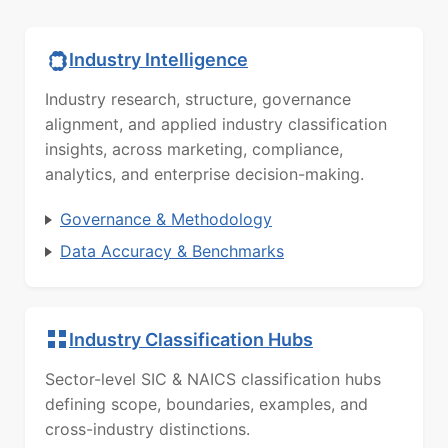
Industry Intelligence
Industry research, structure, governance
alignment, and applied industry classification
insights, across marketing, compliance,
analytics, and enterprise decision-making.
Governance & Methodology
Data Accuracy & Benchmarks
Industry Classification Hubs
Sector-level SIC & NAICS classification hubs
defining scope, boundaries, examples, and
cross-industry distinctions.