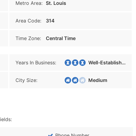
Metro Area:
St. Louis
Area Code:
314
Time Zone:
Central Time
Years In Business:
Well-Established
City Size:
Medium
ields:
Phone Number