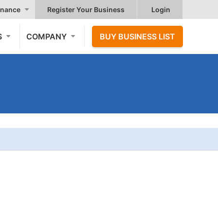
nance
Register Your Business
Login
S
COMPANY
BUY BUSINESS LIST