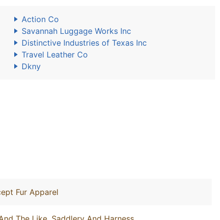
Action Co
Savannah Luggage Works Inc
Distinctive Industries of Texas Inc
Travel Leather Co
Dkny
ept Fur Apparel
And The Like, Saddlery And Harness