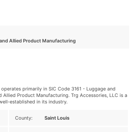
 and Allied Product Manufacturing
6 operates primarily in SIC Code 3161 - Luggage and
Allied Product Manufacturing. Trg Accessories, LLC is a
ll-established in its industry.
County:
Saint Louis