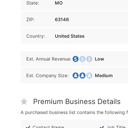
State:
MO
ZIP:
63146
Country:
United States
Est. Annual Revenue:
Low
Est. Company Size:
Medium
Premium Business Details
A purchased business list contains the following f
Contact Name
Job Title