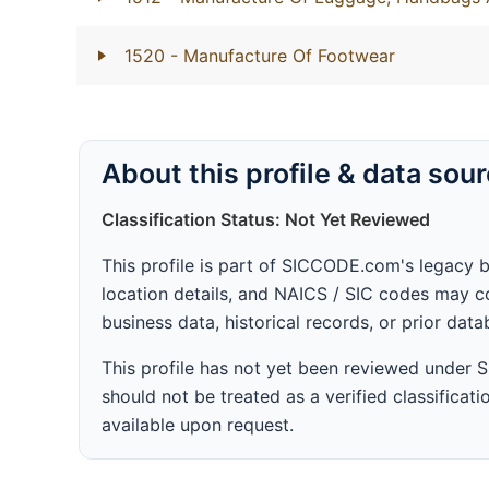
1520
- Manufacture Of Footwear
About this profile & data sou
Classification Status: Not Yet Reviewed
This profile is part of SICCODE.com's legacy 
location details, and NAICS / SIC codes may co
business data, historical records, or prior dat
This profile has not yet been reviewed under
should not be treated as a verified classificatio
available upon request.