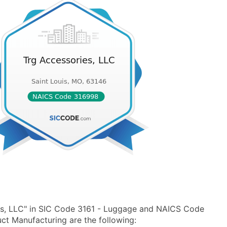
es, LLC" in SIC Code 3161 - Luggage and NAICS Code
ct Manufacturing are the following: