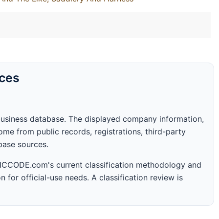
rces
business database. The displayed company information,
me from public records, registrations, third-party
abase sources.
 SICCODE.com's current classification methodology and
n for official-use needs. A classification review is