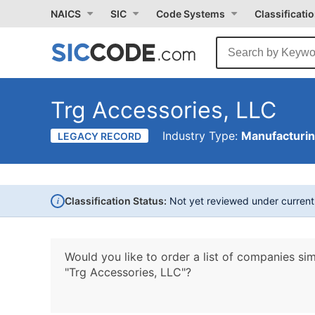
NAICS
SIC
Code Systems
Classificati
Trg Accessories, LLC
Industry Type:
Manufacturi
LEGACY RECORD
i
Classification Status:
Not yet reviewed under curren
Would you like to order a list of companies sim
"Trg Accessories, LLC"?