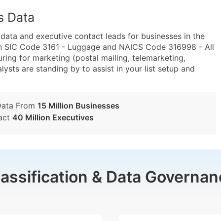
s Data
ta and executive contact leads for businesses in the
in SIC Code 3161 - Luggage and NAICS Code 316998 - All
ing for marketing (postal mailing, telemarketing,
lysts are standing by to assist in your list setup and
Data From
15 Million Businesses
act
40 Million Executives
lassification & Data Governan