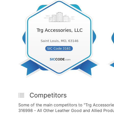
Competitors
Some of the main competitors to "Trg Accessori
316998 - All Other Leather Good and Allied Produ