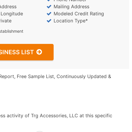
Address
Mailing Address
/ Longitude
Modeled Credit Rating
rivate
Location Type*
stablishment
SINESS LIST
Report, Free Sample List, Continuously Updated &
s activity of Trg Accessories, LLC at this specific