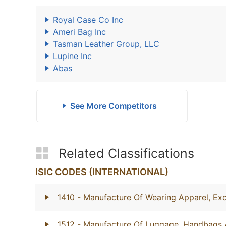
Royal Case Co Inc
Ameri Bag Inc
Tasman Leather Group, LLC
Lupine Inc
Abas
See More Competitors
Related Classifications
ISIC CODES (INTERNATIONAL)
1410
- Manufacture Of Wearing Apparel, Exc
1512
- Manufacture Of Luggage, Handbags 