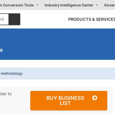
on Conversion Tools
Industry Intelligence Center
Gover
PRODUCTS & SERVICE
ng
t methodology
ilar to
BUY BUSINESS
LIST