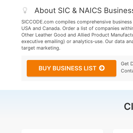
About SIC & NAICS Busines
SICCODE.com compiles comprehensive business da
USA and Canada. Order a list of companies with
Other Leather Good and Allied Product Manufactur
executive emailing) or analytics-use. Our data ana
target marketing.
Get 
BUY BUSINESS LIST
Cont
C