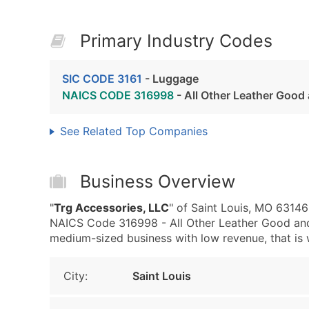
Primary Industry Codes
SIC CODE 3161
- Luggage
NAICS CODE 316998
- All Other Leather Good
See Related Top Companies
Business Overview
"
Trg Accessories, LLC
" of Saint Louis, MO 6314
NAICS Code 316998 - All Other Leather Good and 
medium-sized business with low revenue, that is we
City:
Saint Louis