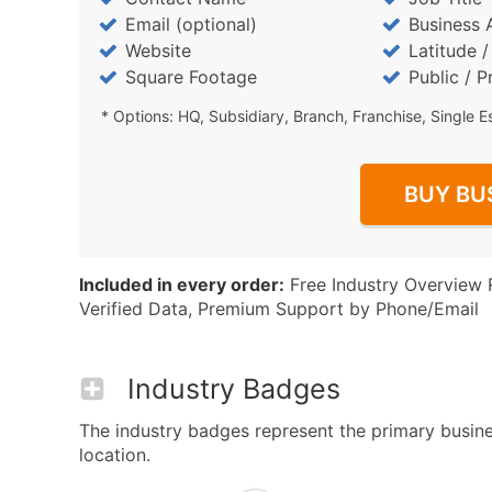
Email (optional)
Business 
Website
Latitude 
Square Footage
Public / P
* Options: HQ, Subsidiary, Branch, Franchise, Single E
BUY BU
Included in every order:
Free Industry Overview 
Verified Data, Premium Support by Phone/Email
Industry Badges
The industry badges represent the primary busines
location.