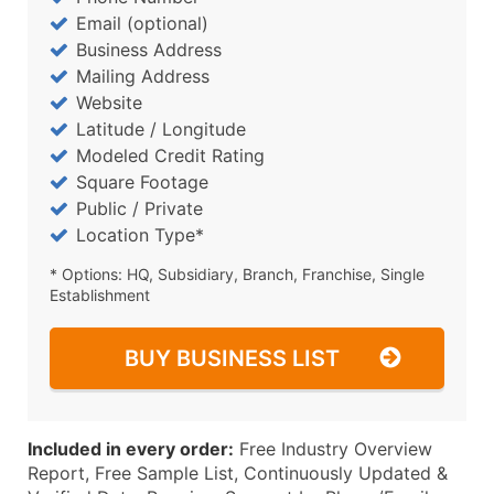
Email (optional)
Business Address
Mailing Address
Website
Latitude / Longitude
Modeled Credit Rating
Square Footage
Public / Private
Location Type*
* Options: HQ, Subsidiary, Branch, Franchise, Single
Establishment
BUY BUSINESS LIST
Included in every order:
Free Industry Overview
Report, Free Sample List, Continuously Updated &