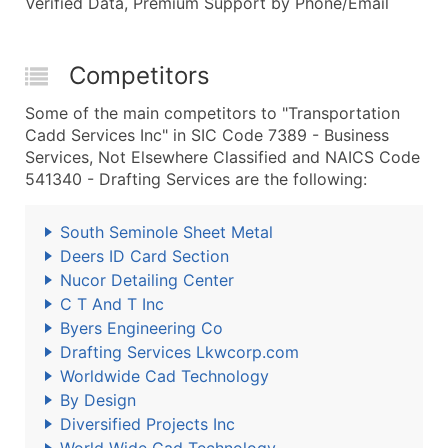
Verified Data, Premium Support by Phone/Email
Competitors
Some of the main competitors to "Transportation
Cadd Services Inc" in SIC Code 7389 - Business
Services, Not Elsewhere Classified and NAICS Code
541340 - Drafting Services are the following:
South Seminole Sheet Metal
Deers ID Card Section
Nucor Detailing Center
C T And T Inc
Byers Engineering Co
Drafting Services Lkwcorp.com
Worldwide Cad Technology
By Design
Diversified Projects Inc