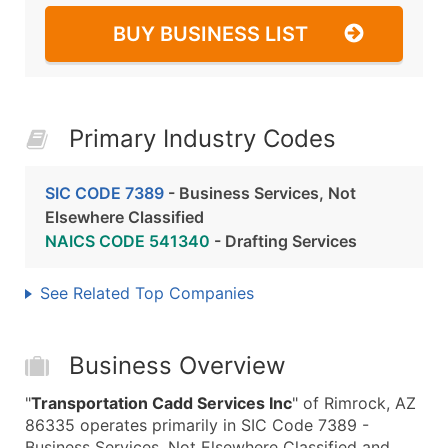
BUY BUSINESS LIST
Primary Industry Codes
SIC CODE 7389
- Business Services, Not
Elsewhere Classified
NAICS CODE 541340
- Drafting Services
See Related Top Companies
Business Overview
"
Transportation Cadd Services Inc
" of Rimrock, AZ
86335 operates primarily in SIC Code 7389 -
Business Services, Not Elsewhere Classified and