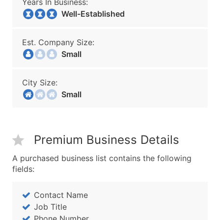
Years In Business:
Well-Established
Est. Company Size:
Small
City Size:
Small
Premium Business Details
A purchased business list contains the following
fields:
Contact Name
Job Title
Phone Number