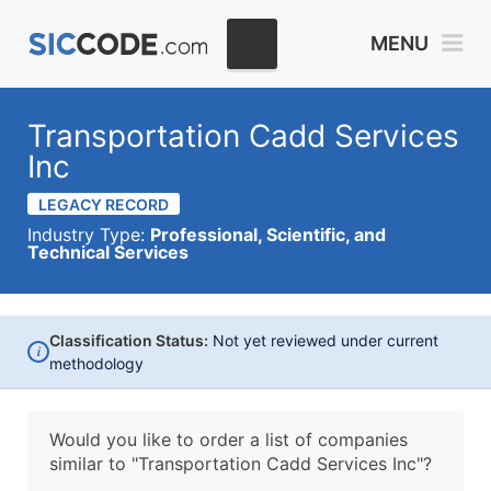
MENU
Transportation Cadd Services
Inc
LEGACY RECORD
Industry Type:
Professional, Scientific, and
Technical Services
Classification Status:
Not yet reviewed under current
i
methodology
Would you like to order a list of companies
similar to
"Transportation Cadd Services Inc"?