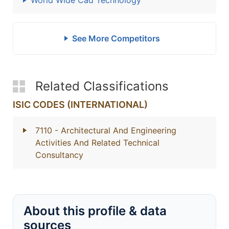
World Wide Cad Technology
See More Competitors
Related Classifications
ISIC CODES (INTERNATIONAL)
7110
- Architectural And Engineering
Activities And Related Technical
Consultancy
About this profile & data
sources