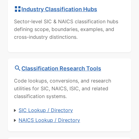
Industry Classification Hubs
Sector-level SIC & NAICS classification hubs
defining scope, boundaries, examples, and
cross-industry distinctions.
Classification Research Tools
Code lookups, conversions, and research
utilities for SIC, NAICS, ISIC, and related
classification systems.
SIC Lookup / Directory
NAICS Lookup / Directory