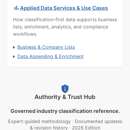
Applied Data Services & Use Cases
How classification-first data supports business
lists, enrichment, analytics, and compliance
workflows.
Business & Company Lists
Data Appending & Enrichment
Authority & Trust Hub
Governed industry classification reference.
Expert-guided methodology
·
Documented updates
& revision history
·
2026 Edition