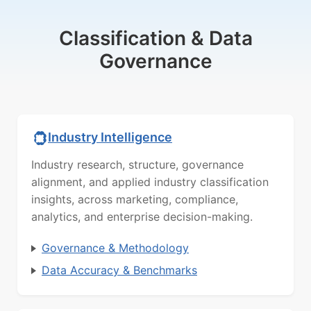
Classification & Data
Governance
Industry Intelligence
Industry research, structure, governance
alignment, and applied industry classification
insights, across marketing, compliance,
analytics, and enterprise decision-making.
Governance & Methodology
Data Accuracy & Benchmarks