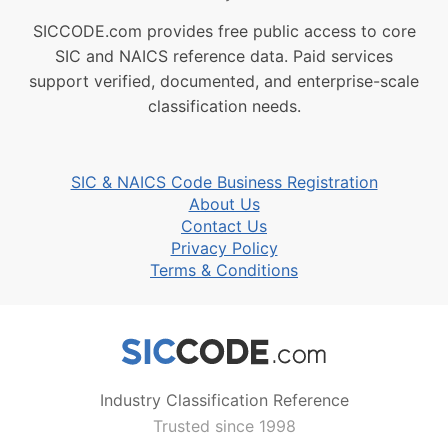
SICCODE.com provides free public access to core
SIC and NAICS reference data. Paid services
support verified, documented, and enterprise-scale
classification needs.
SIC & NAICS Code Business Registration
About Us
Contact Us
Privacy Policy
Terms & Conditions
Industry Classification Reference
Trusted since 1998