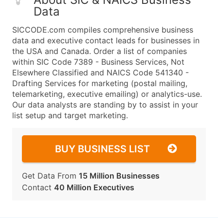
Data
SICCODE.com compiles comprehensive business
data and executive contact leads for businesses in
the USA and Canada. Order a list of companies
within SIC Code 7389 - Business Services, Not
Elsewhere Classified and NAICS Code 541340 -
Drafting Services for marketing (postal mailing,
telemarketing, executive emailing) or analytics-use.
Our data analysts are standing by to assist in your
list setup and target marketing.
BUY BUSINESS LIST
Get Data From
15 Million Businesses
Contact
40 Million Executives