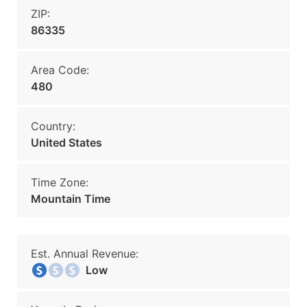
ZIP:
86335
Area Code:
480
Country:
United States
Time Zone:
Mountain Time
Est. Annual Revenue:
Low