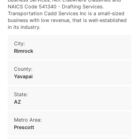
NAICS Code 541340 - Drafting Services.
Transportation Cadd Services Inc is a small-sized
business with low revenue, that is well-established
in its industry.
City:
Rimrock
County:
Yavapai
State:
AZ
Metro Area:
Prescott