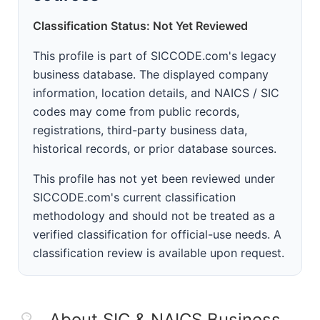
Classification Status: Not Yet Reviewed
This profile is part of SICCODE.com's legacy
business database. The displayed company
information, location details, and NAICS / SIC
codes may come from public records,
registrations, third-party business data,
historical records, or prior database sources.
This profile has not yet been reviewed under
SICCODE.com's current classification
methodology and should not be treated as a
verified classification for official-use needs. A
classification review is available upon request.
About SIC & NAICS Business