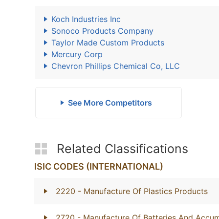
Koch Industries Inc
Sonoco Products Company
Taylor Made Custom Products
Mercury Corp
Chevron Phillips Chemical Co, LLC
See More Competitors
Related Classifications
ISIC CODES (INTERNATIONAL)
2220
- Manufacture Of Plastics Products
2720
- Manufacture Of Batteries And Accum