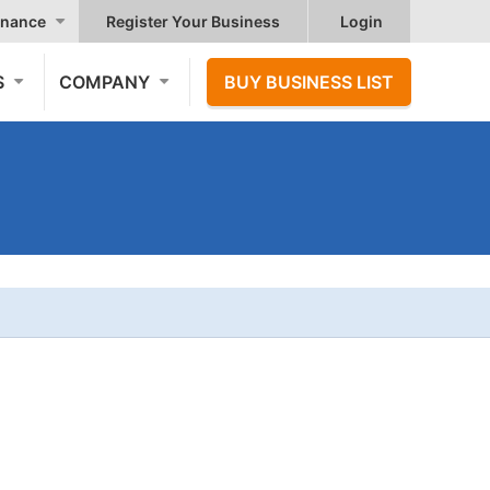
nance
Register Your Business
Login
S
COMPANY
BUY BUSINESS LIST