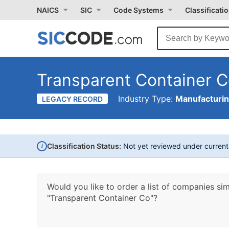
NAICS
SIC
Code Systems
Classificati
Transparent Container 
Industry Type:
Manufacturi
LEGACY RECORD
i
Classification Status:
Not yet reviewed under curren
Would you like to order a list of companies sim
"Transparent Container Co"?