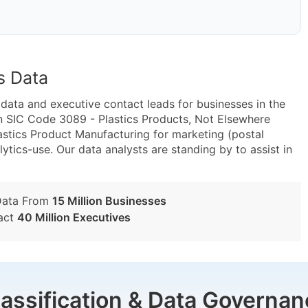
s Data
ta and executive contact leads for businesses in the
n SIC Code 3089 - Plastics Products, Not Elsewhere
astics Product Manufacturing for marketing (postal
lytics-use. Our data analysts are standing by to assist in
Data From
15 Million Businesses
act
40 Million Executives
lassification & Data Governan