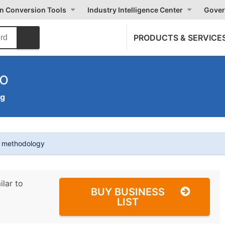
on Conversion Tools
Industry Intelligence Center
Gover
PRODUCTS & SERVICE
Co
ng
t methodology
ilar to
BUY BUSINESS
LIST