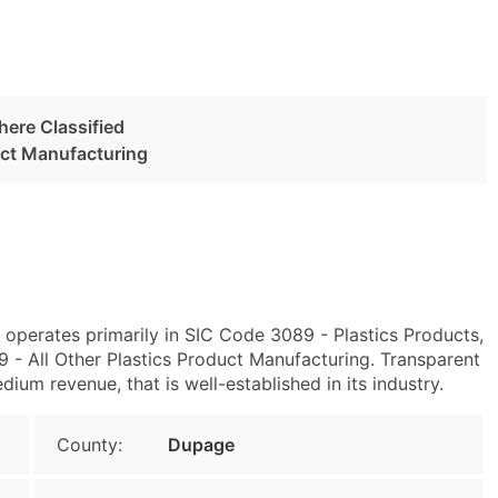
here Classified
uct Manufacturing
1 operates primarily in SIC Code 3089 - Plastics Products,
- All Other Plastics Product Manufacturing. Transparent
um revenue, that is well-established in its industry.
County:
Dupage