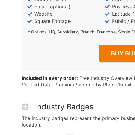
Email (optional)
Business 
Website
Latitude 
Square Footage
Public / P
* Options: HQ, Subsidiary, Branch, Franchise, Single E
BUY BU
Included in every order:
Free Industry Overview 
Verified Data, Premium Support by Phone/Email
Industry Badges
The industry badges represent the primary busines
location.