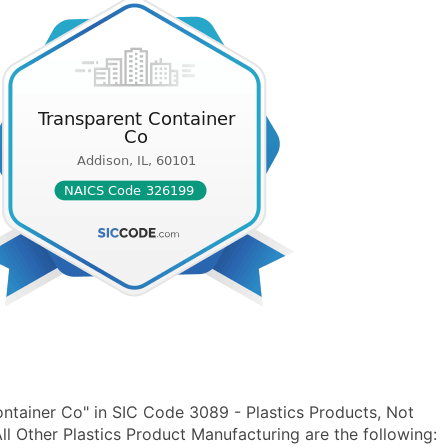
ntainer Co" in SIC Code 3089 - Plastics Products, Not
 Other Plastics Product Manufacturing are the following: