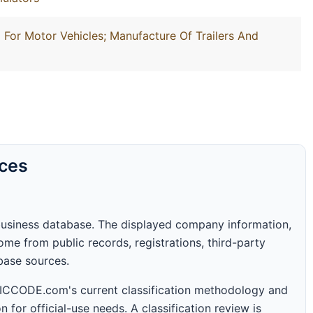
For Motor Vehicles; Manufacture Of Trailers And
rces
business database. The displayed company information,
me from public records, registrations, third-party
abase sources.
 SICCODE.com's current classification methodology and
n for official-use needs. A classification review is