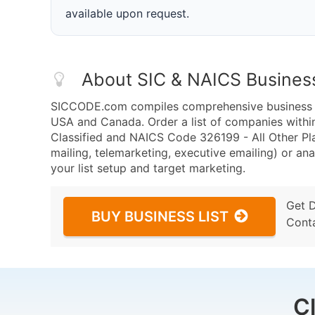
available upon request.
About SIC & NAICS Busines
SICCODE.com compiles comprehensive business da
USA and Canada. Order a list of companies withi
Classified and NAICS Code 326199 - All Other Pl
mailing, telemarketing, executive emailing) or ana
your list setup and target marketing.
Get 
BUY BUSINESS LIST
Cont
C