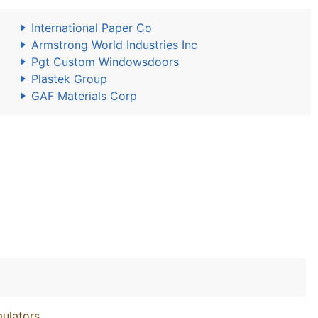
International Paper Co
Armstrong World Industries Inc
Pgt Custom Windowsdoors
Plastek Group
GAF Materials Corp
ulators