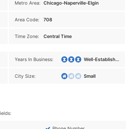
Metro Area:
Chicago-Naperville-Elgin
Area Code:
708
Time Zone:
Central Time
Years In Business:
Well-Established
City Size:
Small
ields:
Phone Number