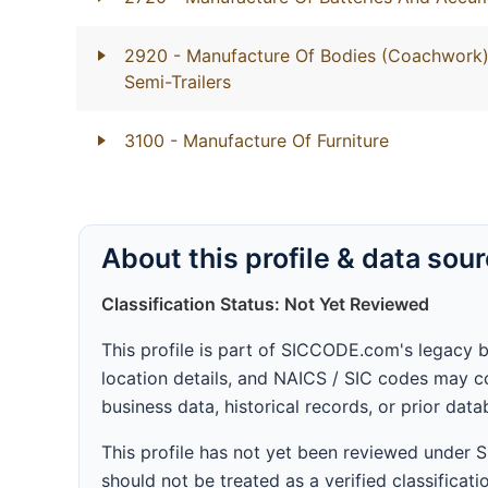
2920
- Manufacture Of Bodies (Coachwork) 
Semi-Trailers
3100
- Manufacture Of Furniture
About this profile & data sou
Classification Status: Not Yet Reviewed
This profile is part of SICCODE.com's legacy 
location details, and NAICS / SIC codes may co
business data, historical records, or prior dat
This profile has not yet been reviewed under
should not be treated as a verified classificatio