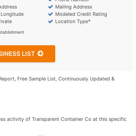
Address
Mailing Address
/ Longitude
Modeled Credit Rating
rivate
Location Type*
stablishment
SINESS LIST
Report, Free Sample List, Continuously Updated &
s activity of Transparent Container Co at this specific