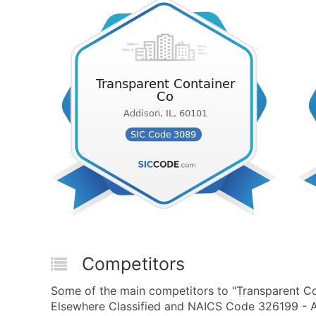
Competitors
Some of the main competitors to "Transparent Co
Elsewhere Classified and NAICS Code 326199 - All