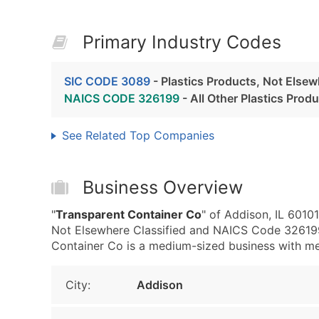
Primary Industry Codes
SIC CODE 3089
- Plastics Products, Not Elsew
NAICS CODE 326199
- All Other Plastics Prod
See Related Top Companies
Business Overview
"
Transparent Container Co
" of Addison, IL 6010
Not Elsewhere Classified and NAICS Code 326199 
Container Co is a medium-sized business with medi
City:
Addison