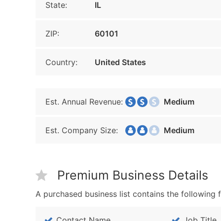
State:
IL
ZIP:
60101
Country:
United States
Est. Annual Revenue:
Medium
Est. Company Size:
Medium
Premium Business Details
A purchased business list contains the following f
Contact Name
Job Title