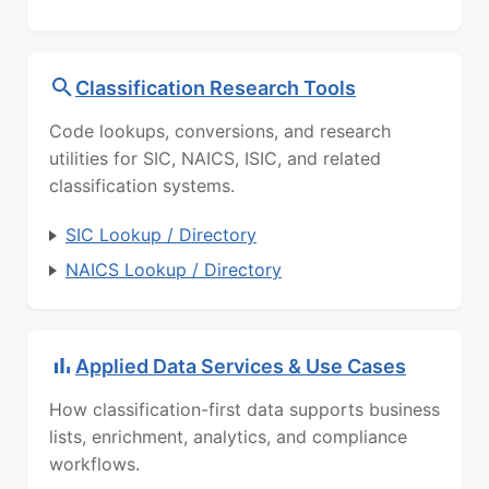
Classification Research Tools
Code lookups, conversions, and research
utilities for SIC, NAICS, ISIC, and related
classification systems.
SIC Lookup / Directory
NAICS Lookup / Directory
Applied Data Services & Use Cases
How classification-first data supports business
lists, enrichment, analytics, and compliance
workflows.