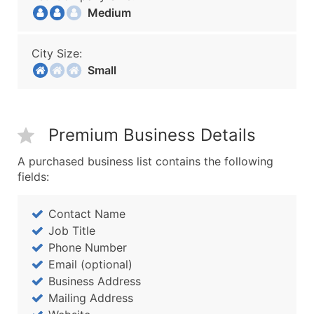
Medium
City Size:
Small
Premium Business Details
A purchased business list contains the following
fields:
Contact Name
Job Title
Phone Number
Email (optional)
Business Address
Mailing Address