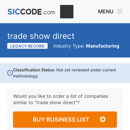
MENU
trade show direct
Industry Type:
Manufacturing
LEGACY RECORD
Classification Status:
Not yet reviewed under current
i
methodology
Would you like to order a list of companies
similar to
"trade show direct"?
BUY BUSINESS LIST