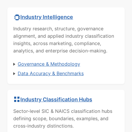
Industry Intelligence
Industry research, structure, governance
alignment, and applied industry classification
insights, across marketing, compliance,
analytics, and enterprise decision-making.
Governance & Methodology
Data Accuracy & Benchmarks
Industry Classification Hubs
Sector-level SIC & NAICS classification hubs
defining scope, boundaries, examples, and
cross-industry distinctions.