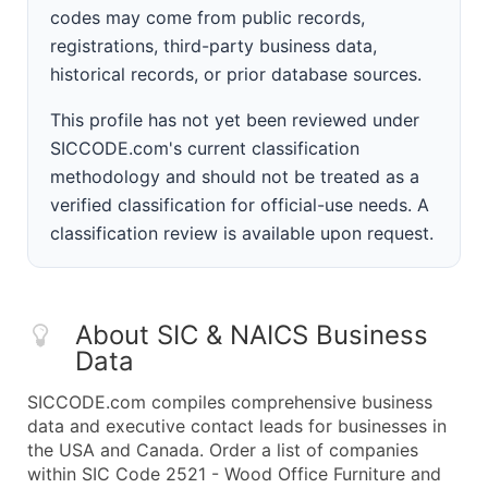
codes may come from public records,
registrations, third-party business data,
historical records, or prior database sources.
This profile has not yet been reviewed under
SICCODE.com's current classification
methodology and should not be treated as a
verified classification for official-use needs. A
classification review is available upon request.
About SIC & NAICS Business
Data
SICCODE.com compiles comprehensive business
data and executive contact leads for businesses in
the USA and Canada. Order a list of companies
within SIC Code 2521 - Wood Office Furniture and