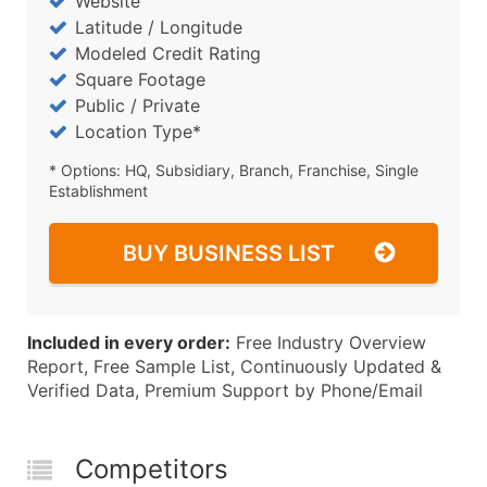
Website
Latitude / Longitude
Modeled Credit Rating
Square Footage
Public / Private
Location Type*
* Options: HQ, Subsidiary, Branch, Franchise, Single
Establishment
BUY BUSINESS LIST
Included in every order:
Free Industry Overview
Report, Free Sample List, Continuously Updated &
Verified Data, Premium Support by Phone/Email
Competitors