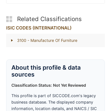
Related Classifications
ISIC CODES (INTERNATIONAL)
3100
- Manufacture Of Furniture
About this profile & data
sources
Classification Status: Not Yet Reviewed
This profile is part of SICCODE.com's legacy
business database. The displayed company
information, location details, and NAICS / SIC