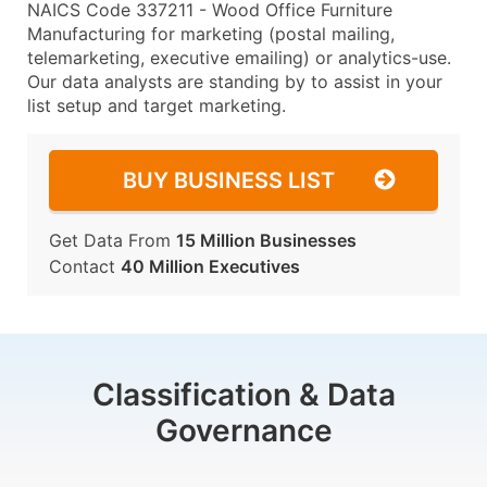
NAICS Code 337211 - Wood Office Furniture
Manufacturing for marketing (postal mailing,
telemarketing, executive emailing) or analytics-use.
Our data analysts are standing by to assist in your
list setup and target marketing.
BUY BUSINESS LIST
Get Data From
15 Million Businesses
Contact
40 Million Executives
Classification & Data
Governance