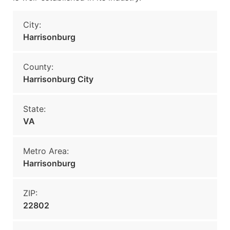
City:
Harrisonburg
County:
Harrisonburg City
State:
VA
Metro Area:
Harrisonburg
ZIP:
22802