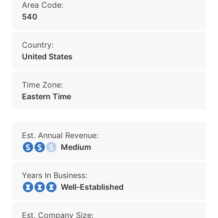
Area Code:
540
Country:
United States
Time Zone:
Eastern Time
Est. Annual Revenue:
Medium
Years In Business:
Well-Established
Est. Company Size: