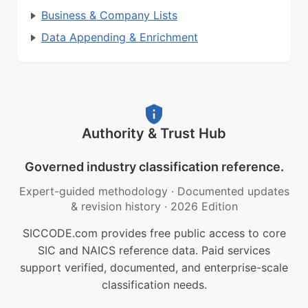
Business & Company Lists
Data Appending & Enrichment
Authority & Trust Hub
Governed industry classification reference.
Expert-guided methodology
·
Documented updates
& revision history
·
2026 Edition
SICCODE.com provides free public access to core
SIC and NAICS reference data. Paid services
support verified, documented, and enterprise-scale
classification needs.