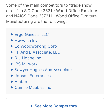
Some of the main competitors to "trade show
direct" in SIC Code 2521 - Wood Office Furniture
and NAICS Code 337211 - Wood Office Furniture
Manufacturing are the following:
Ergo Genesis, LLC
Haworth Inc
Ec Woodworking Corp
FF And E Associate, LLC
R J Hoppe Inc
IBS Millwork
Sawyer Hughes And Associate
Jobson Enterprises
Amtab
Camilo Muebles Inc
See More Competitors