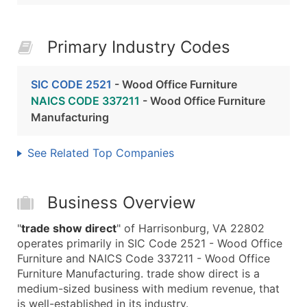
Primary Industry Codes
SIC CODE 2521
- Wood Office Furniture
NAICS CODE 337211
- Wood Office Furniture
Manufacturing
See Related Top Companies
Business Overview
"
trade show direct
" of Harrisonburg, VA 22802
operates primarily in SIC Code 2521 - Wood Office
Furniture and NAICS Code 337211 - Wood Office
Furniture Manufacturing. trade show direct is a
medium-sized business with medium revenue, that
is well-established in its industry.