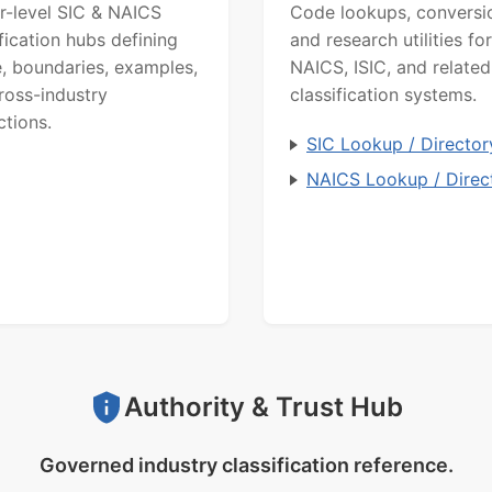
r-level SIC & NAICS
Code lookups, conversi
ification hubs defining
and research utilities for
, boundaries, examples,
NAICS, ISIC, and related
ross-industry
classification systems.
ctions.
SIC Lookup / Director
NAICS Lookup / Direc
Authority & Trust Hub
Governed industry classification reference.