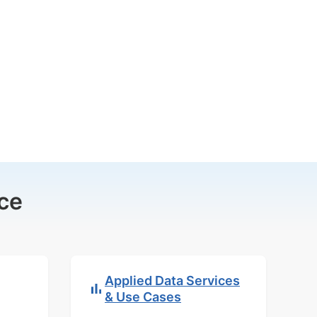
ce
Applied Data Services
& Use Cases