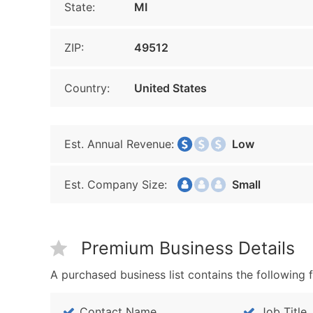
State:
MI
ZIP:
49512
Country:
United States
Est. Annual Revenue:
Low
Est. Company Size:
Small
Premium Business Details
A purchased business list contains the following f
Contact Name
Job Title