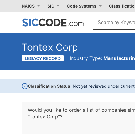
NAICS
SIC
Code Systems
Classificati
Tontex Corp
Industry Type:
Manufacturi
LEGACY RECORD
i
Classification Status:
Not yet reviewed under curren
Would you like to order a list of companies sim
"Tontex Corp"?