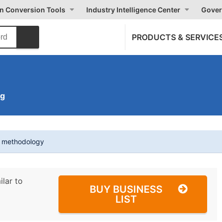
on Conversion Tools
Industry Intelligence Center
Gover
PRODUCTS & SERVICE
ng
t methodology
ilar to
BUY BUSINESS
LIST