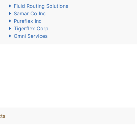
Fluid Routing Solutions
Samar Co Inc
Pureflex Inc
Tigerflex Corp
Omni Services
cts