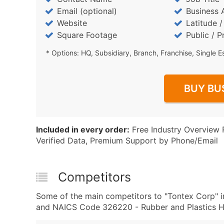
Email (optional)
Business 
Website
Latitude 
Square Footage
Public / P
* Options: HQ, Subsidiary, Branch, Franchise, Single E
BUY BU
Included in every order:
Free Industry Overview 
Verified Data, Premium Support by Phone/Email
Competitors
Some of the main competitors to "Tontex Corp" i
and NAICS Code 326220 - Rubber and Plastics Ho