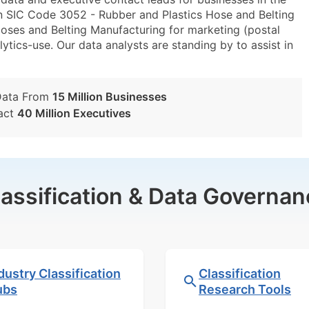
n SIC Code 3052 - Rubber and Plastics Hose and Belting
ses and Belting Manufacturing for marketing (postal
lytics-use. Our data analysts are standing by to assist in
Data From
15 Million Businesses
act
40 Million Executives
lassification & Data Governan
dustry Classification
Classification
ubs
Research Tools