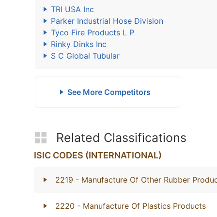
TRI USA Inc
Parker Industrial Hose Division
Tyco Fire Products L P
Rinky Dinks Inc
S C Global Tubular
See More Competitors
Related Classifications
ISIC CODES (INTERNATIONAL)
2219
- Manufacture Of Other Rubber Produ
2220
- Manufacture Of Plastics Products