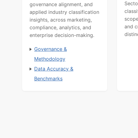
Secto
governance alignment, and
class
applied industry classification
scope
insights, across marketing,
and c
compliance, analytics, and
distin
enterprise decision-making.
Governance &
Methodology
Data Accuracy &
Benchmarks