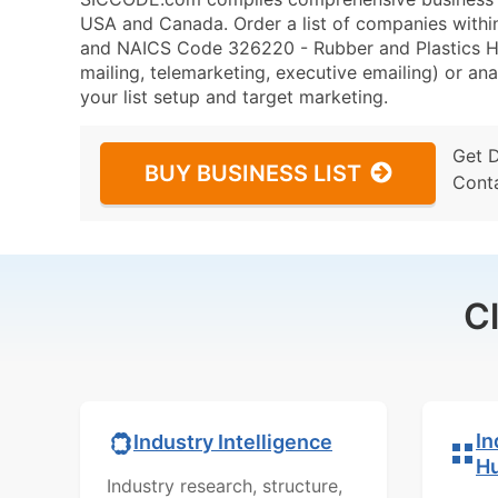
USA and Canada. Order a list of companies withi
and NAICS Code 326220 - Rubber and Plastics Ho
mailing, telemarketing, executive emailing) or ana
your list setup and target marketing.
Get 
BUY BUSINESS LIST
Cont
C
In
Industry Intelligence
H
Industry research, structure,