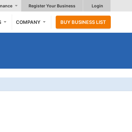
nance
Register Your Business
Login
S
COMPANY
BUY BUSINESS LIST