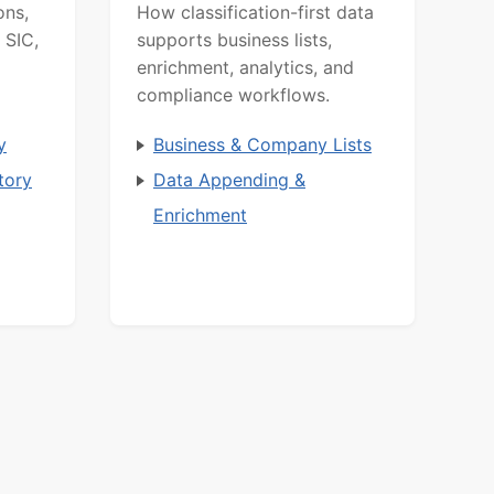
ons,
How classification-first data
 SIC,
supports business lists,
enrichment, analytics, and
compliance workflows.
y
Business & Company Lists
tory
Data Appending &
Enrichment