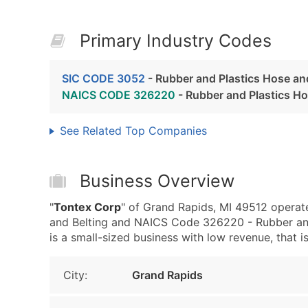
Primary Industry Codes
SIC CODE 3052
- Rubber and Plastics Hose an
NAICS CODE 326220
- Rubber and Plastics H
See Related Top Companies
Business Overview
"
Tontex Corp
" of Grand Rapids, MI 49512 operat
and Belting and NAICS Code 326220 - Rubber and
is a small-sized business with low revenue, that is
City:
Grand Rapids