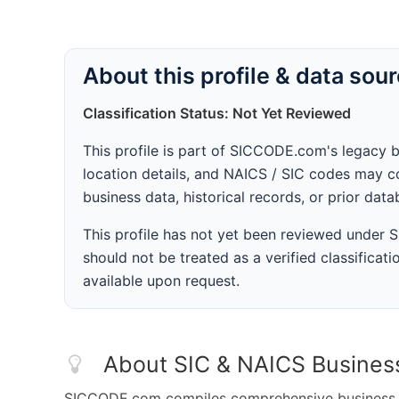
About this profile & data sou
Classification Status: Not Yet Reviewed
This profile is part of SICCODE.com's legacy 
location details, and NAICS / SIC codes may co
business data, historical records, or prior dat
This profile has not yet been reviewed under
should not be treated as a verified classificatio
available upon request.
About SIC & NAICS Busines
SICCODE.com compiles comprehensive business da