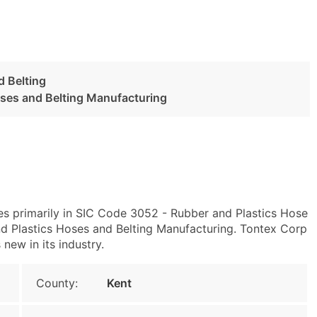
d Belting
oses and Belting Manufacturing
es primarily in SIC Code 3052 - Rubber and Plastics Hose
 Plastics Hoses and Belting Manufacturing. Tontex Corp
 new in its industry.
County:
Kent