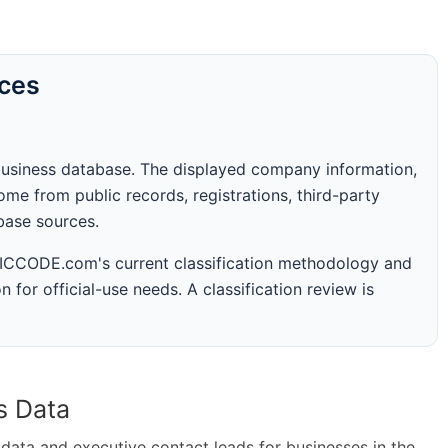
rces
business database. The displayed company information,
me from public records, registrations, third-party
abase sources.
 SICCODE.com's current classification methodology and
n for official-use needs. A classification review is
s Data
ta and executive contact leads for businesses in the