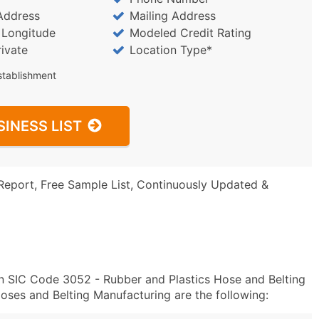
Address
Mailing Address
/ Longitude
Modeled Credit Rating
rivate
Location Type*
stablishment
SINESS LIST
Report, Free Sample List, Continuously Updated &
n SIC Code 3052 - Rubber and Plastics Hose and Belting
ses and Belting Manufacturing are the following: