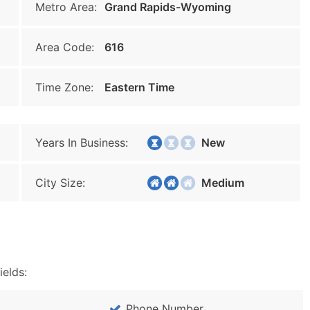
Metro Area:
Grand Rapids-Wyoming
Area Code:
616
Time Zone:
Eastern Time
Years In Business:
New
City Size:
Medium
ields:
Phone Number