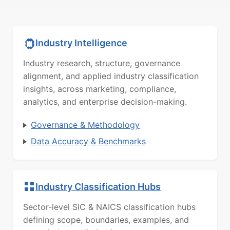
Industry Intelligence
Industry research, structure, governance
alignment, and applied industry classification
insights, across marketing, compliance,
analytics, and enterprise decision-making.
Governance & Methodology
Data Accuracy & Benchmarks
Industry Classification Hubs
Sector-level SIC & NAICS classification hubs
defining scope, boundaries, examples, and