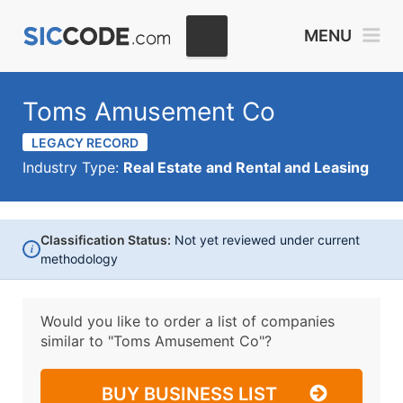
MENU
Toms Amusement Co
LEGACY RECORD
Industry Type:
Real Estate and Rental and Leasing
Classification Status:
Not yet reviewed under current
i
methodology
Would you like to order a list of companies
similar to
"Toms Amusement Co"?
BUY BUSINESS LIST