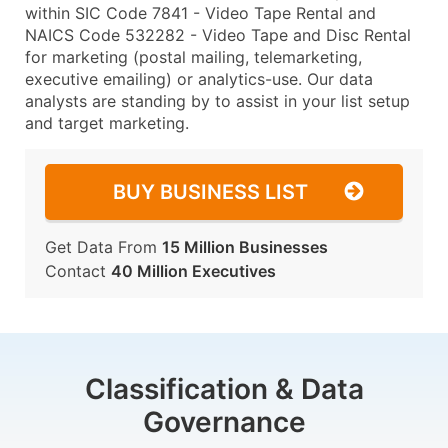
within SIC Code 7841 - Video Tape Rental and
NAICS Code 532282 - Video Tape and Disc Rental
for marketing (postal mailing, telemarketing,
executive emailing) or analytics-use. Our data
analysts are standing by to assist in your list setup
and target marketing.
BUY BUSINESS LIST
Get Data From
15 Million Businesses
Contact
40 Million Executives
Classification & Data
Governance