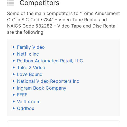
Competitors
Some of the main competitors to "Toms Amusement
Co" in SIC Code 7841 - Video Tape Rental and
NAICS Code 532282 - Video Tape and Disc Rental
are the following:
Family Video
Netflix Inc
Redbox Automated Retail, LLC
Take 2 Video
Love Bound
National Video Reporters Inc
Ingram Book Company
FFFF
Valflix.com
Oddbox