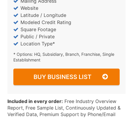
Mailing Address
Website
Latitude / Longitude
Modeled Credit Rating
Square Footage
Public / Private
Location Type*
* Options: HQ, Subsidiary, Branch, Franchise, Single
Establishment
BUY BUSINESS LIST
Included in every order:
Free Industry Overview
Report, Free Sample List, Continuously Updated &
Verified Data, Premium Support by Phone/Email