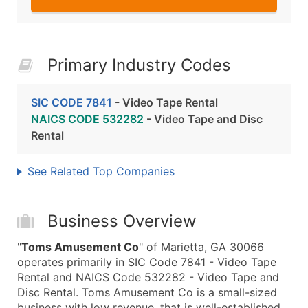
Primary Industry Codes
SIC CODE 7841
- Video Tape Rental
NAICS CODE 532282
- Video Tape and Disc
Rental
See Related Top Companies
Business Overview
"
Toms Amusement Co
" of Marietta, GA 30066
operates primarily in SIC Code 7841 - Video Tape
Rental and NAICS Code 532282 - Video Tape and
Disc Rental. Toms Amusement Co is a small-sized
business with low revenue, that is well-established