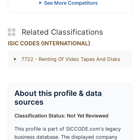
See More Competitors
Related Classifications
ISIC CODES (INTERNATIONAL)
7722
- Renting Of Video Tapes And Disks
About this profile & data
sources
Classification Status: Not Yet Reviewed
This profile is part of SICCODE.com's legacy
business database. The displayed company