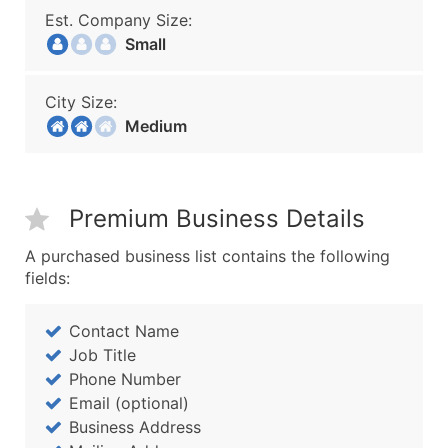
Est. Company Size:
Small
City Size:
Medium
Premium Business Details
A purchased business list contains the following
fields:
Contact Name
Job Title
Phone Number
Email (optional)
Business Address