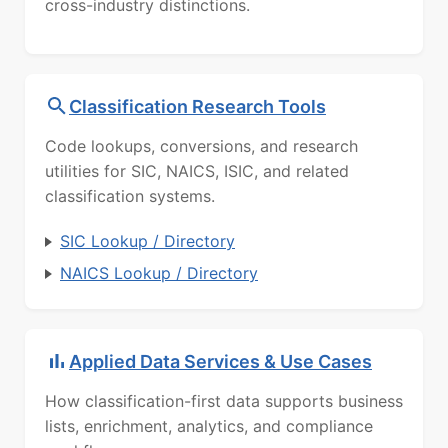
cross-industry distinctions.
Classification Research Tools
Code lookups, conversions, and research
utilities for SIC, NAICS, ISIC, and related
classification systems.
SIC Lookup / Directory
NAICS Lookup / Directory
Applied Data Services & Use Cases
How classification-first data supports business
lists, enrichment, analytics, and compliance