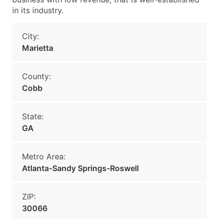
in its industry.
City:
Marietta
County:
Cobb
State:
GA
Metro Area:
Atlanta-Sandy Springs-Roswell
ZIP:
30066