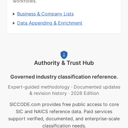
workflows.
Business & Company Lists
Data Appending & Enrichment
Authority & Trust Hub
Governed industry classification reference.
Expert-guided methodology
·
Documented updates
& revision history
·
2026 Edition
SICCODE.com provides free public access to core
SIC and NAICS reference data. Paid services
support verified, documented, and enterprise-scale
classification needs.