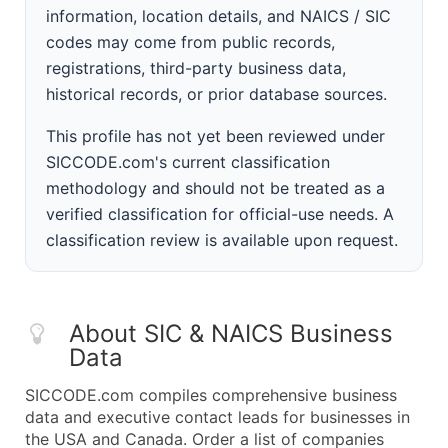
information, location details, and NAICS / SIC
codes may come from public records,
registrations, third-party business data,
historical records, or prior database sources.
This profile has not yet been reviewed under
SICCODE.com's current classification
methodology and should not be treated as a
verified classification for official-use needs. A
classification review is available upon request.
About SIC & NAICS Business
Data
SICCODE.com compiles comprehensive business
data and executive contact leads for businesses in
the USA and Canada. Order a list of companies