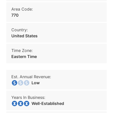
Area Code:
770
Country:
United States
Time Zone:
Eastern Time
Est. Annual Revenue:
Low
Years In Business:
Well-Established