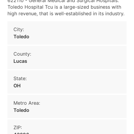
622110 - General Medical and Surgical Hospitals.
Toledo Hospital Tcu is a large-sized business with
high revenue, that is well-established in its industry.
City:
Toledo
County:
Lucas
State:
OH
Metro Area:
Toledo
ZIP: