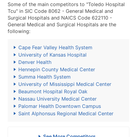
Some of the main competitors to "Toledo Hospital
Tcu" in SIC Code 8062 - General Medical and
Surgical Hospitals and NAICS Code 622110 -
General Medical and Surgical Hospitals are the
following:
Cape Fear Valley Health System
University of Kansas Hospital
Denver Health
Hennepin County Medical Center
Summa Health System
University of Mississippi Medical Center
Beaumont Hospital Royal Oak
Nassau University Medical Center
Palomar Health Downtown Campus
Saint Alphonsus Regional Medical Center
See More Competitors