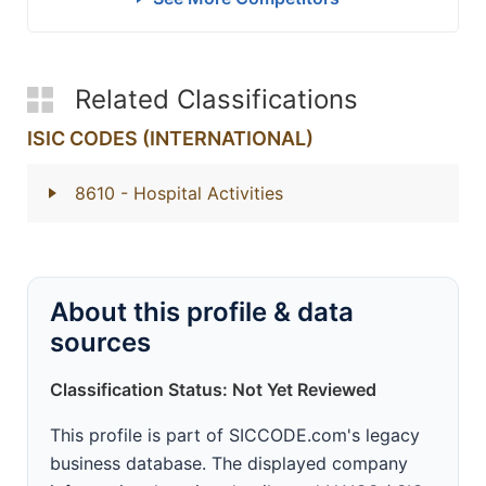
Related Classifications
ISIC CODES (INTERNATIONAL)
8610
- Hospital Activities
About this profile & data
sources
Classification Status: Not Yet Reviewed
This profile is part of SICCODE.com's legacy
business database. The displayed company