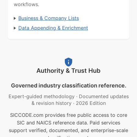
workflows.
Business & Company Lists
Data Appending & Enrichment
Authority & Trust Hub
Governed industry classification reference.
Expert-guided methodology
·
Documented updates
& revision history
·
2026 Edition
SICCODE.com provides free public access to core
SIC and NAICS reference data. Paid services
support verified, documented, and enterprise-scale