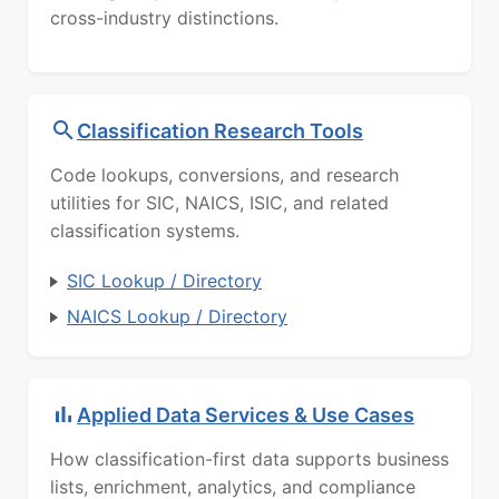
cross-industry distinctions.
Classification Research Tools
Code lookups, conversions, and research
utilities for SIC, NAICS, ISIC, and related
classification systems.
SIC Lookup / Directory
NAICS Lookup / Directory
Applied Data Services & Use Cases
How classification-first data supports business
lists, enrichment, analytics, and compliance