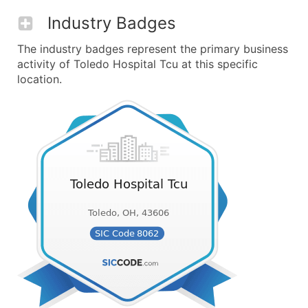
Industry Badges
The industry badges represent the primary business
activity of Toledo Hospital Tcu at this specific
location.