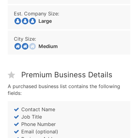
Est. Company Size:
Large
City Size:
Medium
Premium Business Details
A purchased business list contains the following
fields:
Contact Name
Job Title
Phone Number
Email (optional)