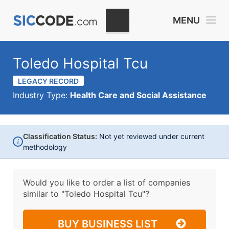
MENU
Toledo Hospital Tcu
LEGACY RECORD
Industry Type:
Health Care and Social Assistance
Classification Status:
Not yet reviewed under current
i
methodology
Would you like to order a list of companies
similar to
"Toledo Hospital Tcu"?
BUY BUSINESS LIST