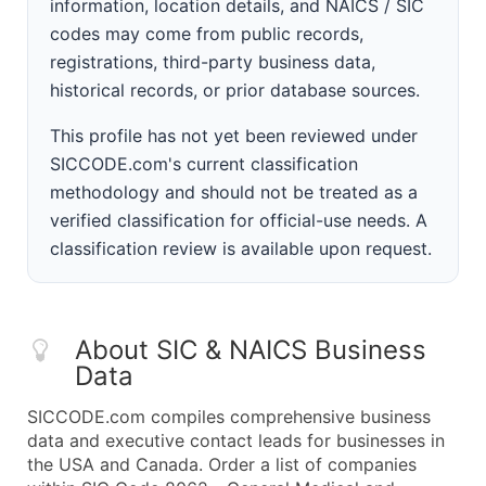
information, location details, and NAICS / SIC
codes may come from public records,
registrations, third-party business data,
historical records, or prior database sources.
This profile has not yet been reviewed under
SICCODE.com's current classification
methodology and should not be treated as a
verified classification for official-use needs. A
classification review is available upon request.
About SIC & NAICS Business
Data
SICCODE.com compiles comprehensive business
data and executive contact leads for businesses in
the USA and Canada. Order a list of companies