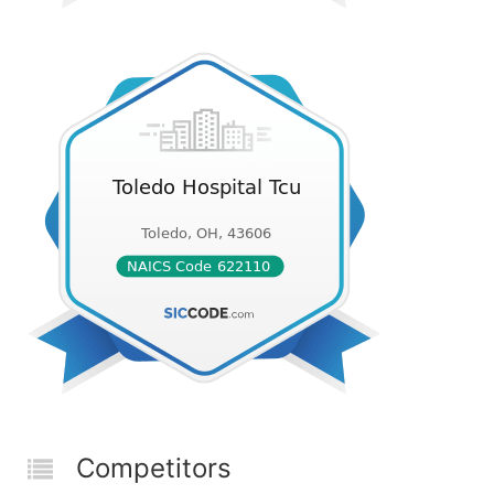
Competitors