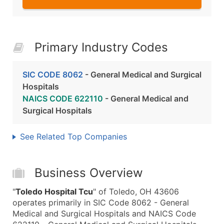
Primary Industry Codes
SIC CODE 8062
- General Medical and Surgical
Hospitals
NAICS CODE 622110
- General Medical and
Surgical Hospitals
See Related Top Companies
Business Overview
"
Toledo Hospital Tcu
" of Toledo, OH 43606
operates primarily in SIC Code 8062 - General
Medical and Surgical Hospitals and NAICS Code