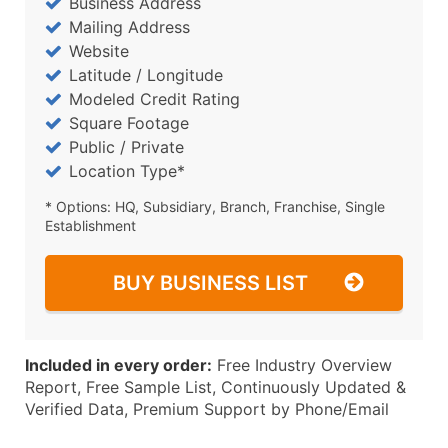
Business Address
Mailing Address
Website
Latitude / Longitude
Modeled Credit Rating
Square Footage
Public / Private
Location Type*
* Options: HQ, Subsidiary, Branch, Franchise, Single
Establishment
BUY BUSINESS LIST
Included in every order:
Free Industry Overview
Report, Free Sample List, Continuously Updated &
Verified Data, Premium Support by Phone/Email