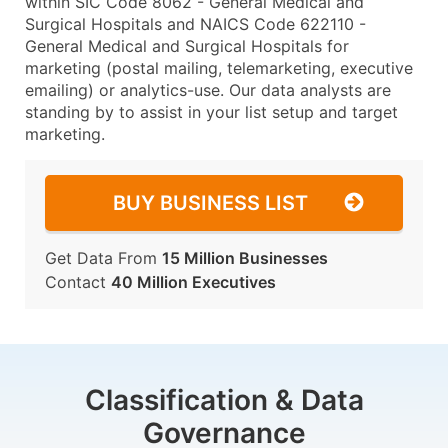
within SIC Code 8062 - General Medical and
Surgical Hospitals and NAICS Code 622110 -
General Medical and Surgical Hospitals for
marketing (postal mailing, telemarketing, executive
emailing) or analytics-use. Our data analysts are
standing by to assist in your list setup and target
marketing.
BUY BUSINESS LIST
Get Data From
15 Million Businesses
Contact
40 Million Executives
Classification & Data
Governance