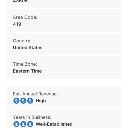
43606
Area Code:
419
Country:
United States
Time Zone:
Eastern Time
Est. Annual Revenue:
High
Years In Business:
Well-Established