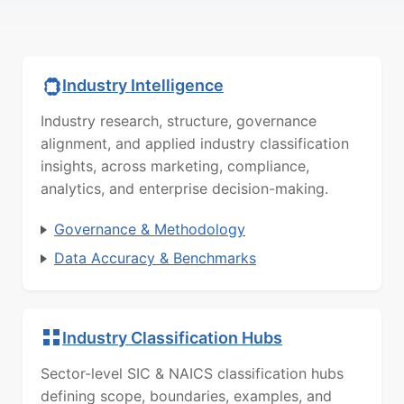
Industry Intelligence
Industry research, structure, governance
alignment, and applied industry classification
insights, across marketing, compliance,
analytics, and enterprise decision-making.
Governance & Methodology
Data Accuracy & Benchmarks
Industry Classification Hubs
Sector-level SIC & NAICS classification hubs
defining scope, boundaries, examples, and