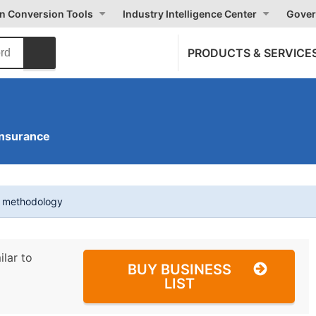
on Conversion Tools
Industry Intelligence Center
Gover
PRODUCTS & SERVICE
Insurance
t methodology
ilar to
BUY BUSINESS
LIST