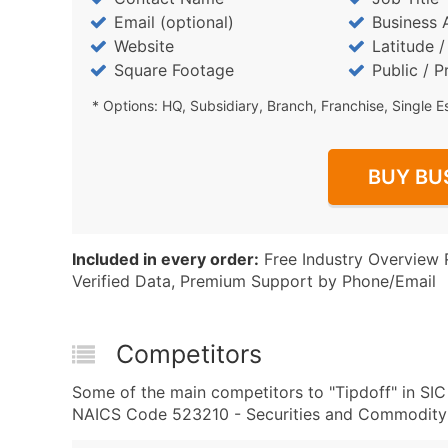
Email (optional)
Business 
Website
Latitude 
Square Footage
Public / P
* Options: HQ, Subsidiary, Branch, Franchise, Single E
BUY BU
Included in every order:
Free Industry Overview 
Verified Data, Premium Support by Phone/Email
Competitors
Some of the main competitors to "Tipdoff" in S
NAICS Code 523210 - Securities and Commodity 