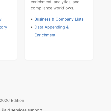
enrichment, analytics, and
compliance workflows.
y
Business & Company Lists
tory
Data Appending &
Enrichment
2026 Edition
 Paid services support