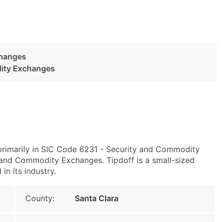
changes
dity Exchanges
primarily in SIC Code 6231 - Security and Commodity
and Commodity Exchanges. Tipdoff is a small-sized
in its industry.
County:
Santa Clara