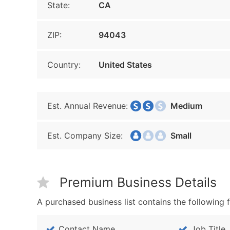
State:
CA
ZIP:
94043
Country:
United States
Est. Annual Revenue:
Medium
Est. Company Size:
Small
Premium Business Details
A purchased business list contains the following f
Contact Name
Job Title