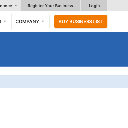
nance
Register Your Business
Login
S
COMPANY
BUY BUSINESS LIST