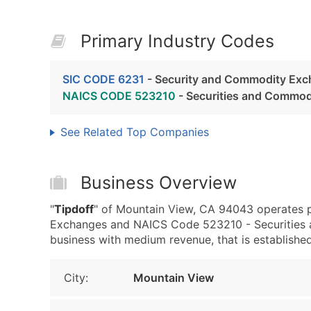
Primary Industry Codes
SIC CODE 6231
- Security and Commodity Ex
NAICS CODE 523210
- Securities and Commo
See Related Top Companies
Business Overview
"
Tipdoff
" of Mountain View, CA 94043 operates 
Exchanges and NAICS Code 523210 - Securities 
business with medium revenue, that is established 
City:
Mountain View