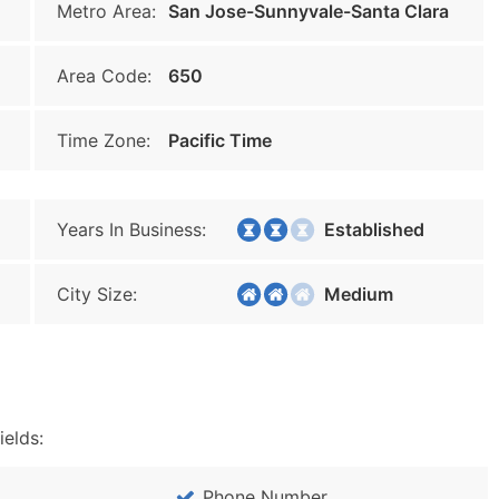
Metro Area:
San Jose-Sunnyvale-Santa Clara
Area Code:
650
Time Zone:
Pacific Time
Years In Business:
Established
City Size:
Medium
ields:
Phone Number