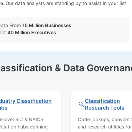
e. Our data analysts are standing by to assist in your list
Data From
15 Million Businesses
act
40 Million Executives
lassification & Data Governan
dustry Classification
Classification
ubs
Research Tools
r-level SIC & NAICS
Code lookups, conversi
ification hubs defining
and research utilities for