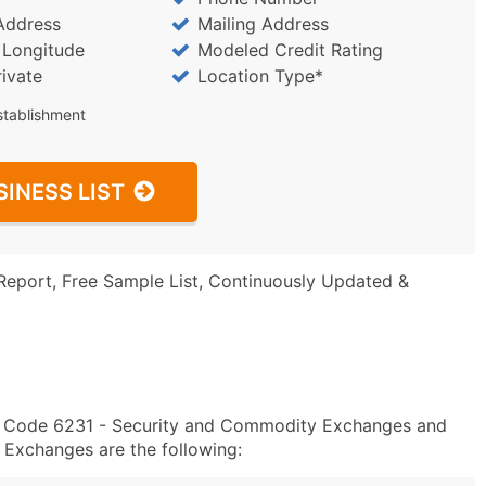
Address
Mailing Address
/ Longitude
Modeled Credit Rating
rivate
Location Type*
stablishment
SINESS LIST
Report, Free Sample List, Continuously Updated &
IC Code 6231 - Security and Commodity Exchanges and
Exchanges are the following: