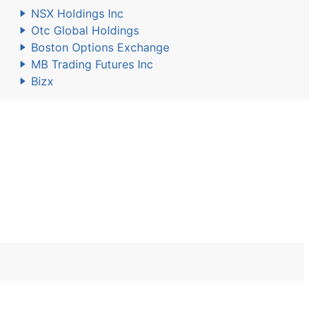
NSX Holdings Inc
Otc Global Holdings
Boston Options Exchange
MB Trading Futures Inc
Bizx