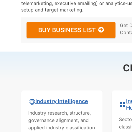
telemarketing, executive emailing) or analytics-us
setup and target marketing.
Get 
BUY BUSINESS LIST
Cont
C
In
Industry Intelligence
H
Industry research, structure,
Secto
governance alignment, and
class
applied industry classification