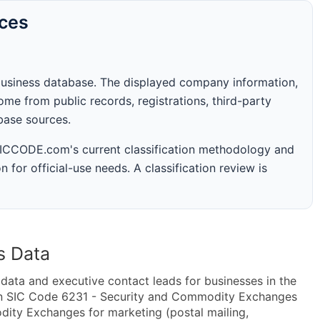
rces
business database. The displayed company information,
me from public records, registrations, third-party
abase sources.
 SICCODE.com's current classification methodology and
n for official-use needs. A classification review is
s Data
ta and executive contact leads for businesses in the
in SIC Code 6231 - Security and Commodity Exchanges
ty Exchanges for marketing (postal mailing,