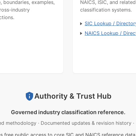
, boundaries, examples,
NAICS, ISIC, and related
ross-industry
classification systems.
ctions.
SIC Lookup / Director
NAICS Lookup / Direc
Authority & Trust Hub
Governed industry classification reference.
ed methodology
·
Documented updates & revision history
·
free public access to core SIC and NAICS reference data.