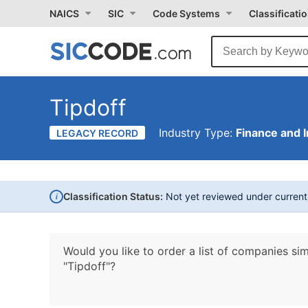
NAICS
SIC
Code Systems
Classificati
Tipdoff
Industry Type:
Finance and 
LEGACY RECORD
i
Classification Status:
Not yet reviewed under curren
Would you like to order a list of companies sim
"Tipdoff"?