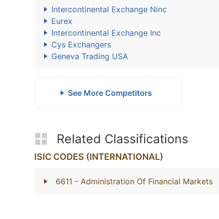
Intercontinental Exchange Ninc
Eurex
Intercontinental Exchange Inc
Cys Exchangers
Geneva Trading USA
See More Competitors
Related Classifications
ISIC CODES (INTERNATIONAL)
6611
- Administration Of Financial Markets