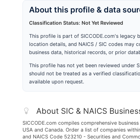
About this profile & data sou
Classification Status: Not Yet Reviewed
This profile is part of SICCODE.com's legacy 
location details, and NAICS / SIC codes may co
business data, historical records, or prior dat
This profile has not yet been reviewed under
should not be treated as a verified classificatio
available upon request.
About SIC & NAICS Busines
SICCODE.com compiles comprehensive business da
USA and Canada. Order a list of companies with
and NAICS Code 523210 - Securities and Commodi