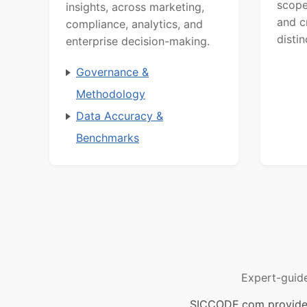
scope
insights, across marketing,
and c
compliance, analytics, and
distin
enterprise decision-making.
Governance &
Methodology
Data Accuracy &
Benchmarks
Expert-guid
SICCODE.com provides 