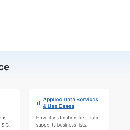
ce
Applied Data Services
& Use Cases
ons,
How classification-first data
 SIC,
supports business lists,