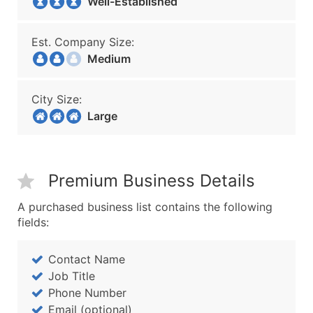
Well-Established
Est. Company Size:
Medium
City Size:
Large
Premium Business Details
A purchased business list contains the following
fields:
Contact Name
Job Title
Phone Number
Email (optional)