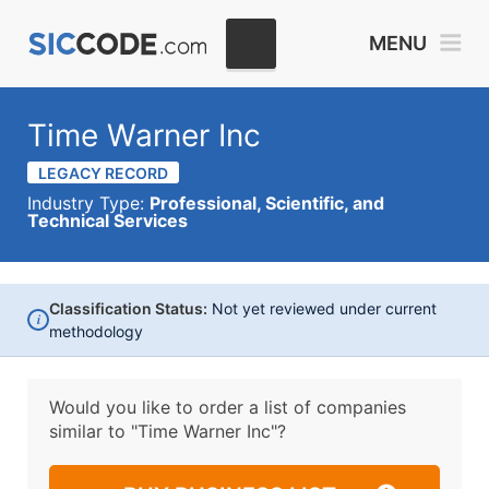
MENU
Time Warner Inc
LEGACY RECORD
Industry Type:
Professional, Scientific, and
Technical Services
Classification Status:
Not yet reviewed under current
i
methodology
Would you like to order a list of companies
similar to
"Time Warner Inc"?