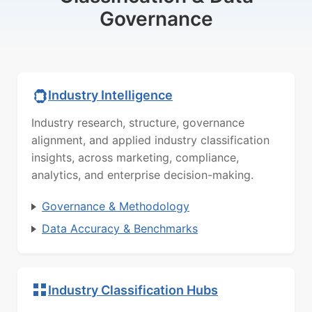
Governance
Industry Intelligence
Industry research, structure, governance
alignment, and applied industry classification
insights, across marketing, compliance,
analytics, and enterprise decision-making.
Governance & Methodology
Data Accuracy & Benchmarks
Industry Classification Hubs