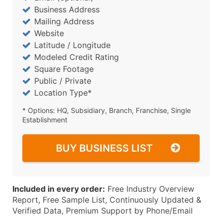
Business Address
Mailing Address
Website
Latitude / Longitude
Modeled Credit Rating
Square Footage
Public / Private
Location Type*
* Options: HQ, Subsidiary, Branch, Franchise, Single
Establishment
BUY BUSINESS LIST
Included in every order:
Free Industry Overview
Report, Free Sample List, Continuously Updated &
Verified Data, Premium Support by Phone/Email