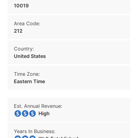
10019
Area Code:
212
Country:
United States
Time Zone:
Eastern Time
Est. Annual Revenue:
High
Years In Business: