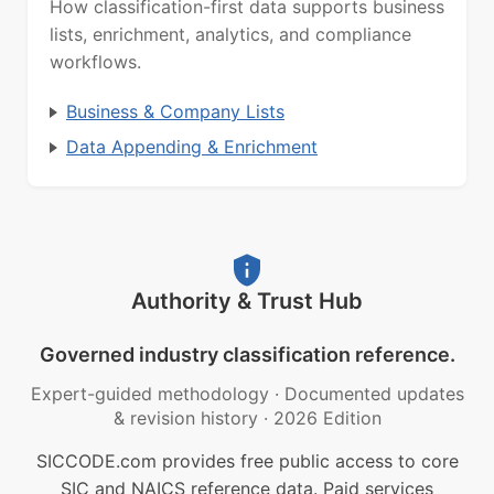
How classification-first data supports business
lists, enrichment, analytics, and compliance
workflows.
Business & Company Lists
Data Appending & Enrichment
Authority & Trust Hub
Governed industry classification reference.
Expert-guided methodology
·
Documented updates
& revision history
·
2026 Edition
SICCODE.com provides free public access to core
SIC and NAICS reference data. Paid services