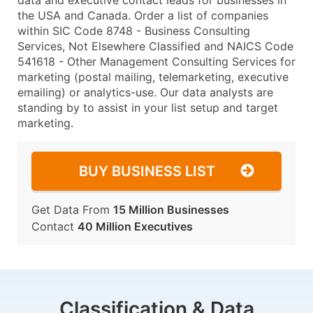
data and executive contact leads for businesses in
the USA and Canada. Order a list of companies
within SIC Code 8748 - Business Consulting
Services, Not Elsewhere Classified and NAICS Code
541618 - Other Management Consulting Services for
marketing (postal mailing, telemarketing, executive
emailing) or analytics-use. Our data analysts are
standing by to assist in your list setup and target
marketing.
BUY BUSINESS LIST
Get Data From
15 Million Businesses
Contact
40 Million Executives
Classification & Data