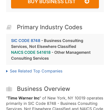
BUY BUSINESS LIST
Primary Industry Codes
SIC CODE 8748
- Business Consulting
Services, Not Elsewhere Classified
NAICS CODE 541618
- Other Management
Consulting Services
See Related Top Companies
Business Overview
"
Time Warner Inc
" of New York, NY 10019 operates
primarily in SIC Code 8748 - Business Consulting
Services, Not Elsewhere Classified and NAICS Code