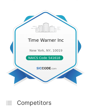
Competitors