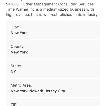
541618 - Other Management Consulting Services.
Time Warner Inc is a medium-sized business with
high revenue, that is well-established in its industry.
City:
New York
County:
New York
State:
NY
Metro Area:
New York-Newark-Jersey City
ZIP: