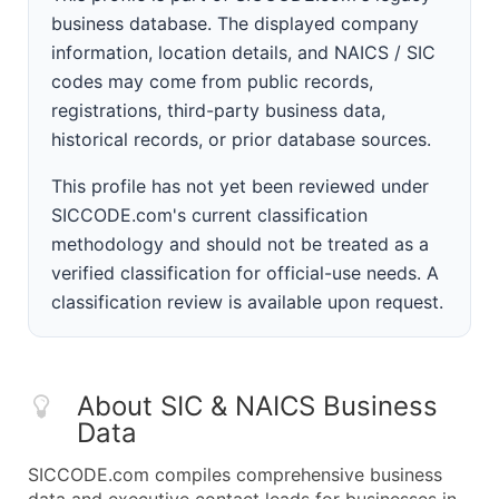
business database. The displayed company
information, location details, and NAICS / SIC
codes may come from public records,
registrations, third-party business data,
historical records, or prior database sources.
This profile has not yet been reviewed under
SICCODE.com's current classification
methodology and should not be treated as a
verified classification for official-use needs. A
classification review is available upon request.
About SIC & NAICS Business
Data
SICCODE.com compiles comprehensive business