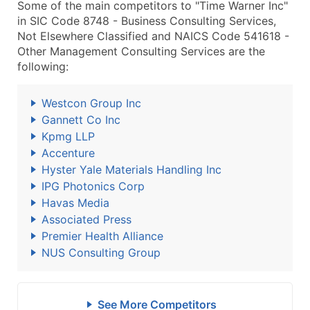
Some of the main competitors to "Time Warner Inc"
in SIC Code 8748 - Business Consulting Services,
Not Elsewhere Classified and NAICS Code 541618 -
Other Management Consulting Services are the
following:
Westcon Group Inc
Gannett Co Inc
Kpmg LLP
Accenture
Hyster Yale Materials Handling Inc
IPG Photonics Corp
Havas Media
Associated Press
Premier Health Alliance
NUS Consulting Group
See More Competitors