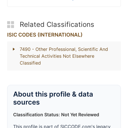
Related Classifications
ISIC CODES (INTERNATIONAL)
7490
- Other Professional, Scientific And
Technical Activities Not Elsewhere
Classified
About this profile & data
sources
Classification Status: Not Yet Reviewed
This profile is part of SICCODE.com's legacy