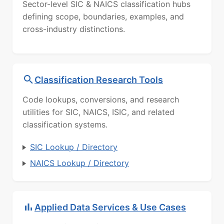
Sector-level SIC & NAICS classification hubs
defining scope, boundaries, examples, and
cross-industry distinctions.
Classification Research Tools
Code lookups, conversions, and research
utilities for SIC, NAICS, ISIC, and related
classification systems.
SIC Lookup / Directory
NAICS Lookup / Directory
Applied Data Services & Use Cases