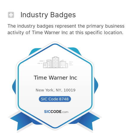
Industry Badges
The industry badges represent the primary business
activity of Time Warner Inc at this specific location.