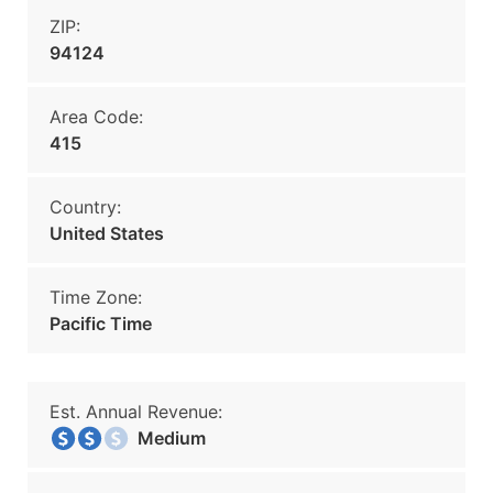
ZIP:
94124
Area Code:
415
Country:
United States
Time Zone:
Pacific Time
Est. Annual Revenue:
Medium