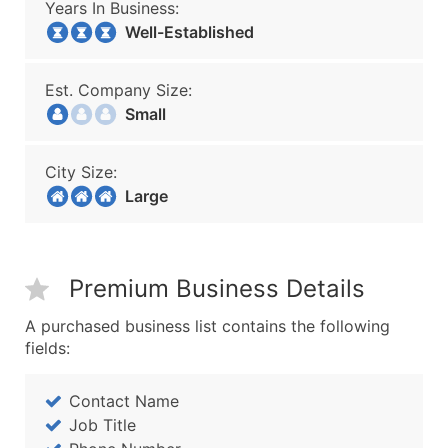
Years In Business:
Well-Established
Est. Company Size:
Small
City Size:
Large
Premium Business Details
A purchased business list contains the following
fields:
Contact Name
Job Title