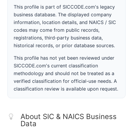
This profile is part of SICCODE.com's legacy
business database. The displayed company
information, location details, and NAICS / SIC
codes may come from public records,
registrations, third-party business data,
historical records, or prior database sources.
This profile has not yet been reviewed under
SICCODE.com's current classification
methodology and should not be treated as a
verified classification for official-use needs. A
classification review is available upon request.
About SIC & NAICS Business
Data