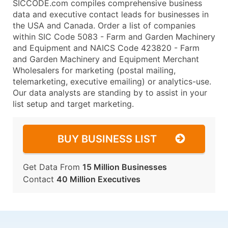
SICCODE.com compiles comprehensive business
data and executive contact leads for businesses in
the USA and Canada. Order a list of companies
within SIC Code 5083 - Farm and Garden Machinery
and Equipment and NAICS Code 423820 - Farm
and Garden Machinery and Equipment Merchant
Wholesalers for marketing (postal mailing,
telemarketing, executive emailing) or analytics-use.
Our data analysts are standing by to assist in your
list setup and target marketing.
BUY BUSINESS LIST
Get Data From
15 Million Businesses
Contact
40 Million Executives