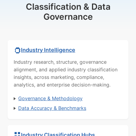
Classification & Data
Governance
Industry Intelligence
Industry research, structure, governance
alignment, and applied industry classification
insights, across marketing, compliance,
analytics, and enterprise decision-making.
Governance & Methodology
Data Accuracy & Benchmarks
Industry Classification Hubs