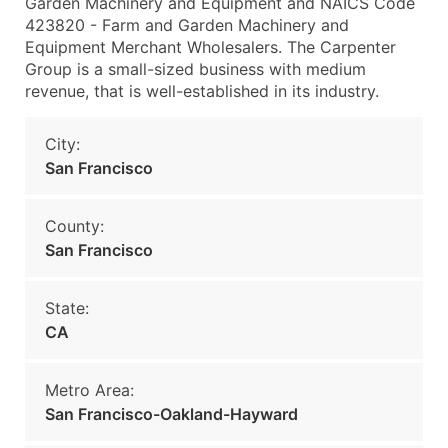
Garden Machinery and Equipment and NAICS Code
423820 - Farm and Garden Machinery and
Equipment Merchant Wholesalers. The Carpenter
Group is a small-sized business with medium
revenue, that is well-established in its industry.
City:
San Francisco
County:
San Francisco
State:
CA
Metro Area:
San Francisco-Oakland-Hayward