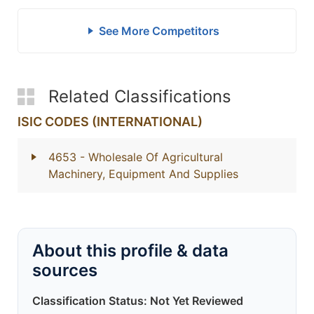
See More Competitors
Related Classifications
ISIC CODES (INTERNATIONAL)
4653
- Wholesale Of Agricultural
Machinery, Equipment And Supplies
About this profile & data
sources
Classification Status: Not Yet Reviewed