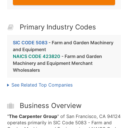
Primary Industry Codes
SIC CODE 5083
- Farm and Garden Machinery
and Equipment
NAICS CODE 423820
- Farm and Garden
Machinery and Equipment Merchant
Wholesalers
See Related Top Companies
Business Overview
"
The Carpenter Group
" of San Francisco, CA 94124
operates primarily in SIC Code 5083 - Farm and