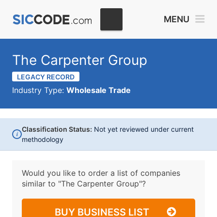
MENU
The Carpenter Group
LEGACY RECORD
Industry Type:
Wholesale Trade
Classification Status:
Not yet reviewed under current
i
methodology
Would you like to order a list of companies
similar to
"The Carpenter Group"?
BUY BUSINESS LIST