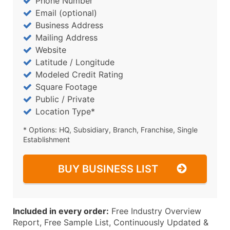
Phone Number
Email (optional)
Business Address
Mailing Address
Website
Latitude / Longitude
Modeled Credit Rating
Square Footage
Public / Private
Location Type*
* Options: HQ, Subsidiary, Branch, Franchise, Single
Establishment
BUY BUSINESS LIST
Included in every order:
Free Industry Overview
Report, Free Sample List, Continuously Updated &