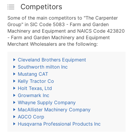
Competitors
Some of the main competitors to "The Carpenter
Group" in SIC Code 5083 - Farm and Garden
Machinery and Equipment and NAICS Code 423820
- Farm and Garden Machinery and Equipment
Merchant Wholesalers are the following:
Cleveland Brothers Equipment
Southworth milton Inc
Mustang CAT
Kelly Tractor Co
Holt Texas, Ltd
Growmark Inc
Whayne Supply Company
MacAllister Machinery Company
AGCO Corp
Husqvarna Professional Products Inc