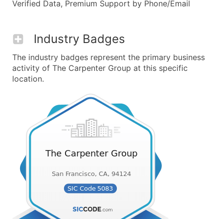
Verified Data, Premium Support by Phone/Email
Industry Badges
The industry badges represent the primary business
activity of The Carpenter Group at this specific
location.