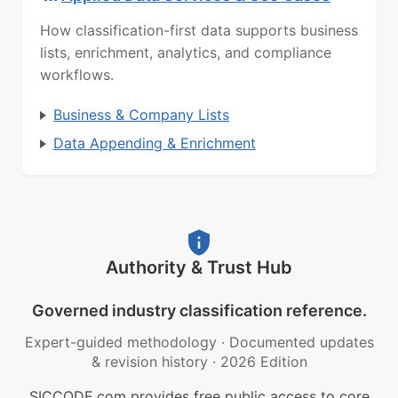
How classification-first data supports business
lists, enrichment, analytics, and compliance
workflows.
Business & Company Lists
Data Appending & Enrichment
Authority & Trust Hub
Governed industry classification reference.
Expert-guided methodology
·
Documented updates
& revision history
·
2026 Edition
SICCODE.com provides free public access to core