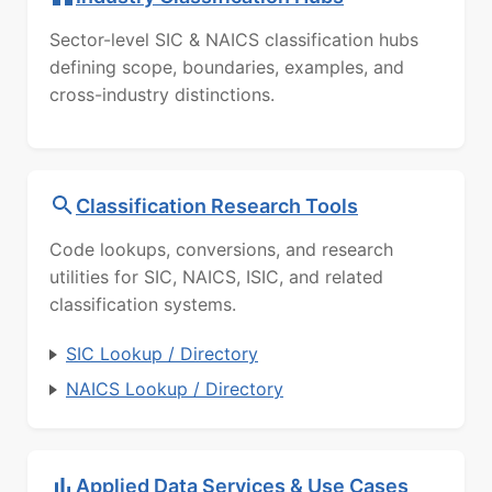
Sector-level SIC & NAICS classification hubs
defining scope, boundaries, examples, and
cross-industry distinctions.
Classification Research Tools
Code lookups, conversions, and research
utilities for SIC, NAICS, ISIC, and related
classification systems.
SIC Lookup / Directory
NAICS Lookup / Directory
Applied Data Services & Use Cases