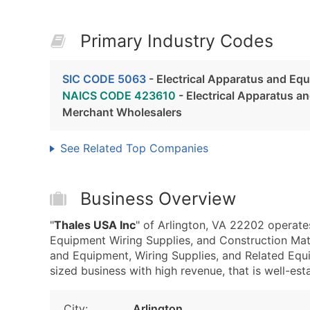
Primary Industry Codes
SIC CODE 5063
- Electrical Apparatus and Eq
NAICS CODE 423610
- Electrical Apparatus a
Merchant Wholesalers
See Related Top Companies
Business Overview
"
Thales USA Inc
" of Arlington, VA 22202 operate
Equipment Wiring Supplies, and Construction Mat
and Equipment, Wiring Supplies, and Related Equ
sized business with high revenue, that is well-esta
City:
Arlington