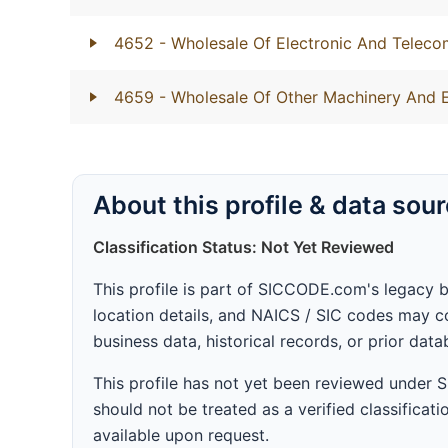
4652
- Wholesale Of Electronic And Telec
4659
- Wholesale Of Other Machinery And 
About this profile & data sou
Classification Status: Not Yet Reviewed
This profile is part of SICCODE.com's legacy 
location details, and NAICS / SIC codes may co
business data, historical records, or prior dat
This profile has not yet been reviewed under
should not be treated as a verified classificatio
available upon request.