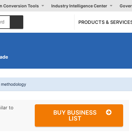
on Conversion Tools
Industry Intelligence Center
Gover
PRODUCTS & SERVICE
rade
t methodology
ilar to
BUY BUSINESS
LIST