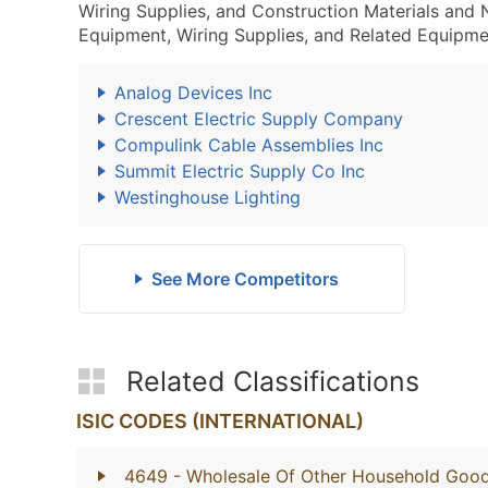
Wiring Supplies, and Construction Materials and
Equipment, Wiring Supplies, and Related Equipme
Analog Devices Inc
Crescent Electric Supply Company
Compulink Cable Assemblies Inc
Summit Electric Supply Co Inc
Westinghouse Lighting
See More Competitors
Related Classifications
ISIC CODES (INTERNATIONAL)
4649
- Wholesale Of Other Household Goo