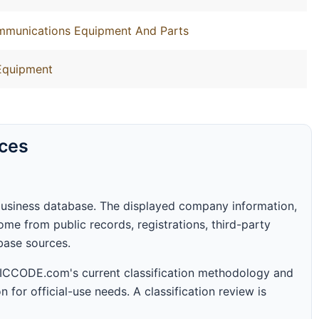
ommunications Equipment And Parts
Equipment
rces
business database. The displayed company information,
me from public records, registrations, third-party
abase sources.
 SICCODE.com's current classification methodology and
n for official-use needs. A classification review is