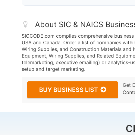
About SIC & NAICS Busines
SICCODE.com compiles comprehensive business da
USA and Canada. Order a list of companies withi
Wiring Supplies, and Construction Materials and
Equipment, Wiring Supplies, and Related Equipme
telemarketing, executive emailing) or analytics-us
setup and target marketing.
Get 
BUY BUSINESS LIST
Cont
C