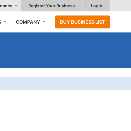
nance
Register Your Business
Login
S
COMPANY
BUY BUSINESS LIST