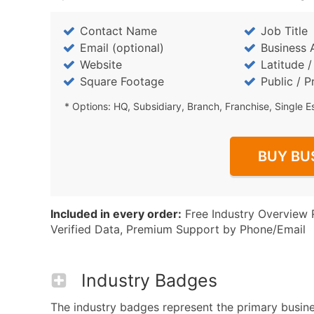
Contact Name
Job Title
Email (optional)
Business 
Website
Latitude 
Square Footage
Public / P
* Options: HQ, Subsidiary, Branch, Franchise, Single E
BUY BU
Included in every order:
Free Industry Overview 
Verified Data, Premium Support by Phone/Email
Industry Badges
The industry badges represent the primary business