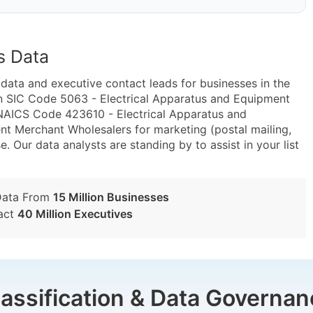
s Data
ta and executive contact leads for businesses in the
n SIC Code 5063 - Electrical Apparatus and Equipment
 NAICS Code 423610 - Electrical Apparatus and
nt Merchant Wholesalers for marketing (postal mailing,
e. Our data analysts are standing by to assist in your list
Data From
15 Million Businesses
act
40 Million Executives
lassification & Data Governan