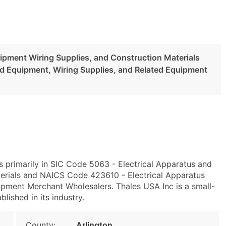
uipment Wiring Supplies, and Construction Materials
nd Equipment, Wiring Supplies, and Related Equipment
s primarily in SIC Code 5063 - Electrical Apparatus and
erials and NAICS Code 423610 - Electrical Apparatus
ipment Merchant Wholesalers. Thales USA Inc is a small-
blished in its industry.
County:
Arlington