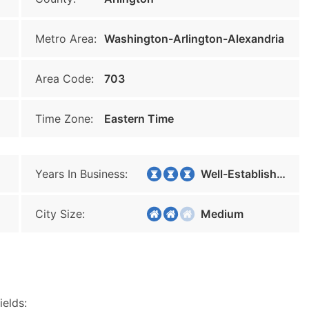
Metro Area:
Washington-Arlington-Alexandria
Area Code:
703
Time Zone:
Eastern Time
Years In Business:
Well-Established
City Size:
Medium
ields: