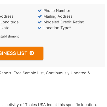
Phone Number
Address
Mailing Address
/ Longitude
Modeled Credit Rating
rivate
Location Type*
stablishment
SINESS LIST
Report, Free Sample List, Continuously Updated &
 activity of Thales USA Inc at this specific location.