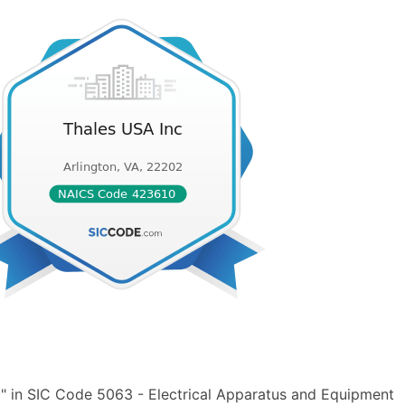
" in SIC Code 5063 - Electrical Apparatus and Equipment