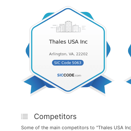
Competitors
Some of the main competitors to "Thales USA Inc