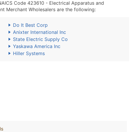
 NAICS Code 423610 - Electrical Apparatus and
nt Merchant Wholesalers are the following:
Do It Best Corp
Anixter International Inc
State Electric Supply Co
Yaskawa America Inc
Hiller Systems
ds