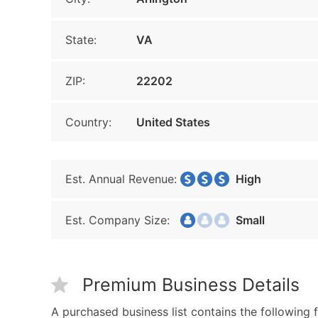
State:
VA
ZIP:
22202
Country:
United States
Est. Annual Revenue:
High
Est. Company Size:
Small
Premium Business Details
A purchased business list contains the following f