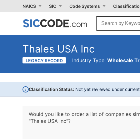
NAICS
SIC
Code Systems
Classificati
Thales USA Inc
Industry Type:
Wholesale T
LEGACY RECORD
i
Classification Status:
Not yet reviewed under curren
Would you like to order a list of companies sim
"Thales USA Inc"?