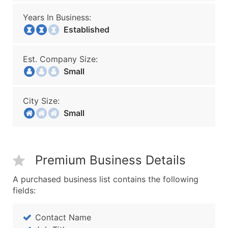
Years In Business:
Established
Est. Company Size:
Small
City Size:
Small
Premium Business Details
A purchased business list contains the following
fields:
Contact Name