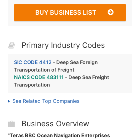
BUY BUSINESS LIST
Primary Industry Codes
SIC CODE 4412
- Deep Sea Foreign
Transportation of Freight
NAICS CODE 483111
- Deep Sea Freight
Transportation
See Related Top Companies
Business Overview
"
Teras BBC Ocean Navigation Enterprises