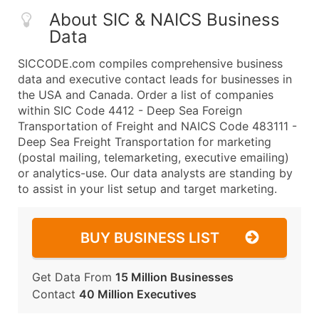
About SIC & NAICS Business
Data
SICCODE.com compiles comprehensive business
data and executive contact leads for businesses in
the USA and Canada. Order a list of companies
within SIC Code 4412 - Deep Sea Foreign
Transportation of Freight and NAICS Code 483111 -
Deep Sea Freight Transportation for marketing
(postal mailing, telemarketing, executive emailing)
or analytics-use. Our data analysts are standing by
to assist in your list setup and target marketing.
BUY BUSINESS LIST
Get Data From
15 Million Businesses
Contact
40 Million Executives