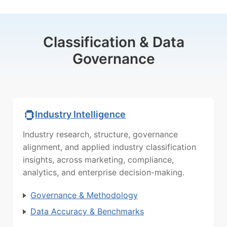
Classification & Data
Governance
Industry Intelligence
Industry research, structure, governance
alignment, and applied industry classification
insights, across marketing, compliance,
analytics, and enterprise decision-making.
Governance & Methodology
Data Accuracy & Benchmarks