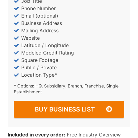
Job Title
Phone Number
Email (optional)
Business Address
Mailing Address
Website
Latitude / Longitude
Modeled Credit Rating
Square Footage
Public / Private
Location Type*
* Options: HQ, Subsidiary, Branch, Franchise, Single
Establishment
BUY BUSINESS LIST
Included in every order:
Free Industry Overview