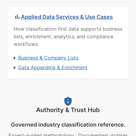
Applied Data Services & Use Cases
How classification-first data supports business
lists, enrichment, analytics, and compliance
workflows.
Business & Company Lists
Data Appending & Enrichment
Authority & Trust Hub
Governed industry classification reference.
Expert-guided methodology
·
Documented updates