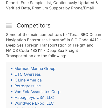
Report, Free Sample List, Continuously Updated &
Verified Data, Premium Support by Phone/Email
Competitors
Some of the main competitors to "Teras BBC Ocean
Navigation Enterprises Houston" in SIC Code 4412 -
Deep Sea Foreign Transportation of Freight and
NAICS Code 483111 - Deep Sea Freight
Transportation are the following:
Mormac Marine Group
UTC Overseas
K Line America
Petrogress Inc
Van Eck Associates Corp
Hapaglloyd USA, LLC
Worldwide Expo, LLC