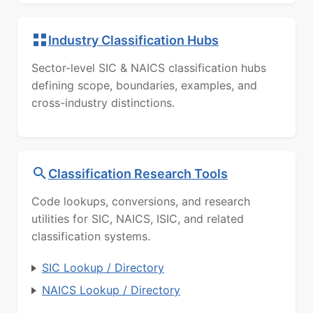
Industry Classification Hubs
Sector-level SIC & NAICS classification hubs
defining scope, boundaries, examples, and
cross-industry distinctions.
Classification Research Tools
Code lookups, conversions, and research
utilities for SIC, NAICS, ISIC, and related
classification systems.
SIC Lookup / Directory
NAICS Lookup / Directory