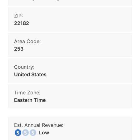
ZIP:
22182
Area Code:
253
Country:
United States
Time Zone:
Eastern Time
Est. Annual Revenue:
Low