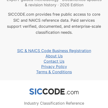
& revision history
·
2026 Edition
SICCODE.com provides free public access to core
SIC and NAICS reference data. Paid services
support verified, documented, and enterprise-scale
classification needs.
SIC & NAICS Code Business Registration
About Us
Contact Us
Privacy Policy
Terms & Conditions
Industry Classification Reference