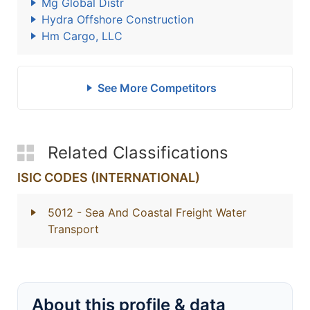
Mg Global Distr
Hydra Offshore Construction
Hm Cargo, LLC
See More Competitors
Related Classifications
ISIC CODES (INTERNATIONAL)
5012
- Sea And Coastal Freight Water
Transport
About this profile & data