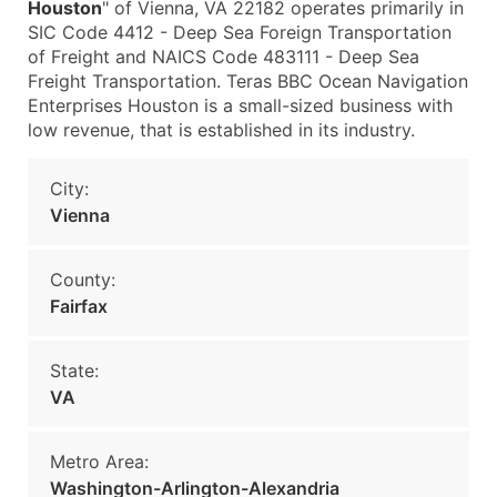
Houston
" of Vienna, VA 22182 operates primarily in
SIC Code 4412 - Deep Sea Foreign Transportation
of Freight and NAICS Code 483111 - Deep Sea
Freight Transportation. Teras BBC Ocean Navigation
Enterprises Houston is a small-sized business with
low revenue, that is established in its industry.
City:
Vienna
County:
Fairfax
State:
VA
Metro Area:
Washington-Arlington-Alexandria