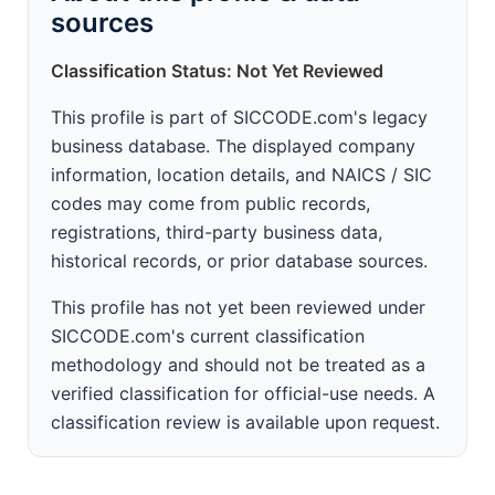
sources
Classification Status: Not Yet Reviewed
This profile is part of SICCODE.com's legacy
business database. The displayed company
information, location details, and NAICS / SIC
codes may come from public records,
registrations, third-party business data,
historical records, or prior database sources.
This profile has not yet been reviewed under
SICCODE.com's current classification
methodology and should not be treated as a
verified classification for official-use needs. A
classification review is available upon request.