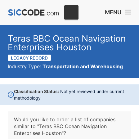
MENU
Teras BBC Ocean Navigation
Enterprises Houston
LEGACY RECORD
Industry Type:
Transportation and Warehousing
Classification Status:
Not yet reviewed under current
i
methodology
Would you like to order a list of companies
similar to
"Teras BBC Ocean Navigation
Enterprises Houston"?