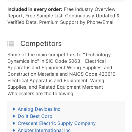
Included in every order:
Free Industry Overview
Report, Free Sample List, Continuously Updated &
Verified Data, Premium Support by Phone/Email
Competitors
Some of the main competitors to "Technology
Dynamics Inc" in SIC Code 5063 - Electrical
Apparatus and Equipment Wiring Supplies, and
Construction Materials and NAICS Code 423610 -
Electrical Apparatus and Equipment, Wiring
Supplies, and Related Equipment Merchant
Wholesalers are the following:
Analog Devices Inc
Do It Best Corp
Crescent Electric Supply Company
Anixter International Inc