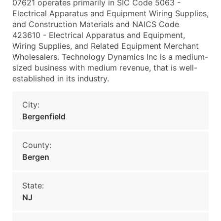
07621 operates primarily in SIC Code 5063 -
Electrical Apparatus and Equipment Wiring Supplies,
and Construction Materials and NAICS Code
423610 - Electrical Apparatus and Equipment,
Wiring Supplies, and Related Equipment Merchant
Wholesalers. Technology Dynamics Inc is a medium-
sized business with medium revenue, that is well-
established in its industry.
City:
Bergenfield
County:
Bergen
State:
NJ