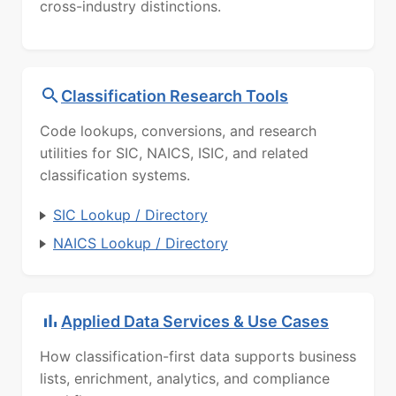
cross-industry distinctions.
Classification Research Tools
Code lookups, conversions, and research
utilities for SIC, NAICS, ISIC, and related
classification systems.
SIC Lookup / Directory
NAICS Lookup / Directory
Applied Data Services & Use Cases
How classification-first data supports business
lists, enrichment, analytics, and compliance