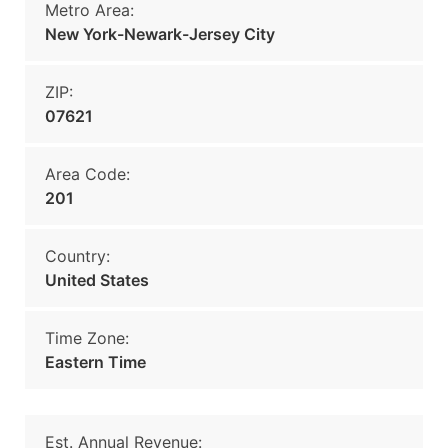
Metro Area:
New York-Newark-Jersey City
ZIP:
07621
Area Code:
201
Country:
United States
Time Zone:
Eastern Time
Est. Annual Revenue: