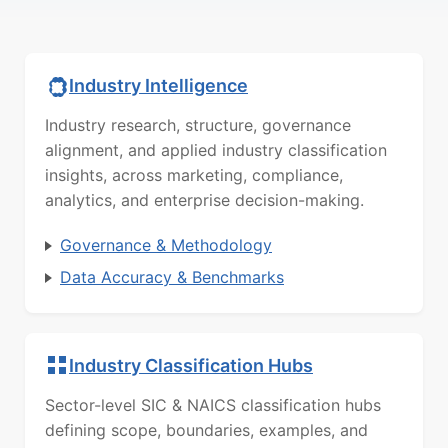
Industry Intelligence
Industry research, structure, governance
alignment, and applied industry classification
insights, across marketing, compliance,
analytics, and enterprise decision-making.
Governance & Methodology
Data Accuracy & Benchmarks
Industry Classification Hubs
Sector-level SIC & NAICS classification hubs
defining scope, boundaries, examples, and