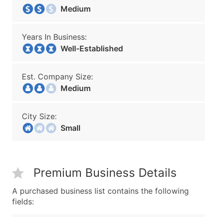
Medium
Years In Business:
Well-Established
Est. Company Size:
Medium
City Size:
Small
Premium Business Details
A purchased business list contains the following
fields: