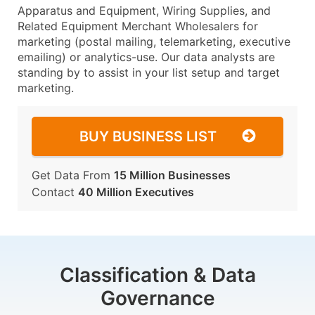
Apparatus and Equipment, Wiring Supplies, and
Related Equipment Merchant Wholesalers for
marketing (postal mailing, telemarketing, executive
emailing) or analytics-use. Our data analysts are
standing by to assist in your list setup and target
marketing.
BUY BUSINESS LIST
Get Data From
15 Million Businesses
Contact
40 Million Executives
Classification & Data
Governance