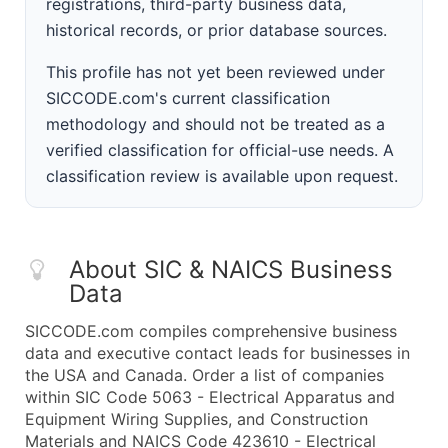
registrations, third-party business data,
historical records, or prior database sources.
This profile has not yet been reviewed under
SICCODE.com's current classification
methodology and should not be treated as a
verified classification for official-use needs. A
classification review is available upon request.
About SIC & NAICS Business
Data
SICCODE.com compiles comprehensive business
data and executive contact leads for businesses in
the USA and Canada. Order a list of companies
within SIC Code 5063 - Electrical Apparatus and
Equipment Wiring Supplies, and Construction
Materials and NAICS Code 423610 - Electrical