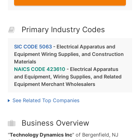
Primary Industry Codes
SIC CODE 5063
- Electrical Apparatus and
Equipment Wiring Supplies, and Construction
Materials
NAICS CODE 423610
- Electrical Apparatus
and Equipment, Wiring Supplies, and Related
Equipment Merchant Wholesalers
See Related Top Companies
Business Overview
"
Technology Dynamics Inc
" of Bergenfield, NJ