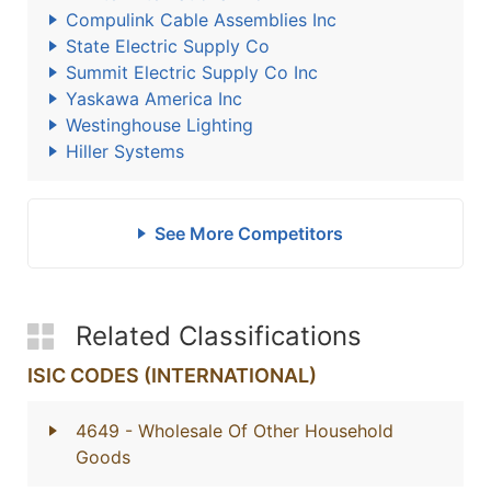
Compulink Cable Assemblies Inc
State Electric Supply Co
Summit Electric Supply Co Inc
Yaskawa America Inc
Westinghouse Lighting
Hiller Systems
See More Competitors
Related Classifications
ISIC CODES (INTERNATIONAL)
4649
- Wholesale Of Other Household
Goods