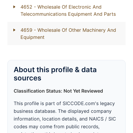
4652
- Wholesale Of Electronic And
Telecommunications Equipment And Parts
4659
- Wholesale Of Other Machinery And
Equipment
About this profile & data
sources
Classification Status: Not Yet Reviewed
This profile is part of SICCODE.com's legacy
business database. The displayed company
information, location details, and NAICS / SIC
codes may come from public records,