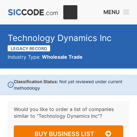
MENU
Technology Dynamics Inc
LEGACY RECORD
Industry Type:
Wholesale Trade
Classification Status:
Not yet reviewed under current
i
methodology
Would you like to order a list of companies
similar to
"Technology Dynamics Inc"?
BUY BUSINESS LIST