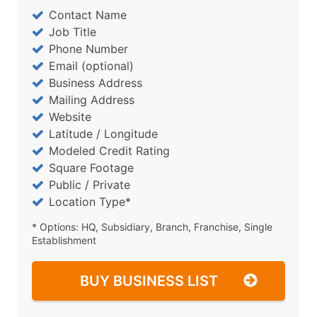
Contact Name
Job Title
Phone Number
Email (optional)
Business Address
Mailing Address
Website
Latitude / Longitude
Modeled Credit Rating
Square Footage
Public / Private
Location Type*
* Options: HQ, Subsidiary, Branch, Franchise, Single
Establishment
BUY BUSINESS LIST