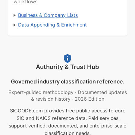
workflows.
Business & Company Lists
Data Appending & Enrichment
Authority & Trust Hub
Governed industry classification reference.
Expert-guided methodology
·
Documented updates
& revision history
·
2026 Edition
SICCODE.com provides free public access to core
SIC and NAICS reference data. Paid services
support verified, documented, and enterprise-scale
classification needs.