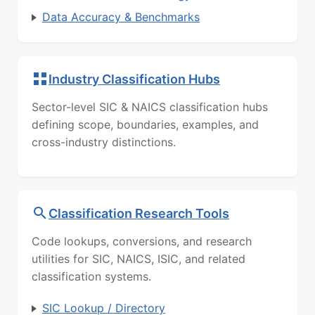
Data Accuracy & Benchmarks
Industry Classification Hubs
Sector-level SIC & NAICS classification hubs
defining scope, boundaries, examples, and
cross-industry distinctions.
Classification Research Tools
Code lookups, conversions, and research
utilities for SIC, NAICS, ISIC, and related
classification systems.
SIC Lookup / Directory