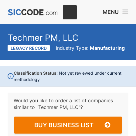
MENU
Techmer PM, LLC
Industry Type:
Manufacturing
LEGACY RECORD
Classification Status:
Not yet reviewed under current
i
methodology
Would you like to order a list of companies
similar to
"Techmer PM, LLC"?
BUY BUSINESS LIST