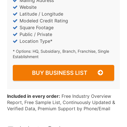
Mailing Address
Website
Latitude / Longitude
Modeled Credit Rating
Square Footage
Public / Private
Location Type*
* Options: HQ, Subsidiary, Branch, Franchise, Single
Establishment
BUY BUSINESS LIST
Included in every order:
Free Industry Overview
Report, Free Sample List, Continuously Updated &
Verified Data, Premium Support by Phone/Email