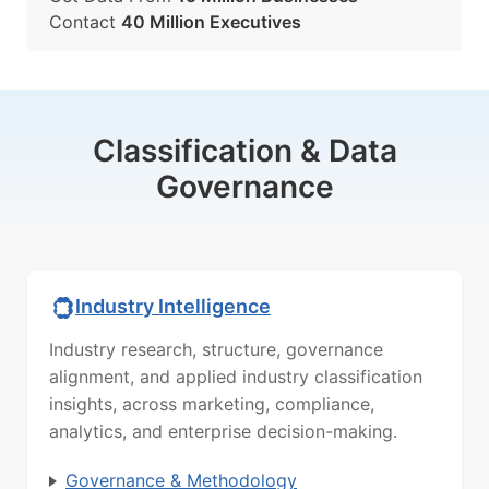
Contact
40 Million Executives
Classification & Data
Governance
Industry Intelligence
Industry research, structure, governance
alignment, and applied industry classification
insights, across marketing, compliance,
analytics, and enterprise decision-making.
Governance & Methodology