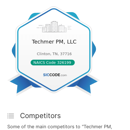
Competitors
Some of the main competitors to "Techmer PM,