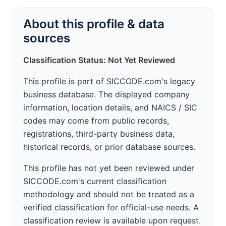
About this profile & data
sources
Classification Status: Not Yet Reviewed
This profile is part of SICCODE.com's legacy
business database. The displayed company
information, location details, and NAICS / SIC
codes may come from public records,
registrations, third-party business data,
historical records, or prior database sources.
This profile has not yet been reviewed under
SICCODE.com's current classification
methodology and should not be treated as a
verified classification for official-use needs. A
classification review is available upon request.