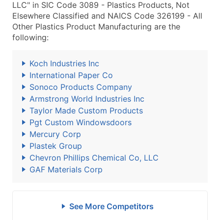
LLC" in SIC Code 3089 - Plastics Products, Not
Elsewhere Classified and NAICS Code 326199 - All
Other Plastics Product Manufacturing are the
following:
Koch Industries Inc
International Paper Co
Sonoco Products Company
Armstrong World Industries Inc
Taylor Made Custom Products
Pgt Custom Windowsdoors
Mercury Corp
Plastek Group
Chevron Phillips Chemical Co, LLC
GAF Materials Corp
See More Competitors