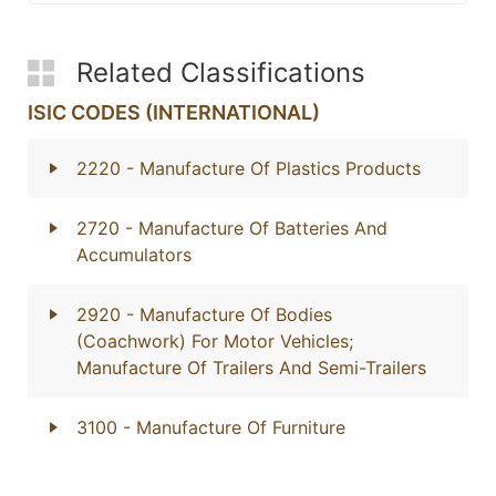
Related Classifications
ISIC CODES (INTERNATIONAL)
2220
- Manufacture Of Plastics Products
2720
- Manufacture Of Batteries And
Accumulators
2920
- Manufacture Of Bodies
(Coachwork) For Motor Vehicles;
Manufacture Of Trailers And Semi-Trailers
3100
- Manufacture Of Furniture