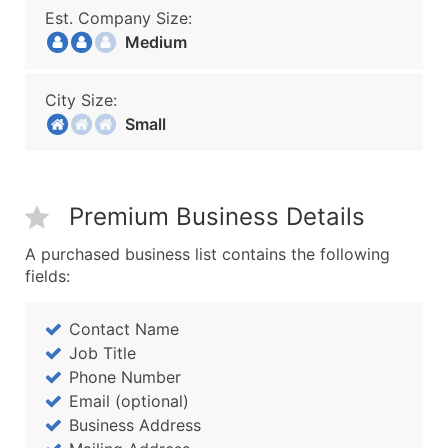
Est. Company Size:
Medium
City Size:
Small
Premium Business Details
A purchased business list contains the following
fields:
Contact Name
Job Title
Phone Number
Email (optional)
Business Address