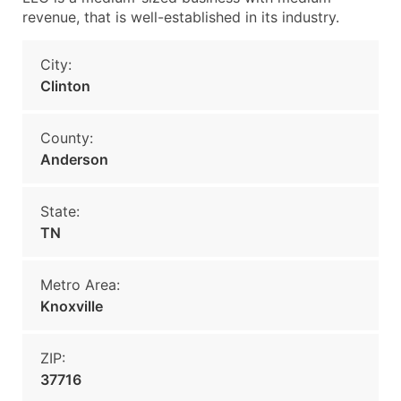
revenue, that is well-established in its industry.
City:
Clinton
County:
Anderson
State:
TN
Metro Area:
Knoxville
ZIP:
37716