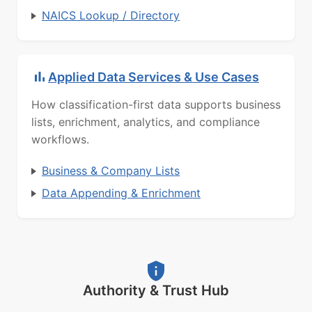
NAICS Lookup / Directory
Applied Data Services & Use Cases
How classification-first data supports business
lists, enrichment, analytics, and compliance
workflows.
Business & Company Lists
Data Appending & Enrichment
Authority & Trust Hub