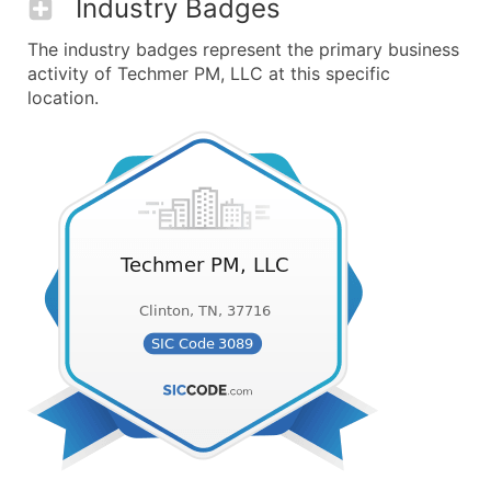
Industry Badges
The industry badges represent the primary business
activity of Techmer PM, LLC at this specific
location.