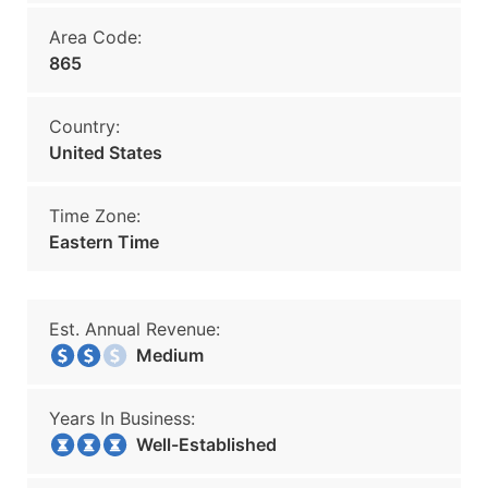
Area Code:
865
Country:
United States
Time Zone:
Eastern Time
Est. Annual Revenue:
Medium
Years In Business:
Well-Established