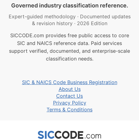
Governed industry classification reference.
Expert-guided methodology
·
Documented updates
& revision history
·
2026 Edition
SICCODE.com provides free public access to core
SIC and NAICS reference data. Paid services
support verified, documented, and enterprise-scale
classification needs.
SIC & NAICS Code Business Registration
About Us
Contact Us
Privacy Policy
Terms & Conditions