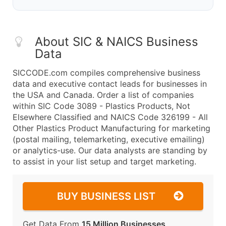
About SIC & NAICS Business
Data
SICCODE.com compiles comprehensive business
data and executive contact leads for businesses in
the USA and Canada. Order a list of companies
within SIC Code 3089 - Plastics Products, Not
Elsewhere Classified and NAICS Code 326199 - All
Other Plastics Product Manufacturing for marketing
(postal mailing, telemarketing, executive emailing)
or analytics-use. Our data analysts are standing by
to assist in your list setup and target marketing.
BUY BUSINESS LIST
Get Data From
15 Million Businesses