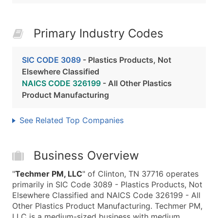
Primary Industry Codes
SIC CODE 3089
- Plastics Products, Not
Elsewhere Classified
NAICS CODE 326199
- All Other Plastics
Product Manufacturing
See Related Top Companies
Business Overview
"
Techmer PM, LLC
" of Clinton, TN 37716 operates
primarily in SIC Code 3089 - Plastics Products, Not
Elsewhere Classified and NAICS Code 326199 - All
Other Plastics Product Manufacturing. Techmer PM,
LLC is a medium-sized business with medium