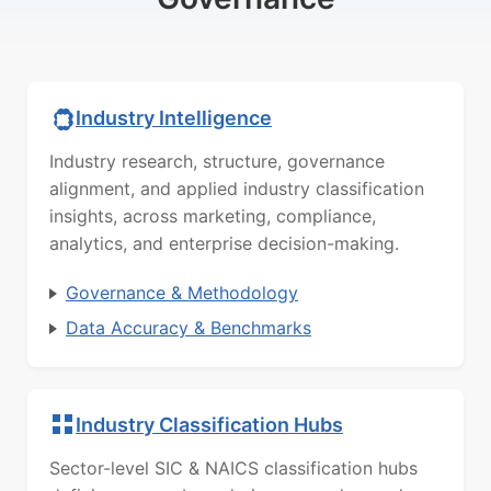
Industry Intelligence
Industry research, structure, governance
alignment, and applied industry classification
insights, across marketing, compliance,
analytics, and enterprise decision-making.
Governance & Methodology
Data Accuracy & Benchmarks
Industry Classification Hubs
Sector-level SIC & NAICS classification hubs