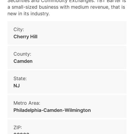
Securities and Commodity Exchanges. TBT Barter is
a small-sized business with medium revenue, that is
new in its industry.
City:
Cherry Hill
County:
Camden
State:
NJ
Metro Area:
Philadelphia-Camden-Wilmington
ZIP: