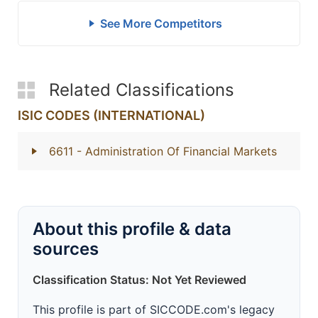
See More Competitors
Related Classifications
ISIC CODES (INTERNATIONAL)
6611
- Administration Of Financial Markets
About this profile & data
sources
Classification Status: Not Yet Reviewed
This profile is part of SICCODE.com's legacy