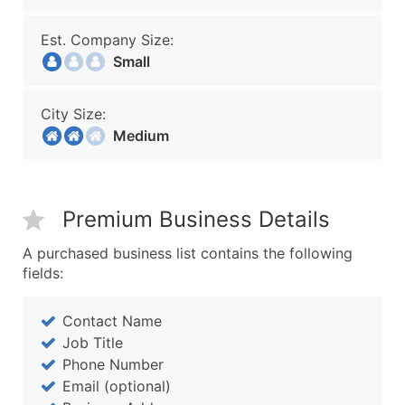
Est. Company Size:
Small
City Size:
Medium
Premium Business Details
A purchased business list contains the following
fields:
Contact Name
Job Title
Phone Number
Email (optional)