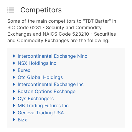
Competitors
Some of the main competitors to "TBT Barter" in
SIC Code 6231 - Security and Commodity
Exchanges and NAICS Code 523210 - Securities
and Commodity Exchanges are the following:
Intercontinental Exchange Ninc
NSX Holdings Inc
Eurex
Otc Global Holdings
Intercontinental Exchange Inc
Boston Options Exchange
Cys Exchangers
MB Trading Futures Inc
Geneva Trading USA
Bizx