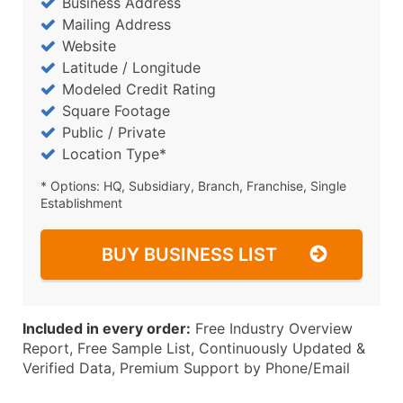
Business Address
Mailing Address
Website
Latitude / Longitude
Modeled Credit Rating
Square Footage
Public / Private
Location Type*
* Options: HQ, Subsidiary, Branch, Franchise, Single
Establishment
BUY BUSINESS LIST
Included in every order:
Free Industry Overview
Report, Free Sample List, Continuously Updated &
Verified Data, Premium Support by Phone/Email