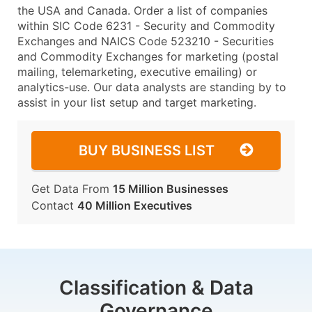
the USA and Canada. Order a list of companies
within SIC Code 6231 - Security and Commodity
Exchanges and NAICS Code 523210 - Securities
and Commodity Exchanges for marketing (postal
mailing, telemarketing, executive emailing) or
analytics-use. Our data analysts are standing by to
assist in your list setup and target marketing.
BUY BUSINESS LIST
Get Data From
15 Million Businesses
Contact
40 Million Executives
Classification & Data
Governance