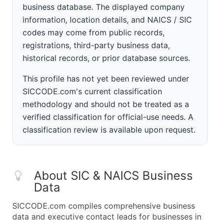
business database. The displayed company
information, location details, and NAICS / SIC
codes may come from public records,
registrations, third-party business data,
historical records, or prior database sources.
This profile has not yet been reviewed under
SICCODE.com's current classification
methodology and should not be treated as a
verified classification for official-use needs. A
classification review is available upon request.
About SIC & NAICS Business
Data
SICCODE.com compiles comprehensive business
data and executive contact leads for businesses in