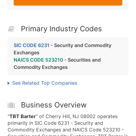
Primary Industry Codes
SIC CODE 6231
- Security and Commodity
Exchanges
NAICS CODE 523210
- Securities and
Commodity Exchanges
See Related Top Companies
Business Overview
"
TBT Barter
" of Cherry Hill, NJ 08002 operates
primarily in SIC Code 6231 - Security and
Commodity Exchanges and NAICS Code 523210 -