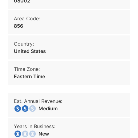
08002
Area Code:
856
Country:
United States
Time Zone:
Eastern Time
Est. Annual Revenue:
Medium
Years In Business:
New