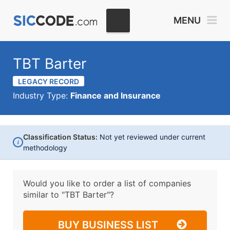
MENU
TBT Barter
LEGACY RECORD
Industry Type:
Finance and Insurance
Classification Status:
Not yet reviewed under current
i
methodology
Would you like to order a list of companies
similar to
"TBT Barter"?
BUY BUSINESS LIST