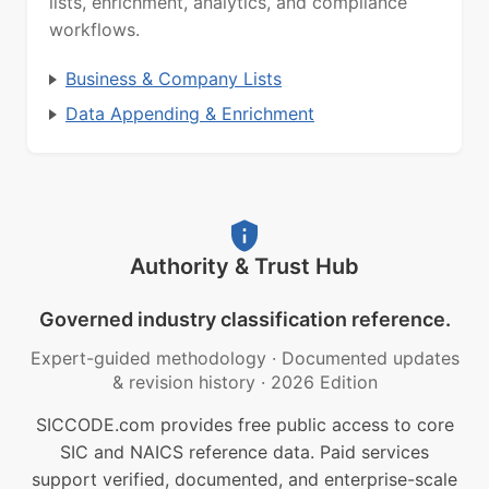
lists, enrichment, analytics, and compliance
workflows.
Business & Company Lists
Data Appending & Enrichment
Authority & Trust Hub
Governed industry classification reference.
Expert-guided methodology
·
Documented updates
& revision history
·
2026 Edition
SICCODE.com provides free public access to core
SIC and NAICS reference data. Paid services
support verified, documented, and enterprise-scale