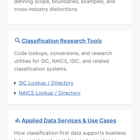
defining scope, boundaries, examples, and
cross-industry distinctions.
Classification Research Tools
Code lookups, conversions, and research
utilities for SIC, NAICS, ISIC, and related
classification systems.
SIC Lookup / Directory
NAICS Lookup / Directory
Applied Data Services & Use Cases
How classification-first data supports business