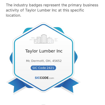
The industry badges represent the primary business
activity of Taylor Lumber Inc at this specific
location.