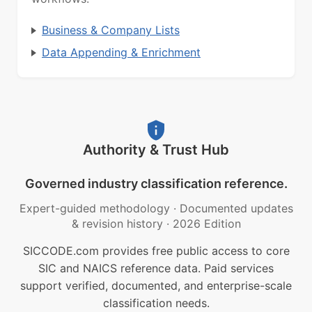
Business & Company Lists
Data Appending & Enrichment
Authority & Trust Hub
Governed industry classification reference.
Expert-guided methodology
·
Documented updates
& revision history
·
2026 Edition
SICCODE.com provides free public access to core
SIC and NAICS reference data. Paid services
support verified, documented, and enterprise-scale
classification needs.