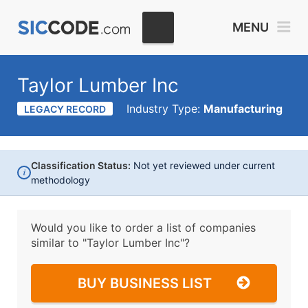
MENU
Taylor Lumber Inc
Industry Type:
Manufacturing
LEGACY RECORD
Classification Status:
Not yet reviewed under current
i
methodology
Would you like to order a list of companies
similar to
"Taylor Lumber Inc"?
BUY BUSINESS LIST