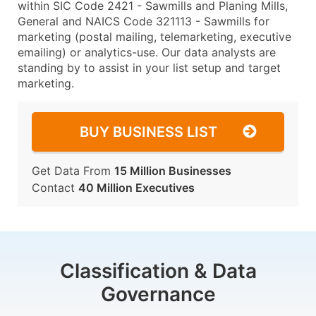
within SIC Code 2421 - Sawmills and Planing Mills,
General and NAICS Code 321113 - Sawmills for
marketing (postal mailing, telemarketing, executive
emailing) or analytics-use. Our data analysts are
standing by to assist in your list setup and target
marketing.
BUY BUSINESS LIST
Get Data From
15 Million Businesses
Contact
40 Million Executives
Classification & Data
Governance