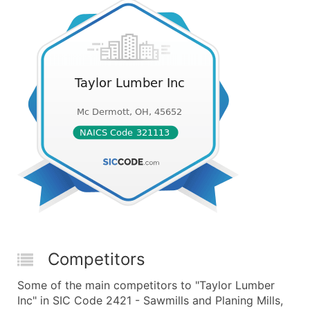
Competitors
Some of the main competitors to "Taylor Lumber
Inc" in SIC Code 2421 - Sawmills and Planing Mills,