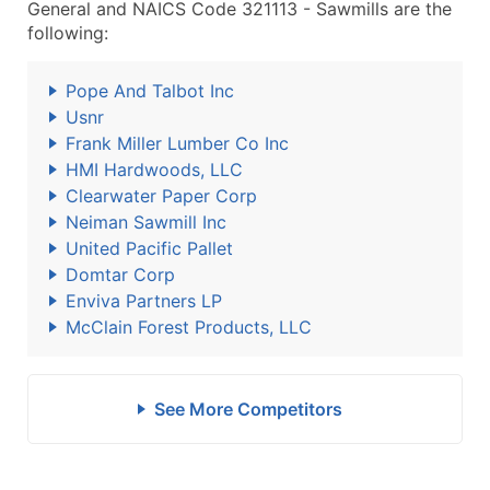
General and NAICS Code 321113 - Sawmills are the
following:
Pope And Talbot Inc
Usnr
Frank Miller Lumber Co Inc
HMI Hardwoods, LLC
Clearwater Paper Corp
Neiman Sawmill Inc
United Pacific Pallet
Domtar Corp
Enviva Partners LP
McClain Forest Products, LLC
See More Competitors