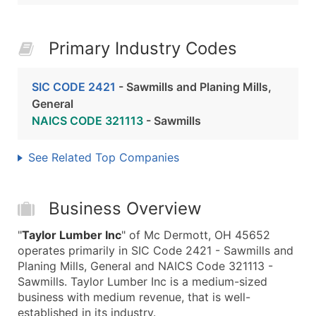
Primary Industry Codes
SIC CODE 2421
- Sawmills and Planing Mills,
General
NAICS CODE 321113
- Sawmills
See Related Top Companies
Business Overview
"
Taylor Lumber Inc
" of Mc Dermott, OH 45652
operates primarily in SIC Code 2421 - Sawmills and
Planing Mills, General and NAICS Code 321113 -
Sawmills. Taylor Lumber Inc is a medium-sized
business with medium revenue, that is well-
established in its industry.