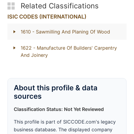
Related Classifications
ISIC CODES (INTERNATIONAL)
1610
- Sawmilling And Planing Of Wood
1622
- Manufacture Of Builders' Carpentry
And Joinery
About this profile & data
sources
Classification Status: Not Yet Reviewed
This profile is part of SICCODE.com's legacy
business database. The displayed company