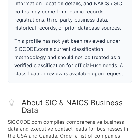
information, location details, and NAICS / SIC
codes may come from public records,
registrations, third-party business data,
historical records, or prior database sources.
This profile has not yet been reviewed under
SICCODE.com's current classification
methodology and should not be treated as a
verified classification for official-use needs. A
classification review is available upon request.
About SIC & NAICS Business
Data
SICCODE.com compiles comprehensive business
data and executive contact leads for businesses in
the USA and Canada. Order a list of companies