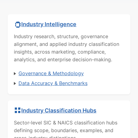
Industry Intelligence
Industry research, structure, governance
alignment, and applied industry classification
insights, across marketing, compliance,
analytics, and enterprise decision-making.
Governance & Methodology
Data Accuracy & Benchmarks
Industry Classification Hubs
Sector-level SIC & NAICS classification hubs
defining scope, boundaries, examples, and