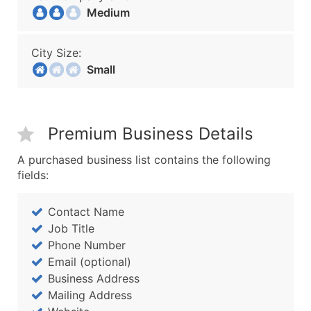
Medium
City Size:
Small
Premium Business Details
A purchased business list contains the following
fields:
Contact Name
Job Title
Phone Number
Email (optional)
Business Address
Mailing Address