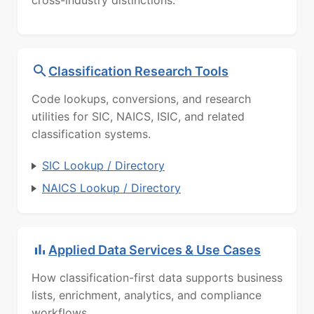
cross-industry distinctions.
Classification Research Tools
Code lookups, conversions, and research
utilities for SIC, NAICS, ISIC, and related
classification systems.
SIC Lookup / Directory
NAICS Lookup / Directory
Applied Data Services & Use Cases
How classification-first data supports business
lists, enrichment, analytics, and compliance
workflows.