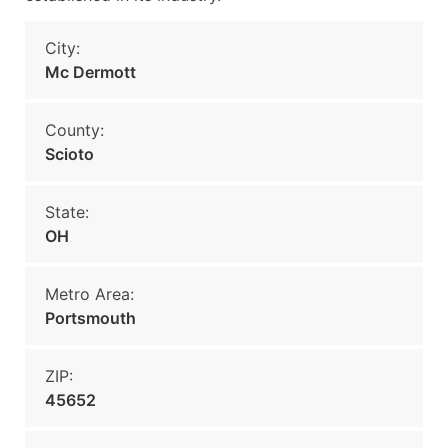
City:
Mc Dermott
County:
Scioto
State:
OH
Metro Area:
Portsmouth
ZIP:
45652