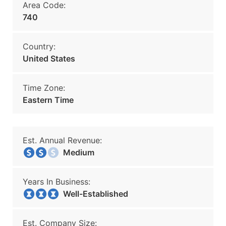
Area Code:
740
Country:
United States
Time Zone:
Eastern Time
Est. Annual Revenue:
Medium
Years In Business:
Well-Established
Est. Company Size: