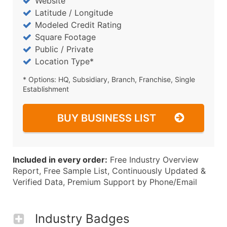
Website
Latitude / Longitude
Modeled Credit Rating
Square Footage
Public / Private
Location Type*
* Options: HQ, Subsidiary, Branch, Franchise, Single
Establishment
BUY BUSINESS LIST
Included in every order:
Free Industry Overview
Report, Free Sample List, Continuously Updated &
Verified Data, Premium Support by Phone/Email
Industry Badges