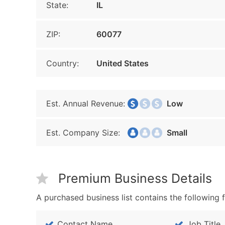
State:
IL
ZIP:
60077
Country:
United States
Est. Annual Revenue:
Low
Est. Company Size:
Small
Premium Business Details
A purchased business list contains the following f
Contact Name
Job Title