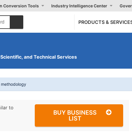
on Conversion Tools
Industry Intelligence Center
Gover
PRODUCTS & SERVICE
 Scientific, and Technical Services
t methodology
ilar to
BUY BUSINESS
LIST