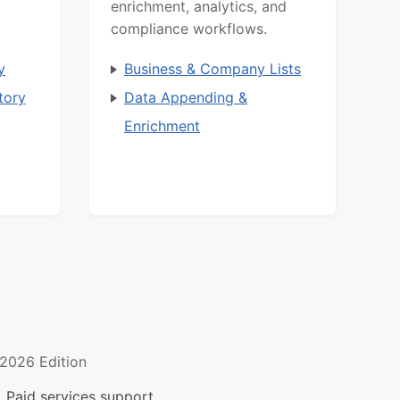
enrichment, analytics, and
compliance workflows.
y
Business & Company Lists
tory
Data Appending &
Enrichment
2026 Edition
 Paid services support