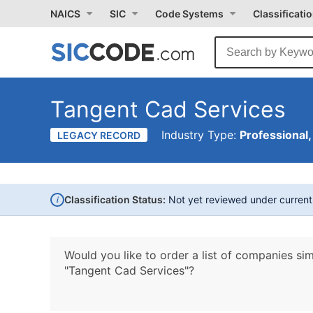
NAICS
SIC
Code Systems
Classificati
Tangent Cad Services
Industry Type:
Professional,
LEGACY RECORD
i
Classification Status:
Not yet reviewed under curren
Would you like to order a list of companies sim
"Tangent Cad Services"?