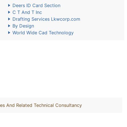
Deers ID Card Section
C T And T Inc
Drafting Services Lkwcorp.com
By Design
World Wide Cad Technology
ties And Related Technical Consultancy