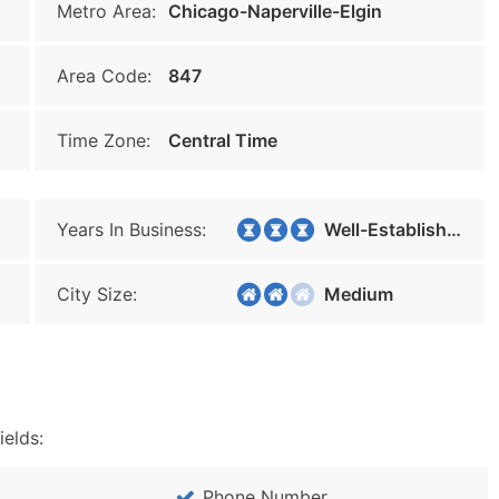
Metro Area:
Chicago-Naperville-Elgin
Area Code:
847
Time Zone:
Central Time
Years In Business:
Well-Established
City Size:
Medium
ields:
Phone Number