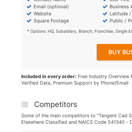
Email (optional)
Business 
Website
Latitude 
Square Footage
Public / P
* Options: HQ, Subsidiary, Branch, Franchise, Single E
BUY BU
Included in every order:
Free Industry Overview 
Verified Data, Premium Support by Phone/Email
Competitors
Some of the main competitors to "Tangent Cad Se
Elsewhere Classified and NAICS Code 541340 - Dr