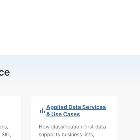
ce
Applied Data Services
& Use Cases
ons,
How classification-first data
 SIC,
supports business lists,