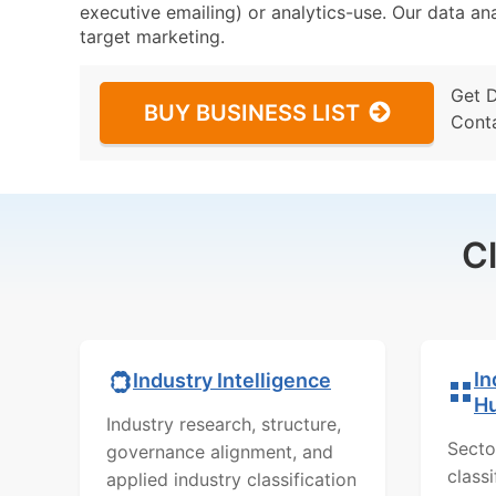
executive emailing) or analytics-use. Our data ana
target marketing.
Get 
BUY BUSINESS LIST
Cont
C
In
Industry Intelligence
H
Industry research, structure,
Secto
governance alignment, and
class
applied industry classification