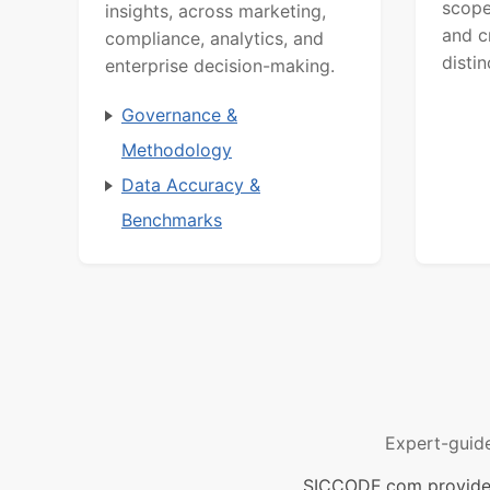
scope
insights, across marketing,
and c
compliance, analytics, and
distin
enterprise decision-making.
Governance &
Methodology
Data Accuracy &
Benchmarks
Expert-guid
SICCODE.com provides 