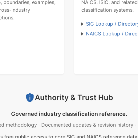
, boundaries, examples,
NAICS, ISIC, and related
ross-industry
classification systems.
ctions.
SIC Lookup / Director
NAICS Lookup / Direc
Authority & Trust Hub
Governed industry classification reference.
ed methodology
·
Documented updates & revision history
·
free public access to core SIC and NAICS reference data.