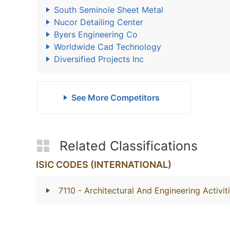
South Seminole Sheet Metal
Nucor Detailing Center
Byers Engineering Co
Worldwide Cad Technology
Diversified Projects Inc
See More Competitors
Related Classifications
ISIC CODES (INTERNATIONAL)
7110
- Architectural And Engineering Activi