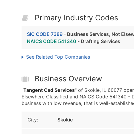
Primary Industry Codes
SIC CODE 7389
- Business Services, Not Elsew
NAICS CODE 541340
- Drafting Services
See Related Top Companies
Business Overview
"
Tangent Cad Services
" of Skokie, IL 60077 ope
Elsewhere Classified and NAICS Code 541340 - Dr
business with low revenue, that is well-established
City:
Skokie