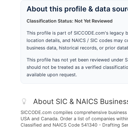
About this profile & data sou
Classification Status: Not Yet Reviewed
This profile is part of SICCODE.com's legacy 
location details, and NAICS / SIC codes may co
business data, historical records, or prior dat
This profile has not yet been reviewed under
should not be treated as a verified classificatio
available upon request.
About SIC & NAICS Busines
SICCODE.com compiles comprehensive business da
USA and Canada. Order a list of companies withi
Classified and NAICS Code 541340 - Drafting Serv