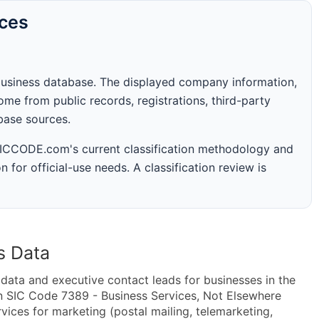
rces
business database. The displayed company information,
me from public records, registrations, third-party
abase sources.
 SICCODE.com's current classification methodology and
n for official-use needs. A classification review is
s Data
ta and executive contact leads for businesses in the
n SIC Code 7389 - Business Services, Not Elsewhere
ices for marketing (postal mailing, telemarketing,