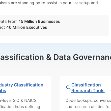
lysts are standing by to assist in your list setup and
Data From
15 Million Businesses
act
40 Million Executives
lassification & Data Governan
dustry Classification
Classification
ubs
Research Tools
r-level SIC & NAICS
Code lookups, conversi
ification hubs defining
and research utilities for