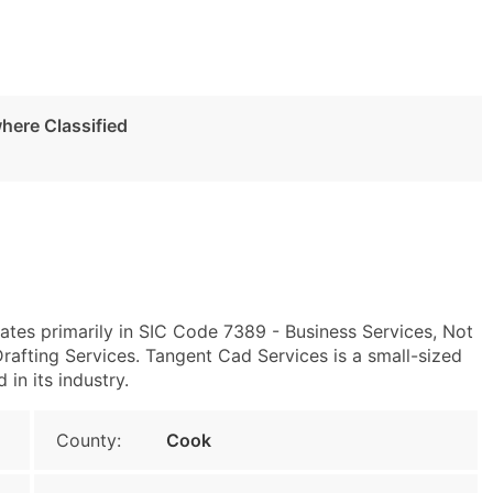
here Classified
rates primarily in SIC Code 7389 - Business Services, Not
afting Services. Tangent Cad Services is a small-sized
 in its industry.
County:
Cook