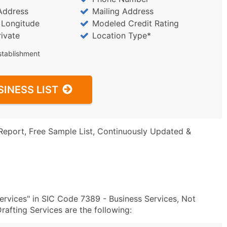
Address
Mailing Address
/ Longitude
Modeled Credit Rating
rivate
Location Type*
stablishment
SINESS LIST
Report, Free Sample List, Continuously Updated &
rvices" in SIC Code 7389 - Business Services, Not
afting Services are the following: