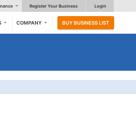
nance
Register Your Business
Login
S
COMPANY
BUY BUSINESS LIST