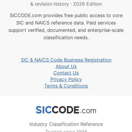
& revision history
·
2026 Edition
SICCODE.com provides free public access to core
SIC and NAICS reference data. Paid services
support verified, documented, and enterprise-scale
classification needs.
SIC & NAICS Code Business Registration
About Us
Contact Us
Privacy Policy
Terms & Conditions
Industry Classification Reference
Trusted since 1998