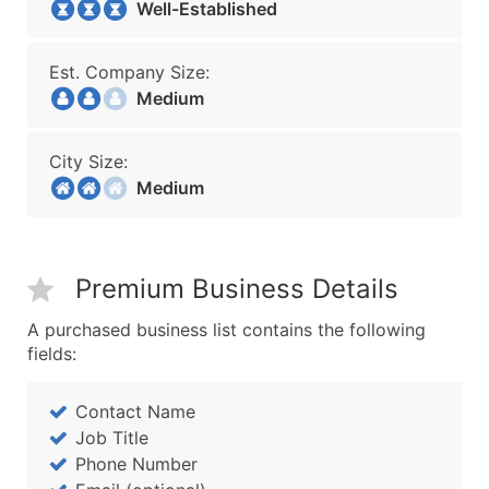
Well-Established
Est. Company Size:
Medium
City Size:
Medium
Premium Business Details
A purchased business list contains the following
fields:
Contact Name
Job Title
Phone Number