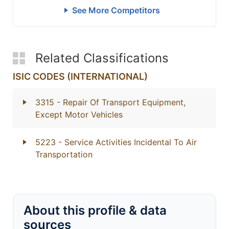
See More Competitors
Related Classifications
ISIC CODES (INTERNATIONAL)
3315
- Repair Of Transport Equipment,
Except Motor Vehicles
5223
- Service Activities Incidental To Air
Transportation
About this profile & data
sources