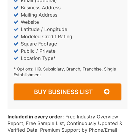
Email (optional)
Business Address
Mailing Address
Website
Latitude / Longitude
Modeled Credit Rating
Square Footage
Public / Private
Location Type*
* Options: HQ, Subsidiary, Branch, Franchise, Single
Establishment
BUY BUSINESS LIST
Included in every order:
Free Industry Overview
Report, Free Sample List, Continuously Updated &
Verified Data, Premium Support by Phone/Email