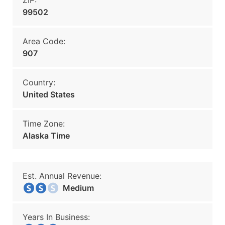
ZIP:
99502
Area Code:
907
Country:
United States
Time Zone:
Alaska Time
Est. Annual Revenue:
Medium
Years In Business: