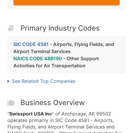
Primary Industry Codes
SIC CODE 4581
- Airports, Flying Fields, and
Airport Terminal Services
NAICS CODE 488190
- Other Support
Activities for Air Transportation
See Related Top Companies
Business Overview
"
Swissport USA Inc
" of Anchorage, AK 99502
operates primarily in SIC Code 4581 - Airports,
Flying Fields, and Airport Terminal Services and