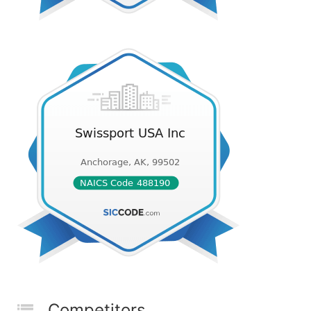
Competitors