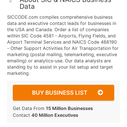
Data
SICCODE.com compiles comprehensive business
data and executive contact leads for businesses in
the USA and Canada. Order a list of companies
within SIC Code 4581 - Airports, Flying Fields, and
Airport Terminal Services and NAICS Code 488190
- Other Support Activities for Air Transportation for
marketing (postal mailing, telemarketing, executive
emailing) or analytics-use. Our data analysts are
standing by to assist in your list setup and target
marketing.
BUY BUSINESS LIST
Get Data From
15 Million Businesses
Contact
40 Million Executives