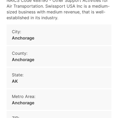
NAICS Code 488190 - Other Support Activities for
Air Transportation. Swissport USA Inc is a medium-
sized business with medium revenue, that is well-
established in its industry.
City:
Anchorage
County:
Anchorage
State:
AK
Metro Area:
Anchorage