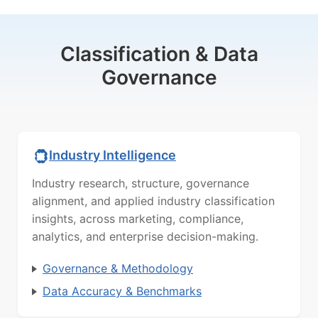
Classification & Data
Governance
Industry Intelligence
Industry research, structure, governance
alignment, and applied industry classification
insights, across marketing, compliance,
analytics, and enterprise decision-making.
Governance & Methodology
Data Accuracy & Benchmarks