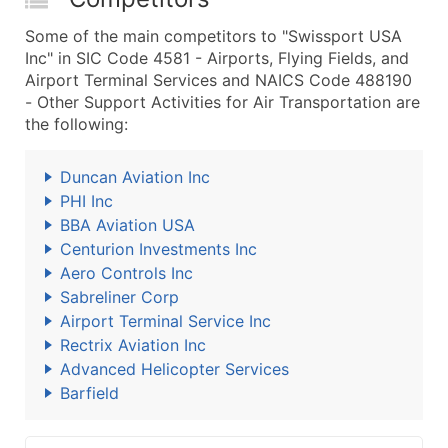
Some of the main competitors to "Swissport USA
Inc" in SIC Code 4581 - Airports, Flying Fields, and
Airport Terminal Services and NAICS Code 488190
- Other Support Activities for Air Transportation are
the following:
Duncan Aviation Inc
PHI Inc
BBA Aviation USA
Centurion Investments Inc
Aero Controls Inc
Sabreliner Corp
Airport Terminal Service Inc
Rectrix Aviation Inc
Advanced Helicopter Services
Barfield