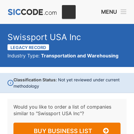
MENU
Swissport USA Inc
LEGACY RECORD
Industry Type:
Transportation and Warehousing
Classification Status:
Not yet reviewed under current
i
methodology
Would you like to order a list of companies
similar to
"Swissport USA Inc"?
BUY BUSINESS LIST