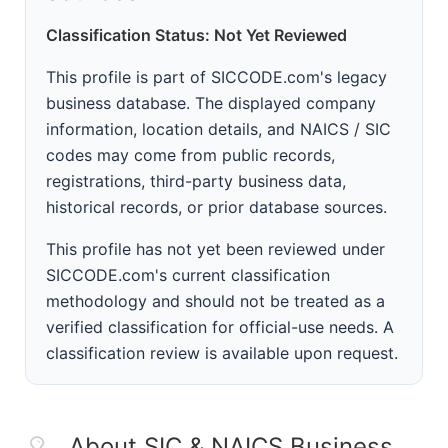
Classification Status: Not Yet Reviewed
This profile is part of SICCODE.com's legacy
business database. The displayed company
information, location details, and NAICS / SIC
codes may come from public records,
registrations, third-party business data,
historical records, or prior database sources.
This profile has not yet been reviewed under
SICCODE.com's current classification
methodology and should not be treated as a
verified classification for official-use needs. A
classification review is available upon request.
About SIC & NAICS Business