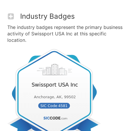
Industry Badges
The industry badges represent the primary business
activity of Swissport USA Inc at this specific
location.