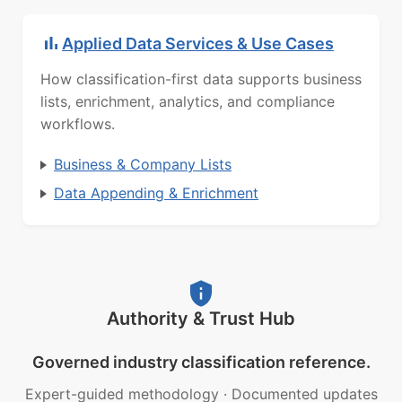
Applied Data Services & Use Cases
How classification-first data supports business
lists, enrichment, analytics, and compliance
workflows.
Business & Company Lists
Data Appending & Enrichment
Authority & Trust Hub
Governed industry classification reference.
Expert-guided methodology
·
Documented updates