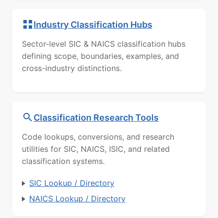
Industry Classification Hubs
Sector-level SIC & NAICS classification hubs
defining scope, boundaries, examples, and
cross-industry distinctions.
Classification Research Tools
Code lookups, conversions, and research
utilities for SIC, NAICS, ISIC, and related
classification systems.
SIC Lookup / Directory
NAICS Lookup / Directory