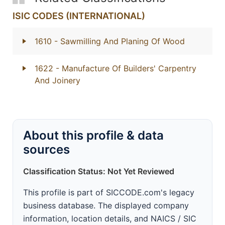
ISIC CODES (INTERNATIONAL)
1610
- Sawmilling And Planing Of Wood
1622
- Manufacture Of Builders' Carpentry
And Joinery
About this profile & data
sources
Classification Status: Not Yet Reviewed
This profile is part of SICCODE.com's legacy
business database. The displayed company
information, location details, and NAICS / SIC