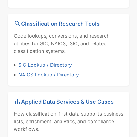
Classification Research Tools
Code lookups, conversions, and research
utilities for SIC, NAICS, ISIC, and related
classification systems.
SIC Lookup / Directory
NAICS Lookup / Directory
Applied Data Services & Use Cases
How classification-first data supports business
lists, enrichment, analytics, and compliance
workflows.