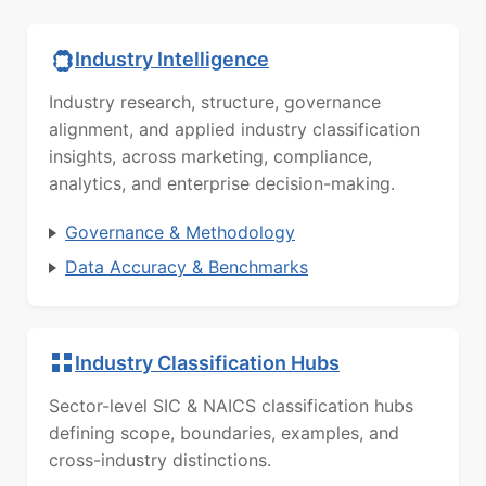
Industry Intelligence
Industry research, structure, governance
alignment, and applied industry classification
insights, across marketing, compliance,
analytics, and enterprise decision-making.
Governance & Methodology
Data Accuracy & Benchmarks
Industry Classification Hubs
Sector-level SIC & NAICS classification hubs
defining scope, boundaries, examples, and
cross-industry distinctions.