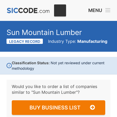
MENU
Sun Mountain Lumber
Industry Type:
Manufacturing
LEGACY RECORD
Classification Status:
Not yet reviewed under current
i
methodology
Would you like to order a list of companies
similar to
"Sun Mountain Lumber"?
BUY BUSINESS LIST