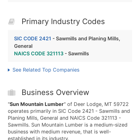
Primary Industry Codes
SIC CODE 2421
- Sawmills and Planing Mills,
General
NAICS CODE 321113
- Sawmills
See Related Top Companies
Business Overview
"
Sun Mountain Lumber
" of Deer Lodge, MT 59722
operates primarily in SIC Code 2421 - Sawmills and
Planing Mills, General and NAICS Code 321113 -
Sawmills. Sun Mountain Lumber is a medium-sized
business with medium revenue, that is well-
established in its industry.