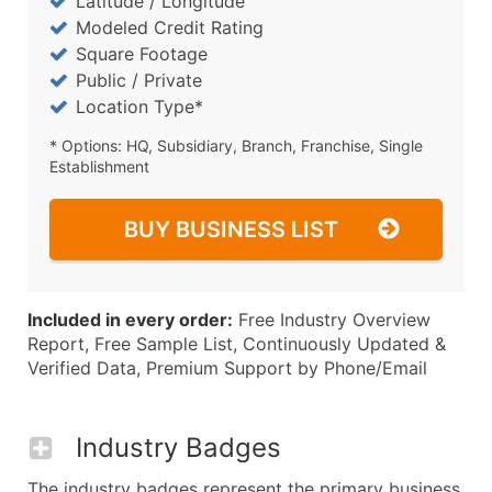
Latitude / Longitude
Modeled Credit Rating
Square Footage
Public / Private
Location Type*
* Options: HQ, Subsidiary, Branch, Franchise, Single
Establishment
BUY BUSINESS LIST
Included in every order:
Free Industry Overview
Report, Free Sample List, Continuously Updated &
Verified Data, Premium Support by Phone/Email
Industry Badges
The industry badges represent the primary business