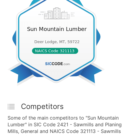
Competitors
Some of the main competitors to "Sun Mountain
Lumber" in SIC Code 2421 - Sawmills and Planing
Mills, General and NAICS Code 321113 - Sawmills