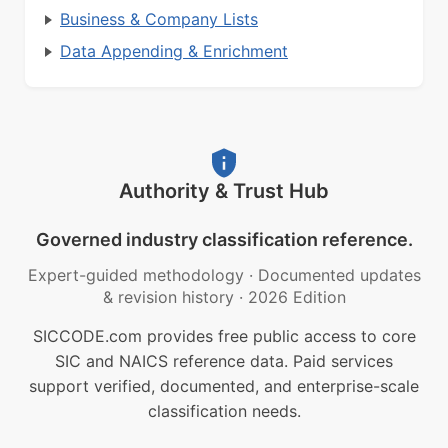
Business & Company Lists
Data Appending & Enrichment
Authority & Trust Hub
Governed industry classification reference.
Expert-guided methodology
·
Documented updates
& revision history
·
2026 Edition
SICCODE.com provides free public access to core
SIC and NAICS reference data. Paid services
support verified, documented, and enterprise-scale
classification needs.