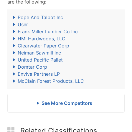
are the following:
Pope And Talbot Inc
Usnr
Frank Miller Lumber Co Inc
HMI Hardwoods, LLC
Clearwater Paper Corp
Neiman Sawmill Inc
United Pacific Pallet
Domtar Corp
Enviva Partners LP
McClain Forest Products, LLC
See More Competitors
Related Classifications