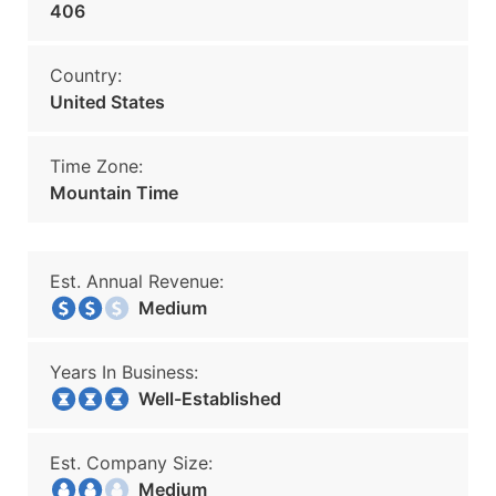
406
Country:
United States
Time Zone:
Mountain Time
Est. Annual Revenue:
Medium
Years In Business:
Well-Established
Est. Company Size:
Medium