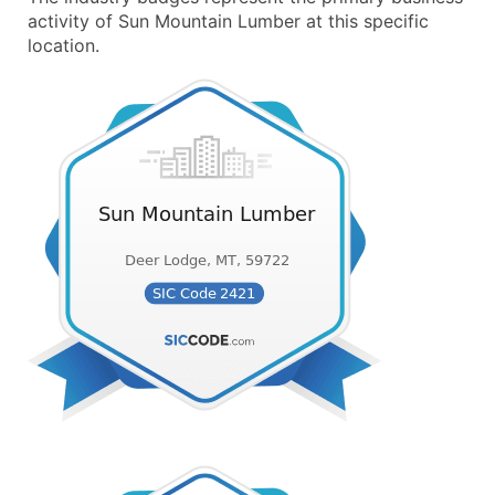
activity of Sun Mountain Lumber at this specific
location.