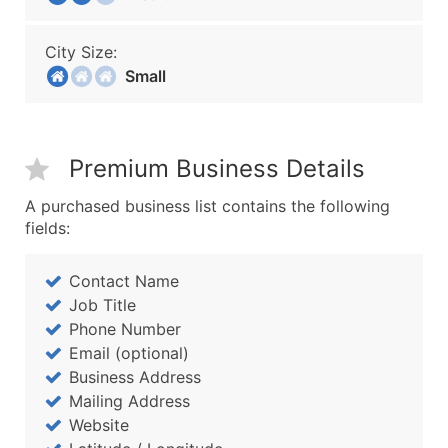
City Size:
Small
Premium Business Details
A purchased business list contains the following
fields:
Contact Name
Job Title
Phone Number
Email (optional)
Business Address
Mailing Address
Website