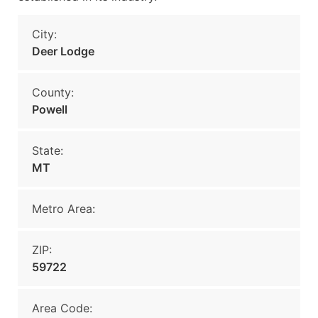
City:
Deer Lodge
County:
Powell
State:
MT
Metro Area:
ZIP:
59722
Area Code: