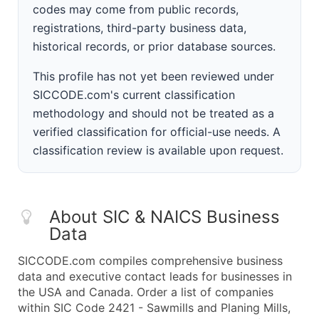
codes may come from public records,
registrations, third-party business data,
historical records, or prior database sources.
This profile has not yet been reviewed under
SICCODE.com's current classification
methodology and should not be treated as a
verified classification for official-use needs. A
classification review is available upon request.
About SIC & NAICS Business
Data
SICCODE.com compiles comprehensive business
data and executive contact leads for businesses in
the USA and Canada. Order a list of companies
within SIC Code 2421 - Sawmills and Planing Mills,