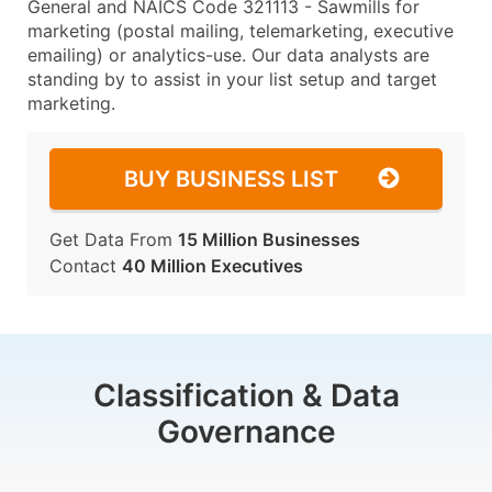
General and NAICS Code 321113 - Sawmills for
marketing (postal mailing, telemarketing, executive
emailing) or analytics-use. Our data analysts are
standing by to assist in your list setup and target
marketing.
BUY BUSINESS LIST
Get Data From
15 Million Businesses
Contact
40 Million Executives
Classification & Data
Governance