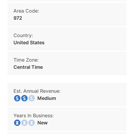
Area Code:
972
Country:
United States
Time Zone:
Central Time
Est. Annual Revenue:
Medium
Years In Business:
New