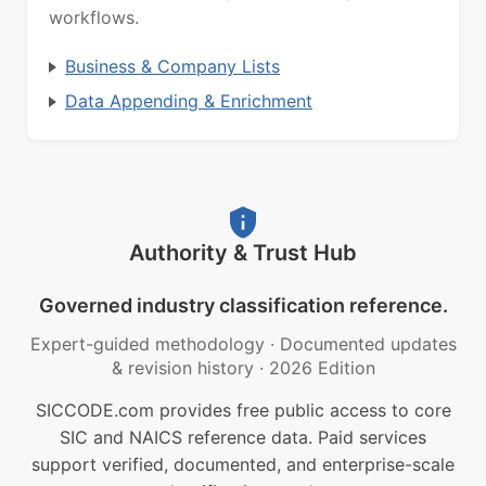
workflows.
Business & Company Lists
Data Appending & Enrichment
Authority & Trust Hub
Governed industry classification reference.
Expert-guided methodology
·
Documented updates
& revision history
·
2026 Edition
SICCODE.com provides free public access to core
SIC and NAICS reference data. Paid services
support verified, documented, and enterprise-scale