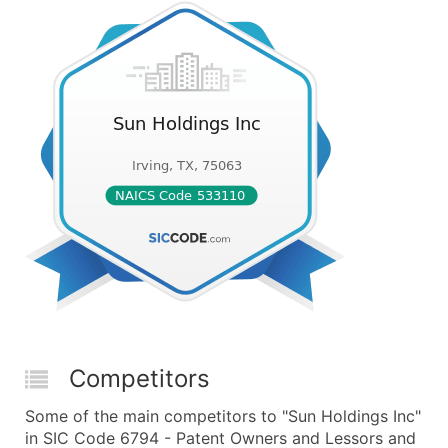
Competitors
Some of the main competitors to "Sun Holdings Inc"
in SIC Code 6794 - Patent Owners and Lessors and