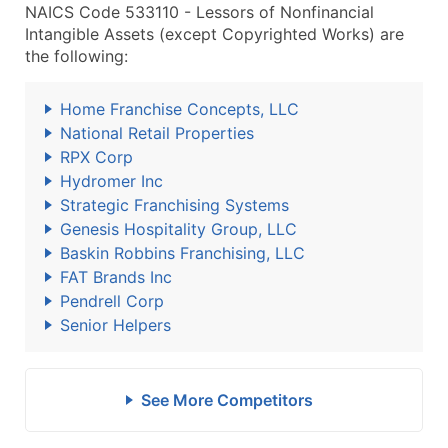
NAICS Code 533110 - Lessors of Nonfinancial
Intangible Assets (except Copyrighted Works) are
the following:
Home Franchise Concepts, LLC
National Retail Properties
RPX Corp
Hydromer Inc
Strategic Franchising Systems
Genesis Hospitality Group, LLC
Baskin Robbins Franchising, LLC
FAT Brands Inc
Pendrell Corp
Senior Helpers
See More Competitors