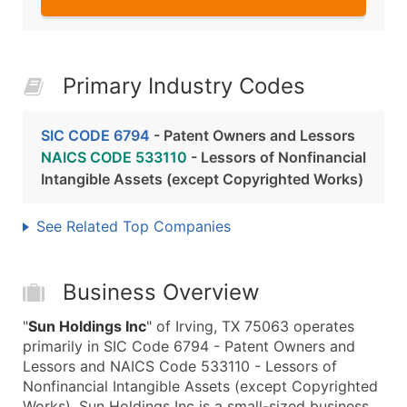
Primary Industry Codes
SIC CODE 6794
- Patent Owners and Lessors
NAICS CODE 533110
- Lessors of Nonfinancial
Intangible Assets (except Copyrighted Works)
See Related Top Companies
Business Overview
"
Sun Holdings Inc
" of Irving, TX 75063 operates
primarily in SIC Code 6794 - Patent Owners and
Lessors and NAICS Code 533110 - Lessors of
Nonfinancial Intangible Assets (except Copyrighted
Works). Sun Holdings Inc is a small-sized business