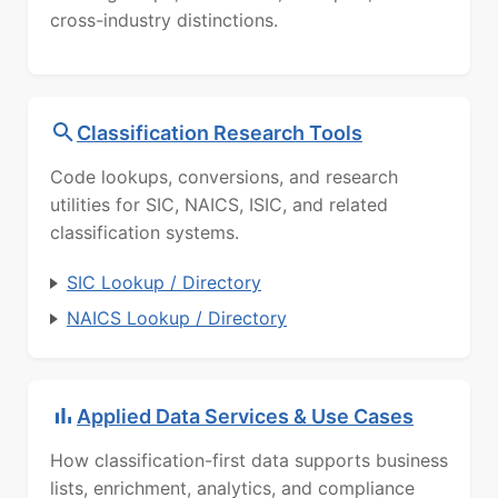
cross-industry distinctions.
Classification Research Tools
Code lookups, conversions, and research
utilities for SIC, NAICS, ISIC, and related
classification systems.
SIC Lookup / Directory
NAICS Lookup / Directory
Applied Data Services & Use Cases
How classification-first data supports business
lists, enrichment, analytics, and compliance