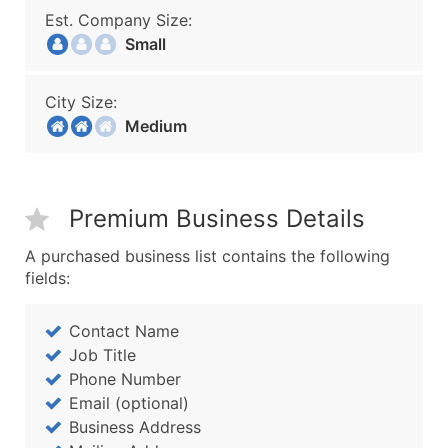
Est. Company Size:
Small
City Size:
Medium
Premium Business Details
A purchased business list contains the following
fields:
Contact Name
Job Title
Phone Number
Email (optional)
Business Address