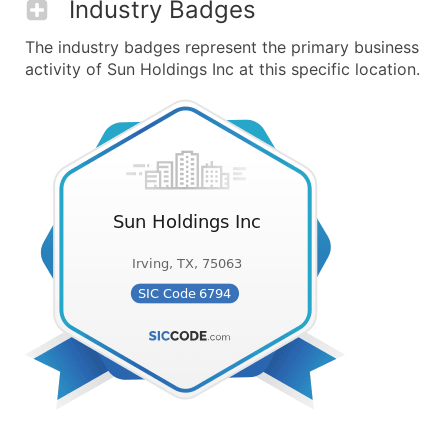
Industry Badges
The industry badges represent the primary business
activity of Sun Holdings Inc at this specific location.