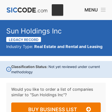
MENU
Sun Holdings Inc
LEGACY RECORD
Industry Type:
Real Estate and Rental and Leasing
Classification Status:
Not yet reviewed under current
i
methodology
Would you like to order a list of companies
similar to
"Sun Holdings Inc"?
BUY BUSINESS LIST