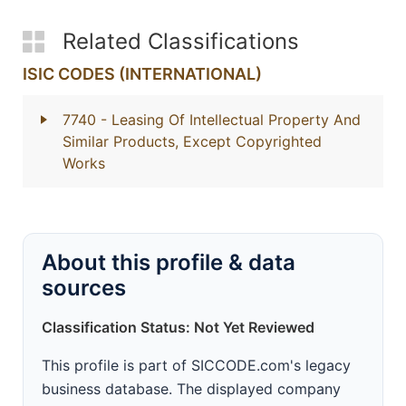
Related Classifications
ISIC CODES (INTERNATIONAL)
7740
- Leasing Of Intellectual Property And
Similar Products, Except Copyrighted
Works
About this profile & data
sources
Classification Status: Not Yet Reviewed
This profile is part of SICCODE.com's legacy
business database. The displayed company