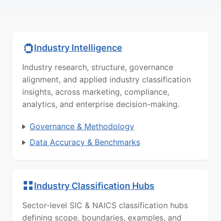
Industry Intelligence
Industry research, structure, governance
alignment, and applied industry classification
insights, across marketing, compliance,
analytics, and enterprise decision-making.
Governance & Methodology
Data Accuracy & Benchmarks
Industry Classification Hubs
Sector-level SIC & NAICS classification hubs
defining scope, boundaries, examples, and