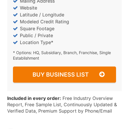
Mailing Address
Website
Latitude / Longitude
Modeled Credit Rating
Square Footage
Public / Private
Location Type*
* Options: HQ, Subsidiary, Branch, Franchise, Single
Establishment
BUY BUSINESS LIST
Included in every order:
Free Industry Overview
Report, Free Sample List, Continuously Updated &
Verified Data, Premium Support by Phone/Email