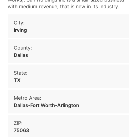
with medium revenue, that is new in its industry.
City:
Irving
County:
Dallas
State:
TX
Metro Area:
Dallas-Fort Worth-Arlington
ZIP:
75063