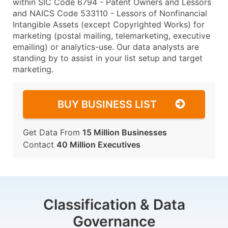
within SIC Code 6794 - Patent Owners and Lessors
and NAICS Code 533110 - Lessors of Nonfinancial
Intangible Assets (except Copyrighted Works) for
marketing (postal mailing, telemarketing, executive
emailing) or analytics-use. Our data analysts are
standing by to assist in your list setup and target
marketing.
BUY BUSINESS LIST
Get Data From
15 Million Businesses
Contact
40 Million Executives
Classification & Data
Governance