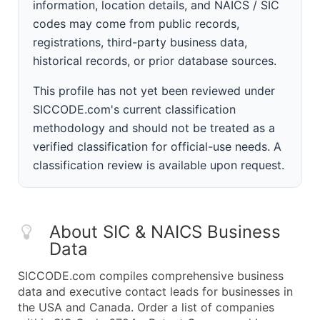
information, location details, and NAICS / SIC
codes may come from public records,
registrations, third-party business data,
historical records, or prior database sources.
This profile has not yet been reviewed under
SICCODE.com's current classification
methodology and should not be treated as a
verified classification for official-use needs. A
classification review is available upon request.
About SIC & NAICS Business
Data
SICCODE.com compiles comprehensive business
data and executive contact leads for businesses in
the USA and Canada. Order a list of companies