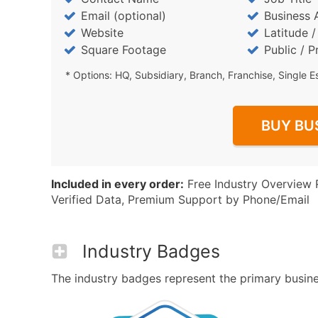
Email (optional)
Business 
Website
Latitude 
Square Footage
Public / P
* Options: HQ, Subsidiary, Branch, Franchise, Single E
BUY BU
Included in every order:
Free Industry Overview 
Verified Data, Premium Support by Phone/Email
Industry Badges
The industry badges represent the primary business