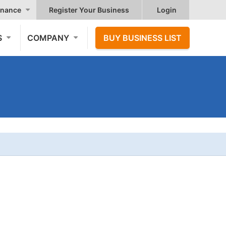
nance
Register Your Business
Login
S
COMPANY
BUY BUSINESS LIST