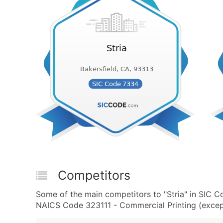
Competitors
Some of the main competitors to "Stria" in SIC 
NAICS Code 323111 - Commercial Printing (except