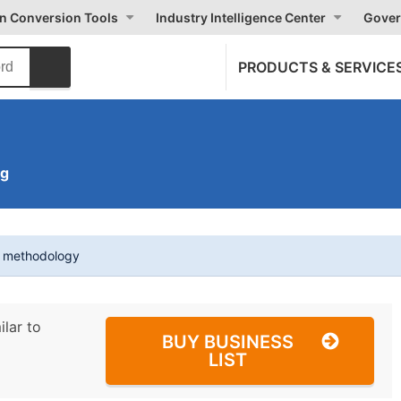
on Conversion Tools
Industry Intelligence Center
Gover
PRODUCTS & SERVICE
ng
t methodology
ilar to
BUY BUSINESS
LIST