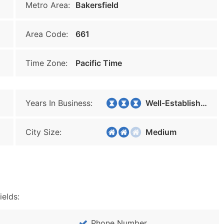
Metro Area:
Bakersfield
Area Code:
661
Time Zone:
Pacific Time
Years In Business:
Well-Established
City Size:
Medium
ields:
Phone Number