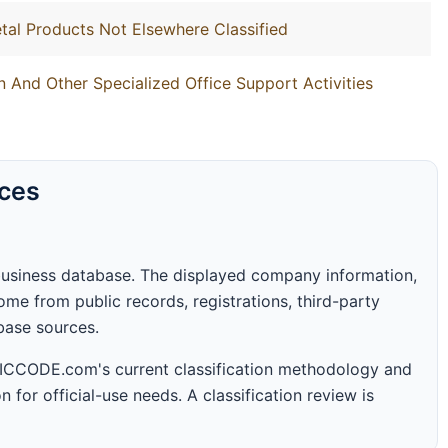
tal Products Not Elsewhere Classified
 And Other Specialized Office Support Activities
rces
business database. The displayed company information,
me from public records, registrations, third-party
abase sources.
 SICCODE.com's current classification methodology and
n for official-use needs. A classification review is