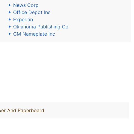
News Corp
Office Depot Inc
Experian
Oklahoma Publishing Co
GM Nameplate Inc
aper And Paperboard