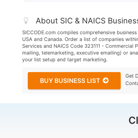
About SIC & NAICS Busines
SICCODE.com compiles comprehensive business da
USA and Canada. Order a list of companies with
Services and NAICS Code 323111 - Commercial Pr
mailing, telemarketing, executive emailing) or ana
your list setup and target marketing.
Get 
BUY BUSINESS LIST
Cont
C