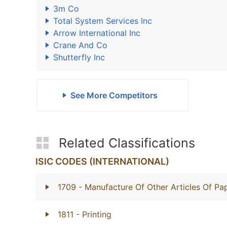
3m Co
Total System Services Inc
Arrow International Inc
Crane And Co
Shutterfly Inc
See More Competitors
Related Classifications
ISIC CODES (INTERNATIONAL)
1709
- Manufacture Of Other Articles Of P
1811
- Printing