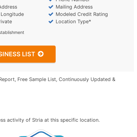
Address
Mailing Address
/ Longitude
Modeled Credit Rating
rivate
Location Type*
stablishment
SINESS LIST
Report, Free Sample List, Continuously Updated &
 activity of Stria at this specific location.