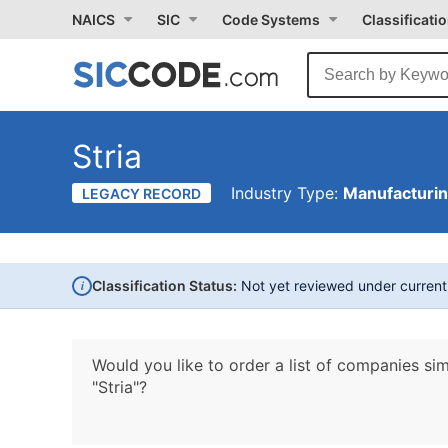
NAICS
SIC
Code Systems
Classificati
Stria
Industry Type:
Manufacturi
LEGACY RECORD
i
Classification Status:
Not yet reviewed under curren
Would you like to order a list of companies sim
"Stria"?