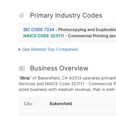
Primary Industry Codes
SIC CODE 7334
- Photocopying and Duplicatin
NAICS CODE 323111
- Commercial Printing (e
See Related Top Companies
Business Overview
"
Stria
" of Bakersfield, CA 93313 operates primar
Services and NAICS Code 323111 - Commercial Pri
sized business with medium revenue, that is well-e
City:
Bakersfield