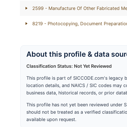
2599
- Manufacture Of Other Fabricated Me
8219
- Photocopying, Document Preparation
About this profile & data sou
Classification Status: Not Yet Reviewed
This profile is part of SICCODE.com's legacy 
location details, and NAICS / SIC codes may co
business data, historical records, or prior dat
This profile has not yet been reviewed under
should not be treated as a verified classificatio
available upon request.