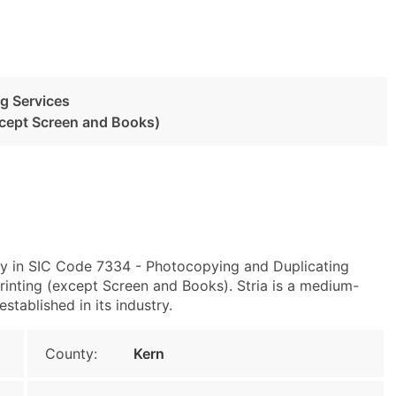
g Services
xcept Screen and Books)
ily in SIC Code 7334 - Photocopying and Duplicating
nting (except Screen and Books). Stria is a medium-
stablished in its industry.
County:
Kern