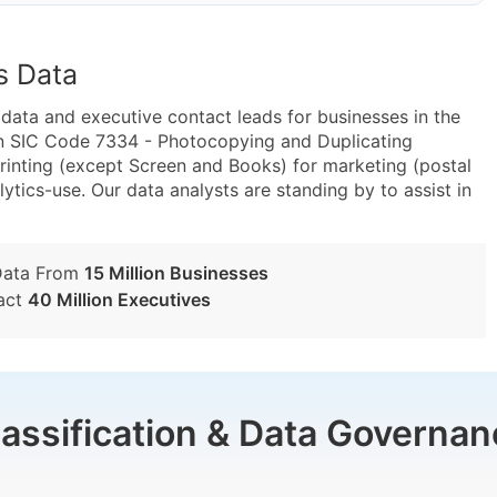
s Data
ta and executive contact leads for businesses in the
in SIC Code 7334 - Photocopying and Duplicating
inting (except Screen and Books) for marketing (postal
lytics-use. Our data analysts are standing by to assist in
Data From
15 Million Businesses
act
40 Million Executives
lassification & Data Governan