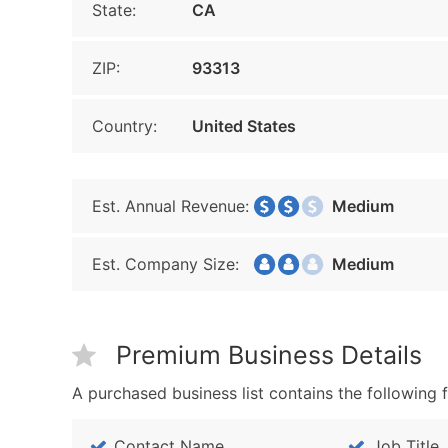
State:
CA
ZIP:
93313
Country:
United States
Est. Annual Revenue:
Medium
Est. Company Size:
Medium
Premium Business Details
A purchased business list contains the following f
Contact Name
Job Title