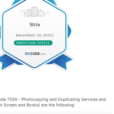
Code 7334 - Photocopying and Duplicating Services and
 Screen and Books) are the following: