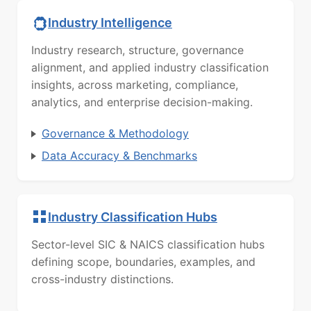
Industry Intelligence
Industry research, structure, governance
alignment, and applied industry classification
insights, across marketing, compliance,
analytics, and enterprise decision-making.
Governance & Methodology
Data Accuracy & Benchmarks
Industry Classification Hubs
Sector-level SIC & NAICS classification hubs
defining scope, boundaries, examples, and
cross-industry distinctions.