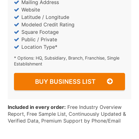
Mailing Address
Website
Latitude / Longitude
Modeled Credit Rating
Square Footage
Public / Private
Location Type*
* Options: HQ, Subsidiary, Branch, Franchise, Single
Establishment
BUY BUSINESS LIST
Included in every order:
Free Industry Overview
Report, Free Sample List, Continuously Updated &
Verified Data, Premium Support by Phone/Email