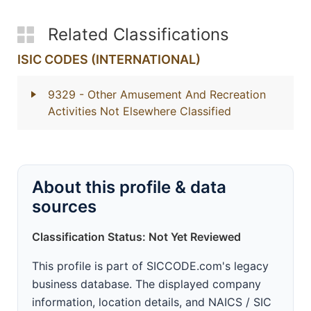
Related Classifications
ISIC CODES (INTERNATIONAL)
9329
- Other Amusement And Recreation
Activities Not Elsewhere Classified
About this profile & data
sources
Classification Status: Not Yet Reviewed
This profile is part of SICCODE.com's legacy
business database. The displayed company
information, location details, and NAICS / SIC