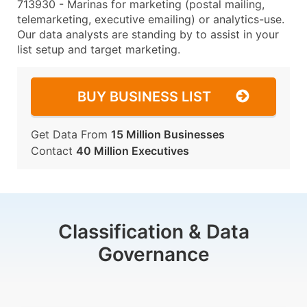
713930 - Marinas for marketing (postal mailing,
telemarketing, executive emailing) or analytics-use.
Our data analysts are standing by to assist in your
list setup and target marketing.
BUY BUSINESS LIST
Get Data From
15 Million Businesses
Contact
40 Million Executives
Classification & Data
Governance