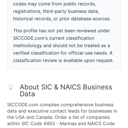
codes may come from public records,
registrations, third-party business data,
historical records, or prior database sources.
This profile has not yet been reviewed under
SICCODE.com's current classification
methodology and should not be treated as a
verified classification for official-use needs. A
classification review is available upon request.
About SIC & NAICS Business
Data
SICCODE.com compiles comprehensive business
data and executive contact leads for businesses in
the USA and Canada. Order a list of companies
within SIC Code 4493 - Marinas and NAICS Code