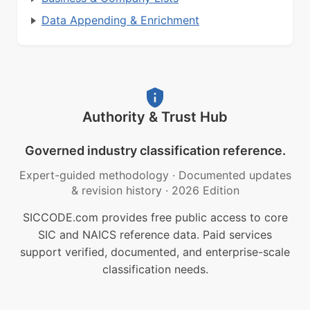
Data Appending & Enrichment
Authority & Trust Hub
Governed industry classification reference.
Expert-guided methodology
·
Documented updates
& revision history
·
2026 Edition
SICCODE.com provides free public access to core
SIC and NAICS reference data. Paid services
support verified, documented, and enterprise-scale
classification needs.