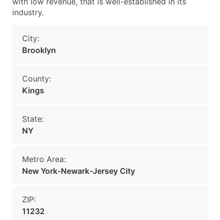
with low revenue, that is well-established in its
industry.
City:
Brooklyn
County:
Kings
State:
NY
Metro Area:
New York-Newark-Jersey City
ZIP:
11232