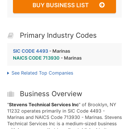
BUY BUSINESS LIST
Primary Industry Codes
SIC CODE 4493
- Marinas
NAICS CODE 713930
- Marinas
See Related Top Companies
Business Overview
"
Stevens Technical Services Inc
" of Brooklyn, NY
11232 operates primarily in SIC Code 4493 -
Marinas and NAICS Code 713930 - Marinas. Stevens
Technical Services Inc is a medium-sized business