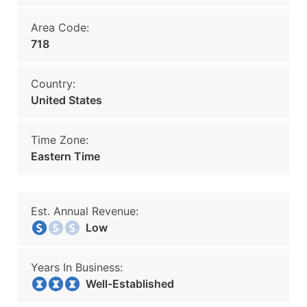
Area Code:
718
Country:
United States
Time Zone:
Eastern Time
Est. Annual Revenue:
Low
Years In Business:
Well-Established