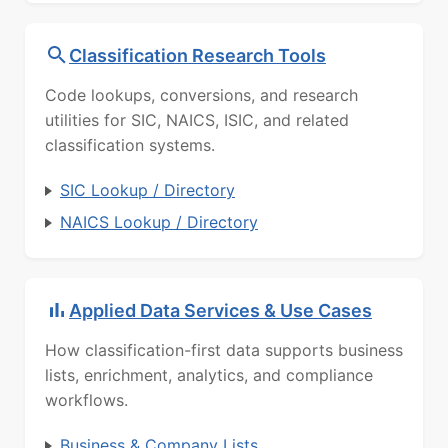
Classification Research Tools
Code lookups, conversions, and research
utilities for SIC, NAICS, ISIC, and related
classification systems.
SIC Lookup / Directory
NAICS Lookup / Directory
Applied Data Services & Use Cases
How classification-first data supports business
lists, enrichment, analytics, and compliance
workflows.
Business & Company Lists