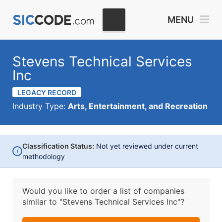
MENU
Stevens Technical Services
Inc
LEGACY RECORD
Industry Type:
Arts, Entertainment, and Recreation
Classification Status:
Not yet reviewed under current
i
methodology
Would you like to order a list of companies
similar to
"Stevens Technical Services Inc"?