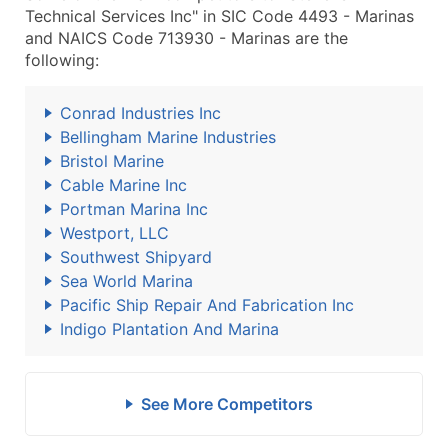
Technical Services Inc" in SIC Code 4493 - Marinas
and NAICS Code 713930 - Marinas are the
following:
Conrad Industries Inc
Bellingham Marine Industries
Bristol Marine
Cable Marine Inc
Portman Marina Inc
Westport, LLC
Southwest Shipyard
Sea World Marina
Pacific Ship Repair And Fabrication Inc
Indigo Plantation And Marina
See More Competitors