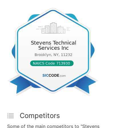
Competitors
Some of the main competitors to "Stevens