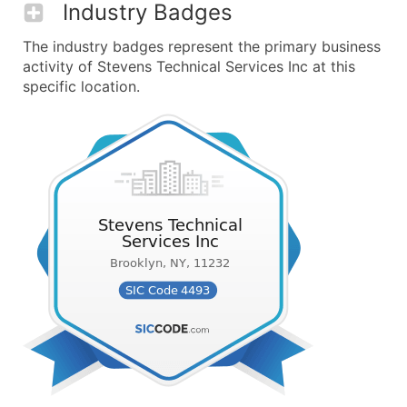
Industry Badges
The industry badges represent the primary business
activity of Stevens Technical Services Inc at this
specific location.