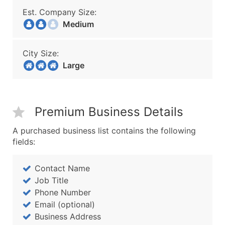
Est. Company Size:
Medium
City Size:
Large
Premium Business Details
A purchased business list contains the following
fields:
Contact Name
Job Title
Phone Number
Email (optional)
Business Address