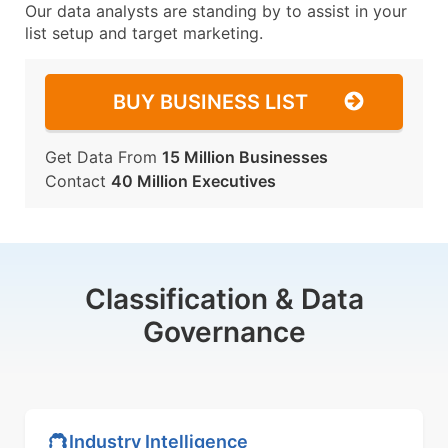
Our data analysts are standing by to assist in your
list setup and target marketing.
BUY BUSINESS LIST
Get Data From
15 Million Businesses
Contact
40 Million Executives
Classification & Data
Governance
Industry Intelligence