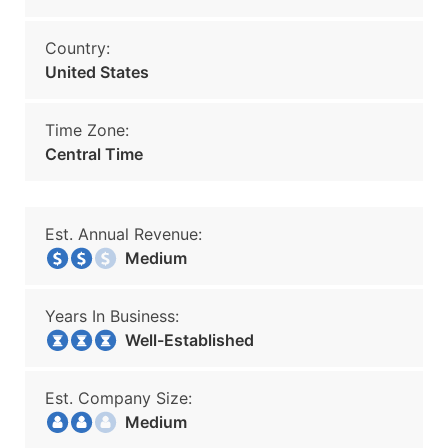
Country:
United States
Time Zone:
Central Time
Est. Annual Revenue:
Medium
Years In Business:
Well-Established
Est. Company Size:
Medium