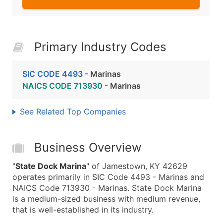
Primary Industry Codes
SIC CODE 4493
- Marinas
NAICS CODE 713930
- Marinas
See Related Top Companies
Business Overview
"
State Dock Marina
" of Jamestown, KY 42629
operates primarily in SIC Code 4493 - Marinas and
NAICS Code 713930 - Marinas. State Dock Marina
is a medium-sized business with medium revenue,
that is well-established in its industry.