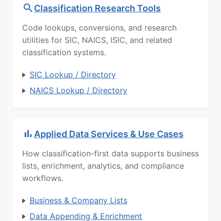
Classification Research Tools
Code lookups, conversions, and research
utilities for SIC, NAICS, ISIC, and related
classification systems.
SIC Lookup / Directory
NAICS Lookup / Directory
Applied Data Services & Use Cases
How classification-first data supports business
lists, enrichment, analytics, and compliance
workflows.
Business & Company Lists
Data Appending & Enrichment