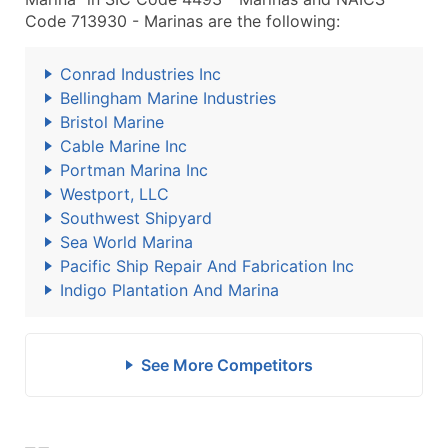
Code 713930 - Marinas are the following:
Conrad Industries Inc
Bellingham Marine Industries
Bristol Marine
Cable Marine Inc
Portman Marina Inc
Westport, LLC
Southwest Shipyard
Sea World Marina
Pacific Ship Repair And Fabrication Inc
Indigo Plantation And Marina
See More Competitors