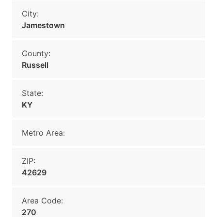
City:
Jamestown
County:
Russell
State:
KY
Metro Area:
ZIP:
42629
Area Code:
270