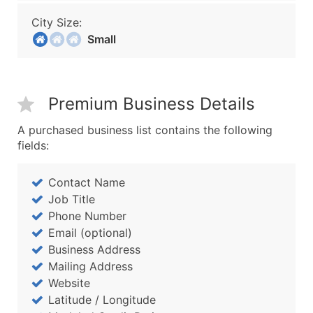
City Size:
Small
Premium Business Details
A purchased business list contains the following
fields:
Contact Name
Job Title
Phone Number
Email (optional)
Business Address
Mailing Address
Website
Latitude / Longitude