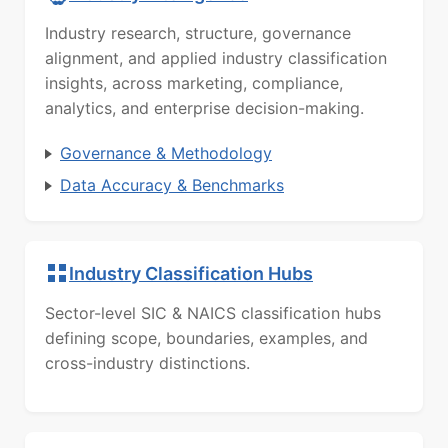
Industry research, structure, governance
alignment, and applied industry classification
insights, across marketing, compliance,
analytics, and enterprise decision-making.
Governance & Methodology
Data Accuracy & Benchmarks
Industry Classification Hubs
Sector-level SIC & NAICS classification hubs
defining scope, boundaries, examples, and
cross-industry distinctions.