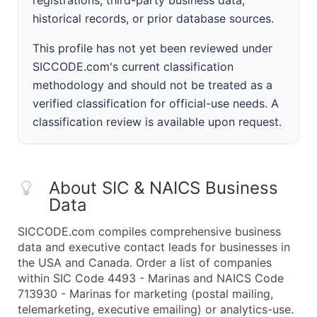
registrations, third-party business data,
historical records, or prior database sources.
This profile has not yet been reviewed under
SICCODE.com's current classification
methodology and should not be treated as a
verified classification for official-use needs. A
classification review is available upon request.
About SIC & NAICS Business
Data
SICCODE.com compiles comprehensive business
data and executive contact leads for businesses in
the USA and Canada. Order a list of companies
within SIC Code 4493 - Marinas and NAICS Code
713930 - Marinas for marketing (postal mailing,
telemarketing, executive emailing) or analytics-use.