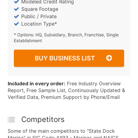
Modeled Credit Rating
Square Footage
Public / Private
Location Type*
* Options: HQ, Subsidiary, Branch, Franchise, Single
Establishment
BUY BUSINESS LIST
Included in every order:
Free Industry Overview
Report, Free Sample List, Continuously Updated &
Verified Data, Premium Support by Phone/Email
Competitors
Some of the main competitors to "State Dock
Marina" in SIC Code 4493 - Marinas and NAICS