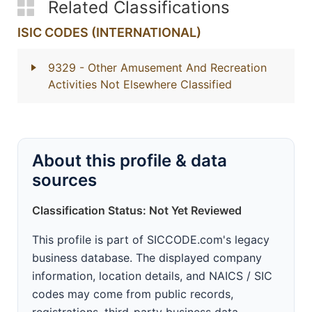
Related Classifications
ISIC CODES (INTERNATIONAL)
9329
- Other Amusement And Recreation
Activities Not Elsewhere Classified
About this profile & data
sources
Classification Status: Not Yet Reviewed
This profile is part of SICCODE.com's legacy
business database. The displayed company
information, location details, and NAICS / SIC
codes may come from public records,