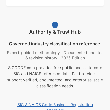
Authority & Trust Hub
Governed industry classification reference.
Expert-guided methodology
·
Documented updates
& revision history
·
2026 Edition
SICCODE.com provides free public access to core
SIC and NAICS reference data. Paid services
support verified, documented, and enterprise-scale
classification needs.
SIC & NAICS Code Business Registration