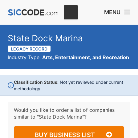
MENU
State Dock Marina
LEGACY RECORD
Industry Type:
Arts, Entertainment, and Recreation
Classification Status:
Not yet reviewed under current
i
methodology
Would you like to order a list of companies
similar to
"State Dock Marina"?
BUY BUSINESS LIST