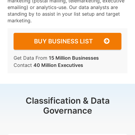
marketing (postal mailing, telemarketing, executive
emailing) or analytics-use. Our data analysts are
standing by to assist in your list setup and target
marketing.
BUY BUSINESS LIST
Get Data From
15 Million Businesses
Contact
40 Million Executives
Classification & Data
Governance