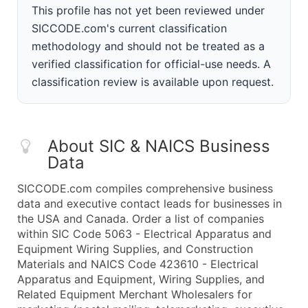
This profile has not yet been reviewed under
SICCODE.com's current classification
methodology and should not be treated as a
verified classification for official-use needs. A
classification review is available upon request.
About SIC & NAICS Business
Data
SICCODE.com compiles comprehensive business
data and executive contact leads for businesses in
the USA and Canada. Order a list of companies
within SIC Code 5063 - Electrical Apparatus and
Equipment Wiring Supplies, and Construction
Materials and NAICS Code 423610 - Electrical
Apparatus and Equipment, Wiring Supplies, and
Related Equipment Merchant Wholesalers for