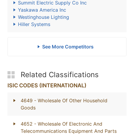
Summit Electric Supply Co Inc
Yaskawa America Inc
Westinghouse Lighting
Hiller Systems
See More Competitors
Related Classifications
ISIC CODES (INTERNATIONAL)
4649
- Wholesale Of Other Household
Goods
4652
- Wholesale Of Electronic And
Telecommunications Equipment And Parts