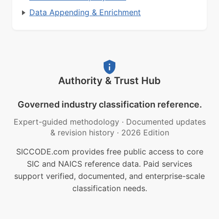
Data Appending & Enrichment
Authority & Trust Hub
Governed industry classification reference.
Expert-guided methodology
·
Documented updates
& revision history
·
2026 Edition
SICCODE.com provides free public access to core
SIC and NAICS reference data. Paid services
support verified, documented, and enterprise-scale
classification needs.