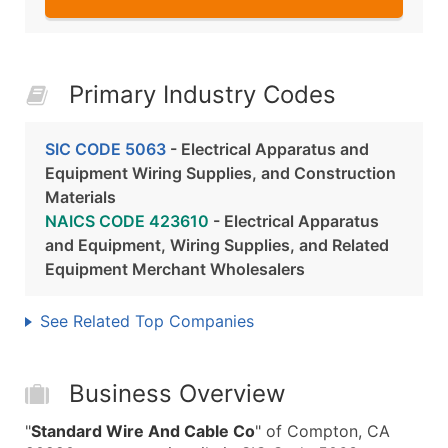
Primary Industry Codes
SIC CODE 5063
- Electrical Apparatus and
Equipment Wiring Supplies, and Construction
Materials
NAICS CODE 423610
- Electrical Apparatus
and Equipment, Wiring Supplies, and Related
Equipment Merchant Wholesalers
See Related Top Companies
Business Overview
"
Standard Wire And Cable Co
" of Compton, CA