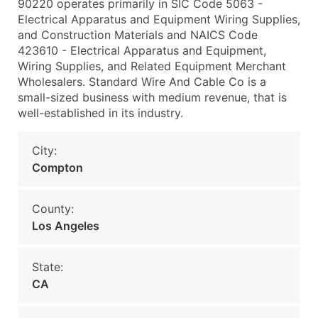
90220 operates primarily in SIC Code 5063 -
Electrical Apparatus and Equipment Wiring Supplies,
and Construction Materials and NAICS Code
423610 - Electrical Apparatus and Equipment,
Wiring Supplies, and Related Equipment Merchant
Wholesalers. Standard Wire And Cable Co is a
small-sized business with medium revenue, that is
well-established in its industry.
City:
Compton
County:
Los Angeles
State:
CA