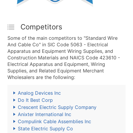
Competitors
Some of the main competitors to "Standard Wire
And Cable Co" in SIC Code 5063 - Electrical
Apparatus and Equipment Wiring Supplies, and
Construction Materials and NAICS Code 423610 -
Electrical Apparatus and Equipment, Wiring
Supplies, and Related Equipment Merchant
Wholesalers are the following:
Analog Devices Inc
Do It Best Corp
Crescent Electric Supply Company
Anixter International Inc
Compulink Cable Assemblies Inc
State Electric Supply Co