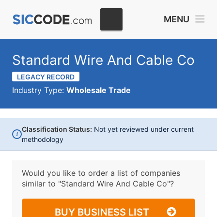
MENU
Standard Wire And Cable Co
LEGACY RECORD
Industry Type:
Wholesale Trade
Classification Status:
Not yet reviewed under current
i
methodology
Would you like to order a list of companies
similar to
"Standard Wire And Cable Co"?
BUY BUSINESS LIST