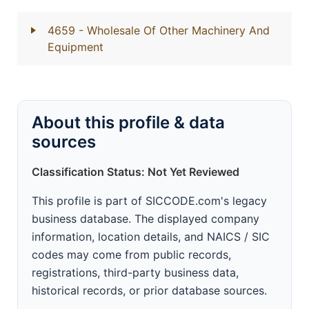
4659
- Wholesale Of Other Machinery And
Equipment
About this profile & data
sources
Classification Status: Not Yet Reviewed
This profile is part of SICCODE.com's legacy
business database. The displayed company
information, location details, and NAICS / SIC
codes may come from public records,
registrations, third-party business data,
historical records, or prior database sources.