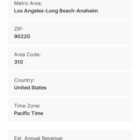
Metro Area:
Los Angeles-Long Beach-Anaheim
ZIP:
90220
Area Code:
310
Country:
United States
Time Zone:
Pacific Time
Est. Annual Revenue: