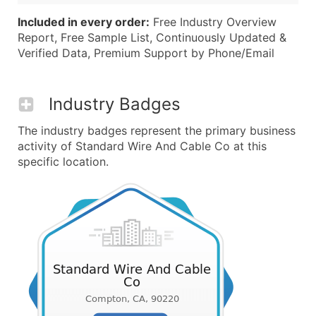
Included in every order:
Free Industry Overview
Report, Free Sample List, Continuously Updated &
Verified Data, Premium Support by Phone/Email
Industry Badges
The industry badges represent the primary business
activity of Standard Wire And Cable Co at this
specific location.