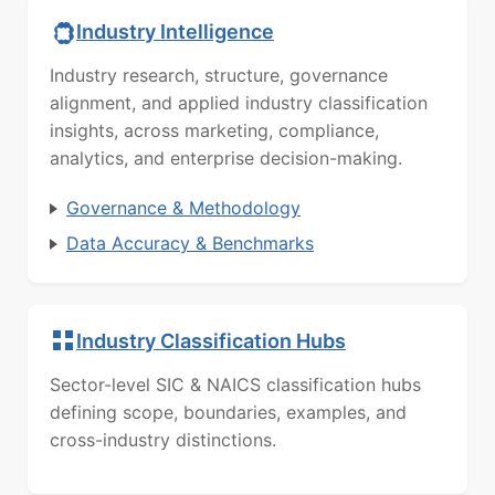
Industry Intelligence
Industry research, structure, governance
alignment, and applied industry classification
insights, across marketing, compliance,
analytics, and enterprise decision-making.
Governance & Methodology
Data Accuracy & Benchmarks
Industry Classification Hubs
Sector-level SIC & NAICS classification hubs
defining scope, boundaries, examples, and
cross-industry distinctions.