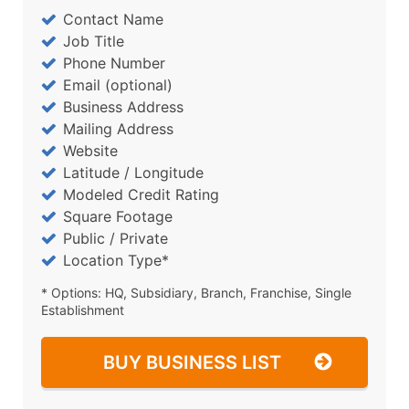
Contact Name
Job Title
Phone Number
Email (optional)
Business Address
Mailing Address
Website
Latitude / Longitude
Modeled Credit Rating
Square Footage
Public / Private
Location Type*
* Options: HQ, Subsidiary, Branch, Franchise, Single
Establishment
BUY BUSINESS LIST