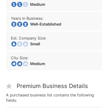
Medium
Years In Business:
Well-Established
Est. Company Size:
Small
City Size:
Medium
Premium Business Details
A purchased business list contains the following
fields: