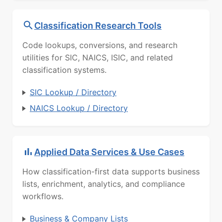
Classification Research Tools
Code lookups, conversions, and research
utilities for SIC, NAICS, ISIC, and related
classification systems.
SIC Lookup / Directory
NAICS Lookup / Directory
Applied Data Services & Use Cases
How classification-first data supports business
lists, enrichment, analytics, and compliance
workflows.
Business & Company Lists