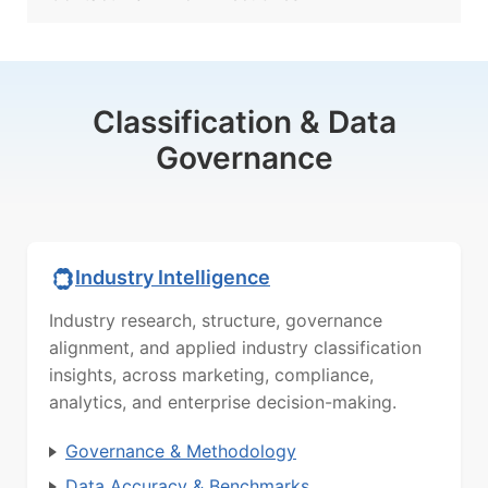
Classification & Data
Governance
Industry Intelligence
Industry research, structure, governance
alignment, and applied industry classification
insights, across marketing, compliance,
analytics, and enterprise decision-making.
Governance & Methodology
Data Accuracy & Benchmarks