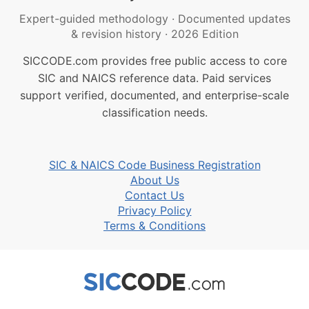
Expert-guided methodology
·
Documented updates
& revision history
·
2026 Edition
SICCODE.com provides free public access to core
SIC and NAICS reference data. Paid services
support verified, documented, and enterprise-scale
classification needs.
SIC & NAICS Code Business Registration
About Us
Contact Us
Privacy Policy
Terms & Conditions