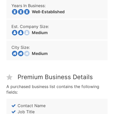
Years In Business:
Well-Established
Est. Company Size:
Medium
City Size:
Medium
Premium Business Details
A purchased business list contains the following
fields:
Contact Name
Job Title