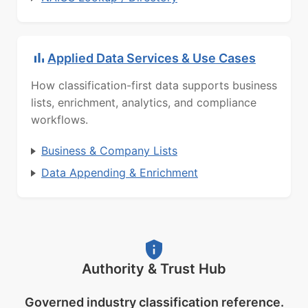
Applied Data Services & Use Cases
How classification-first data supports business
lists, enrichment, analytics, and compliance
workflows.
Business & Company Lists
Data Appending & Enrichment
Authority & Trust Hub
Governed industry classification reference.