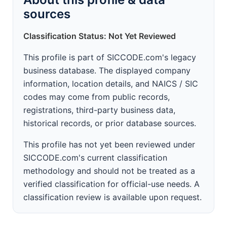
sources
Classification Status: Not Yet Reviewed
This profile is part of SICCODE.com's legacy
business database. The displayed company
information, location details, and NAICS / SIC
codes may come from public records,
registrations, third-party business data,
historical records, or prior database sources.
This profile has not yet been reviewed under
SICCODE.com's current classification
methodology and should not be treated as a
verified classification for official-use needs. A
classification review is available upon request.