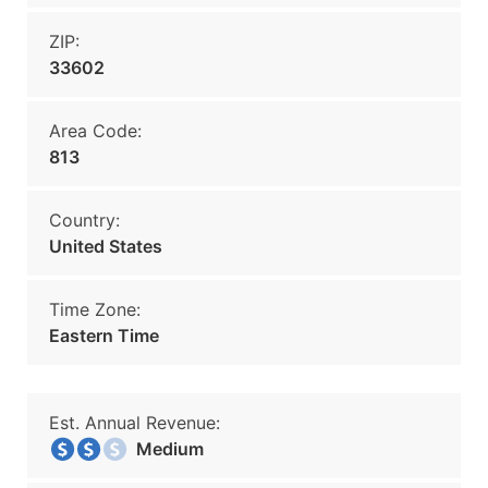
ZIP:
33602
Area Code:
813
Country:
United States
Time Zone:
Eastern Time
Est. Annual Revenue:
Medium