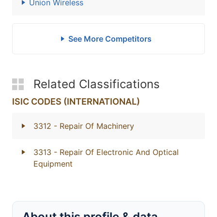
Union Wireless
See More Competitors
Related Classifications
ISIC CODES (INTERNATIONAL)
3312
- Repair Of Machinery
3313
- Repair Of Electronic And Optical
Equipment
About this profile & data