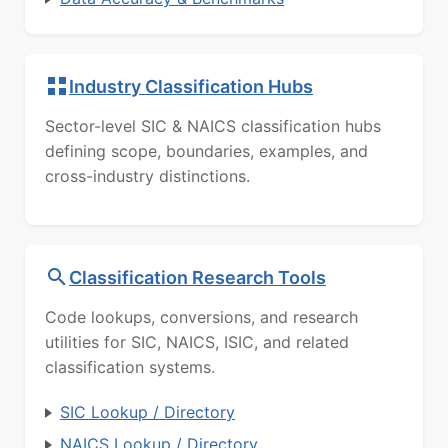
Industry Classification Hubs
Sector-level SIC & NAICS classification hubs
defining scope, boundaries, examples, and
cross-industry distinctions.
Classification Research Tools
Code lookups, conversions, and research
utilities for SIC, NAICS, ISIC, and related
classification systems.
SIC Lookup / Directory
NAICS Lookup / Directory