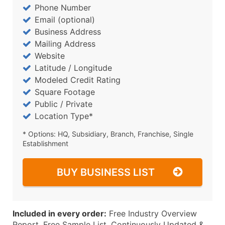
Phone Number
Email (optional)
Business Address
Mailing Address
Website
Latitude / Longitude
Modeled Credit Rating
Square Footage
Public / Private
Location Type*
* Options: HQ, Subsidiary, Branch, Franchise, Single
Establishment
BUY BUSINESS LIST
Included in every order:
Free Industry Overview
Report, Free Sample List, Continuously Updated &