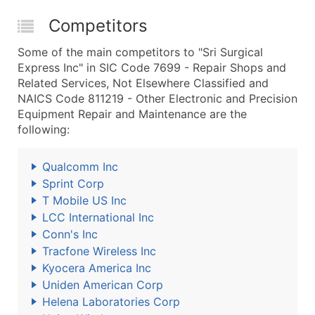
Competitors
Some of the main competitors to "Sri Surgical
Express Inc" in SIC Code 7699 - Repair Shops and
Related Services, Not Elsewhere Classified and
NAICS Code 811219 - Other Electronic and Precision
Equipment Repair and Maintenance are the
following:
Qualcomm Inc
Sprint Corp
T Mobile US Inc
LCC International Inc
Conn's Inc
Tracfone Wireless Inc
Kyocera America Inc
Uniden American Corp
Helena Laboratories Corp