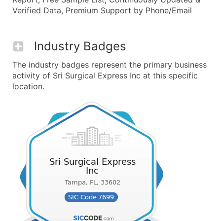
Verified Data, Premium Support by Phone/Email
Industry Badges
The industry badges represent the primary business
activity of Sri Surgical Express Inc at this specific
location.