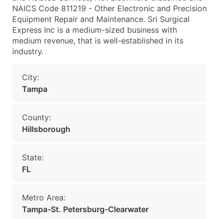
NAICS Code 811219 - Other Electronic and Precision
Equipment Repair and Maintenance. Sri Surgical
Express Inc is a medium-sized business with
medium revenue, that is well-established in its
industry.
City:
Tampa
County:
Hillsborough
State:
FL
Metro Area:
Tampa-St. Petersburg-Clearwater