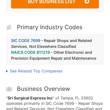
BUY BUSINESS LIST
Primary Industry Codes
SIC CODE 7699
- Repair Shops and Related
Services, Not Elsewhere Classified
NAICS CODE 811219
- Other Electronic and
Precision Equipment Repair and Maintenance
See Related Top Companies
Business Overview
"
Sri Surgical Express Inc
" of Tampa, FL 33602
operates primarily in SIC Code 7699 - Repair Shops
and Related Services, Not Elsewhere Classified and