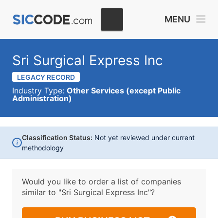
MENU
Sri Surgical Express Inc
LEGACY RECORD
Industry Type:
Other Services (except Public
Administration)
Classification Status:
Not yet reviewed under current
i
methodology
Would you like to order a list of companies
similar to
"Sri Surgical Express Inc"?