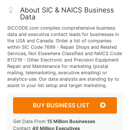
About SIC & NAICS Business
Data
SICCODE.com compiles comprehensive business
data and executive contact leads for businesses in
the USA and Canada. Order a list of companies
within SIC Code 7699 - Repair Shops and Related
Services, Not Elsewhere Classified and NAICS Code
811219 - Other Electronic and Precision Equipment
Repair and Maintenance for marketing (postal
mailing, telemarketing, executive emailing) or
analytics-use. Our data analysts are standing by to
assist in your list setup and target marketing.
BUY BUSINESS LIST
Get Data From
15 Million Businesses
Contact
40 Million Executives