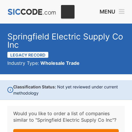
MENU
Springfield Electric Supply Co
Inc
LEGACY RECORD
Industry Type:
Wholesale Trade
Classification Status:
Not yet reviewed under current
i
methodology
Would you like to order a list of companies
similar to
"Springfield Electric Supply Co Inc"?