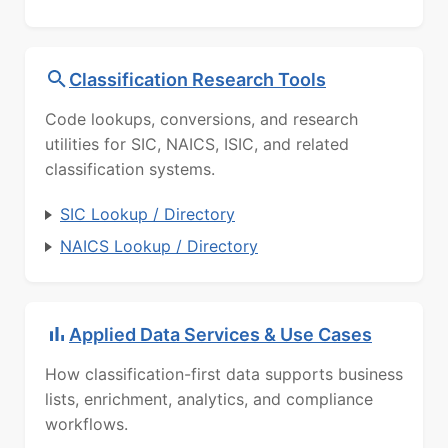
Classification Research Tools
Code lookups, conversions, and research
utilities for SIC, NAICS, ISIC, and related
classification systems.
SIC Lookup / Directory
NAICS Lookup / Directory
Applied Data Services & Use Cases
How classification-first data supports business
lists, enrichment, analytics, and compliance
workflows.