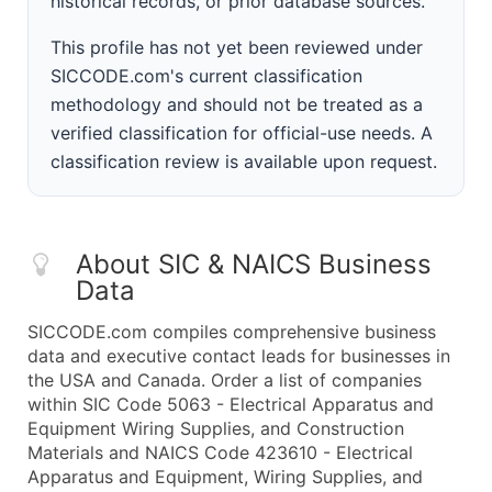
historical records, or prior database sources.
This profile has not yet been reviewed under
SICCODE.com's current classification
methodology and should not be treated as a
verified classification for official-use needs. A
classification review is available upon request.
About SIC & NAICS Business
Data
SICCODE.com compiles comprehensive business
data and executive contact leads for businesses in
the USA and Canada. Order a list of companies
within SIC Code 5063 - Electrical Apparatus and
Equipment Wiring Supplies, and Construction
Materials and NAICS Code 423610 - Electrical
Apparatus and Equipment, Wiring Supplies, and