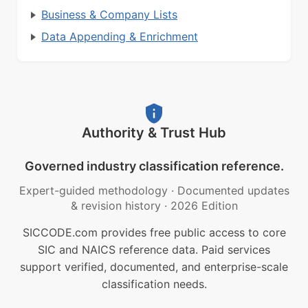
Business & Company Lists
Data Appending & Enrichment
Authority & Trust Hub
Governed industry classification reference.
Expert-guided methodology
·
Documented updates
& revision history
·
2026 Edition
SICCODE.com provides free public access to core
SIC and NAICS reference data. Paid services
support verified, documented, and enterprise-scale
classification needs.