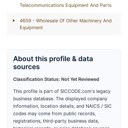
Telecommunications Equipment And Parts
4659
- Wholesale Of Other Machinery And
Equipment
About this profile & data
sources
Classification Status: Not Yet Reviewed
This profile is part of SICCODE.com's legacy
business database. The displayed company
information, location details, and NAICS / SIC
codes may come from public records,
registrations, third-party business data,