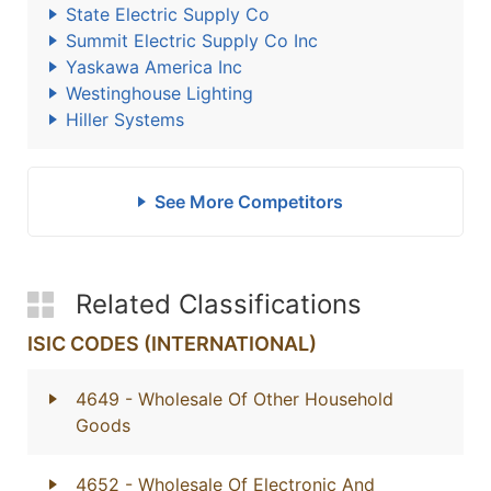
State Electric Supply Co
Summit Electric Supply Co Inc
Yaskawa America Inc
Westinghouse Lighting
Hiller Systems
See More Competitors
Related Classifications
ISIC CODES (INTERNATIONAL)
4649
- Wholesale Of Other Household
Goods
4652
- Wholesale Of Electronic And