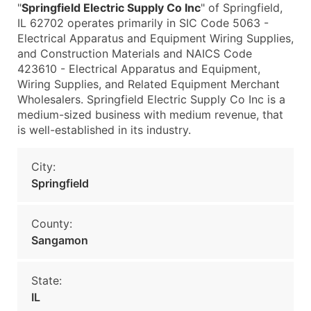
"
Springfield Electric Supply Co Inc
" of Springfield,
IL 62702 operates primarily in SIC Code 5063 -
Electrical Apparatus and Equipment Wiring Supplies,
and Construction Materials and NAICS Code
423610 - Electrical Apparatus and Equipment,
Wiring Supplies, and Related Equipment Merchant
Wholesalers. Springfield Electric Supply Co Inc is a
medium-sized business with medium revenue, that
is well-established in its industry.
City:
Springfield
County:
Sangamon
State:
IL