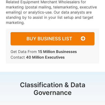
Related Equipment Merchant Wholesalers for
marketing (postal mailing, telemarketing, executive
emailing) or analytics-use. Our data analysts are
standing by to assist in your list setup and target
marketing.
BUY BUSINESS LIST
Get Data From
15 Million Businesses
Contact
40 Million Executives
Classification & Data
Governance