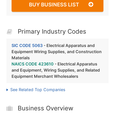
BUY BUSINESS LIST
Primary Industry Codes
SIC CODE 5063
- Electrical Apparatus and
Equipment Wiring Supplies, and Construction
Materials
NAICS CODE 423610
- Electrical Apparatus
and Equipment, Wiring Supplies, and Related
Equipment Merchant Wholesalers
See Related Top Companies
Business Overview