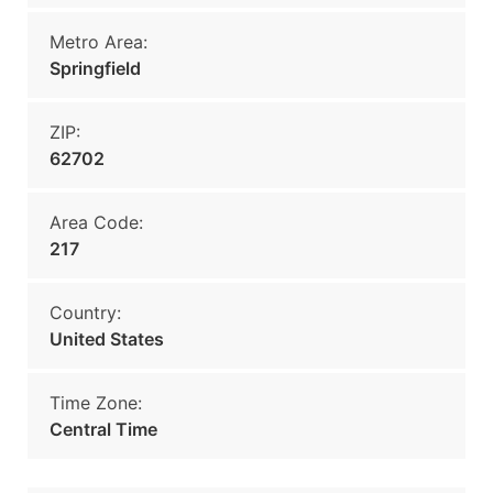
Metro Area:
Springfield
ZIP:
62702
Area Code:
217
Country:
United States
Time Zone:
Central Time