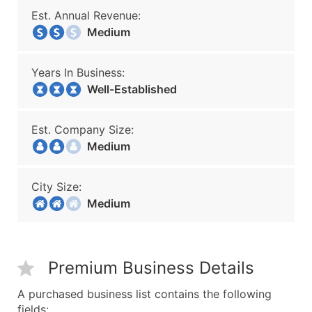
Est. Annual Revenue:
Medium
Years In Business:
Well-Established
Est. Company Size:
Medium
City Size:
Medium
Premium Business Details
A purchased business list contains the following
fields: