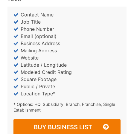
Contact Name
Job Title
Phone Number
Email (optional)
Business Address
Mailing Address
Website
Latitude / Longitude
Modeled Credit Rating
Square Footage
Public / Private
Location Type*
* Options: HQ, Subsidiary, Branch, Franchise, Single
Establishment
BUY BUSINESS LIST