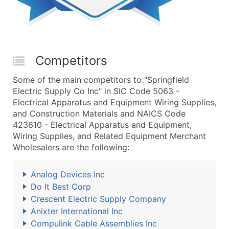
Competitors
Some of the main competitors to "Springfield
Electric Supply Co Inc" in SIC Code 5063 -
Electrical Apparatus and Equipment Wiring Supplies,
and Construction Materials and NAICS Code
423610 - Electrical Apparatus and Equipment,
Wiring Supplies, and Related Equipment Merchant
Wholesalers are the following:
Analog Devices Inc
Do It Best Corp
Crescent Electric Supply Company
Anixter International Inc
Compulink Cable Assemblies Inc