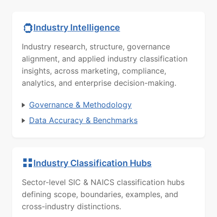
Industry Intelligence
Industry research, structure, governance
alignment, and applied industry classification
insights, across marketing, compliance,
analytics, and enterprise decision-making.
Governance & Methodology
Data Accuracy & Benchmarks
Industry Classification Hubs
Sector-level SIC & NAICS classification hubs
defining scope, boundaries, examples, and
cross-industry distinctions.