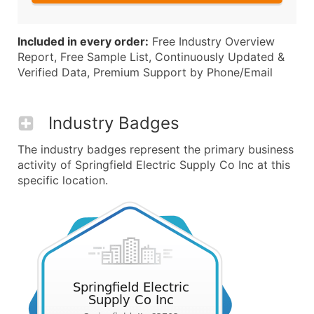
Included in every order:
Free Industry Overview
Report, Free Sample List, Continuously Updated &
Verified Data, Premium Support by Phone/Email
Industry Badges
The industry badges represent the primary business
activity of Springfield Electric Supply Co Inc at this
specific location.