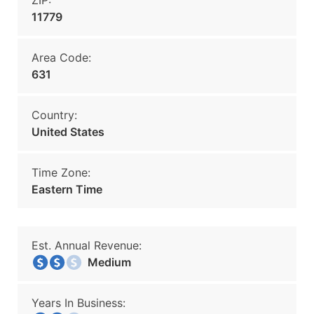
ZIP:
11779
Area Code:
631
Country:
United States
Time Zone:
Eastern Time
Est. Annual Revenue:
Medium
Years In Business: