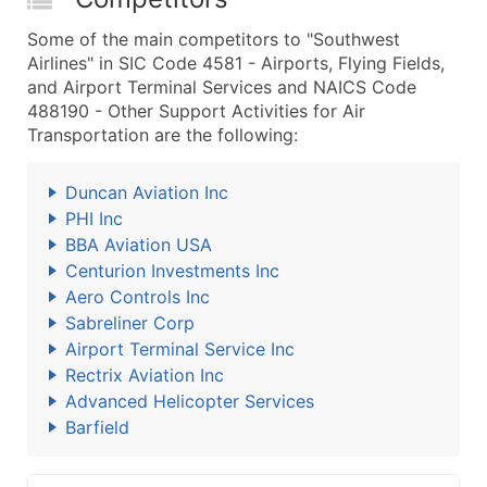
Some of the main competitors to "Southwest
Airlines" in SIC Code 4581 - Airports, Flying Fields,
and Airport Terminal Services and NAICS Code
488190 - Other Support Activities for Air
Transportation are the following:
Duncan Aviation Inc
PHI Inc
BBA Aviation USA
Centurion Investments Inc
Aero Controls Inc
Sabreliner Corp
Airport Terminal Service Inc
Rectrix Aviation Inc
Advanced Helicopter Services
Barfield