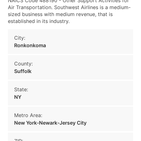
NAICS Code 488190 - Other Support Activities for
Air Transportation. Southwest Airlines is a medium-
sized business with medium revenue, that is
established in its industry.
City:
Ronkonkoma
County:
Suffolk
State:
NY
Metro Area:
New York-Newark-Jersey City