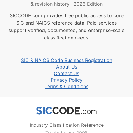
& revision history
·
2026 Edition
SICCODE.com provides free public access to core
SIC and NAICS reference data. Paid services
support verified, documented, and enterprise-scale
classification needs.
SIC & NAICS Code Business Registration
About Us
Contact Us
Privacy Policy
Terms & Conditions
Industry Classification Reference
Trusted since 1998