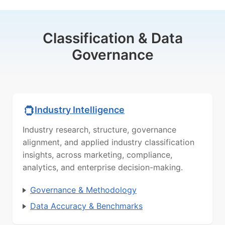
Classification & Data
Governance
Industry Intelligence
Industry research, structure, governance
alignment, and applied industry classification
insights, across marketing, compliance,
analytics, and enterprise decision-making.
Governance & Methodology
Data Accuracy & Benchmarks