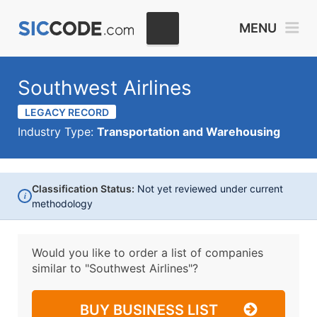
MENU
Southwest Airlines
LEGACY RECORD
Industry Type:
Transportation and Warehousing
Classification Status:
Not yet reviewed under current
i
methodology
Would you like to order a list of companies
similar to
"Southwest Airlines"?
BUY BUSINESS LIST