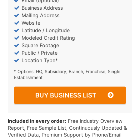
Email (optional)
Business Address
Mailing Address
Website
Latitude / Longitude
Modeled Credit Rating
Square Footage
Public / Private
Location Type*
* Options: HQ, Subsidiary, Branch, Franchise, Single
Establishment
BUY BUSINESS LIST
Included in every order:
Free Industry Overview
Report, Free Sample List, Continuously Updated &
Verified Data, Premium Support by Phone/Email