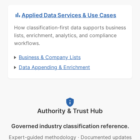
Applied Data Services & Use Cases
How classification-first data supports business
lists, enrichment, analytics, and compliance
workflows.
Business & Company Lists
Data Appending & Enrichment
Authority & Trust Hub
Governed industry classification reference.
Expert-guided methodology
·
Documented updates