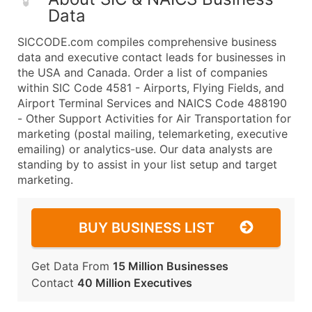
Data
SICCODE.com compiles comprehensive business
data and executive contact leads for businesses in
the USA and Canada. Order a list of companies
within SIC Code 4581 - Airports, Flying Fields, and
Airport Terminal Services and NAICS Code 488190
- Other Support Activities for Air Transportation for
marketing (postal mailing, telemarketing, executive
emailing) or analytics-use. Our data analysts are
standing by to assist in your list setup and target
marketing.
BUY BUSINESS LIST
Get Data From
15 Million Businesses
Contact
40 Million Executives