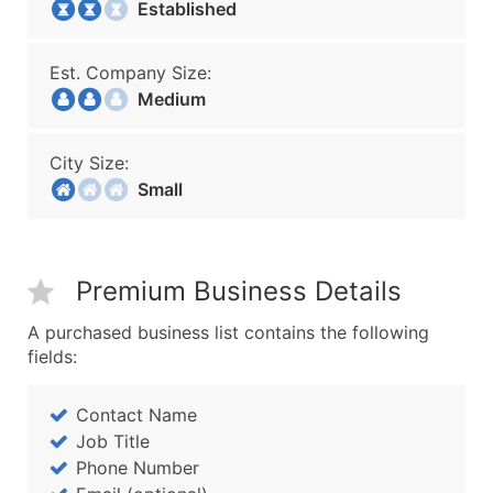
Established
Est. Company Size:
Medium
City Size:
Small
Premium Business Details
A purchased business list contains the following
fields:
Contact Name
Job Title
Phone Number