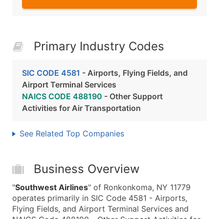
Primary Industry Codes
SIC CODE 4581
- Airports, Flying Fields, and
Airport Terminal Services
NAICS CODE 488190
- Other Support
Activities for Air Transportation
See Related Top Companies
Business Overview
"
Southwest Airlines
" of Ronkonkoma, NY 11779
operates primarily in SIC Code 4581 - Airports,
Flying Fields, and Airport Terminal Services and