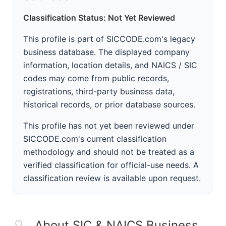
Classification Status: Not Yet Reviewed
This profile is part of SICCODE.com's legacy
business database. The displayed company
information, location details, and NAICS / SIC
codes may come from public records,
registrations, third-party business data,
historical records, or prior database sources.
This profile has not yet been reviewed under
SICCODE.com's current classification
methodology and should not be treated as a
verified classification for official-use needs. A
classification review is available upon request.
About SIC & NAICS Business