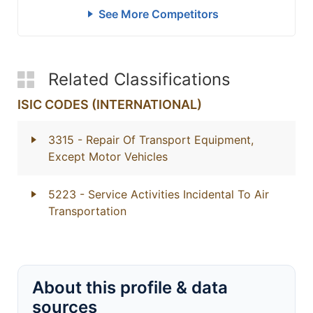
See More Competitors
Related Classifications
ISIC CODES (INTERNATIONAL)
3315
- Repair Of Transport Equipment,
Except Motor Vehicles
5223
- Service Activities Incidental To Air
Transportation
About this profile & data
sources