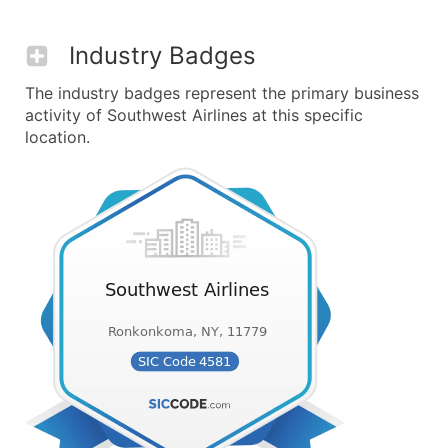
Industry Badges
The industry badges represent the primary business
activity of Southwest Airlines at this specific
location.