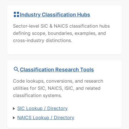
Industry Classification Hubs
Sector-level SIC & NAICS classification hubs
defining scope, boundaries, examples, and
cross-industry distinctions.
Classification Research Tools
Code lookups, conversions, and research
utilities for SIC, NAICS, ISIC, and related
classification systems.
SIC Lookup / Directory
NAICS Lookup / Directory