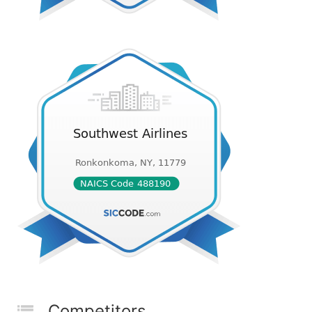
Competitors