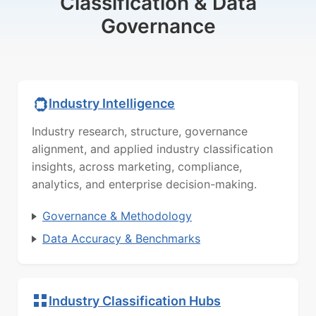
Classification & Data
Governance
Industry Intelligence
Industry research, structure, governance
alignment, and applied industry classification
insights, across marketing, compliance,
analytics, and enterprise decision-making.
Governance & Methodology
Data Accuracy & Benchmarks
Industry Classification Hubs