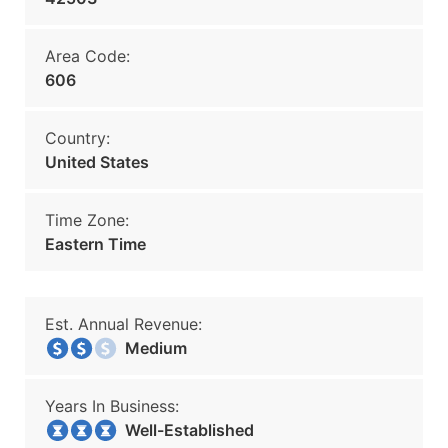
Area Code:
606
Country:
United States
Time Zone:
Eastern Time
Est. Annual Revenue:
Medium
Years In Business:
Well-Established