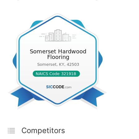
Competitors