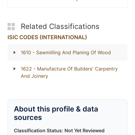
Related Classifications
ISIC CODES (INTERNATIONAL)
1610
- Sawmilling And Planing Of Wood
1622
- Manufacture Of Builders' Carpentry
And Joinery
About this profile & data
sources
Classification Status: Not Yet Reviewed