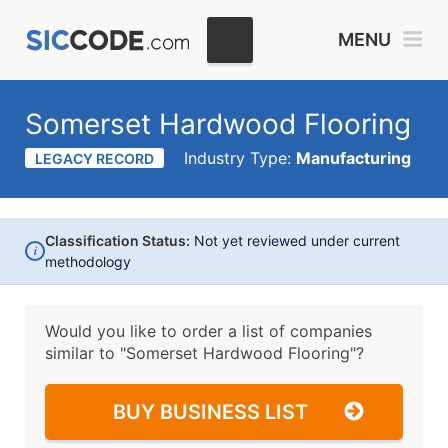
MENU
Somerset Hardwood Flooring
Industry Type:
Manufacturing
LEGACY RECORD
Classification Status:
Not yet reviewed under current
i
methodology
Would you like to order a list of companies
similar to
"Somerset Hardwood Flooring"?
BUY BUSINESS LIST