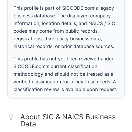
This profile is part of SICCODE.com's legacy
business database. The displayed company
information, location details, and NAICS / SIC
codes may come from public records,
registrations, third-party business data,
historical records, or prior database sources.
This profile has not yet been reviewed under
SICCODE.com's current classification
methodology and should not be treated as a
verified classification for official-use needs. A
classification review is available upon request.
About SIC & NAICS Business
Data