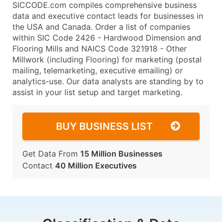
SICCODE.com compiles comprehensive business
data and executive contact leads for businesses in
the USA and Canada. Order a list of companies
within SIC Code 2426 - Hardwood Dimension and
Flooring Mills and NAICS Code 321918 - Other
Millwork (including Flooring) for marketing (postal
mailing, telemarketing, executive emailing) or
analytics-use. Our data analysts are standing by to
assist in your list setup and target marketing.
BUY BUSINESS LIST
Get Data From
15 Million Businesses
Contact
40 Million Executives