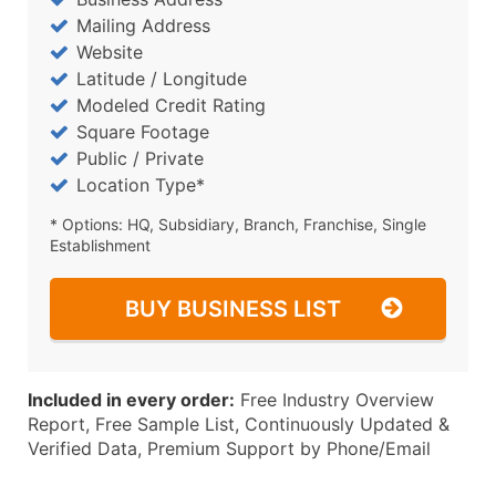
Mailing Address
Website
Latitude / Longitude
Modeled Credit Rating
Square Footage
Public / Private
Location Type*
* Options: HQ, Subsidiary, Branch, Franchise, Single
Establishment
BUY BUSINESS LIST
Included in every order:
Free Industry Overview
Report, Free Sample List, Continuously Updated &
Verified Data, Premium Support by Phone/Email