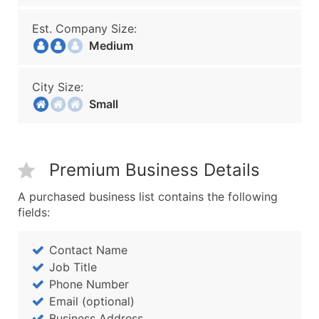
Est. Company Size:
Medium
City Size:
Small
Premium Business Details
A purchased business list contains the following
fields:
Contact Name
Job Title
Phone Number
Email (optional)
Business Address