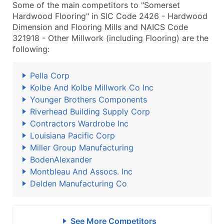
Some of the main competitors to "Somerset
Hardwood Flooring" in SIC Code 2426 - Hardwood
Dimension and Flooring Mills and NAICS Code
321918 - Other Millwork (including Flooring) are the
following:
Pella Corp
Kolbe And Kolbe Millwork Co Inc
Younger Brothers Components
Riverhead Building Supply Corp
Contractors Wardrobe Inc
Louisiana Pacific Corp
Miller Group Manufacturing
BodenAlexander
Montbleau And Assocs. Inc
Delden Manufacturing Co
See More Competitors