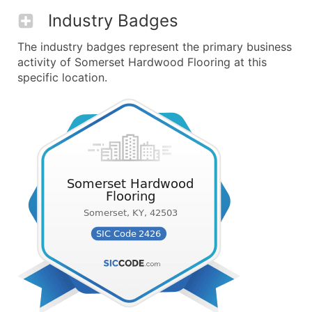
Industry Badges
The industry badges represent the primary business
activity of Somerset Hardwood Flooring at this
specific location.