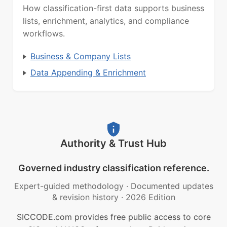
How classification-first data supports business
lists, enrichment, analytics, and compliance
workflows.
Business & Company Lists
Data Appending & Enrichment
Authority & Trust Hub
Governed industry classification reference.
Expert-guided methodology
·
Documented updates
& revision history
·
2026 Edition
SICCODE.com provides free public access to core