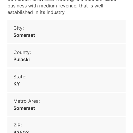
business with medium revenue, that is well-
established in its industry.
City:
Somerset
County:
Pulaski
State:
KY
Metro Area:
Somerset
ZIP:
42503