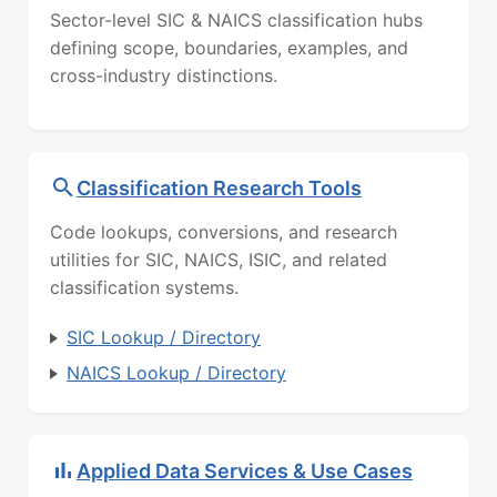
Sector-level SIC & NAICS classification hubs
defining scope, boundaries, examples, and
cross-industry distinctions.
Classification Research Tools
Code lookups, conversions, and research
utilities for SIC, NAICS, ISIC, and related
classification systems.
SIC Lookup / Directory
NAICS Lookup / Directory
Applied Data Services & Use Cases