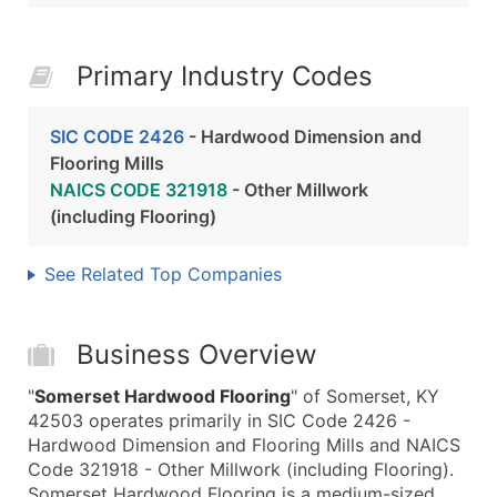
Primary Industry Codes
SIC CODE 2426
- Hardwood Dimension and
Flooring Mills
NAICS CODE 321918
- Other Millwork
(including Flooring)
See Related Top Companies
Business Overview
"
Somerset Hardwood Flooring
" of Somerset, KY
42503 operates primarily in SIC Code 2426 -
Hardwood Dimension and Flooring Mills and NAICS
Code 321918 - Other Millwork (including Flooring).
Somerset Hardwood Flooring is a medium-sized