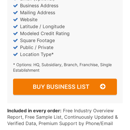
Business Address
Mailing Address
Website
Latitude / Longitude
Modeled Credit Rating
Square Footage
Public / Private
Location Type*
* Options: HQ, Subsidiary, Branch, Franchise, Single
Establishment
BUY BUSINESS LIST
Included in every order:
Free Industry Overview
Report, Free Sample List, Continuously Updated &
Verified Data, Premium Support by Phone/Email