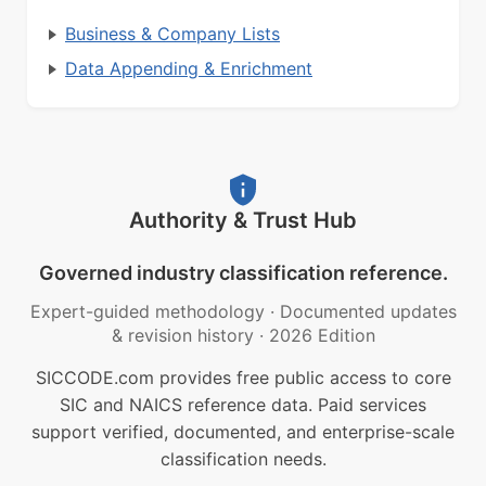
Business & Company Lists
Data Appending & Enrichment
Authority & Trust Hub
Governed industry classification reference.
Expert-guided methodology
·
Documented updates
& revision history
·
2026 Edition
SICCODE.com provides free public access to core
SIC and NAICS reference data. Paid services
support verified, documented, and enterprise-scale
classification needs.