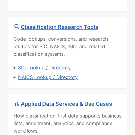
Classification Research Tools
Code lookups, conversions, and research
utilities for SIC, NAICS, ISIC, and related
classification systems.
SIC Lookup / Directory
NAICS Lookup / Directory
Applied Data Services & Use Cases
How classification-first data supports business
lists, enrichment, analytics, and compliance
workflows.