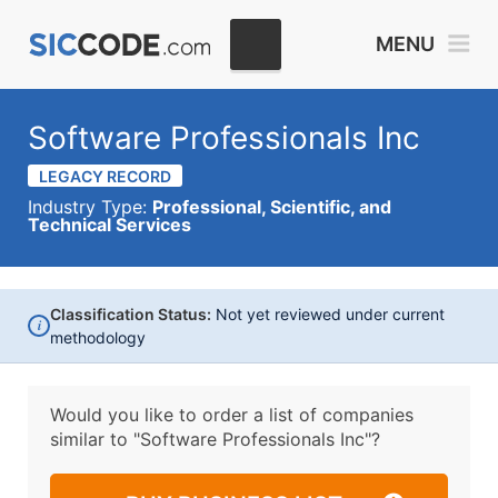
MENU
Software Professionals Inc
LEGACY RECORD
Industry Type:
Professional, Scientific, and
Technical Services
Classification Status:
Not yet reviewed under current
i
methodology
Would you like to order a list of companies
similar to
"Software Professionals Inc"?