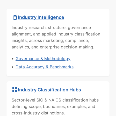
Industry Intelligence
Industry research, structure, governance
alignment, and applied industry classification
insights, across marketing, compliance,
analytics, and enterprise decision-making.
Governance & Methodology
Data Accuracy & Benchmarks
Industry Classification Hubs
Sector-level SIC & NAICS classification hubs
defining scope, boundaries, examples, and
cross-industry distinctions.