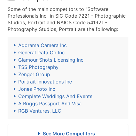
Some of the main competitors to "Software
Professionals Inc" in SIC Code 7221 - Photographic
Studios, Portrait and NAICS Code 541921 -
Photography Studios, Portrait are the following:
Adorama Camera Inc
General Data Co Inc
Glamour Shots Licensing Inc
TSS Photography
Zenger Group
Portrait Innovations Inc
Jones Photo Inc
Complete Weddings And Events
A Briggs Passport And Visa
RGB Ventures, LLC
See More Competitors