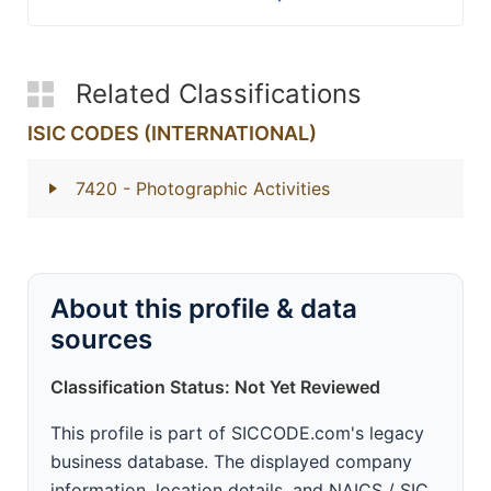
Related Classifications
ISIC CODES (INTERNATIONAL)
7420
- Photographic Activities
About this profile & data
sources
Classification Status: Not Yet Reviewed
This profile is part of SICCODE.com's legacy
business database. The displayed company
information, location details, and NAICS / SIC