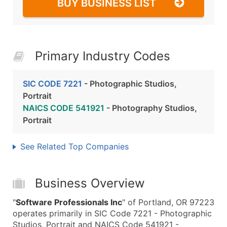
BUY BUSINESS LIST
Primary Industry Codes
SIC CODE 7221
- Photographic Studios,
Portrait
NAICS CODE 541921
- Photography Studios,
Portrait
See Related Top Companies
Business Overview
"
Software Professionals Inc
" of Portland, OR 97223
operates primarily in SIC Code 7221 - Photographic
Studios, Portrait and NAICS Code 541921 -