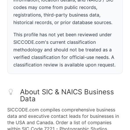
codes may come from public records,
registrations, third-party business data,
historical records, or prior database sources.
This profile has not yet been reviewed under
SICCODE.com's current classification
methodology and should not be treated as a
verified classification for official-use needs. A
classification review is available upon request.
About SIC & NAICS Business
Data
SICCODE.com compiles comprehensive business
data and executive contact leads for businesses in
the USA and Canada. Order a list of companies
within SIC Code 7221 - Photographic Studios,