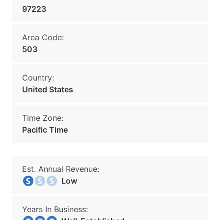
97223
Area Code:
503
Country:
United States
Time Zone:
Pacific Time
Est. Annual Revenue:
Low
Years In Business: