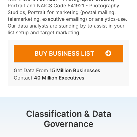
Portrait and NAICS Code 541921 - Photography
Studios, Portrait for marketing (postal mailing,
telemarketing, executive emailing) or analytics-use.
Our data analysts are standing by to assist in your
list setup and target marketing.
BUY BUSINESS LIST
Get Data From
15 Million Businesses
Contact
40 Million Executives
Classification & Data
Governance