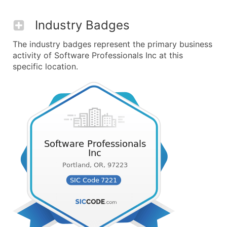
Industry Badges
The industry badges represent the primary business
activity of Software Professionals Inc at this
specific location.