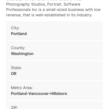
Photography Studios, Portrait. Software
Professionals Inc is a small-sized business with low
revenue, that is well-established in its industry.
City:
Portland
County:
Washington
State:
OR
Metro Area:
Portland-Vancouver-Hillsboro
ZIP: