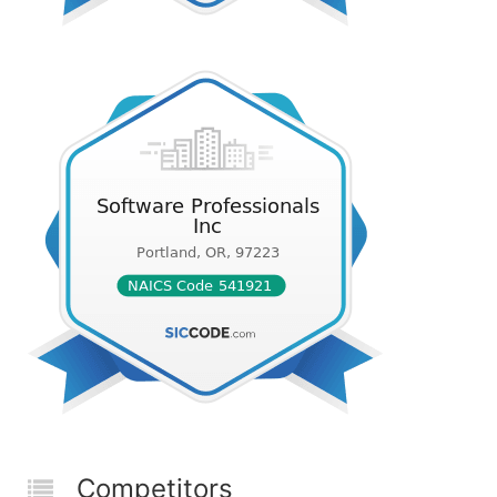
Competitors