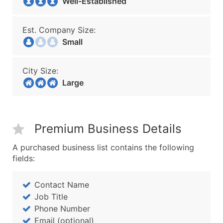
Well-Established
Est. Company Size:
Small
City Size:
Large
Premium Business Details
A purchased business list contains the following
fields:
Contact Name
Job Title
Phone Number
Email (optional)