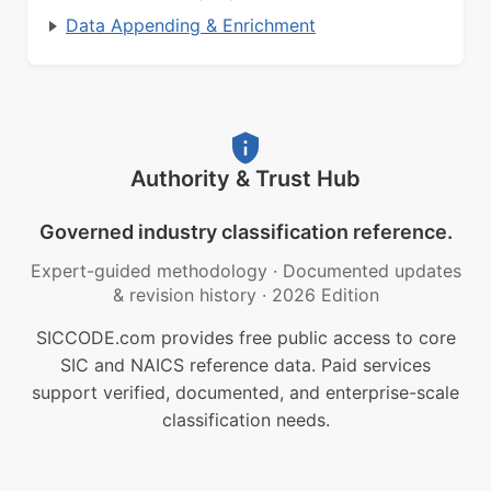
Data Appending & Enrichment
Authority & Trust Hub
Governed industry classification reference.
Expert-guided methodology
·
Documented updates
& revision history
·
2026 Edition
SICCODE.com provides free public access to core
SIC and NAICS reference data. Paid services
support verified, documented, and enterprise-scale
classification needs.