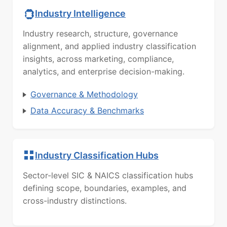
Industry Intelligence
Industry research, structure, governance
alignment, and applied industry classification
insights, across marketing, compliance,
analytics, and enterprise decision-making.
Governance & Methodology
Data Accuracy & Benchmarks
Industry Classification Hubs
Sector-level SIC & NAICS classification hubs
defining scope, boundaries, examples, and
cross-industry distinctions.