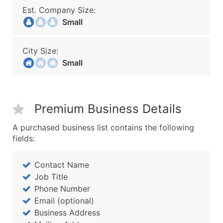
Est. Company Size:
Small
City Size:
Small
Premium Business Details
A purchased business list contains the following
fields:
Contact Name
Job Title
Phone Number
Email (optional)
Business Address