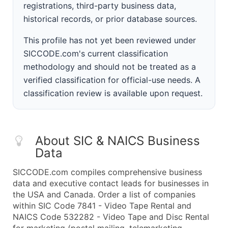
registrations, third-party business data,
historical records, or prior database sources.
This profile has not yet been reviewed under
SICCODE.com's current classification
methodology and should not be treated as a
verified classification for official-use needs. A
classification review is available upon request.
About SIC & NAICS Business
Data
SICCODE.com compiles comprehensive business
data and executive contact leads for businesses in
the USA and Canada. Order a list of companies
within SIC Code 7841 - Video Tape Rental and
NAICS Code 532282 - Video Tape and Disc Rental