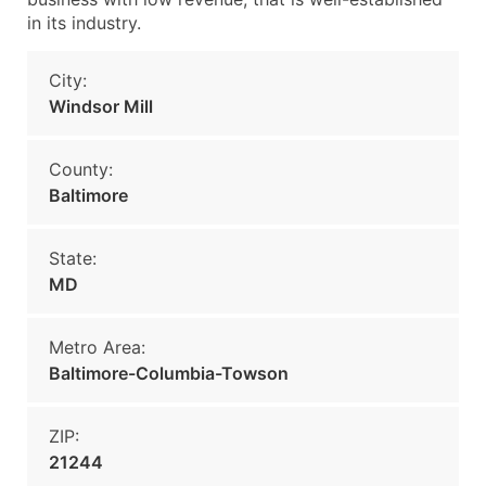
in its industry.
City:
Windsor Mill
County:
Baltimore
State:
MD
Metro Area:
Baltimore-Columbia-Towson
ZIP:
21244