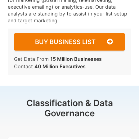
for marketing (postal mailing, telemarketing,
executive emailing) or analytics-use. Our data
analysts are standing by to assist in your list setup
and target marketing.
BUY BUSINESS LIST
Get Data From
15 Million Businesses
Contact
40 Million Executives
Classification & Data
Governance