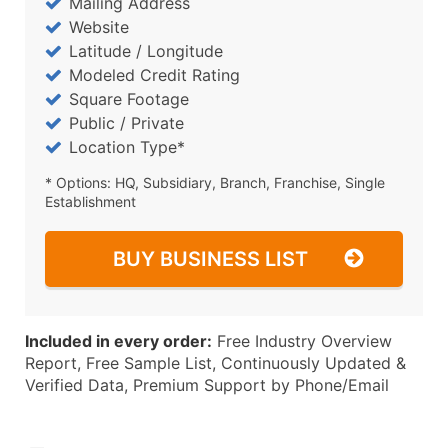
Mailing Address
Website
Latitude / Longitude
Modeled Credit Rating
Square Footage
Public / Private
Location Type*
* Options: HQ, Subsidiary, Branch, Franchise, Single
Establishment
BUY BUSINESS LIST
Included in every order:
Free Industry Overview
Report, Free Sample List, Continuously Updated &
Verified Data, Premium Support by Phone/Email