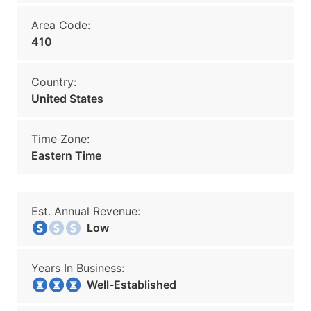
Area Code:
410
Country:
United States
Time Zone:
Eastern Time
Est. Annual Revenue:
Low
Years In Business:
Well-Established