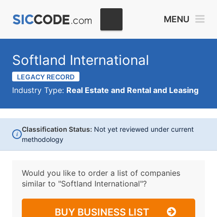
MENU
Softland International
LEGACY RECORD
Industry Type:
Real Estate and Rental and Leasing
Classification Status:
Not yet reviewed under current
i
methodology
Would you like to order a list of companies
similar to
"Softland International"?
BUY BUSINESS LIST