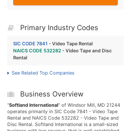
Primary Industry Codes
SIC CODE 7841
- Video Tape Rental
NAICS CODE 532282
- Video Tape and Disc
Rental
See Related Top Companies
Business Overview
"
Softland International
" of Windsor Mill, MD 21244
operates primarily in SIC Code 7841 - Video Tape
Rental and NAICS Code 532282 - Video Tape and
Disc Rental. Softland International is a small-sized
business with low revenue, that is well-established