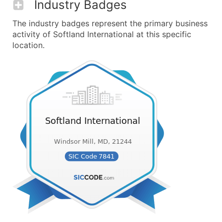
Industry Badges
The industry badges represent the primary business
activity of Softland International at this specific
location.