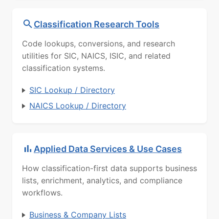
Classification Research Tools
Code lookups, conversions, and research
utilities for SIC, NAICS, ISIC, and related
classification systems.
SIC Lookup / Directory
NAICS Lookup / Directory
Applied Data Services & Use Cases
How classification-first data supports business
lists, enrichment, analytics, and compliance
workflows.
Business & Company Lists