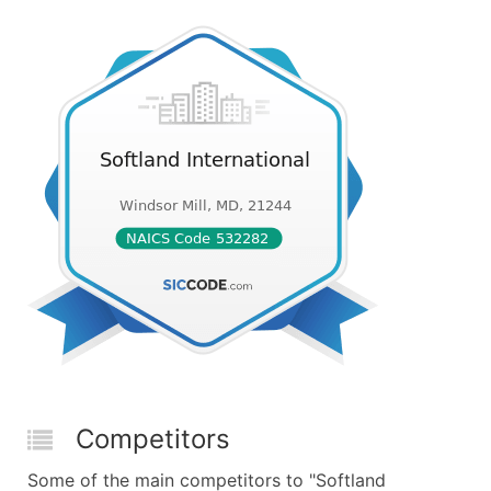
Competitors
Some of the main competitors to "Softland