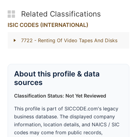
Related Classifications
ISIC CODES (INTERNATIONAL)
7722
- Renting Of Video Tapes And Disks
About this profile & data
sources
Classification Status: Not Yet Reviewed
This profile is part of SICCODE.com's legacy
business database. The displayed company
information, location details, and NAICS / SIC
codes may come from public records,