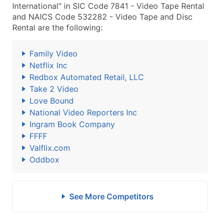
International" in SIC Code 7841 - Video Tape Rental
and NAICS Code 532282 - Video Tape and Disc
Rental are the following:
Family Video
Netflix Inc
Redbox Automated Retail, LLC
Take 2 Video
Love Bound
National Video Reporters Inc
Ingram Book Company
FFFF
Valflix.com
Oddbox
See More Competitors