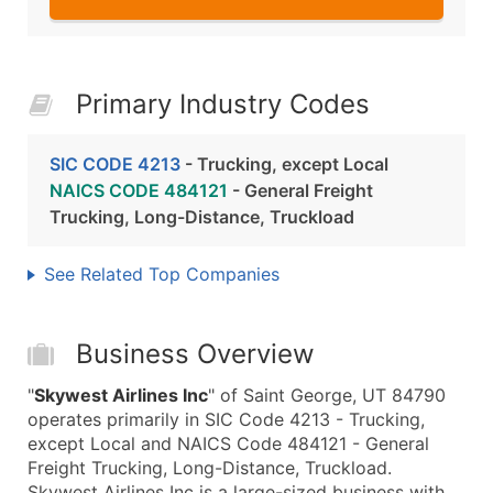
Primary Industry Codes
SIC CODE 4213
- Trucking, except Local
NAICS CODE 484121
- General Freight
Trucking, Long-Distance, Truckload
See Related Top Companies
Business Overview
"
Skywest Airlines Inc
" of Saint George, UT 84790
operates primarily in SIC Code 4213 - Trucking,
except Local and NAICS Code 484121 - General
Freight Trucking, Long-Distance, Truckload.
Skywest Airlines Inc is a large-sized business with