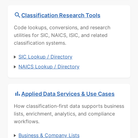
Classification Research Tools
Code lookups, conversions, and research
utilities for SIC, NAICS, ISIC, and related
classification systems.
SIC Lookup / Directory
NAICS Lookup / Directory
Applied Data Services & Use Cases
How classification-first data supports business
lists, enrichment, analytics, and compliance
workflows.
Business & Company Lists