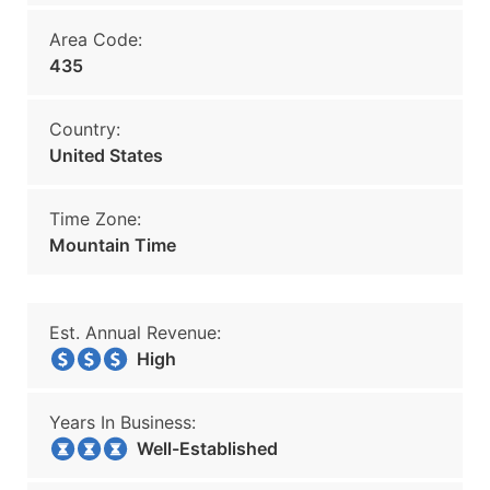
Area Code:
435
Country:
United States
Time Zone:
Mountain Time
Est. Annual Revenue:
High
Years In Business:
Well-Established