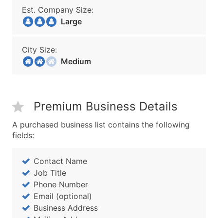
Est. Company Size:
Large
City Size:
Medium
Premium Business Details
A purchased business list contains the following
fields:
Contact Name
Job Title
Phone Number
Email (optional)
Business Address