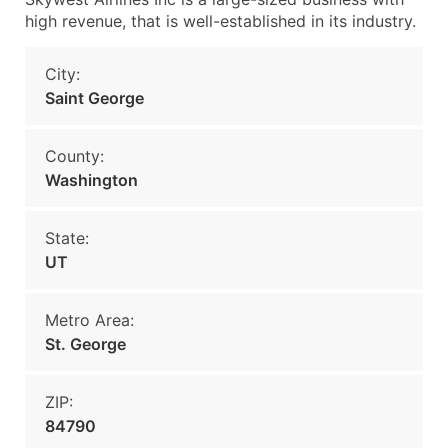
high revenue, that is well-established in its industry.
City:
Saint George
County:
Washington
State:
UT
Metro Area:
St. George
ZIP:
84790