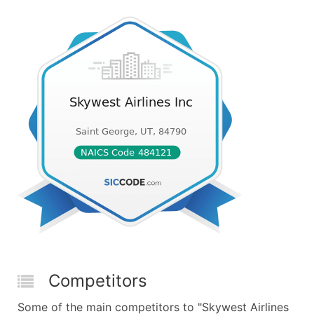
Competitors
Some of the main competitors to "Skywest Airlines