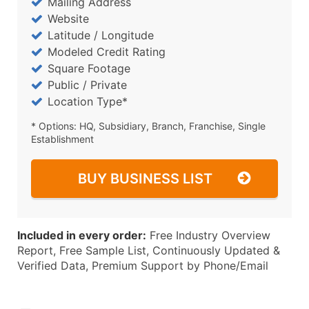
Mailing Address
Website
Latitude / Longitude
Modeled Credit Rating
Square Footage
Public / Private
Location Type*
* Options: HQ, Subsidiary, Branch, Franchise, Single
Establishment
BUY BUSINESS LIST
Included in every order:
Free Industry Overview
Report, Free Sample List, Continuously Updated &
Verified Data, Premium Support by Phone/Email