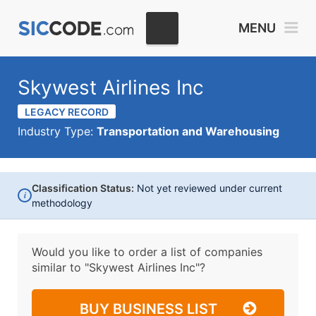
MENU
Skywest Airlines Inc
LEGACY RECORD
Industry Type:
Transportation and Warehousing
Classification Status:
Not yet reviewed under current
i
methodology
Would you like to order a list of companies
similar to
"Skywest Airlines Inc"?
BUY BUSINESS LIST