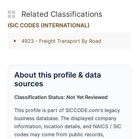
Related Classifications
ISIC CODES (INTERNATIONAL)
4923
- Freight Transport By Road
About this profile & data
sources
Classification Status: Not Yet Reviewed
This profile is part of SICCODE.com's legacy
business database. The displayed company
information, location details, and NAICS / SIC
codes may come from public records,