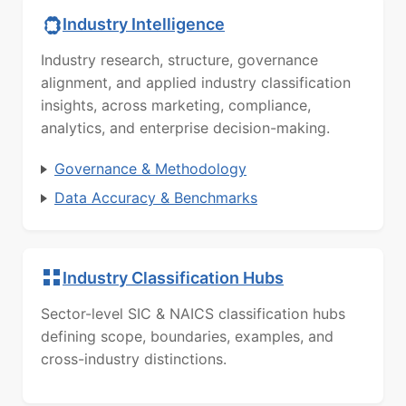
Industry Intelligence
Industry research, structure, governance
alignment, and applied industry classification
insights, across marketing, compliance,
analytics, and enterprise decision-making.
Governance & Methodology
Data Accuracy & Benchmarks
Industry Classification Hubs
Sector-level SIC & NAICS classification hubs
defining scope, boundaries, examples, and
cross-industry distinctions.