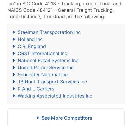
Inc" in SIC Code 4213 - Trucking, except Local and
NAICS Code 484121 - General Freight Trucking,
Long-Distance, Truckload are the following:
Steelman Transportation Inc
Holland Inc
C.R. England
CRST International Inc
National Retail Systems Inc
United Parcel Service Inc
Schneider National Inc
JB Hunt Transport Services Inc
R And L Carriers
Watkins Associated Industries Inc
See More Competitors