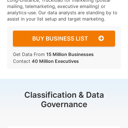
Long-Distance, Truckload for marketing (postal
mailing, telemarketing, executive emailing) or
analytics-use. Our data analysts are standing by to
assist in your list setup and target marketing.
BUY BUSINESS LIST
Get Data From
15 Million Businesses
Contact
40 Million Executives
Classification & Data
Governance