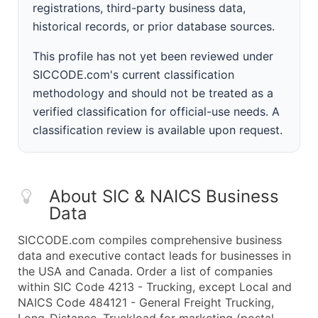
registrations, third-party business data,
historical records, or prior database sources.
This profile has not yet been reviewed under
SICCODE.com's current classification
methodology and should not be treated as a
verified classification for official-use needs. A
classification review is available upon request.
About SIC & NAICS Business
Data
SICCODE.com compiles comprehensive business
data and executive contact leads for businesses in
the USA and Canada. Order a list of companies
within SIC Code 4213 - Trucking, except Local and
NAICS Code 484121 - General Freight Trucking,