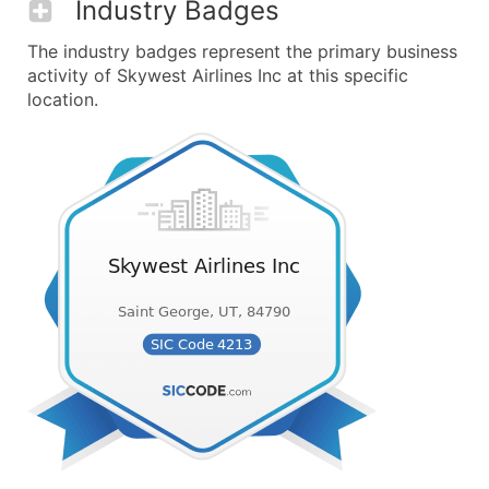
Industry Badges
The industry badges represent the primary business
activity of Skywest Airlines Inc at this specific
location.