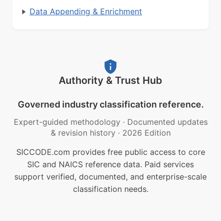
Data Appending & Enrichment
Authority & Trust Hub
Governed industry classification reference.
Expert-guided methodology
·
Documented updates
& revision history
·
2026 Edition
SICCODE.com provides free public access to core
SIC and NAICS reference data. Paid services
support verified, documented, and enterprise-scale
classification needs.