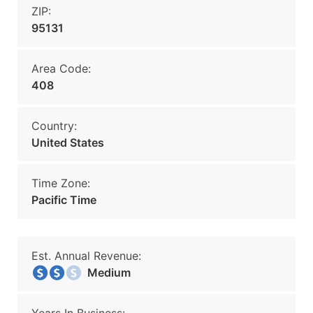
ZIP:
95131
Area Code:
408
Country:
United States
Time Zone:
Pacific Time
Est. Annual Revenue:
Medium