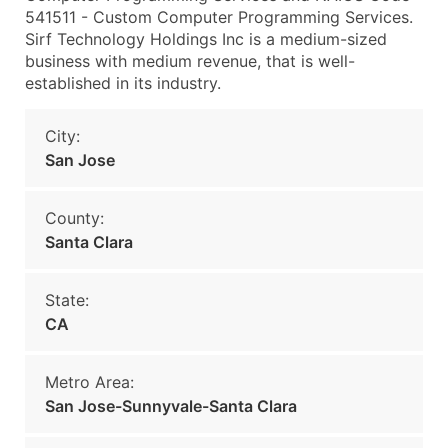
541511 - Custom Computer Programming Services.
Sirf Technology Holdings Inc is a medium-sized
business with medium revenue, that is well-
established in its industry.
City:
San Jose
County:
Santa Clara
State:
CA
Metro Area:
San Jose-Sunnyvale-Santa Clara