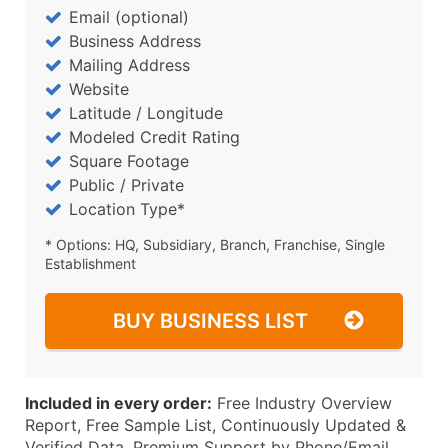
Email (optional)
Business Address
Mailing Address
Website
Latitude / Longitude
Modeled Credit Rating
Square Footage
Public / Private
Location Type*
* Options: HQ, Subsidiary, Branch, Franchise, Single
Establishment
BUY BUSINESS LIST
Included in every order:
Free Industry Overview
Report, Free Sample List, Continuously Updated &
Verified Data, Premium Support by Phone/Email