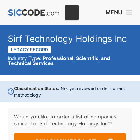
MENU
Sirf Technology Holdings Inc
LEGACY RECORD
Industry Type:
Professional, Scientific, and
Technical Services
Classification Status:
Not yet reviewed under current
i
methodology
Would you like to order a list of companies
similar to
"Sirf Technology Holdings Inc"?