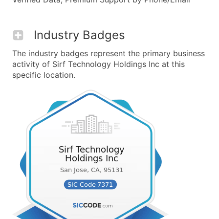
Industry Badges
The industry badges represent the primary business
activity of Sirf Technology Holdings Inc at this
specific location.