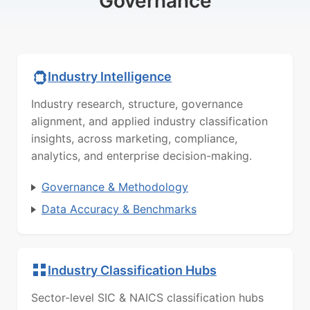
Governance
Industry Intelligence
Industry research, structure, governance
alignment, and applied industry classification
insights, across marketing, compliance,
analytics, and enterprise decision-making.
Governance & Methodology
Data Accuracy & Benchmarks
Industry Classification Hubs
Sector-level SIC & NAICS classification hubs