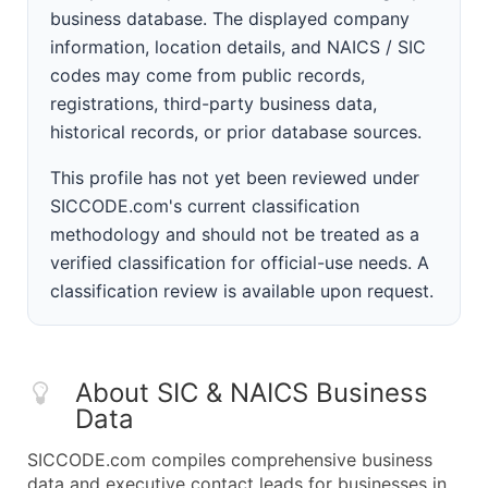
business database. The displayed company
information, location details, and NAICS / SIC
codes may come from public records,
registrations, third-party business data,
historical records, or prior database sources.
This profile has not yet been reviewed under
SICCODE.com's current classification
methodology and should not be treated as a
verified classification for official-use needs. A
classification review is available upon request.
About SIC & NAICS Business
Data
SICCODE.com compiles comprehensive business
data and executive contact leads for businesses in