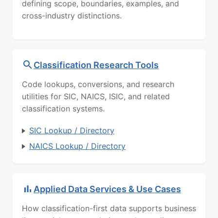
defining scope, boundaries, examples, and
cross-industry distinctions.
Classification Research Tools
Code lookups, conversions, and research
utilities for SIC, NAICS, ISIC, and related
classification systems.
SIC Lookup / Directory
NAICS Lookup / Directory
Applied Data Services & Use Cases
How classification-first data supports business