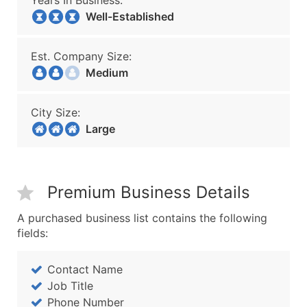
Years In Business:
Well-Established
Est. Company Size:
Medium
City Size:
Large
Premium Business Details
A purchased business list contains the following
fields:
Contact Name
Job Title
Phone Number