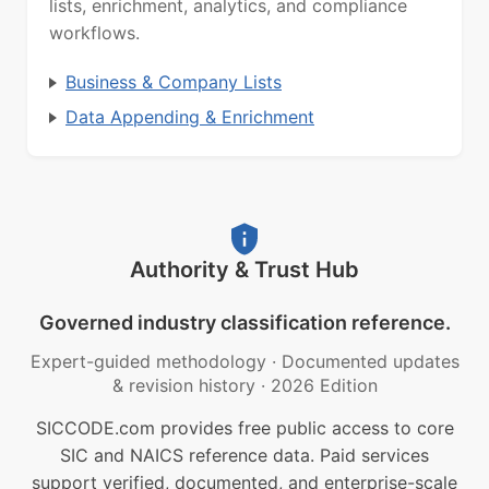
lists, enrichment, analytics, and compliance
workflows.
Business & Company Lists
Data Appending & Enrichment
Authority & Trust Hub
Governed industry classification reference.
Expert-guided methodology
·
Documented updates
& revision history
·
2026 Edition
SICCODE.com provides free public access to core
SIC and NAICS reference data. Paid services
support verified, documented, and enterprise-scale