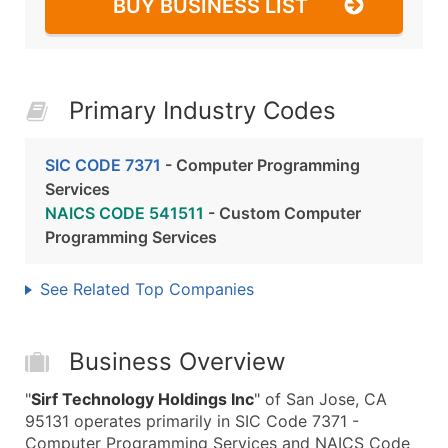
BUY BUSINESS LIST
Primary Industry Codes
SIC CODE 7371
- Computer Programming
Services
NAICS CODE 541511
- Custom Computer
Programming Services
See Related Top Companies
Business Overview
"
Sirf Technology Holdings Inc
" of San Jose, CA
95131 operates primarily in SIC Code 7371 -
Computer Programming Services and NAICS Code