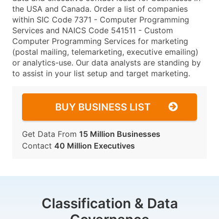
the USA and Canada. Order a list of companies
within SIC Code 7371 - Computer Programming
Services and NAICS Code 541511 - Custom
Computer Programming Services for marketing
(postal mailing, telemarketing, executive emailing)
or analytics-use. Our data analysts are standing by
to assist in your list setup and target marketing.
BUY BUSINESS LIST
Get Data From
15 Million Businesses
Contact
40 Million Executives
Classification & Data