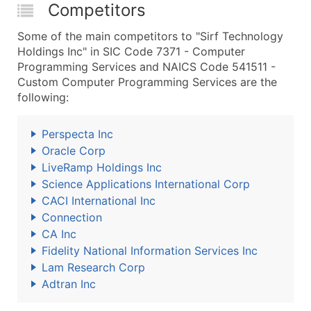
Competitors
Some of the main competitors to "Sirf Technology
Holdings Inc" in SIC Code 7371 - Computer
Programming Services and NAICS Code 541511 -
Custom Computer Programming Services are the
following:
Perspecta Inc
Oracle Corp
LiveRamp Holdings Inc
Science Applications International Corp
CACI International Inc
Connection
CA Inc
Fidelity National Information Services Inc
Lam Research Corp
Adtran Inc