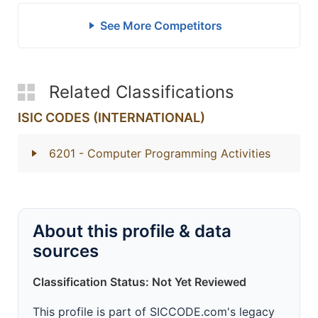
See More Competitors
Related Classifications
ISIC CODES (INTERNATIONAL)
6201
- Computer Programming Activities
About this profile & data
sources
Classification Status: Not Yet Reviewed
This profile is part of SICCODE.com's legacy