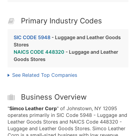
Primary Industry Codes
SIC CODE 5948
- Luggage and Leather Goods
Stores
NAICS CODE 448320
- Luggage and Leather
Goods Stores
See Related Top Companies
Business Overview
"
Simco Leather Corp
" of Johnstown, NY 12095
operates primarily in SIC Code 5948 - Luggage and
Leather Goods Stores and NAICS Code 448320 -
Luggage and Leather Goods Stores. Simco Leather
Corp is a small-sized business with low revenue,