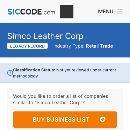
MENU
Simco Leather Corp
Industry Type:
Retail Trade
LEGACY RECORD
Classification Status:
Not yet reviewed under current
i
methodology
Would you like to order a list of companies
similar to
"Simco Leather Corp"?
BUY BUSINESS LIST