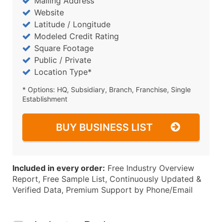
Mailing Address
Website
Latitude / Longitude
Modeled Credit Rating
Square Footage
Public / Private
Location Type*
* Options: HQ, Subsidiary, Branch, Franchise, Single
Establishment
BUY BUSINESS LIST
Included in every order:
Free Industry Overview
Report, Free Sample List, Continuously Updated &
Verified Data, Premium Support by Phone/Email