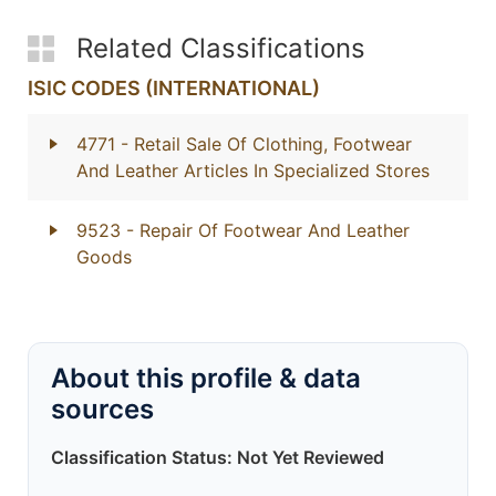
Related Classifications
ISIC CODES (INTERNATIONAL)
4771
- Retail Sale Of Clothing, Footwear
And Leather Articles In Specialized Stores
9523
- Repair Of Footwear And Leather
Goods
About this profile & data
sources
Classification Status: Not Yet Reviewed