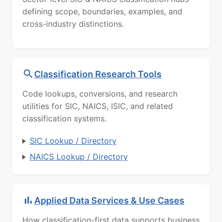
defining scope, boundaries, examples, and
cross-industry distinctions.
Classification Research Tools
Code lookups, conversions, and research
utilities for SIC, NAICS, ISIC, and related
classification systems.
SIC Lookup / Directory
NAICS Lookup / Directory
Applied Data Services & Use Cases
How classification-first data supports business