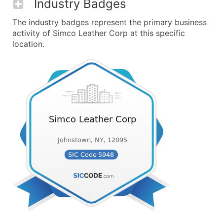
Industry Badges
The industry badges represent the primary business
activity of Simco Leather Corp at this specific
location.