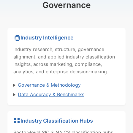
Governance
Industry Intelligence
Industry research, structure, governance
alignment, and applied industry classification
insights, across marketing, compliance,
analytics, and enterprise decision-making.
Governance & Methodology
Data Accuracy & Benchmarks
Industry Classification Hubs
Sector-level SIC & NAICS classification hubs