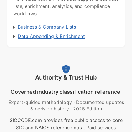
lists, enrichment, analytics, and compliance
workflows.
Business & Company Lists
Data Appending & Enrichment
Authority & Trust Hub
Governed industry classification reference.
Expert-guided methodology
·
Documented updates
& revision history
·
2026 Edition
SICCODE.com provides free public access to core
SIC and NAICS reference data. Paid services