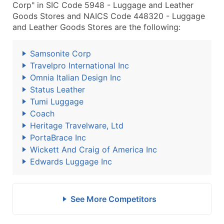
Corp" in SIC Code 5948 - Luggage and Leather
Goods Stores and NAICS Code 448320 - Luggage
and Leather Goods Stores are the following:
Samsonite Corp
Travelpro International Inc
Omnia Italian Design Inc
Status Leather
Tumi Luggage
Coach
Heritage Travelware, Ltd
PortaBrace Inc
Wickett And Craig of America Inc
Edwards Luggage Inc
See More Competitors