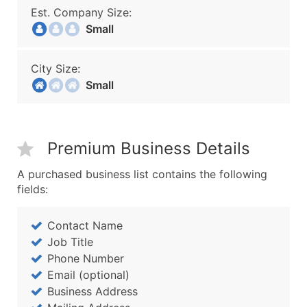
Est. Company Size:
Small
City Size:
Small
Premium Business Details
A purchased business list contains the following
fields:
Contact Name
Job Title
Phone Number
Email (optional)
Business Address