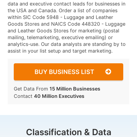
data and executive contact leads for businesses in
the USA and Canada. Order a list of companies
within SIC Code 5948 - Luggage and Leather
Goods Stores and NAICS Code 448320 - Luggage
and Leather Goods Stores for marketing (postal
mailing, telemarketing, executive emailing) or
analytics-use. Our data analysts are standing by to
assist in your list setup and target marketing.
BUY BUSINESS LIST
Get Data From
15 Million Businesses
Contact
40 Million Executives
Classification & Data