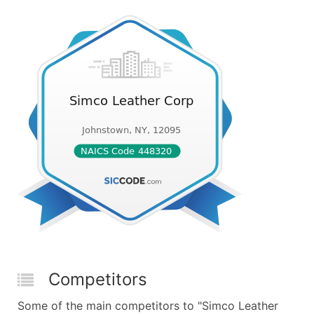
Competitors
Some of the main competitors to "Simco Leather