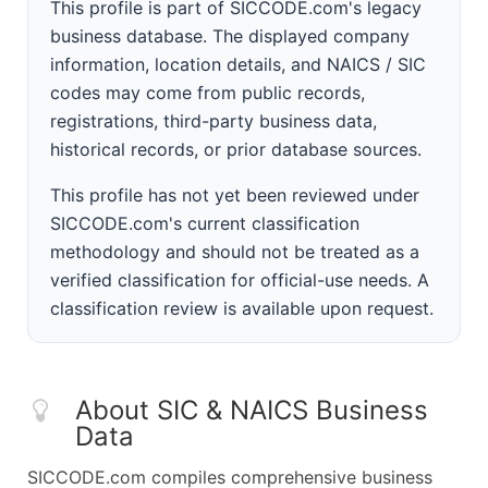
This profile is part of SICCODE.com's legacy
business database. The displayed company
information, location details, and NAICS / SIC
codes may come from public records,
registrations, third-party business data,
historical records, or prior database sources.
This profile has not yet been reviewed under
SICCODE.com's current classification
methodology and should not be treated as a
verified classification for official-use needs. A
classification review is available upon request.
About SIC & NAICS Business
Data
SICCODE.com compiles comprehensive business