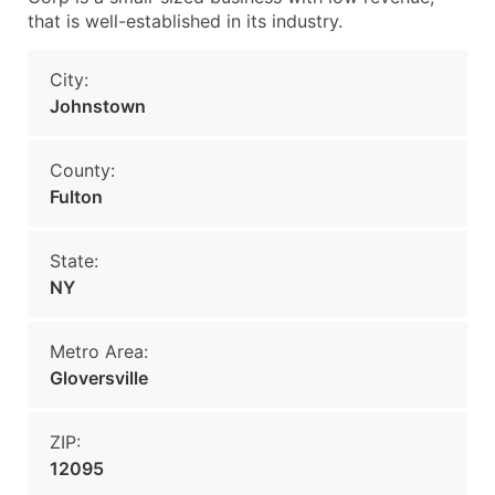
that is well-established in its industry.
City:
Johnstown
County:
Fulton
State:
NY
Metro Area:
Gloversville
ZIP:
12095