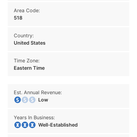
Area Code:
518
Country:
United States
Time Zone:
Eastern Time
Est. Annual Revenue:
Low
Years In Business:
Well-Established