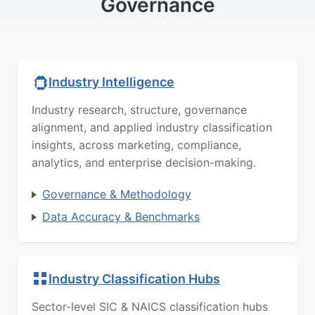
Governance
Industry Intelligence
Industry research, structure, governance
alignment, and applied industry classification
insights, across marketing, compliance,
analytics, and enterprise decision-making.
Governance & Methodology
Data Accuracy & Benchmarks
Industry Classification Hubs
Sector-level SIC & NAICS classification hubs