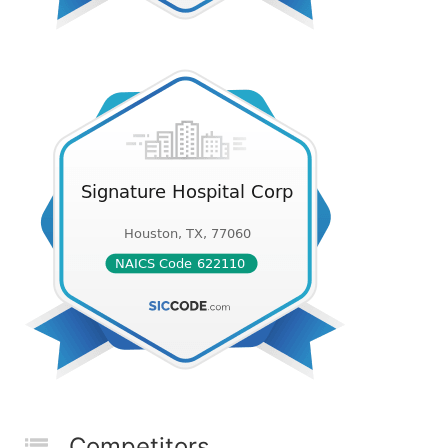
Competitors