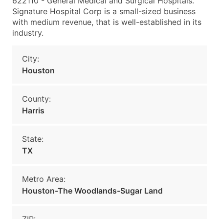
622110 - General Medical and Surgical Hospitals.
Signature Hospital Corp is a small-sized business
with medium revenue, that is well-established in its
industry.
City:
Houston
County:
Harris
State:
TX
Metro Area:
Houston-The Woodlands-Sugar Land