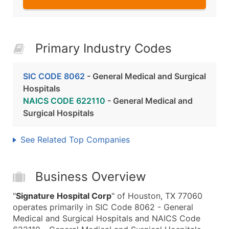
Primary Industry Codes
SIC CODE 8062
- General Medical and Surgical
Hospitals
NAICS CODE 622110
- General Medical and
Surgical Hospitals
See Related Top Companies
Business Overview
"
Signature Hospital Corp
" of Houston, TX 77060
operates primarily in SIC Code 8062 - General
Medical and Surgical Hospitals and NAICS Code