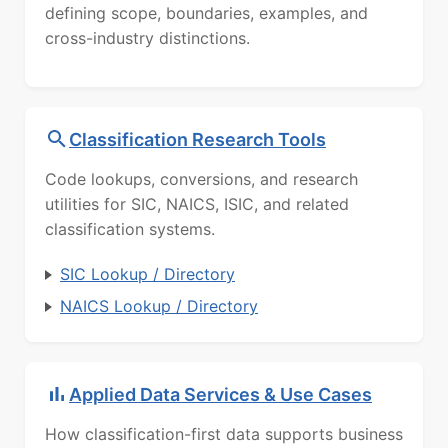
defining scope, boundaries, examples, and
cross-industry distinctions.
Classification Research Tools
Code lookups, conversions, and research
utilities for SIC, NAICS, ISIC, and related
classification systems.
SIC Lookup / Directory
NAICS Lookup / Directory
Applied Data Services & Use Cases
How classification-first data supports business