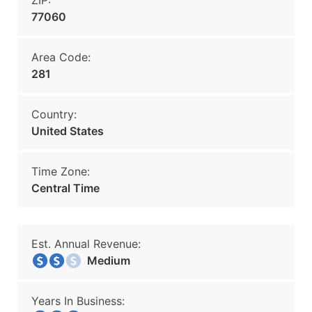
ZIP:
77060
Area Code:
281
Country:
United States
Time Zone:
Central Time
Est. Annual Revenue:
Medium
Years In Business: