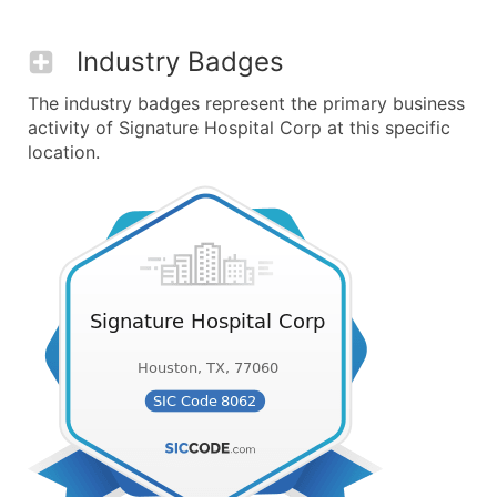
Industry Badges
The industry badges represent the primary business
activity of Signature Hospital Corp at this specific
location.