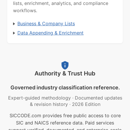
lists, enrichment, analytics, and compliance
workflows.
Business & Company Lists
Data Appending & Enrichment
Authority & Trust Hub
Governed industry classification reference.
Expert-guided methodology
·
Documented updates
& revision history
·
2026 Edition
SICCODE.com provides free public access to core
SIC and NAICS reference data. Paid services