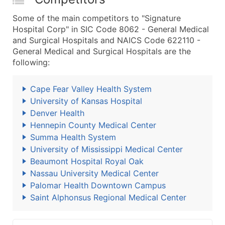
Some of the main competitors to "Signature
Hospital Corp" in SIC Code 8062 - General Medical
and Surgical Hospitals and NAICS Code 622110 -
General Medical and Surgical Hospitals are the
following:
Cape Fear Valley Health System
University of Kansas Hospital
Denver Health
Hennepin County Medical Center
Summa Health System
University of Mississippi Medical Center
Beaumont Hospital Royal Oak
Nassau University Medical Center
Palomar Health Downtown Campus
Saint Alphonsus Regional Medical Center