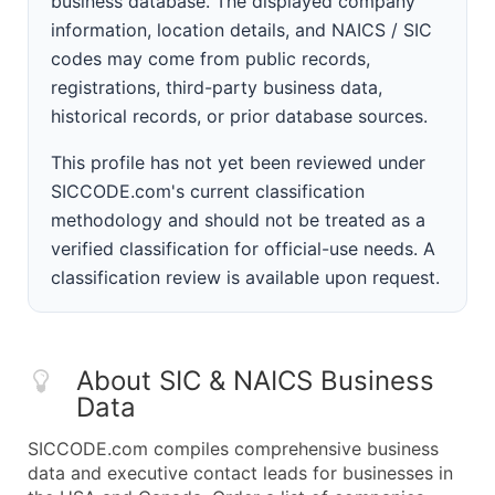
business database. The displayed company
information, location details, and NAICS / SIC
codes may come from public records,
registrations, third-party business data,
historical records, or prior database sources.
This profile has not yet been reviewed under
SICCODE.com's current classification
methodology and should not be treated as a
verified classification for official-use needs. A
classification review is available upon request.
About SIC & NAICS Business
Data
SICCODE.com compiles comprehensive business
data and executive contact leads for businesses in