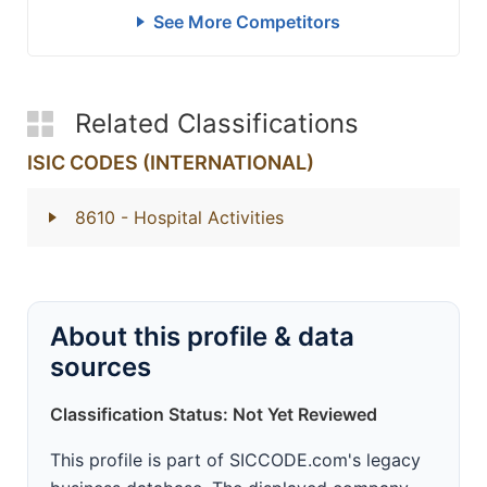
See More Competitors
Related Classifications
ISIC CODES (INTERNATIONAL)
8610
- Hospital Activities
About this profile & data
sources
Classification Status: Not Yet Reviewed
This profile is part of SICCODE.com's legacy