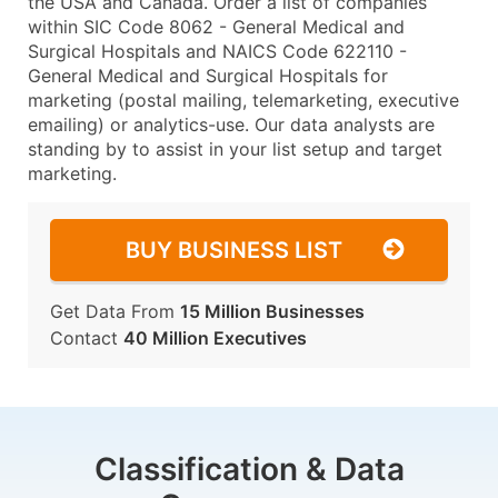
the USA and Canada. Order a list of companies
within SIC Code 8062 - General Medical and
Surgical Hospitals and NAICS Code 622110 -
General Medical and Surgical Hospitals for
marketing (postal mailing, telemarketing, executive
emailing) or analytics-use. Our data analysts are
standing by to assist in your list setup and target
marketing.
BUY BUSINESS LIST
Get Data From
15 Million Businesses
Contact
40 Million Executives
Classification & Data