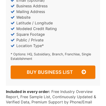
Email (optional)
Business Address
Mailing Address
Website
Latitude / Longitude
Modeled Credit Rating
Square Footage
Public / Private
Location Type*
* Options: HQ, Subsidiary, Branch, Franchise, Single
Establishment
BUY BUSINESS LIST
Included in every order:
Free Industry Overview
Report, Free Sample List, Continuously Updated &
Verified Data, Premium Support by Phone/Email