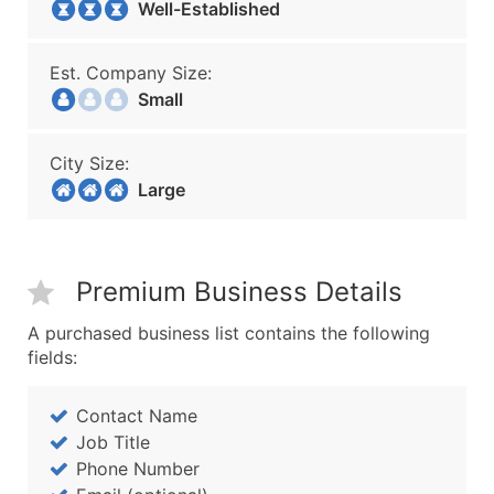
Well-Established
Est. Company Size:
Small
City Size:
Large
Premium Business Details
A purchased business list contains the following
fields:
Contact Name
Job Title
Phone Number