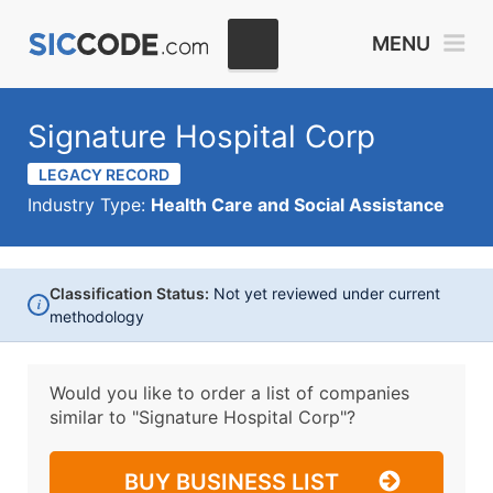
MENU
Signature Hospital Corp
LEGACY RECORD
Industry Type:
Health Care and Social Assistance
Classification Status:
Not yet reviewed under current
i
methodology
Would you like to order a list of companies
similar to
"Signature Hospital Corp"?
BUY BUSINESS LIST