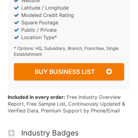
Website
Latitude / Longitude
Modeled Credit Rating
Square Footage
Public / Private
Location Type*
* Options: HQ, Subsidiary, Branch, Franchise, Single
Establishment
BUY BUSINESS LIST
Included in every order:
Free Industry Overview
Report, Free Sample List, Continuously Updated &
Verified Data, Premium Support by Phone/Email
Industry Badges