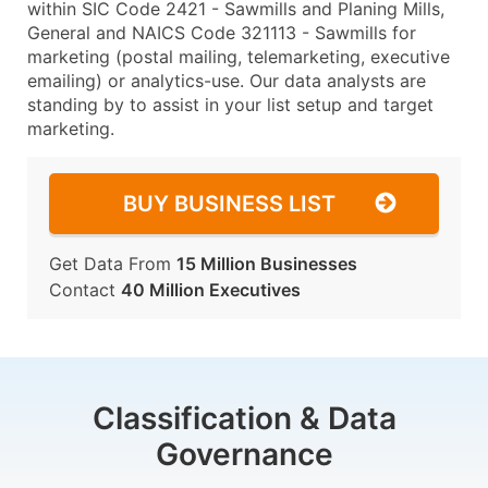
within SIC Code 2421 - Sawmills and Planing Mills,
General and NAICS Code 321113 - Sawmills for
marketing (postal mailing, telemarketing, executive
emailing) or analytics-use. Our data analysts are
standing by to assist in your list setup and target
marketing.
BUY BUSINESS LIST
Get Data From
15 Million Businesses
Contact
40 Million Executives
Classification & Data
Governance