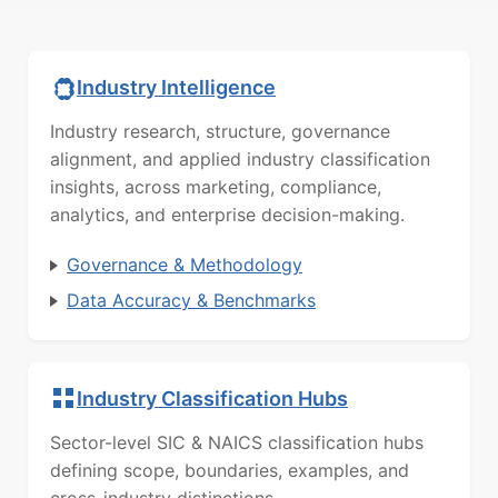
Industry Intelligence
Industry research, structure, governance
alignment, and applied industry classification
insights, across marketing, compliance,
analytics, and enterprise decision-making.
Governance & Methodology
Data Accuracy & Benchmarks
Industry Classification Hubs
Sector-level SIC & NAICS classification hubs
defining scope, boundaries, examples, and