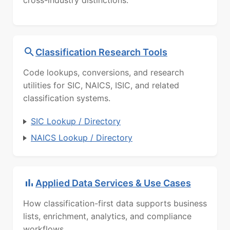
cross-industry distinctions.
Classification Research Tools
Code lookups, conversions, and research
utilities for SIC, NAICS, ISIC, and related
classification systems.
SIC Lookup / Directory
NAICS Lookup / Directory
Applied Data Services & Use Cases
How classification-first data supports business
lists, enrichment, analytics, and compliance
workflows.