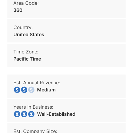
Area Code:
360
Country:
United States
Time Zone:
Pacific Time
Est. Annual Revenue:
Medium
Years In Business:
Well-Established
Est. Company Size: