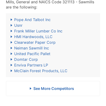
Mills, General and NAICS Code 321113 - Sawmills
are the following:
Pope And Talbot Inc
Usnr
Frank Miller Lumber Co Inc
HMI Hardwoods, LLC
Clearwater Paper Corp
Neiman Sawmill Inc
United Pacific Pallet
Domtar Corp
Enviva Partners LP
McClain Forest Products, LLC
See More Competitors