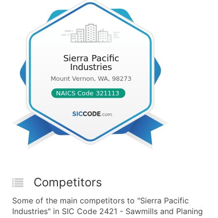
Competitors
Some of the main competitors to "Sierra Pacific
Industries" in SIC Code 2421 - Sawmills and Planing