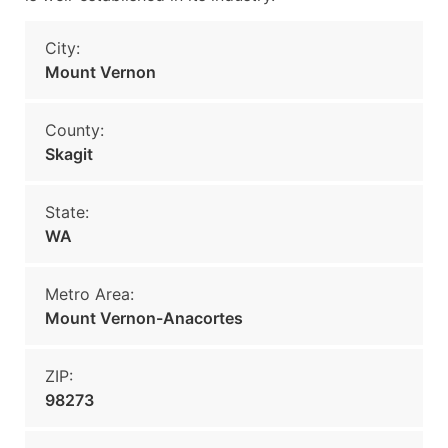
City:
Mount Vernon
County:
Skagit
State:
WA
Metro Area:
Mount Vernon-Anacortes
ZIP:
98273