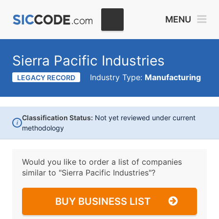
MENU
Sierra Pacific Industries
Industry Type:
Manufacturing
LEGACY RECORD
Classification Status:
Not yet reviewed under current
i
methodology
Would you like to order a list of companies
similar to
"Sierra Pacific Industries"?
BUY BUSINESS LIST