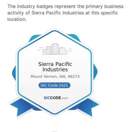
The industry badges represent the primary business
activity of Sierra Pacific Industries at this specific
location.