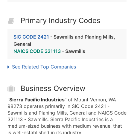
Primary Industry Codes
SIC CODE 2421
- Sawmills and Planing Mills,
General
NAICS CODE 321113
- Sawmills
See Related Top Companies
Business Overview
"
Sierra Pacific Industries
" of Mount Vernon, WA
98273 operates primarily in SIC Code 2421 -
Sawmills and Planing Mills, General and NAICS Code
321113 - Sawmills. Sierra Pacific Industries is a
medium-sized business with medium revenue, that
is well-established in its industry.