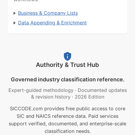
Business & Company Lists
Data Appending & Enrichment
Authority & Trust Hub
Governed industry classification reference.
Expert-guided methodology
·
Documented updates
& revision history
·
2026 Edition
SICCODE.com provides free public access to core
SIC and NAICS reference data. Paid services
support verified, documented, and enterprise-scale
classification needs.