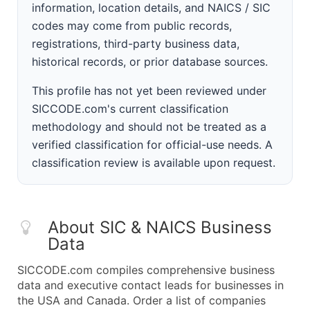
information, location details, and NAICS / SIC
codes may come from public records,
registrations, third-party business data,
historical records, or prior database sources.
This profile has not yet been reviewed under
SICCODE.com's current classification
methodology and should not be treated as a
verified classification for official-use needs. A
classification review is available upon request.
About SIC & NAICS Business
Data
SICCODE.com compiles comprehensive business
data and executive contact leads for businesses in
the USA and Canada. Order a list of companies