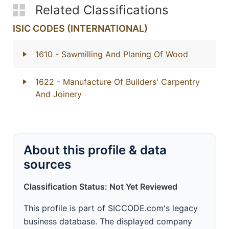
Related Classifications
ISIC CODES (INTERNATIONAL)
1610
- Sawmilling And Planing Of Wood
1622
- Manufacture Of Builders' Carpentry
And Joinery
About this profile & data
sources
Classification Status: Not Yet Reviewed
This profile is part of SICCODE.com's legacy
business database. The displayed company