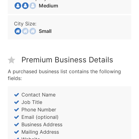
Medium
City Size:
Small
Premium Business Details
A purchased business list contains the following
fields:
Contact Name
Job Title
Phone Number
Email (optional)
Business Address
Mailing Address