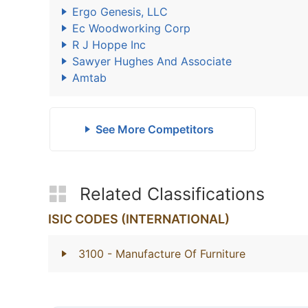
Ergo Genesis, LLC
Ec Woodworking Corp
R J Hoppe Inc
Sawyer Hughes And Associate
Amtab
See More Competitors
Related Classifications
ISIC CODES (INTERNATIONAL)
3100
- Manufacture Of Furniture