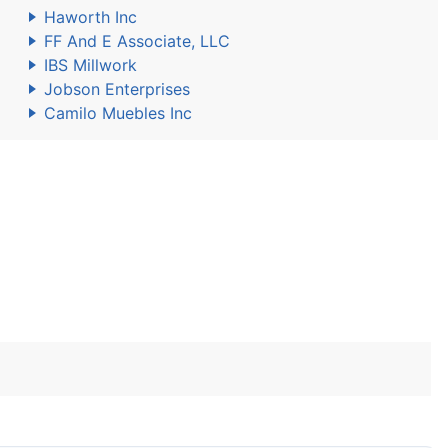
Haworth Inc
FF And E Associate, LLC
IBS Millwork
Jobson Enterprises
Camilo Muebles Inc