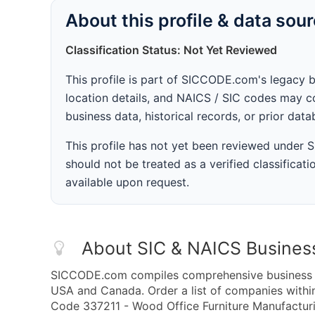
About this profile & data sou
Classification Status: Not Yet Reviewed
This profile is part of SICCODE.com's legacy 
location details, and NAICS / SIC codes may co
business data, historical records, or prior dat
This profile has not yet been reviewed under
should not be treated as a verified classificatio
available upon request.
About SIC & NAICS Busines
SICCODE.com compiles comprehensive business da
USA and Canada. Order a list of companies with
Code 337211 - Wood Office Furniture Manufacturin