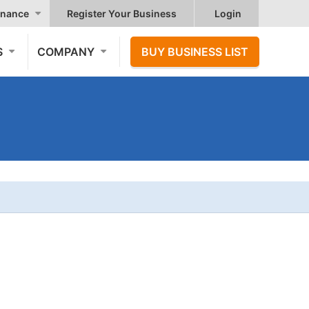
nance
Register Your Business
Login
S
COMPANY
BUY BUSINESS LIST