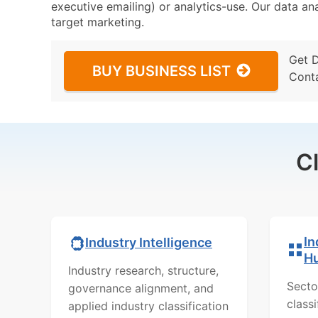
executive emailing) or analytics-use. Our data ana
target marketing.
Get 
BUY BUSINESS LIST
Cont
C
In
Industry Intelligence
H
Industry research, structure,
Secto
governance alignment, and
class
applied industry classification