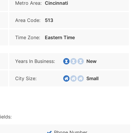
Metro Area:
Cincinnati
Area Code:
513
Time Zone:
Eastern Time
Years In Business:
New
City Size:
Small
ields:
Phone Number