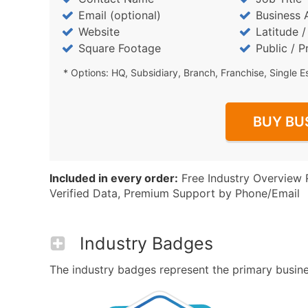
Email (optional)
Business 
Website
Latitude 
Square Footage
Public / P
* Options: HQ, Subsidiary, Branch, Franchise, Single E
BUY BU
Included in every order:
Free Industry Overview 
Verified Data, Premium Support by Phone/Email
Industry Badges
The industry badges represent the primary business