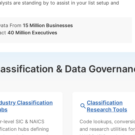
lysts are standing by to assist in your list setup and
Data From
15 Million Businesses
act
40 Million Executives
lassification & Data Governan
dustry Classification
Classification
ubs
Research Tools
r-level SIC & NAICS
Code lookups, conversi
ification hubs defining
and research utilities for