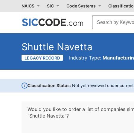
NAICS
SIC
Code Systems
Classificati
Shuttle Navetta
Industry Type:
Manufacturi
LEGACY RECORD
i
Classification Status:
Not yet reviewed under curren
Would you like to order a list of companies sim
"Shuttle Navetta"?