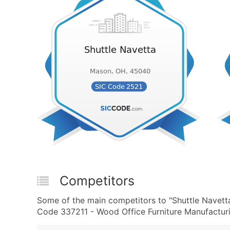
Competitors
Some of the main competitors to "Shuttle Navett
Code 337211 - Wood Office Furniture Manufacturi