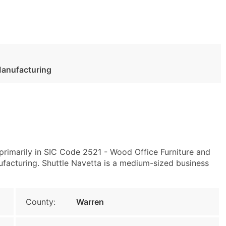
Manufacturing
rimarily in SIC Code 2521 - Wood Office Furniture and
acturing. Shuttle Navetta is a medium-sized business
County:
Warren