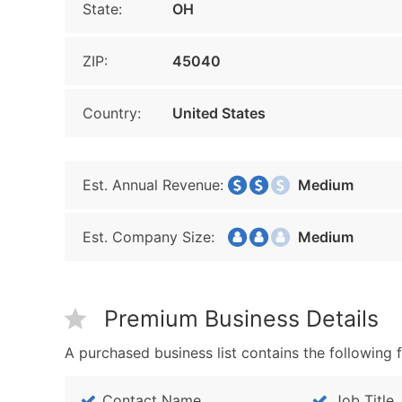
State:
OH
ZIP:
45040
Country:
United States
Est. Annual Revenue:
Medium
Est. Company Size:
Medium
Premium Business Details
A purchased business list contains the following f
Contact Name
Job Title