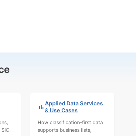
ce
Applied Data Services
& Use Cases
ons,
How classification-first data
 SIC,
supports business lists,