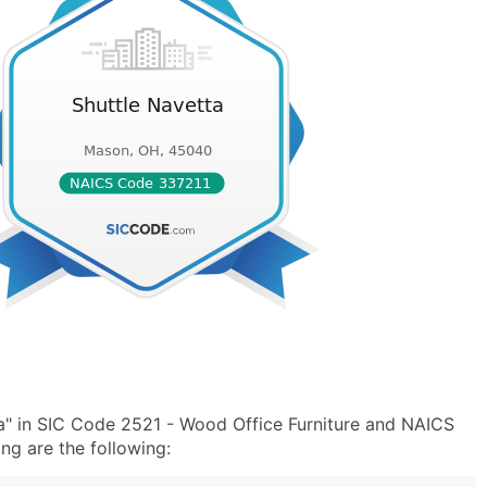
a" in SIC Code 2521 - Wood Office Furniture and NAICS
ng are the following: