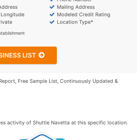
Address
Mailing Address
/ Longitude
Modeled Credit Rating
rivate
Location Type*
stablishment
SINESS LIST
Report, Free Sample List, Continuously Updated &
 activity of Shuttle Navetta at this specific location.