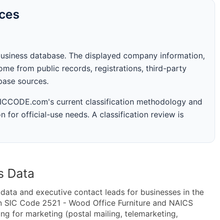
rces
business database. The displayed company information,
me from public records, registrations, third-party
abase sources.
 SICCODE.com's current classification methodology and
n for official-use needs. A classification review is
s Data
ta and executive contact leads for businesses in the
in SIC Code 2521 - Wood Office Furniture and NAICS
g for marketing (postal mailing, telemarketing,