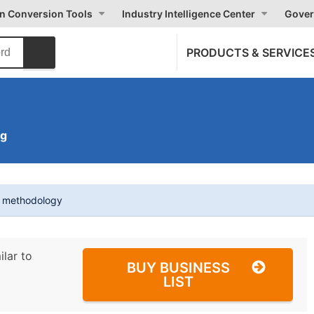
on Conversion Tools
Industry Intelligence Center
Gover
PRODUCTS & SERVICE
ng
t methodology
ilar to
BUY BUSINESS
LIST