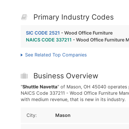
Primary Industry Codes
SIC CODE 2521
- Wood Office Furniture
NAICS CODE 337211
- Wood Office Furniture 
See Related Top Companies
Business Overview
"
Shuttle Navetta
" of Mason, OH 45040 operates p
NAICS Code 337211 - Wood Office Furniture Manuf
with medium revenue, that is new in its industry.
City:
Mason