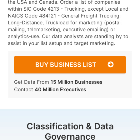
the USA and Canada. Order a list of companies
within SIC Code 4213 - Trucking, except Local and
NAICS Code 484121 - General Freight Trucking,
Long-Distance, Truckload for marketing (postal
mailing, telemarketing, executive emailing) or
analytics-use. Our data analysts are standing by to
assist in your list setup and target marketing.
BUY BUSINESS LIST
Get Data From
15 Million Businesses
Contact
40 Million Executives
Classification & Data
Governance