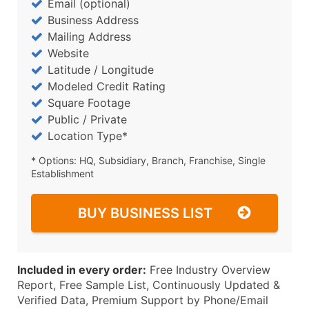
Email (optional)
Business Address
Mailing Address
Website
Latitude / Longitude
Modeled Credit Rating
Square Footage
Public / Private
Location Type*
* Options: HQ, Subsidiary, Branch, Franchise, Single
Establishment
BUY BUSINESS LIST
Included in every order:
Free Industry Overview
Report, Free Sample List, Continuously Updated &
Verified Data, Premium Support by Phone/Email