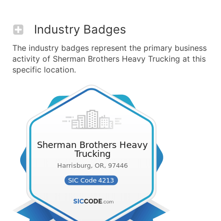
Industry Badges
The industry badges represent the primary business
activity of Sherman Brothers Heavy Trucking at this
specific location.