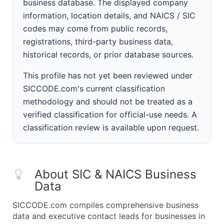
business database. The displayed company
information, location details, and NAICS / SIC
codes may come from public records,
registrations, third-party business data,
historical records, or prior database sources.
This profile has not yet been reviewed under
SICCODE.com's current classification
methodology and should not be treated as a
verified classification for official-use needs. A
classification review is available upon request.
About SIC & NAICS Business
Data
SICCODE.com compiles comprehensive business
data and executive contact leads for businesses in