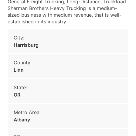
General Freight Trucking, Long-Distance, Truckload.
Sherman Brothers Heavy Trucking is a medium-
sized business with medium revenue, that is well-
established in its industry.
City:
Harrisburg
County:
Linn
State:
OR
Metro Area:
Albany