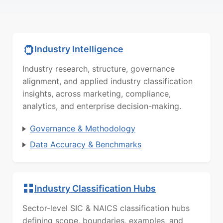
Industry Intelligence
Industry research, structure, governance
alignment, and applied industry classification
insights, across marketing, compliance,
analytics, and enterprise decision-making.
Governance & Methodology
Data Accuracy & Benchmarks
Industry Classification Hubs
Sector-level SIC & NAICS classification hubs
defining scope, boundaries, examples, and