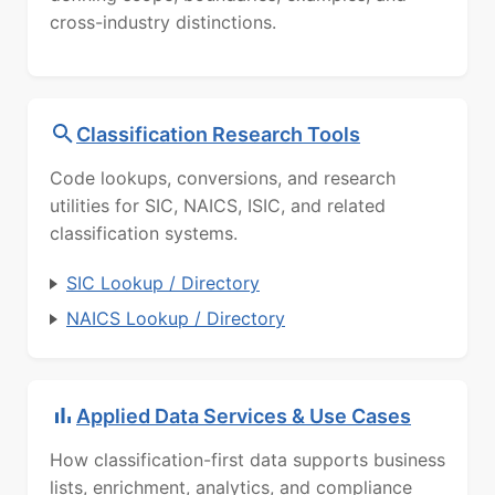
cross-industry distinctions.
Classification Research Tools
Code lookups, conversions, and research
utilities for SIC, NAICS, ISIC, and related
classification systems.
SIC Lookup / Directory
NAICS Lookup / Directory
Applied Data Services & Use Cases
How classification-first data supports business
lists, enrichment, analytics, and compliance