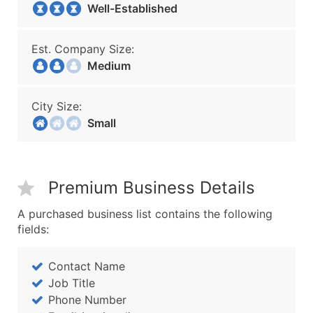
Well-Established
Est. Company Size:
Medium
City Size:
Small
Premium Business Details
A purchased business list contains the following
fields:
Contact Name
Job Title
Phone Number