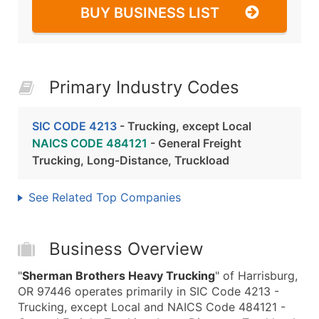
BUY BUSINESS LIST
Primary Industry Codes
SIC CODE 4213
- Trucking, except Local
NAICS CODE 484121
- General Freight
Trucking, Long-Distance, Truckload
See Related Top Companies
Business Overview
"
Sherman Brothers Heavy Trucking
" of Harrisburg,
OR 97446 operates primarily in SIC Code 4213 -
Trucking, except Local and NAICS Code 484121 -