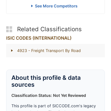
See More Competitors
Related Classifications
ISIC CODES (INTERNATIONAL)
4923
- Freight Transport By Road
About this profile & data
sources
Classification Status: Not Yet Reviewed
This profile is part of SICCODE.com's legacy