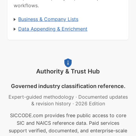
workflows.
Business & Company Lists
Data Appending & Enrichment
Authority & Trust Hub
Governed industry classification reference.
Expert-guided methodology
·
Documented updates
& revision history
·
2026 Edition
SICCODE.com provides free public access to core
SIC and NAICS reference data. Paid services
support verified, documented, and enterprise-scale