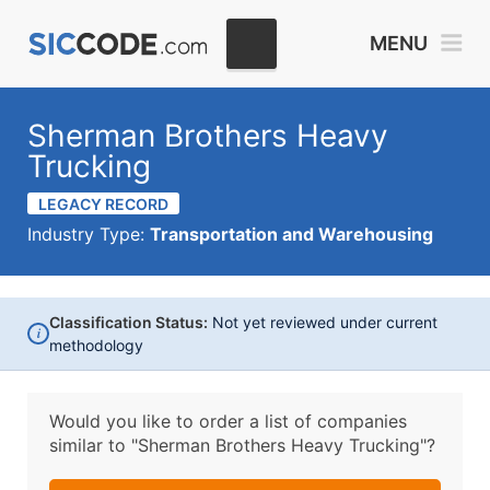
MENU
Sherman Brothers Heavy
Trucking
LEGACY RECORD
Industry Type:
Transportation and Warehousing
Classification Status:
Not yet reviewed under current
i
methodology
Would you like to order a list of companies
similar to
"Sherman Brothers Heavy Trucking"?