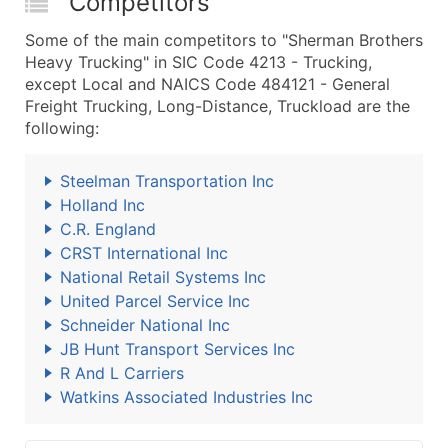
Competitors
Some of the main competitors to "Sherman Brothers
Heavy Trucking" in SIC Code 4213 - Trucking,
except Local and NAICS Code 484121 - General
Freight Trucking, Long-Distance, Truckload are the
following:
Steelman Transportation Inc
Holland Inc
C.R. England
CRST International Inc
National Retail Systems Inc
United Parcel Service Inc
Schneider National Inc
JB Hunt Transport Services Inc
R And L Carriers
Watkins Associated Industries Inc