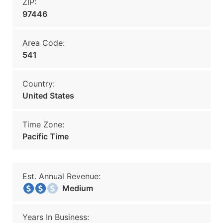
ZIP:
97446
Area Code:
541
Country:
United States
Time Zone:
Pacific Time
Est. Annual Revenue:
Medium
Years In Business: