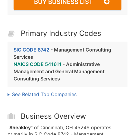
BUY BUSINESS LIST
Primary Industry Codes
SIC CODE 8742
- Management Consulting
Services
NAICS CODE 541611
- Administrative
Management and General Management
Consulting Services
See Related Top Companies
Business Overview
"
Sheakley
" of Cincinnati, OH 45246 operates
primarily in SIC Code 8742 - Management