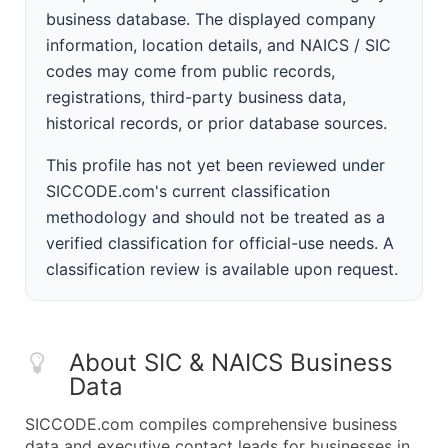
business database. The displayed company
information, location details, and NAICS / SIC
codes may come from public records,
registrations, third-party business data,
historical records, or prior database sources.
This profile has not yet been reviewed under
SICCODE.com's current classification
methodology and should not be treated as a
verified classification for official-use needs. A
classification review is available upon request.
About SIC & NAICS Business
Data
SICCODE.com compiles comprehensive business
data and executive contact leads for businesses in