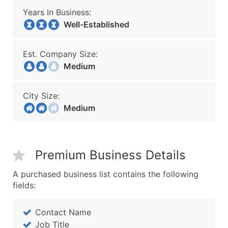
Years In Business:
Well-Established
Est. Company Size:
Medium
City Size:
Medium
Premium Business Details
A purchased business list contains the following
fields:
Contact Name
Job Title