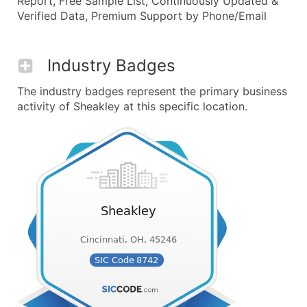
Report, Free Sample List, Continuously Updated &
Verified Data, Premium Support by Phone/Email
Industry Badges
The industry badges represent the primary business
activity of Sheakley at this specific location.