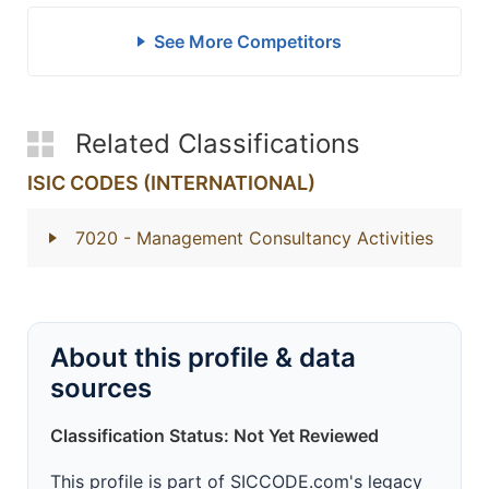
See More Competitors
Related Classifications
ISIC CODES (INTERNATIONAL)
7020
- Management Consultancy Activities
About this profile & data
sources
Classification Status: Not Yet Reviewed
This profile is part of SICCODE.com's legacy