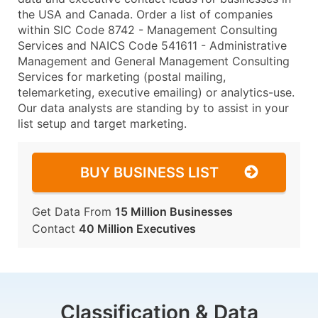
the USA and Canada. Order a list of companies
within SIC Code 8742 - Management Consulting
Services and NAICS Code 541611 - Administrative
Management and General Management Consulting
Services for marketing (postal mailing,
telemarketing, executive emailing) or analytics-use.
Our data analysts are standing by to assist in your
list setup and target marketing.
BUY BUSINESS LIST
Get Data From
15 Million Businesses
Contact
40 Million Executives
Classification & Data