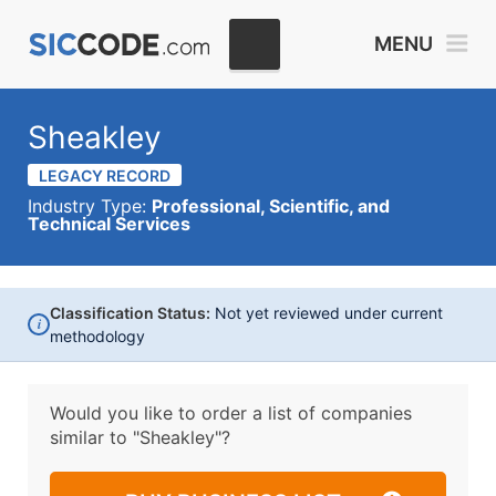
MENU
Sheakley
LEGACY RECORD
Industry Type:
Professional, Scientific, and
Technical Services
Classification Status:
Not yet reviewed under current
i
methodology
Would you like to order a list of companies
similar to
"Sheakley"?