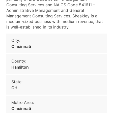
Consulting Services and NAICS Code 541611 -
Administrative Management and General
Management Consulting Services. Sheakley is a
medium-sized business with medium revenue, that
is well-established in its industry.
City:
Cincinnati
County:
Hamilton
State:
OH
Metro Area:
Cincinnati