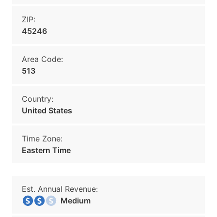
ZIP:
45246
Area Code:
513
Country:
United States
Time Zone:
Eastern Time
Est. Annual Revenue:
Medium