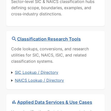
Sector-level SIC & NAICS classification hubs
defining scope, boundaries, examples, and
cross-industry distinctions.
Classification Research Tools
Code lookups, conversions, and research
utilities for SIC, NAICS, ISIC, and related
classification systems.
SIC Lookup / Directory
NAICS Lookup / Directory
Applied Data Services & Use Cases