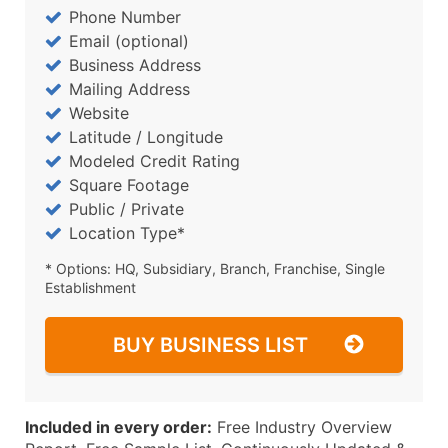
Phone Number
Email (optional)
Business Address
Mailing Address
Website
Latitude / Longitude
Modeled Credit Rating
Square Footage
Public / Private
Location Type*
* Options: HQ, Subsidiary, Branch, Franchise, Single
Establishment
BUY BUSINESS LIST
Included in every order:
Free Industry Overview