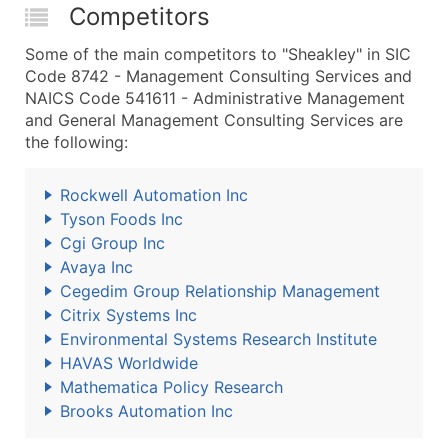
Competitors
Some of the main competitors to "Sheakley" in SIC
Code 8742 - Management Consulting Services and
NAICS Code 541611 - Administrative Management
and General Management Consulting Services are
the following:
Rockwell Automation Inc
Tyson Foods Inc
Cgi Group Inc
Avaya Inc
Cegedim Group Relationship Management
Citrix Systems Inc
Environmental Systems Research Institute
HAVAS Worldwide
Mathematica Policy Research
Brooks Automation Inc