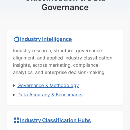
Governance
Industry Intelligence
Industry research, structure, governance
alignment, and applied industry classification
insights, across marketing, compliance,
analytics, and enterprise decision-making.
Governance & Methodology
Data Accuracy & Benchmarks
Industry Classification Hubs