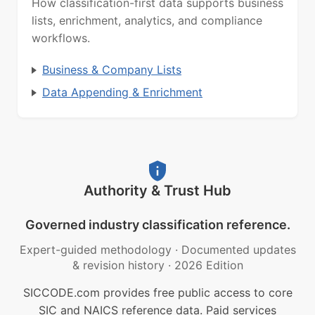
How classification-first data supports business
lists, enrichment, analytics, and compliance
workflows.
Business & Company Lists
Data Appending & Enrichment
Authority & Trust Hub
Governed industry classification reference.
Expert-guided methodology
·
Documented updates
& revision history
·
2026 Edition
SICCODE.com provides free public access to core
SIC and NAICS reference data. Paid services