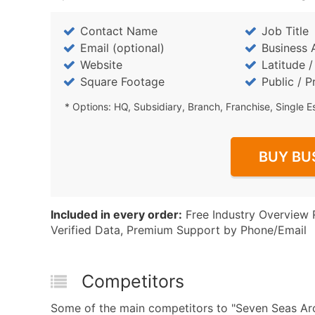
Contact Name
Job Title
Email (optional)
Business 
Website
Latitude 
Square Footage
Public / P
* Options: HQ, Subsidiary, Branch, Franchise, Single E
BUY BU
Included in every order:
Free Industry Overview 
Verified Data, Premium Support by Phone/Email
Competitors
Some of the main competitors to "Seven Seas A