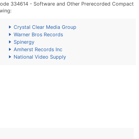
Code 334614 - Software and Other Prerecorded Compact
wing:
Crystal Clear Media Group
Warner Bros Records
Spinergy
Amherst Records Inc
National Video Supply