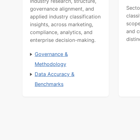
Industry research, structure,
Secto
governance alignment, and
class
applied industry classification
scope
insights, across marketing,
and c
compliance, analytics, and
distin
enterprise decision-making.
Governance &
Methodology
Data Accuracy &
Benchmarks