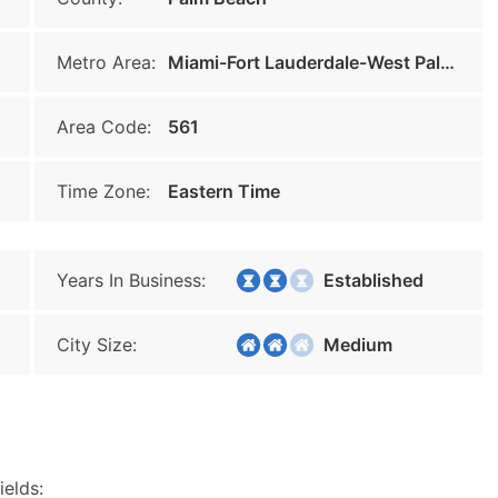
Metro Area:
Miami-Fort Lauderdale-West Palm Beach
Area Code:
561
Time Zone:
Eastern Time
Years In Business:
Established
City Size:
Medium
ields: