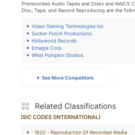
Prerecorded Audio Tapes and Disks and NAICS 
Disc, Tape, and Record Reproducing are the follo
Video Gaming Technologies Inc
Sucker Punch Productions
Hollywood Records
Emagia Corp
What Pumpkin Studios
See More Competitors
Related Classifications
ISIC CODES (INTERNATIONAL)
1820
- Reproduction Of Recorded Media