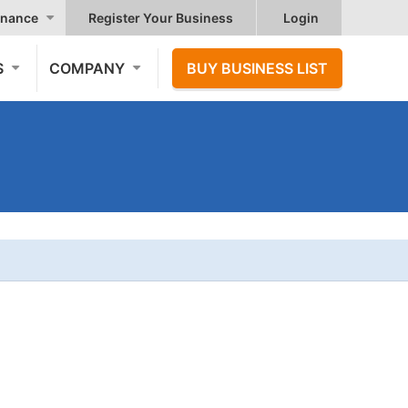
nance
Register Your Business
Login
S
COMPANY
BUY BUSINESS LIST