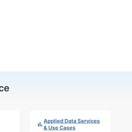
ce
Applied Data Services
& Use Cases