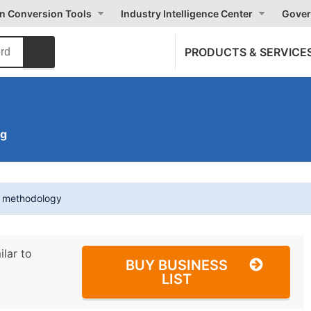
on Conversion Tools
Industry Intelligence Center
Gover
PRODUCTS & SERVICE
ng
t methodology
ilar to
BUY BUSINESS
LIST