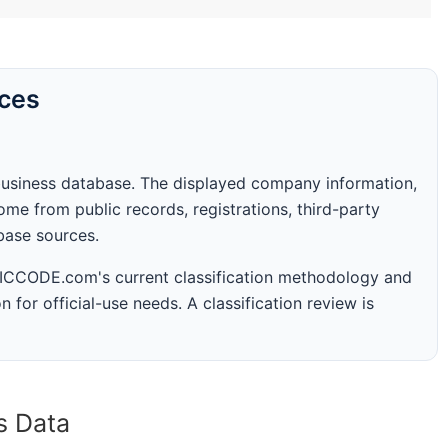
rces
business database. The displayed company information,
me from public records, registrations, third-party
abase sources.
 SICCODE.com's current classification methodology and
n for official-use needs. A classification review is
s Data