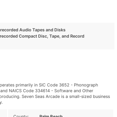
recorded Audio Tapes and Disks
erecorded Compact Disc, Tape, and Record
perates primarily in SIC Code 3652 - Phonograph
 and NAICS Code 334614 - Software and Other
roducing. Seven Seas Arcade is a small-sized business
y.
County:
Palm Beach