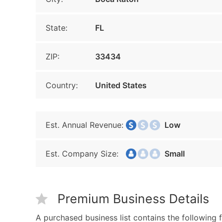
State:
FL
ZIP:
33434
Country:
United States
Est. Annual Revenue:
Low
Est. Company Size:
Small
Premium Business Details
A purchased business list contains the following f