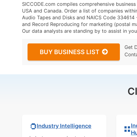
SICCODE.com compiles comprehensive business da
USA and Canada. Order a list of companies wit
Audio Tapes and Disks and NAICS Code 334614 -
and Record Reproducing for marketing (postal mail
Our data analysts are standing by to assist in you
Get 
BUY BUSINESS LIST
Cont
C
In
Industry Intelligence
H