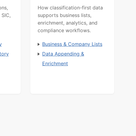
ons,
How classification-first data
 SIC,
supports business lists,
enrichment, analytics, and
compliance workflows.
y
Business & Company Lists
tory
Data Appending &
Enrichment