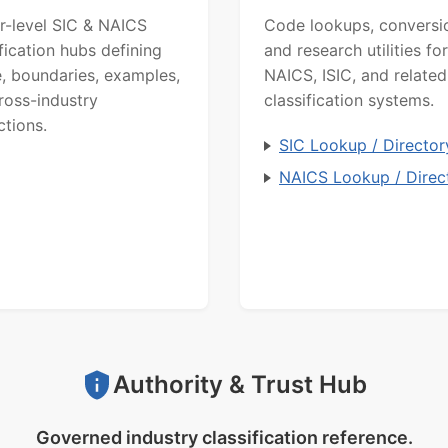
r-level SIC & NAICS
Code lookups, conversi
ification hubs defining
and research utilities for
, boundaries, examples,
NAICS, ISIC, and related
ross-industry
classification systems.
ctions.
SIC Lookup / Director
NAICS Lookup / Direc
Authority & Trust Hub
Governed industry classification reference.