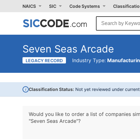
NAICS
SIC
Code Systems
Classificati
Seven Seas Arcade
Industry Type:
Manufacturi
LEGACY RECORD
i
Classification Status:
Not yet reviewed under curren
Would you like to order a list of companies sim
"Seven Seas Arcade"?