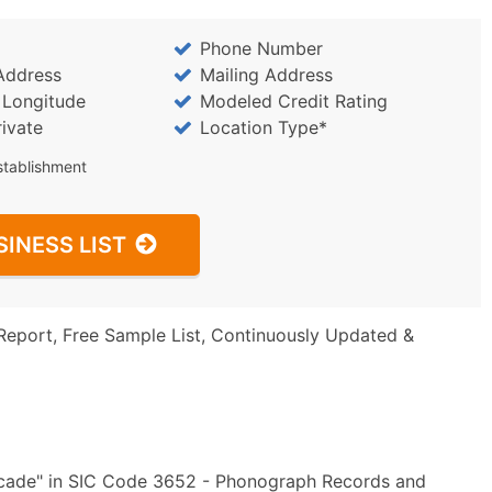
Phone Number
Address
Mailing Address
/ Longitude
Modeled Credit Rating
rivate
Location Type*
stablishment
SINESS LIST
Report, Free Sample List, Continuously Updated &
rcade" in SIC Code 3652 - Phonograph Records and