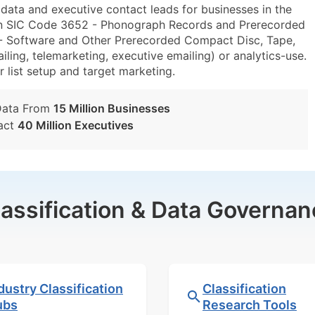
ta and executive contact leads for businesses in the
hin SIC Code 3652 - Phonograph Records and Prerecorded
 Software and Other Prerecorded Compact Disc, Tape,
ing, telemarketing, executive emailing) or analytics-use.
r list setup and target marketing.
Data From
15 Million Businesses
act
40 Million Executives
lassification & Data Governan
dustry Classification
Classification
ubs
Research Tools