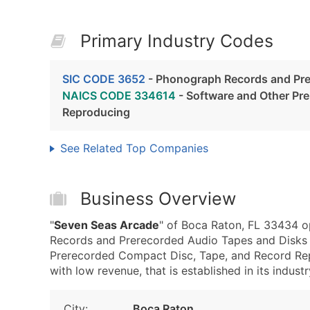
Primary Industry Codes
SIC CODE 3652
- Phonograph Records and Pre
NAICS CODE 334614
- Software and Other Pr
Reproducing
See Related Top Companies
Business Overview
"
Seven Seas Arcade
" of Boca Raton, FL 33434 o
Records and Prerecorded Audio Tapes and Disks
Prerecorded Compact Disc, Tape, and Record Rep
with low revenue, that is established in its industr
City:
Boca Raton