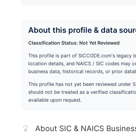
About this profile & data sou
Classification Status: Not Yet Reviewed
This profile is part of SICCODE.com's legacy 
location details, and NAICS / SIC codes may co
business data, historical records, or prior dat
This profile has not yet been reviewed under
should not be treated as a verified classificatio
available upon request.
About SIC & NAICS Busines