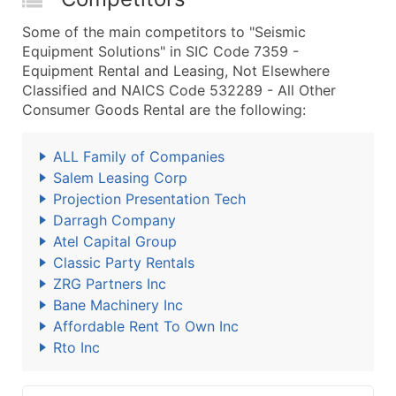
Some of the main competitors to "Seismic
Equipment Solutions" in SIC Code 7359 -
Equipment Rental and Leasing, Not Elsewhere
Classified and NAICS Code 532289 - All Other
Consumer Goods Rental are the following:
ALL Family of Companies
Salem Leasing Corp
Projection Presentation Tech
Darragh Company
Atel Capital Group
Classic Party Rentals
ZRG Partners Inc
Bane Machinery Inc
Affordable Rent To Own Inc
Rto Inc