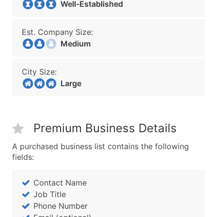
Well-Established
Est. Company Size:
Medium
City Size:
Large
Premium Business Details
A purchased business list contains the following
fields:
Contact Name
Job Title
Phone Number