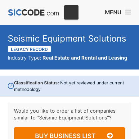
MENU
Seismic Equipment Solutions
LEGACY RECORD
Industry Type:
Real Estate and Rental and Leasing
Classification Status:
Not yet reviewed under current
i
methodology
Would you like to order a list of companies
similar to
"Seismic Equipment Solutions"?
BUY BUSINESS LIST