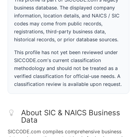
business database. The displayed company
information, location details, and NAICS / SIC
codes may come from public records,
registrations, third-party business data,
historical records, or prior database sources.
This profile has not yet been reviewed under
SICCODE.com's current classification
methodology and should not be treated as a
verified classification for official-use needs. A
classification review is available upon request.
About SIC & NAICS Business
Data
SICCODE.com compiles comprehensive business