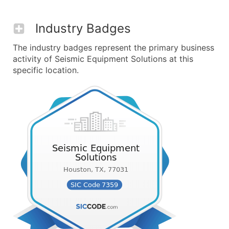
Industry Badges
The industry badges represent the primary business
activity of Seismic Equipment Solutions at this
specific location.