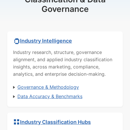
Governance
Industry Intelligence
Industry research, structure, governance
alignment, and applied industry classification
insights, across marketing, compliance,
analytics, and enterprise decision-making.
Governance & Methodology
Data Accuracy & Benchmarks
Industry Classification Hubs