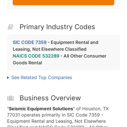
Primary Industry Codes
SIC CODE 7359
- Equipment Rental and
Leasing, Not Elsewhere Classified
NAICS CODE 532289
- All Other Consumer
Goods Rental
See Related Top Companies
Business Overview
"
Seismic Equipment Solutions
" of Houston, TX
77031 operates primarily in SIC Code 7359 -
Equipment Rental and Leasing, Not Elsewhere