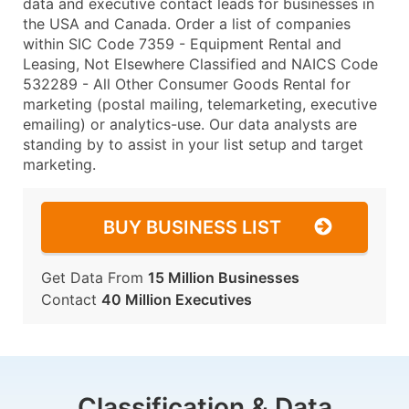
data and executive contact leads for businesses in
the USA and Canada. Order a list of companies
within SIC Code 7359 - Equipment Rental and
Leasing, Not Elsewhere Classified and NAICS Code
532289 - All Other Consumer Goods Rental for
marketing (postal mailing, telemarketing, executive
emailing) or analytics-use. Our data analysts are
standing by to assist in your list setup and target
marketing.
BUY BUSINESS LIST
Get Data From
15 Million Businesses
Contact
40 Million Executives
Classification & Data