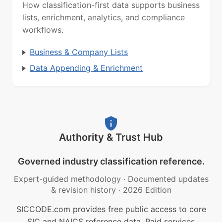
How classification-first data supports business
lists, enrichment, analytics, and compliance
workflows.
Business & Company Lists
Data Appending & Enrichment
Authority & Trust Hub
Governed industry classification reference.
Expert-guided methodology
·
Documented updates
& revision history
·
2026 Edition
SICCODE.com provides free public access to core
SIC and NAICS reference data. Paid services