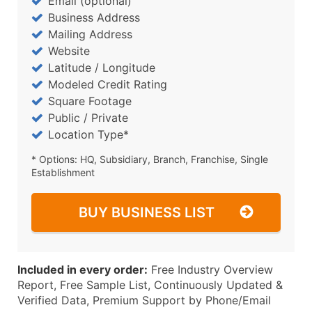
Email (optional)
Business Address
Mailing Address
Website
Latitude / Longitude
Modeled Credit Rating
Square Footage
Public / Private
Location Type*
* Options: HQ, Subsidiary, Branch, Franchise, Single
Establishment
BUY BUSINESS LIST
Included in every order:
Free Industry Overview
Report, Free Sample List, Continuously Updated &
Verified Data, Premium Support by Phone/Email