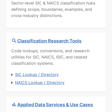
Sector-level SIC & NAICS classification hubs
defining scope, boundaries, examples, and
cross-industry distinctions.
Classification Research Tools
Code lookups, conversions, and research
utilities for SIC, NAICS, ISIC, and related
classification systems.
SIC Lookup / Directory
NAICS Lookup / Directory
Applied Data Services & Use Cases