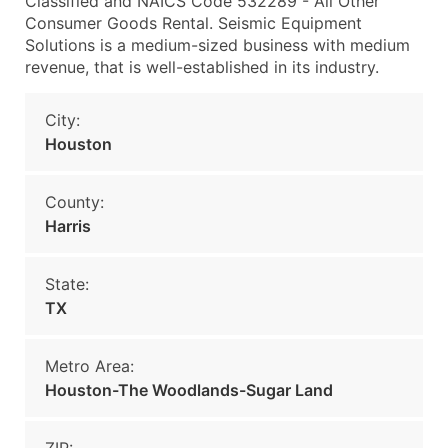
Classified and NAICS Code 532289 - All Other
Consumer Goods Rental. Seismic Equipment
Solutions is a medium-sized business with medium
revenue, that is well-established in its industry.
City:
Houston
County:
Harris
State:
TX
Metro Area:
Houston-The Woodlands-Sugar Land