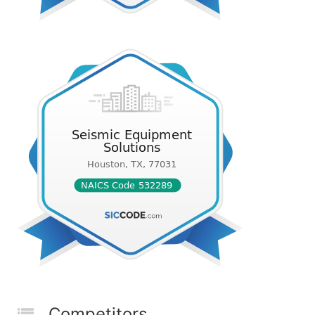
Competitors