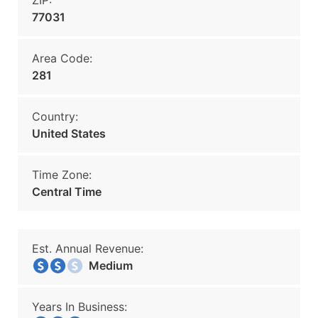
ZIP:
77031
Area Code:
281
Country:
United States
Time Zone:
Central Time
Est. Annual Revenue:
Medium
Years In Business: