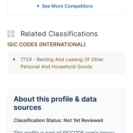
See More Competitors
Related Classifications
ISIC CODES (INTERNATIONAL)
7729
- Renting And Leasing Of Other
Personal And Household Goods
About this profile & data
sources
Classification Status: Not Yet Reviewed
This profile is part of SICCODE.com's legacy