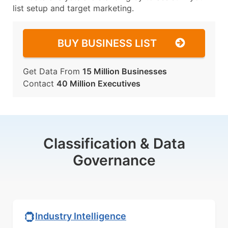
list setup and target marketing.
BUY BUSINESS LIST
Get Data From
15 Million Businesses
Contact
40 Million Executives
Classification & Data
Governance
Industry Intelligence