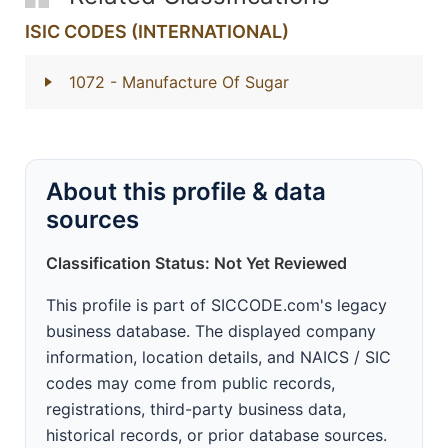
ISIC CODES (INTERNATIONAL)
1072
- Manufacture Of Sugar
About this profile & data
sources
Classification Status: Not Yet Reviewed
This profile is part of SICCODE.com's legacy
business database. The displayed company
information, location details, and NAICS / SIC
codes may come from public records,
registrations, third-party business data,
historical records, or prior database sources.