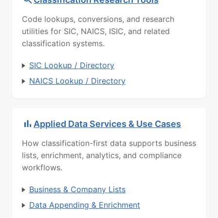
Code lookups, conversions, and research
utilities for SIC, NAICS, ISIC, and related
classification systems.
SIC Lookup / Directory
NAICS Lookup / Directory
Applied Data Services & Use Cases
How classification-first data supports business
lists, enrichment, analytics, and compliance
workflows.
Business & Company Lists
Data Appending & Enrichment