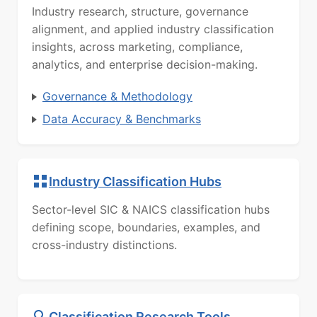
Industry research, structure, governance
alignment, and applied industry classification
insights, across marketing, compliance,
analytics, and enterprise decision-making.
Governance & Methodology
Data Accuracy & Benchmarks
Industry Classification Hubs
Sector-level SIC & NAICS classification hubs
defining scope, boundaries, examples, and
cross-industry distinctions.
Classification Research Tools