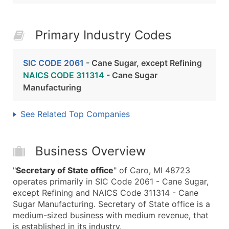
Primary Industry Codes
SIC CODE 2061
- Cane Sugar, except Refining
NAICS CODE 311314
- Cane Sugar
Manufacturing
See Related Top Companies
Business Overview
"
Secretary of State office
" of Caro, MI 48723
operates primarily in SIC Code 2061 - Cane Sugar,
except Refining and NAICS Code 311314 - Cane
Sugar Manufacturing. Secretary of State office is a
medium-sized business with medium revenue, that
is established in its industry.