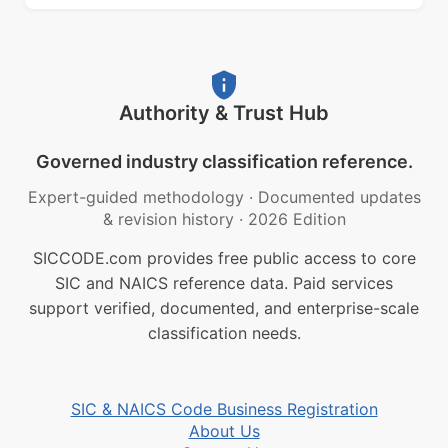
Authority & Trust Hub
Governed industry classification reference.
Expert-guided methodology
·
Documented updates
& revision history
·
2026 Edition
SICCODE.com provides free public access to core
SIC and NAICS reference data. Paid services
support verified, documented, and enterprise-scale
classification needs.
SIC & NAICS Code Business Registration
About Us