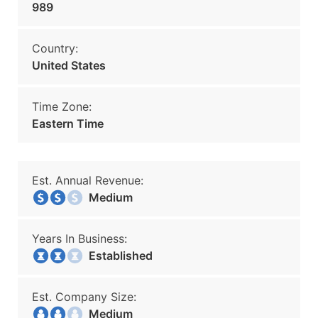
989
Country:
United States
Time Zone:
Eastern Time
Est. Annual Revenue:
Medium
Years In Business:
Established
Est. Company Size:
Medium