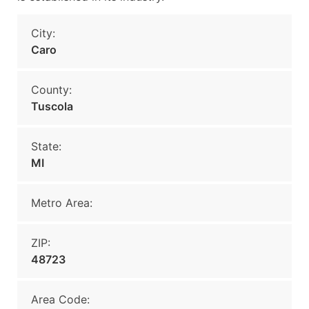
City:
Caro
County:
Tuscola
State:
MI
Metro Area:
ZIP:
48723
Area Code: