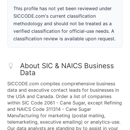
This profile has not yet been reviewed under
SICCODE.com's current classification
methodology and should not be treated as a
verified classification for official-use needs. A
classification review is available upon request.
About SIC & NAICS Business
Data
SICCODE.com compiles comprehensive business
data and executive contact leads for businesses in
the USA and Canada. Order a list of companies
within SIC Code 2061 - Cane Sugar, except Refining
and NAICS Code 311314 - Cane Sugar
Manufacturing for marketing (postal mailing,
telemarketing, executive emailing) or analytics-use.
Our data analysts are standing by to assist in your