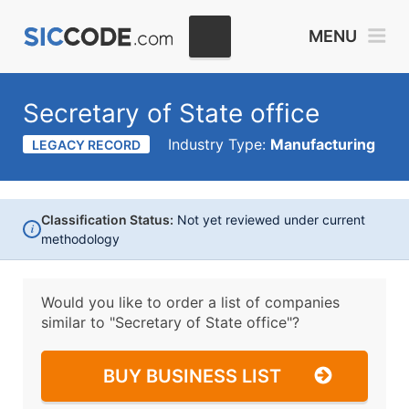
MENU
Secretary of State office
Industry Type:
Manufacturing
LEGACY RECORD
Classification Status:
Not yet reviewed under current
i
methodology
Would you like to order a list of companies
similar to
"Secretary of State office"?
BUY BUSINESS LIST