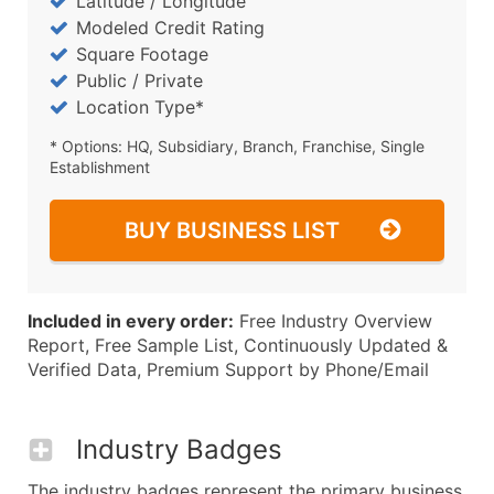
Latitude / Longitude
Modeled Credit Rating
Square Footage
Public / Private
Location Type*
* Options: HQ, Subsidiary, Branch, Franchise, Single
Establishment
BUY BUSINESS LIST
Included in every order:
Free Industry Overview
Report, Free Sample List, Continuously Updated &
Verified Data, Premium Support by Phone/Email
Industry Badges
The industry badges represent the primary business