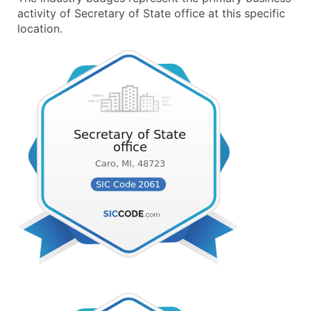
activity of Secretary of State office at this specific
location.