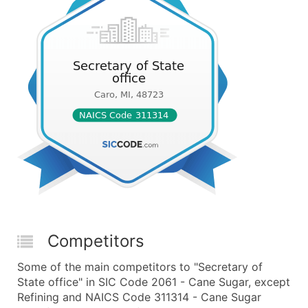
Competitors
Some of the main competitors to "Secretary of
State office" in SIC Code 2061 - Cane Sugar, except
Refining and NAICS Code 311314 - Cane Sugar