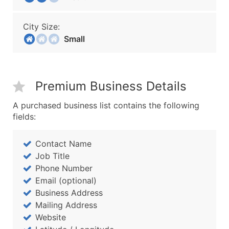
City Size:
Small
Premium Business Details
A purchased business list contains the following
fields:
Contact Name
Job Title
Phone Number
Email (optional)
Business Address
Mailing Address
Website