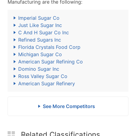
Manufacturing are the following:
Imperial Sugar Co
Just Like Sugar Inc
C And H Sugar Co Inc
Refined Sugars Inc
Florida Crystals Food Corp
Michigan Sugar Co
American Sugar Refining Co
Domino Sugar Inc
Ross Valley Sugar Co
American Sugar Refinery
See More Competitors
Related Classifications